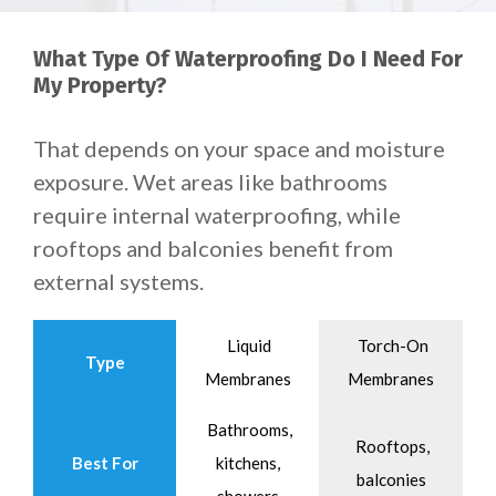
What Type Of Waterproofing Do I Need For
My Property?
That depends on your space and moisture
exposure.
Wet areas like bathrooms
require internal waterproofing, while
rooftops and balconies benefit from
external systems.
Liquid
Torch-On
Type
Membranes
Membranes
Bathrooms,
Rooftops,
Best For
kitchens,
balconies