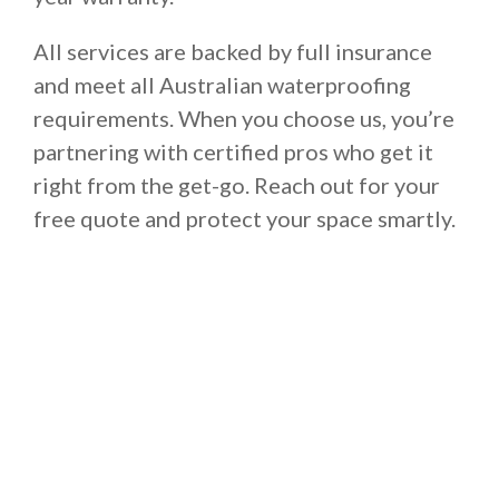
All services are backed by full insurance
and meet all Australian waterproofing
requirements. When you choose us, you’re
partnering with certified pros who get it
right from the get-go. Reach out for your
free quote and protect your space smartly.