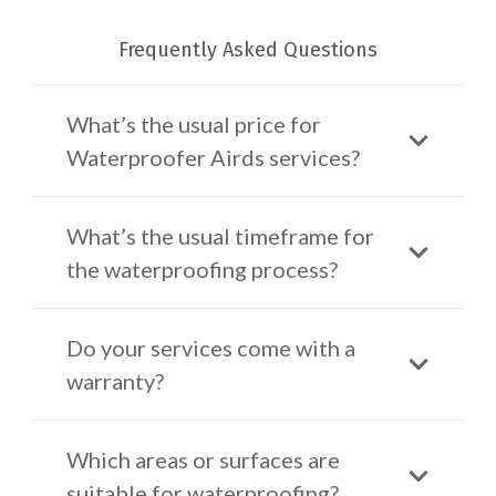
Frequently Asked Questions
What’s the usual price for
Waterproofer Airds services?
What’s the usual timeframe for
the waterproofing process?
Do your services come with a
warranty?
Which areas or surfaces are
suitable for waterproofing?