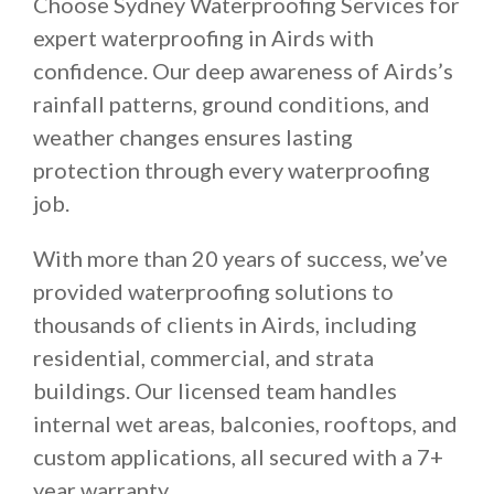
Choose Sydney Waterproofing Services for
expert waterproofing in Airds with
confidence. Our deep awareness of Airds’s
rainfall patterns, ground conditions, and
weather changes ensures lasting
protection through every waterproofing
job.
With more than 20 years of success, we’ve
provided waterproofing solutions to
thousands of clients in Airds, including
residential, commercial, and strata
buildings. Our licensed team handles
internal wet areas, balconies, rooftops, and
custom applications, all secured with a 7+
year warranty.