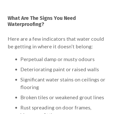
What Are The Signs You Need
Waterproofing?
Here are a few indicators that water could
be getting in where it doesn’t belong:
Perpetual damp or musty odours
Deteriorating paint or raised walls
Significant water stains on ceilings or
flooring
Broken tiles or weakened grout lines
Rust spreading on door frames,