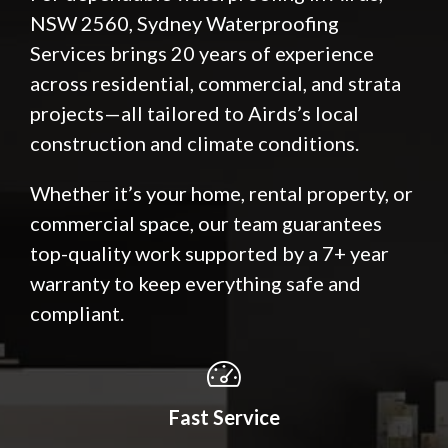
NSW 2560, Sydney Waterproofing
Services brings 20 years of experience
across residential, commercial, and strata
projects—all tailored to Airds’s local
construction and climate conditions.
Whether it’s your home, rental property, or
commercial space, our team guarantees
top-quality work supported by a 7+ year
warranty to keep everything safe and
compliant.
Fast Service