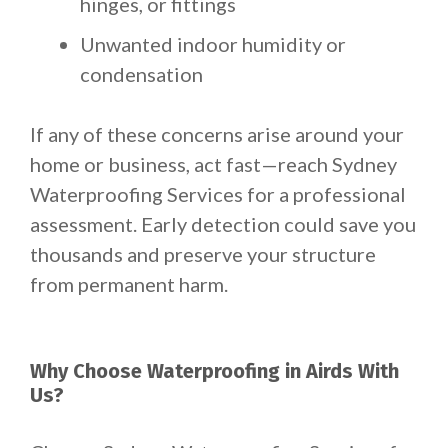
hinges, or fittings
Unwanted indoor humidity or
condensation
If any of these concerns arise around your
home or business, act fast—reach Sydney
Waterproofing Services for a professional
assessment. Early detection could save you
thousands and preserve your structure
from permanent harm.
Why Choose Waterproofing in Airds With
Us?