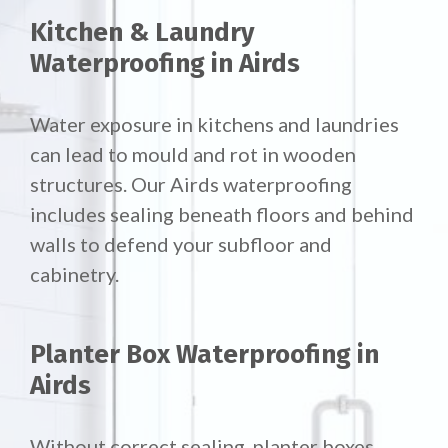
Kitchen & Laundry
Waterproofing in Airds
Water exposure in kitchens and laundries
can lead to mould and rot in wooden
structures. Our Airds waterproofing
includes sealing beneath floors and behind
walls to defend your subfloor and
cabinetry.
Planter Box Waterproofing in
Airds
Without correct sealing, planter boxes