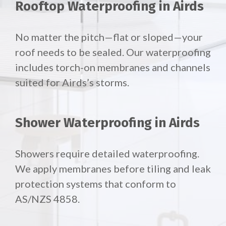
Rooftop Waterproofing in Airds
No matter the pitch—flat or sloped—your
roof needs to be sealed. Our waterproofing
includes torch-on membranes and channels
suited for Airds’s storms.
Shower Waterproofing in Airds
Showers require detailed waterproofing.
We apply membranes before tiling and leak
protection systems that conform to
AS/NZS 4858.