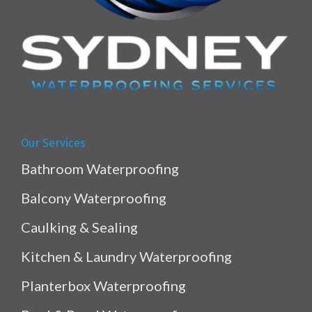
Our Services
Bathroom Waterproofing
Balcony Waterproofing
Caulking & Sealing
Kitchen & Laundry Waterproofing
Planterbox Waterproofing