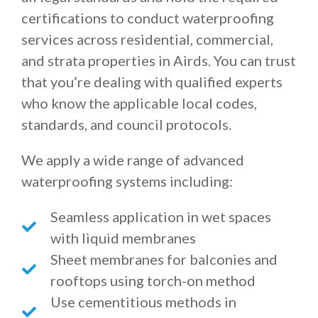
certifications to conduct waterproofing
services across residential, commercial,
and strata properties in Airds. You can trust
that you’re dealing with qualified experts
who know the applicable local codes,
standards, and council protocols.
We apply a wide range of advanced
waterproofing systems including:
Seamless application in wet spaces
with liquid membranes
Sheet membranes for balconies and
rooftops using torch-on method
Use cementitious methods in