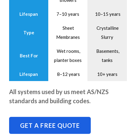
showers
Lifespan
7–10 years
10–15 years
Sheet
Crystalline
Type
Membranes
Slurry
Wet rooms,
Basements,
Best For
planter boxes
tanks
Lifespan
8–12 years
10+ years
All systems used by us meet AS/NZS
standards and building codes.
GET A FREE QUOTE