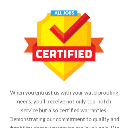
When you entrust us with your waterproofing
needs, you’ll receive not only top-notch
service but also certified warranties.
Demonstrating our commitment to quality and
durability, these warranties are invaluable. We