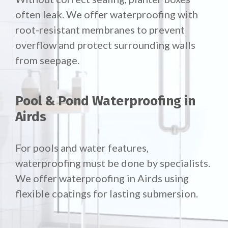
often leak. We offer waterproofing with
root-resistant membranes to prevent
overflow and protect surrounding walls
from seepage.
Pool & Pond Waterproofing in
Airds
For pools and water features,
waterproofing must be done by specialists.
We offer waterproofing in Airds using
flexible coatings for lasting submersion.