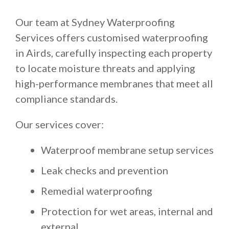
Our team at Sydney Waterproofing
Services offers customised waterproofing
in Airds, carefully inspecting each property
to locate moisture threats and applying
high-performance membranes that meet all
compliance standards.
Our services cover:
Waterproof membrane setup services
Leak checks and prevention
Remedial waterproofing
Protection for wet areas, internal and
external