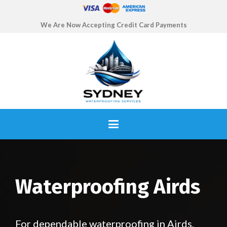
We Are Now Accepting Credit Card Payments
Waterproofing Airds
For dependable waterproofing in Airds,