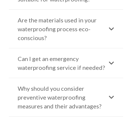
Are the materials used in your
waterproofing process eco-
conscious?
Can I get an emergency
waterproofing service if needed?
Why should you consider
preventive waterproofing
measures and their advantages?