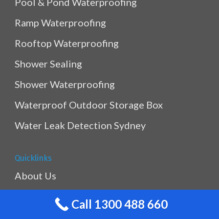
Pool & Pond Waterproofing
Ramp Waterproofing
Rooftop Waterproofing
Shower Sealing
Shower Waterproofing
Waterproof Outdoor Storage Box
Water Leak Detection Sydney
Quicklinks
About Us
Gallery
Call 1300 488 660
Blogs & Tips