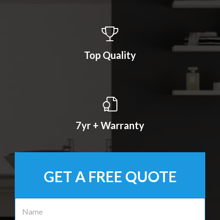
Top Quality
7yr + Warranty
GET A FREE QUOTE
N
a