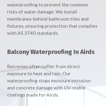
waterproofing to prevent the common
risks of water damage. We install
membranes behind bathroom tiles and
fixtures, ensuring protection that complies
with AS 3740 standards.
Balcony Waterproofing In Airds
Balconies often suffer from direct
exposure to heat and rain. Our
waterproofing stops moisture intrusion
and concrete damage with UV-stable
coatings made for Airds.