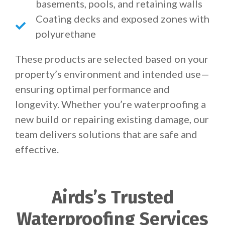
basements, pools, and retaining walls
Coating decks and exposed zones with
polyurethane
These products are selected based on your
property’s environment and intended use—
ensuring optimal performance and
longevity. Whether you’re waterproofing a
new build or repairing existing damage, our
team delivers solutions that are safe and
effective.
Airds’s Trusted
Waterproofing Services