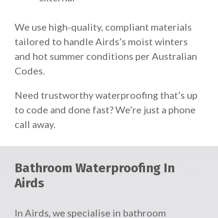
We use high-quality, compliant materials
tailored to handle Airds’s moist winters
and hot summer conditions per Australian
Codes.
Need trustworthy waterproofing that’s up
to code and done fast? We’re just a phone
call away.
Bathroom Waterproofing In
Airds
In Airds, we specialise in bathroom