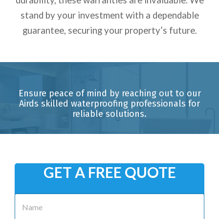
stand by your investment with a dependable
guarantee, securing your property’s future.
Ensure peace of mind by reaching out to our
Airds skilled waterproofing professionals for
reliable solutions.
GET A FREE QUOTE
N
a
m