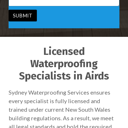
e
g
*
e
*
SUBMIT
Licensed
Waterproofing
Specialists in Airds
Sydney Waterproofing Services ensures
every specialist is fully licensed and
trained under current New South Wales
building regulations. As a result, we meet
all legal standards and hold the required