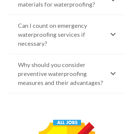
materials for waterproofing?
Can I count on emergency
waterproofing services if
necessary?
Why should you consider
preventive waterproofing
measures and their advantages?