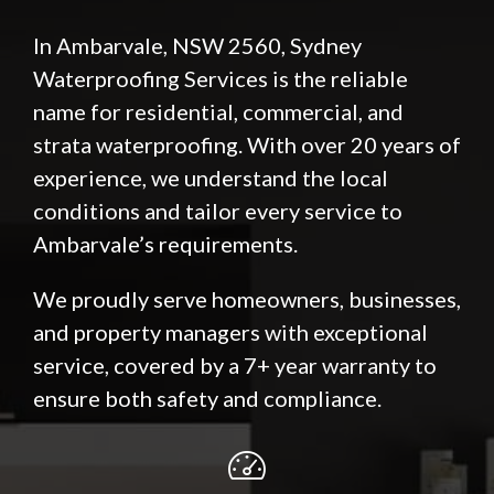
In Ambarvale, NSW 2560, Sydney
Waterproofing Services is the reliable
name for residential, commercial, and
strata waterproofing. With over 20 years of
experience, we understand the local
conditions and tailor every service to
Ambarvale’s requirements.
We proudly serve homeowners, businesses,
and property managers with exceptional
service, covered by a 7+ year warranty to
ensure both safety and compliance.