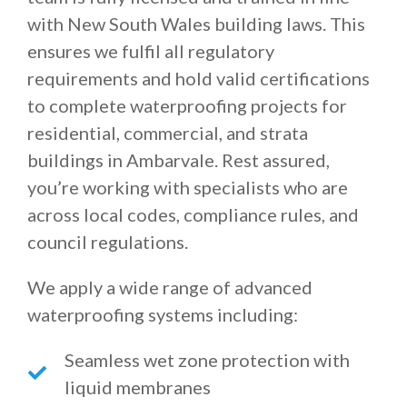
with New South Wales building laws. This
ensures we fulfil all regulatory
requirements and hold valid certifications
to complete waterproofing projects for
residential, commercial, and strata
buildings in Ambarvale. Rest assured,
you’re working with specialists who are
across local codes, compliance rules, and
council regulations.
We apply a wide range of advanced
waterproofing systems including:
Seamless wet zone protection with
liquid membranes