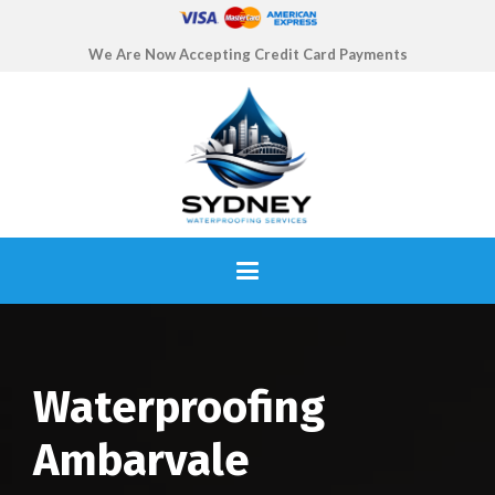
We Are Now Accepting Credit Card Payments
Waterproofing
Ambarvale