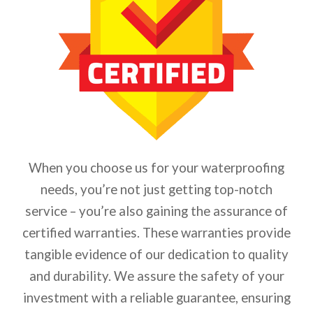
When you choose us for your waterproofing
needs, you’re not just getting top-notch
service – you’re also gaining the assurance of
certified warranties. These warranties provide
tangible evidence of our dedication to quality
and durability. We assure the safety of your
investment with a reliable guarantee, ensuring