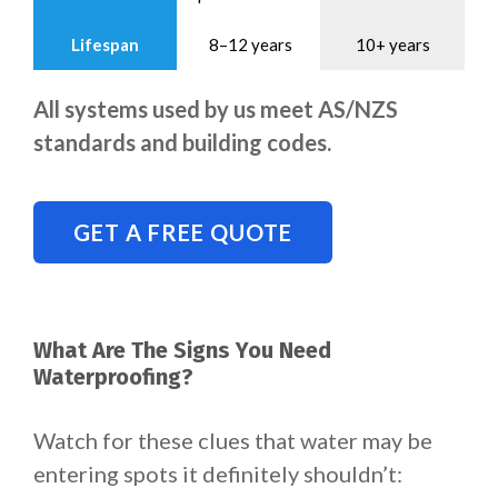
Lifespan
8–12 years
10+ years
All systems used by us meet AS/NZS
standards and building codes.
GET A FREE QUOTE
What Are The Signs You Need
Waterproofing?
Watch for these clues that water may be
entering spots it definitely shouldn’t: