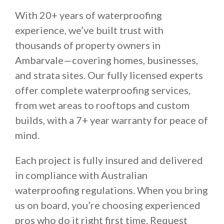
With 20+ years of waterproofing
experience, we’ve built trust with
thousands of property owners in
Ambarvale—covering homes, businesses,
and strata sites. Our fully licensed experts
offer complete waterproofing services,
from wet areas to rooftops and custom
builds, with a 7+ year warranty for peace of
mind.
Each project is fully insured and delivered
in compliance with Australian
waterproofing regulations. When you bring
us on board, you’re choosing experienced
pros who do it right first time. Request