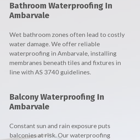
Bathroom Waterproofing In
Ambarvale
Wet bathroom zones often lead to costly
water damage. We offer reliable
waterproofing in Ambarvale, installing
membranes beneath tiles and fixtures in
line with AS 3740 guidelines.
Balcony Waterproofing In
Ambarvale
Constant sun and rain exposure puts
balconies at risk. Our waterproofing