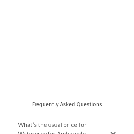
Frequently Asked Questions
What’s the usual price for
Waterproofer Ambarvale