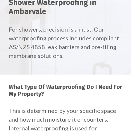
Shower Waterproofing in
Ambarvale
For showers, precision is a must. Our
waterproofing process includes compliant
AS/NZS 4858 leak barriers and pre-tiling
membrane solutions.
What Type Of Waterproofing Do I Need For
My Property?
This is determined by your specific space
and how much moisture it encounters.
Internal waterproofing is used for