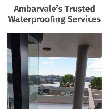
Ambarvale’s Trusted
Waterproofing Services