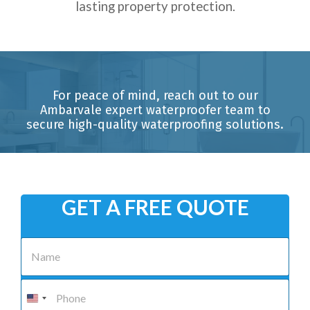
lasting property protection.
For peace of mind, reach out to our
Ambarvale expert waterproofer team to
secure high-quality waterproofing solutions.
GET A FREE QUOTE
N
a
m
e
P
*
h