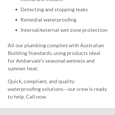
Detecting and stopping leaks
Remedial waterproofing
Internal/external wet zone protection
All our plumbing complies with Australian
Building Standards, using products ideal
for Ambarvale’s seasonal wetness and
summer heat.
Quick, compliant, and quality
waterproofing solutions—our crew is ready
to help. Call now.