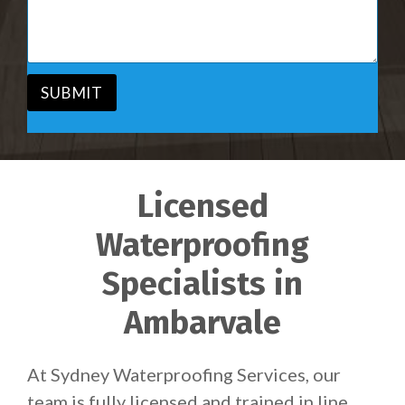
i
s
c
a
e
g
*
e
*
SUBMIT
Licensed
Waterproofing
Specialists in
Ambarvale
At Sydney Waterproofing Services, our
team is fully licensed and trained in line