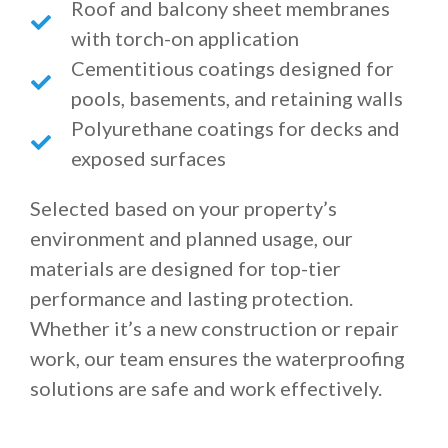
Roof and balcony sheet membranes
with torch-on application
Cementitious coatings designed for
pools, basements, and retaining walls
Polyurethane coatings for decks and
exposed surfaces
Selected based on your property’s
environment and planned usage, our
materials are designed for top-tier
performance and lasting protection.
Whether it’s a new construction or repair
work, our team ensures the waterproofing
solutions are safe and work effectively.