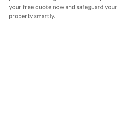
your free quote now and safeguard your
property smartly.