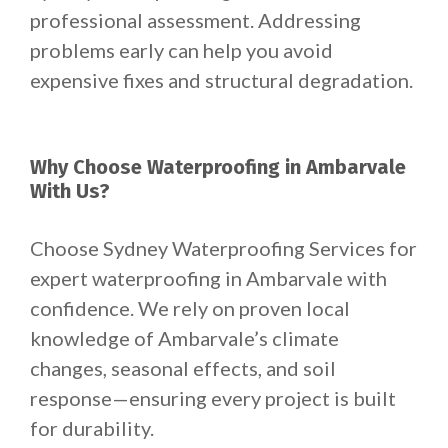
professional assessment. Addressing
problems early can help you avoid
expensive fixes and structural degradation.
Why Choose Waterproofing in Ambarvale
With Us?
Choose Sydney Waterproofing Services for
expert waterproofing in Ambarvale with
confidence. We rely on proven local
knowledge of Ambarvale’s climate
changes, seasonal effects, and soil
response—ensuring every project is built
for durability.