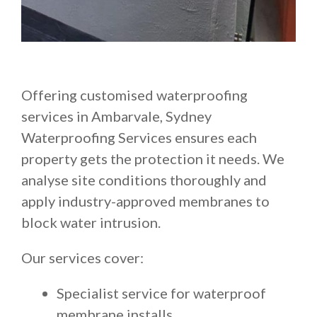
Offering customised waterproofing
services in Ambarvale, Sydney
Waterproofing Services ensures each
property gets the protection it needs. We
analyse site conditions thoroughly and
apply industry-approved membranes to
block water intrusion.
Our services cover:
Specialist service for waterproof
membrane installs