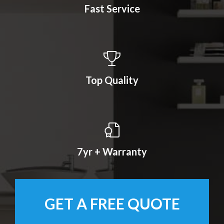
Fast Service
Top Quality
7yr + Warranty
GET A FREE QUOTE