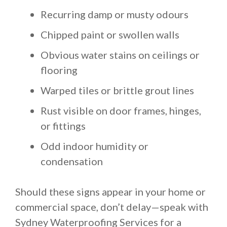
Recurring damp or musty odours
Chipped paint or swollen walls
Obvious water stains on ceilings or
flooring
Warped tiles or brittle grout lines
Rust visible on door frames, hinges,
or fittings
Odd indoor humidity or
condensation
Should these signs appear in your home or
commercial space, don’t delay—speak with
Sydney Waterproofing Services for a