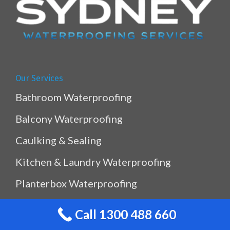
Our Services
Bathroom Waterproofing
Balcony Waterproofing
Caulking & Sealing
Kitchen & Laundry Waterproofing
Planterbox Waterproofing
Pool & Pond Waterproofing
Call 1300 488 660
Ramp Waterproofing