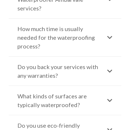
services?
How much time is usually
needed for the waterproofing
process?
Do you back your services with
any warranties?
What kinds of surfaces are
typically waterproofed?
Do you use eco-friendly