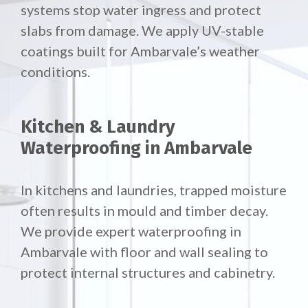
systems stop water ingress and protect
slabs from damage. We apply UV-stable
coatings built for Ambarvale’s weather
conditions.
Kitchen & Laundry
Waterproofing in Ambarvale
In kitchens and laundries, trapped moisture
often results in mould and timber decay.
We provide expert waterproofing in
Ambarvale with floor and wall sealing to
protect internal structures and cabinetry.