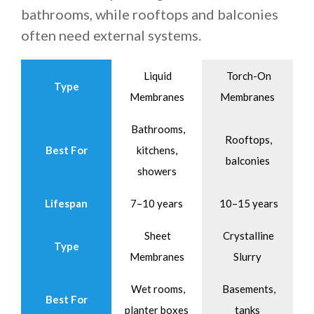
bathrooms, while rooftops and balconies
often need external systems.
Liquid
Torch-On
Type
Membranes
Membranes
Bathrooms,
Rooftops,
Best For
kitchens,
balconies
showers
Lifespan
7–10 years
10–15 years
Sheet
Crystalline
Type
Membranes
Slurry
Wet rooms,
Basements,
Best For
planter boxes
tanks