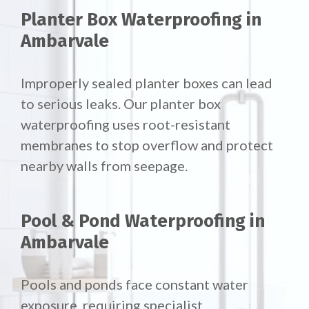
Planter Box Waterproofing in
Ambarvale
Improperly sealed planter boxes can lead
to serious leaks. Our planter box
waterproofing uses root-resistant
membranes to stop overflow and protect
nearby walls from seepage.
Pool & Pond Waterproofing in
Ambarvale
Pools and ponds face constant water
exposure, requiring specialist