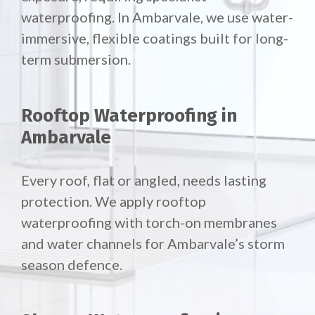
waterproofing. In Ambarvale, we use water-
immersive, flexible coatings built for long-
term submersion.
Rooftop Waterproofing in
Ambarvale
Every roof, flat or angled, needs lasting
protection. We apply rooftop
waterproofing with torch-on membranes
and water channels for Ambarvale’s storm
season defence.