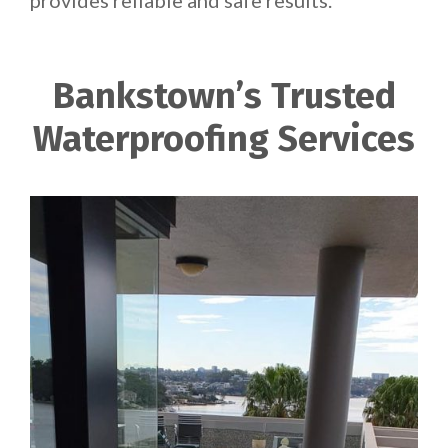
provides reliable and safe results.
Bankstown’s Trusted
Waterproofing Services