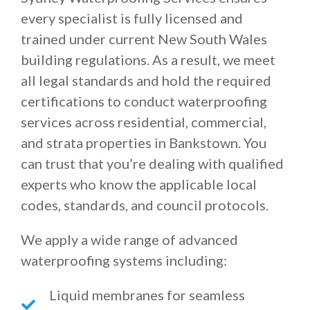
every specialist is fully licensed and
trained under current New South Wales
building regulations. As a result, we meet
all legal standards and hold the required
certifications to conduct waterproofing
services across residential, commercial,
and strata properties in Bankstown. You
can trust that you’re dealing with qualified
experts who know the applicable local
codes, standards, and council protocols.
We apply a wide range of advanced
waterproofing systems including:
Liquid membranes for seamless