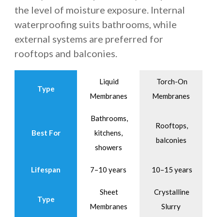
the level of moisture exposure. Internal
waterproofing suits bathrooms, while
external systems are preferred for
rooftops and balconies.
Liquid
Torch-On
Type
Membranes
Membranes
Bathrooms,
Rooftops,
Best For
kitchens,
balconies
showers
Lifespan
7–10 years
10–15 years
Sheet
Crystalline
Type
Membranes
Slurry