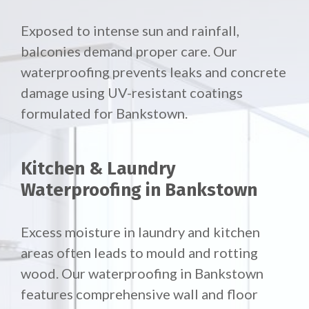
Exposed to intense sun and rainfall,
balconies demand proper care. Our
waterproofing prevents leaks and concrete
damage using UV-resistant coatings
formulated for Bankstown.
Kitchen & Laundry
Waterproofing in Bankstown
Excess moisture in laundry and kitchen
areas often leads to mould and rotting
wood. Our waterproofing in Bankstown
features comprehensive wall and floor