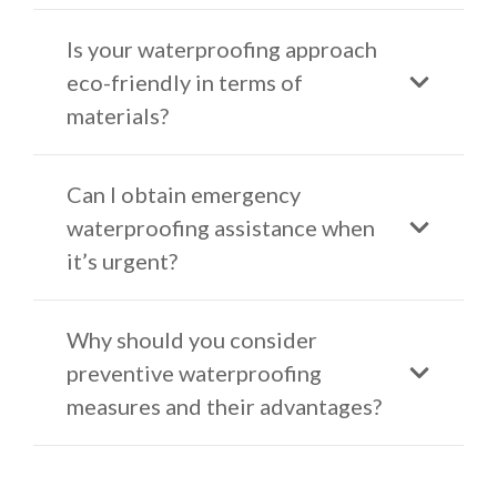
Is your waterproofing approach
eco-friendly in terms of
materials?
Can I obtain emergency
waterproofing assistance when
it’s urgent?
Why should you consider
preventive waterproofing
measures and their advantages?