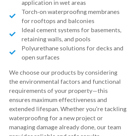
application in wet areas
Torch-on waterproofing membranes
for rooftops and balconies
Ideal cement systems for basements,
retaining walls, and pools
Polyurethane solutions for decks and
open surfaces
We choose our products by considering
the environmental factors and functional
requirements of your property—this
ensures maximum effectiveness and
extended lifespan. Whether you’re tackling
waterproofing for a new project or
managing damage already done, our team