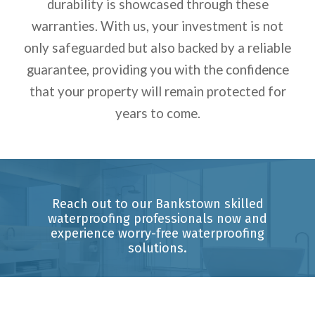
durability is showcased through these
warranties.
With us, your investment is not
only safeguarded but also backed by a reliable
guarantee, providing you with the confidence
that your property will remain protected for
years to come.
Reach out to our Bankstown skilled
waterproofing professionals now and
experience worry-free waterproofing
solutions.