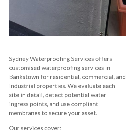
Sydney Waterproofing Services offers
customised waterproofing services in
Bankstown for residential, commercial, and
industrial properties. We evaluate each
site in detail, detect potential water
ingress points, and use compliant
membranes to secure your asset.
Our services cover: