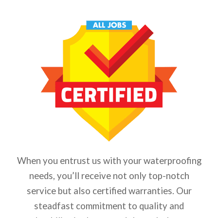
When you entrust us with your waterproofing
needs, you’ll receive not only top-notch
service but also certified warranties. Our
steadfast commitment to quality and