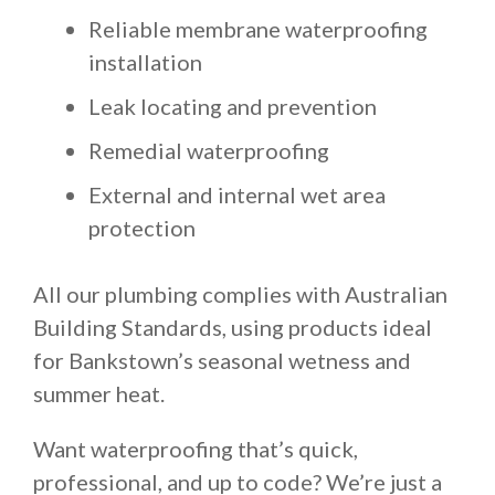
Reliable membrane waterproofing
installation
Leak locating and prevention
Remedial waterproofing
External and internal wet area
protection
All our plumbing complies with Australian
Building Standards, using products ideal
for Bankstown’s seasonal wetness and
summer heat.
Want waterproofing that’s quick,
professional, and up to code? We’re just a