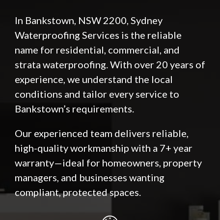
In Bankstown, NSW 2200, Sydney
Waterproofing Services is the reliable
name for residential, commercial, and
strata waterproofing. With over 20 years of
experience, we understand the local
conditions and tailor every service to
Bankstown’s requirements.
Our experienced team delivers reliable,
high-quality workmanship with a 7+ year
warranty—ideal for homeowners, property
managers, and businesses wanting
compliant, protected spaces.