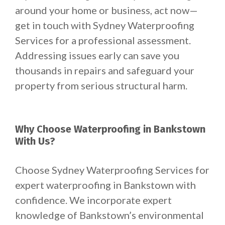
around your home or business, act now—
get in touch with Sydney Waterproofing
Services for a professional assessment.
Addressing issues early can save you
thousands in repairs and safeguard your
property from serious structural harm.
Why Choose Waterproofing in Bankstown
With Us?
Choose Sydney Waterproofing Services for
expert waterproofing in Bankstown with
confidence. We incorporate expert
knowledge of Bankstown’s environmental