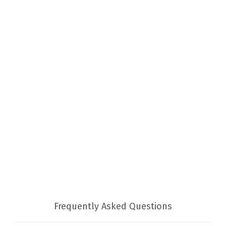
Frequently Asked Questions