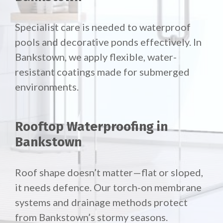
Specialist care is needed to waterproof
pools and decorative ponds effectively. In
Bankstown, we apply flexible, water-
resistant coatings made for submerged
environments.
Rooftop Waterproofing in
Bankstown
Roof shape doesn’t matter—flat or sloped,
it needs defence. Our torch-on membrane
systems and drainage methods protect
from Bankstown’s stormy seasons.