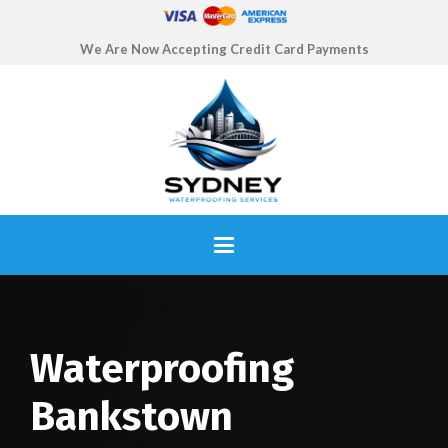
We Are Now Accepting Credit Card Payments
Waterproofing
Bankstown