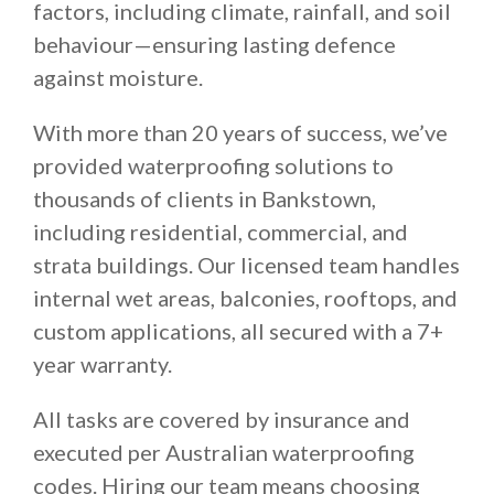
factors, including climate, rainfall, and soil
behaviour—ensuring lasting defence
against moisture.
With more than 20 years of success, we’ve
provided waterproofing solutions to
thousands of clients in Bankstown,
including residential, commercial, and
strata buildings. Our licensed team handles
internal wet areas, balconies, rooftops, and
custom applications, all secured with a 7+
year warranty.
All tasks are covered by insurance and
executed per Australian waterproofing
codes. Hiring our team means choosing