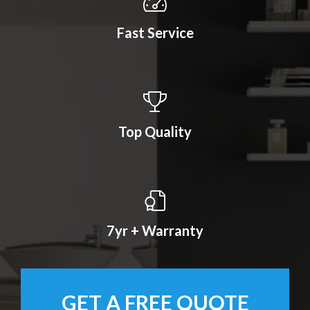
Fast Service
Top Quality
7yr + Warranty
GET A FREE QUOTE