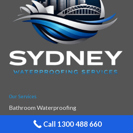
Our Services
Bathroom Waterproofing
Balcony Waterproofing
Call 1300 488 660
Caulking & Sealing