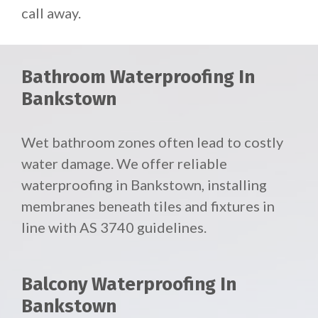
call away.
Bathroom Waterproofing In
Bankstown
Wet bathroom zones often lead to costly
water damage. We offer reliable
waterproofing in Bankstown, installing
membranes beneath tiles and fixtures in
line with AS 3740 guidelines.
Balcony Waterproofing In
Bankstown