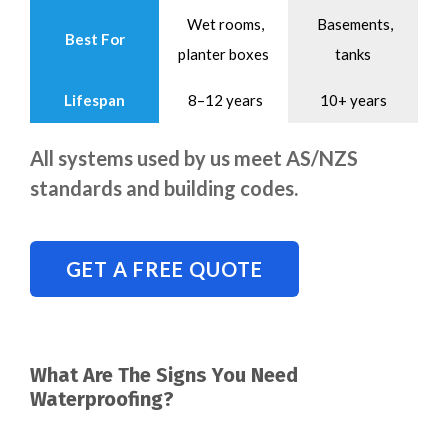
Wet rooms,
Basements,
Best For
planter boxes
tanks
Lifespan
8–12 years
10+ years
All systems used by us meet AS/NZS
standards and building codes.
GET A FREE QUOTE
What Are The Signs You Need
Waterproofing?