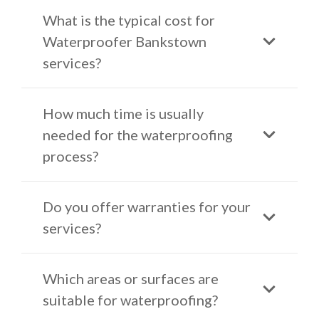
What is the typical cost for
Waterproofer Bankstown
services?
How much time is usually
needed for the waterproofing
process?
Do you offer warranties for your
services?
Which areas or surfaces are
suitable for waterproofing?