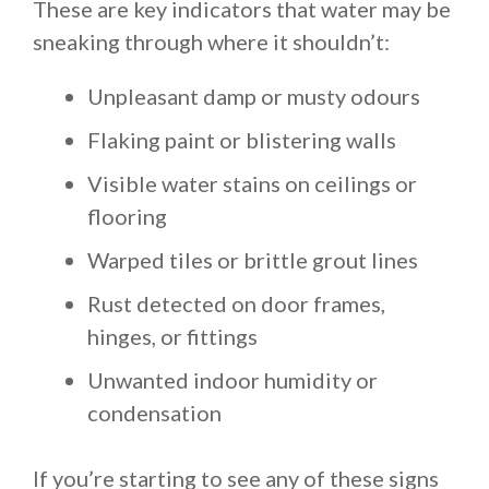
These are key indicators that water may be
sneaking through where it shouldn’t:
Unpleasant damp or musty odours
Flaking paint or blistering walls
Visible water stains on ceilings or
flooring
Warped tiles or brittle grout lines
Rust detected on door frames,
hinges, or fittings
Unwanted indoor humidity or
condensation
If you’re starting to see any of these signs