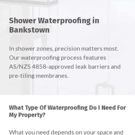
Shower Waterproofing in
Bankstown
In shower zones, precision matters most.
Our waterproofing process features
AS/NZS 4858-approved leak barriers and
pre-tiling membranes.
What Type Of Waterproofing Do I Need For
My Property?
What you need depends on your space and