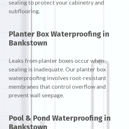
sealing to protect your cabinetry and
subflooring.
Planter Box Waterproofing in
Bankstown
Leaks from planter boxes occur when
sealing is inadequate. Our planter box
waterproofing involves root-resistant
membranes that control overflow and
prevent wall seepage.
Pool & Pond Waterproofing in
Bankstown