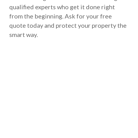
qualified experts who get it done right
from the beginning. Ask for your free
quote today and protect your property the
smart way.