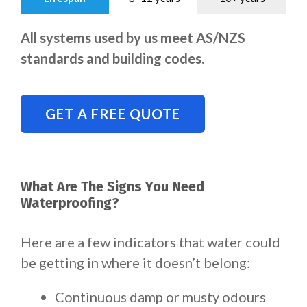
All systems used by us meet AS/NZS
standards and building codes.
GET A FREE QUOTE
What Are The Signs You Need
Waterproofing?
Here are a few indicators that water could
be getting in where it doesn’t belong:
Continuous damp or musty odours