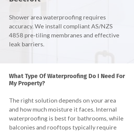
Shower area waterproofing requires
accuracy. We install compliant AS/NZS
4858 pre-tiling membranes and effective
leak barriers.
What Type Of Waterproofing Do I Need For
My Property?
The right solution depends on your area
and how much moisture it faces. Internal
waterproofing is best for bathrooms, while
balconies and rooftops typically require