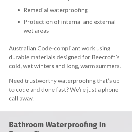
Remedial waterproofing
Protection of internal and external
wet areas
Australian Code-compliant work using
durable materials designed for Beecroft’s
cold, wet winters and long, warm summers.
Need trustworthy waterproofing that’s up
to code and done fast? We’re just a phone
call away.
Bathroom Waterproofing In