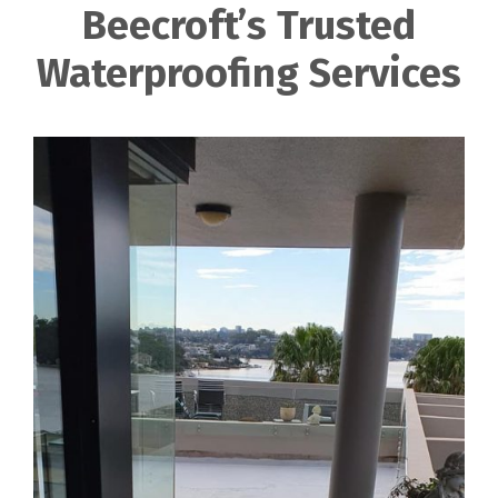
Beecroft’s Trusted
Waterproofing Services