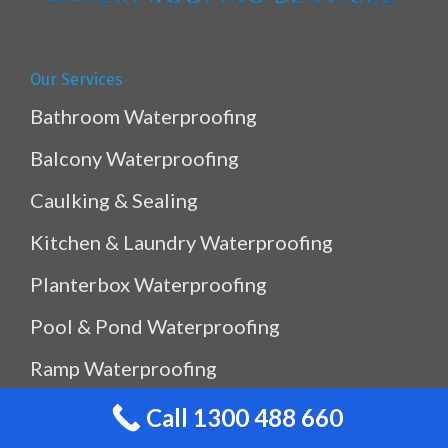
Our Services
Bathroom Waterproofing
Balcony Waterproofing
Caulking & Sealing
Kitchen & Laundry Waterproofing
Planterbox Waterproofing
Pool & Pond Waterproofing
Ramp Waterproofing
Rooftop Waterproofing
Call 1300 488 660