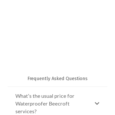
Frequently Asked Questions
What’s the usual price for
Waterproofer Beecroft
services?