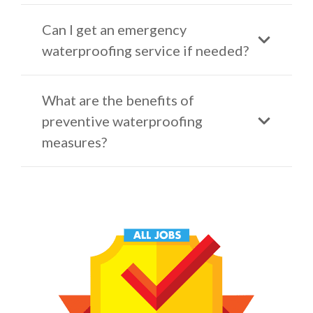
Can I get an emergency
waterproofing service if needed?
What are the benefits of
preventive waterproofing
measures?