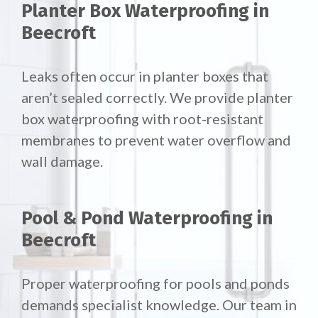
Planter Box Waterproofing in
Beecroft
Leaks often occur in planter boxes that
aren’t sealed correctly. We provide planter
box waterproofing with root-resistant
membranes to prevent water overflow and
wall damage.
Pool & Pond Waterproofing in
Beecroft
Proper waterproofing for pools and ponds
demands specialist knowledge. Our team in