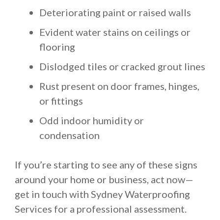
Deteriorating paint or raised walls
Evident water stains on ceilings or
flooring
Dislodged tiles or cracked grout lines
Rust present on door frames, hinges,
or fittings
Odd indoor humidity or
condensation
If you’re starting to see any of these signs
around your home or business, act now—
get in touch with Sydney Waterproofing
Services for a professional assessment.