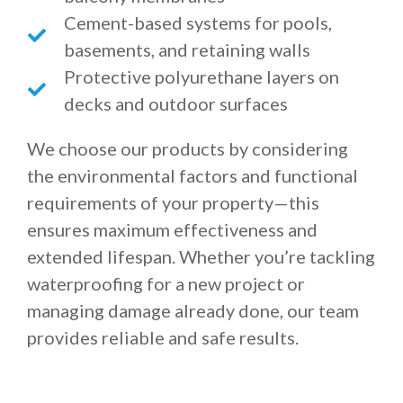
Cement-based systems for pools,
basements, and retaining walls
Protective polyurethane layers on
decks and outdoor surfaces
We choose our products by considering
the environmental factors and functional
requirements of your property—this
ensures maximum effectiveness and
extended lifespan. Whether you’re tackling
waterproofing for a new project or
managing damage already done, our team
provides reliable and safe results.