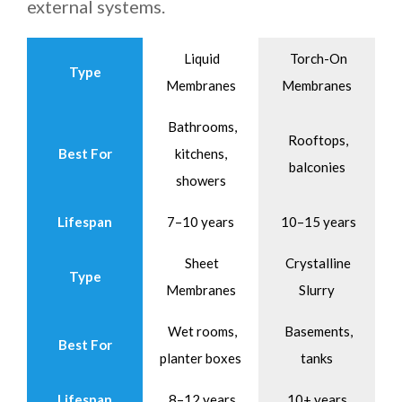
external systems.
Liquid
Torch-On
Type
Membranes
Membranes
Bathrooms,
Rooftops,
Best For
kitchens,
balconies
showers
Lifespan
7–10 years
10–15 years
Sheet
Crystalline
Type
Membranes
Slurry
Wet rooms,
Basements,
Best For
planter boxes
tanks
Lifespan
8–12 years
10+ years