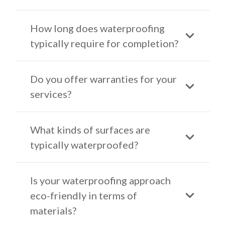
How long does waterproofing
typically require for completion?
Do you offer warranties for your
services?
What kinds of surfaces are
typically waterproofed?
Is your waterproofing approach
eco-friendly in terms of
materials?