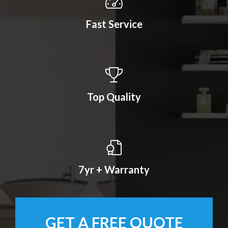
Fast Service
Top Quality
7yr + Warranty
GET A FREE QUOTE