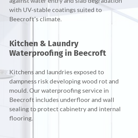
against water entry and slab degradation
with UV-stable coatings suited to
Beecroft’s climate.
Kitchen & Laundry
Waterproofing in Beecroft
Kitchens and laundries exposed to
dampness risk developing wood rot and
mould. Our waterproofing service in
Beecroft includes underfloor and wall
sealing to protect cabinetry and internal
flooring.