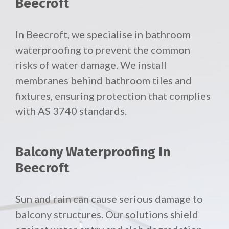
Beecroft
In Beecroft, we specialise in bathroom
waterproofing to prevent the common
risks of water damage. We install
membranes behind bathroom tiles and
fixtures, ensuring protection that complies
with AS 3740 standards.
Balcony Waterproofing In
Beecroft
Sun and rain can cause serious damage to
balcony structures. Our solutions shield