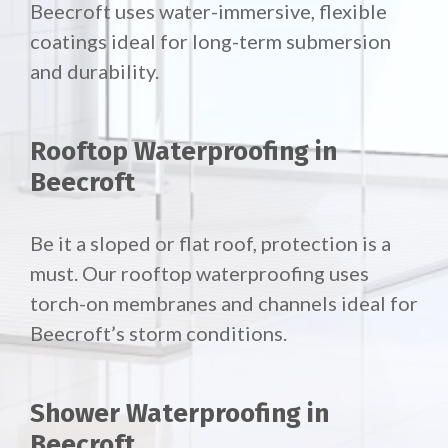
Beecroft uses water-immersive, flexible
coatings ideal for long-term submersion
and durability.
Rooftop Waterproofing in
Beecroft
Be it a sloped or flat roof, protection is a
must. Our rooftop waterproofing uses
torch-on membranes and channels ideal for
Beecroft’s storm conditions.
Shower Waterproofing in
Beecroft