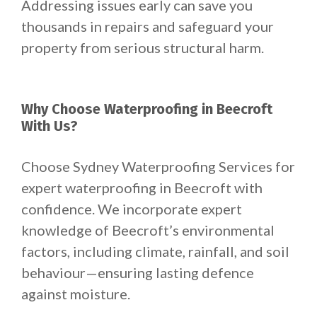
Addressing issues early can save you
thousands in repairs and safeguard your
property from serious structural harm.
Why Choose Waterproofing in Beecroft
With Us?
Choose Sydney Waterproofing Services for
expert waterproofing in Beecroft with
confidence. We incorporate expert
knowledge of Beecroft’s environmental
factors, including climate, rainfall, and soil
behaviour—ensuring lasting defence
against moisture.