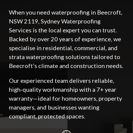
When you need waterproofing in Beecroft,
NSW 2119,
Sydney Waterproofing
Services
is the local expert you can trust.
Backed by over 20 years of experience, we
specialise in residential, commercial, and
strata waterproofing solutions tailored to
Beecroft’s climate and construction needs.
Our experienced team delivers reliable,
high-quality workmanship with a 7+ year
warranty—ideal for homeowners, property
managers, and businesses wanting
compliant, protected spaces.