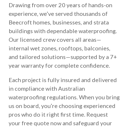
Drawing from over 20 years of hands-on
experience, we’ve served thousands of
Beecroft homes, businesses, and strata
buildings with dependable waterproofing.
Our licensed crew covers all areas—
internal wet zones, rooftops, balconies,
and tailored solutions—supported by a 7+
year warranty for complete confidence.
Each project is fully insured and delivered
in compliance with Australian
waterproofing regulations. When you bring
us on board, you’re choosing experienced
pros who do it right first time. Request
your free quote now and safeguard your