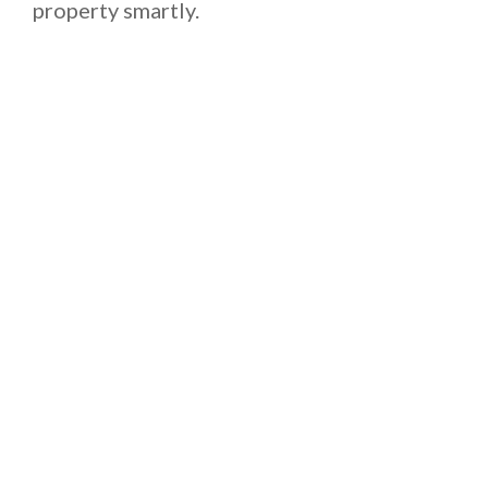
property smartly.