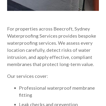
For properties across Beecroft, Sydney
Waterproofing Services provides bespoke
waterproofing services. We assess every
location carefully, detect risks of water
intrusion, and apply effective, compliant
membranes that protect long-term value.
Our services cover:
Professional waterproof membrane
fitting
Leak checks and prevention