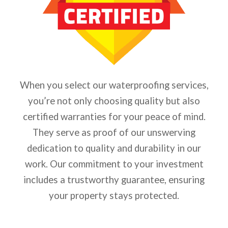
When you select our waterproofing services,
you’re not only choosing quality but also
certified warranties for your peace of mind.
They serve as proof of our unswerving
dedication to quality and durability in our
work. Our commitment to your investment
includes a trustworthy guarantee, ensuring
your property stays protected.