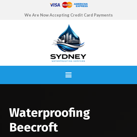
We Are Now Accepting Credit Card Payments
Waterproofing
Beecroft