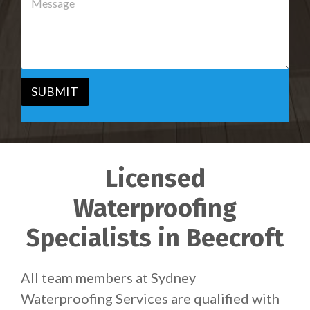
r
e
v
s
i
s
c
a
e
g
*
e
*
SUBMIT
Licensed
Waterproofing
Specialists in Beecroft
All team members at Sydney
Waterproofing Services are qualified with