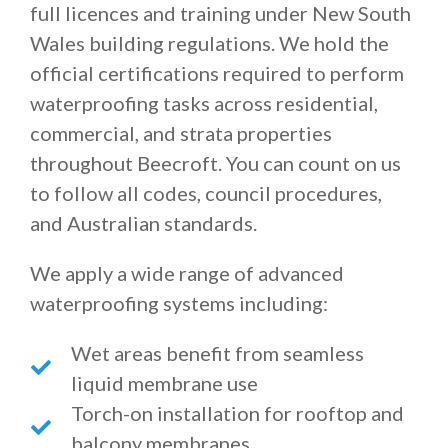
full licences and training under New South
Wales building regulations. We hold the
official certifications required to perform
waterproofing tasks across residential,
commercial, and strata properties
throughout Beecroft. You can count on us
to follow all codes, council procedures,
and Australian standards.
We apply a wide range of advanced
waterproofing systems including:
Wet areas benefit from seamless
liquid membrane use
Torch-on installation for rooftop and
balcony membranes