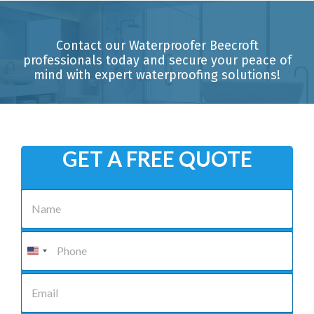
Contact our Waterproofer Beecroft
professionals today and secure your peace of
mind with expert waterproofing solutions!
GET A FREE QUOTE
N
a
m
e
P
*
h
o
n
E
e
m
*
a