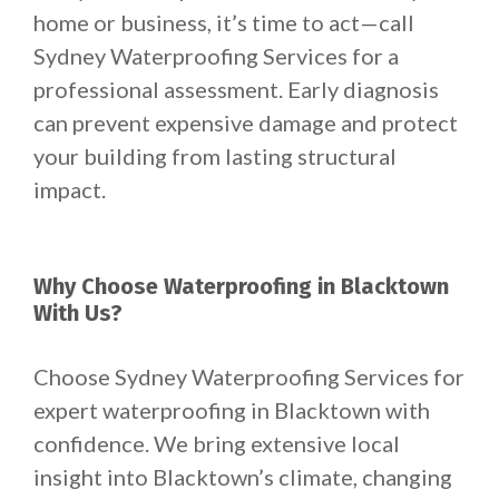
home or business, it’s time to act—call
Sydney Waterproofing Services for a
professional assessment. Early diagnosis
can prevent expensive damage and protect
your building from lasting structural
impact.
Why Choose Waterproofing in Blacktown
With Us?
Choose Sydney Waterproofing Services for
expert waterproofing in Blacktown with
confidence. We bring extensive local
insight into Blacktown’s climate, changing