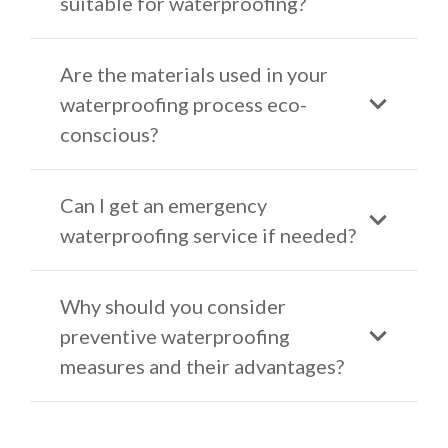
suitable for waterproofing?
Are the materials used in your
waterproofing process eco-
conscious?
Can I get an emergency
waterproofing service if needed?
Why should you consider
preventive waterproofing
measures and their advantages?