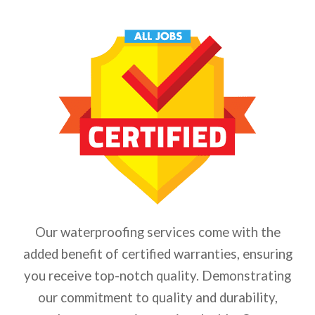
Our waterproofing services come with the
added benefit of certified warranties, ensuring
you receive top-notch quality. Demonstrating
our commitment to quality and durability,