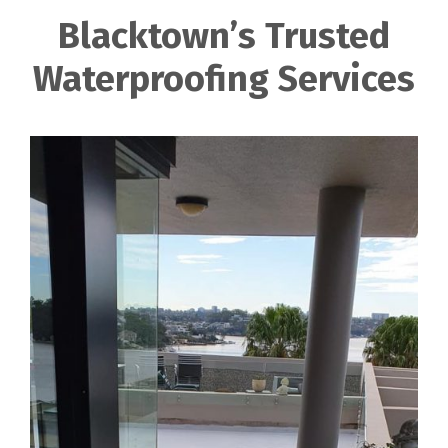
Blacktown’s Trusted
Waterproofing Services