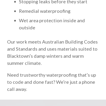
Stopping leaks before they start
Remedial waterproofing
Wet area protection inside and
outside
Our work meets Australian Building Codes
and Standards and uses materials suited to
Blacktown’s damp winters and warm
summer climate.
Need trustworthy waterproofing that’s up
to code and done fast? We’re just a phone
call away.