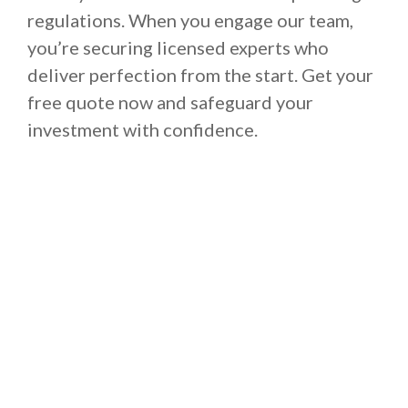
regulations. When you engage our team,
you’re securing licensed experts who
deliver perfection from the start. Get your
free quote now and safeguard your
investment with confidence.