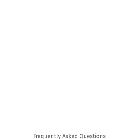
Frequently Asked Questions