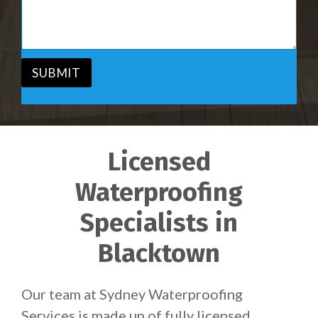
i
s
c
a
e
g
*
e
*
SUBMIT
Licensed
Waterproofing
Specialists in
Blacktown
Our team at Sydney Waterproofing
Services is made up of fully licensed