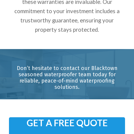
these warranties are invaluable. Our
commitment to your investment includes a
trustworthy guarantee, ensuring your
property stays protected.
Don’t hesitate to contact our Blacktown
seasoned waterproofer team today for
reliable, peace-of-mind waterproofing
solutions.
GET A FREE QUOTE