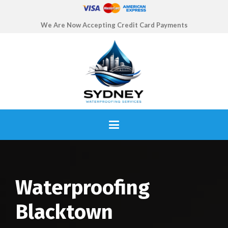
We Are Now Accepting Credit Card Payments
Waterproofing
Blacktown