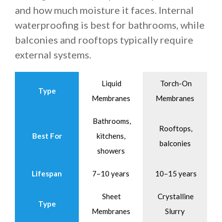
and how much moisture it faces. Internal
waterproofing is best for bathrooms, while
balconies and rooftops typically require
external systems.
Liquid
Torch-On
Type
Membranes
Membranes
Bathrooms,
Rooftops,
Best For
kitchens,
balconies
showers
Lifespan
7–10 years
10–15 years
Sheet
Crystalline
Type
Membranes
Slurry