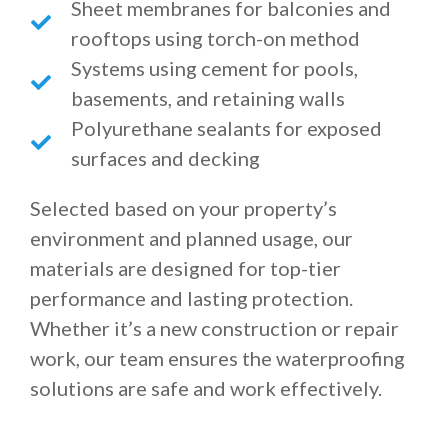
Sheet membranes for balconies and
rooftops using torch-on method
Systems using cement for pools,
basements, and retaining walls
Polyurethane sealants for exposed
surfaces and decking
Selected based on your property’s
environment and planned usage, our
materials are designed for top-tier
performance and lasting protection.
Whether it’s a new construction or repair
work, our team ensures the waterproofing
solutions are safe and work effectively.