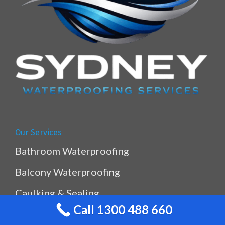
Our Services
Bathroom Waterproofing
Balcony Waterproofing
Caulking & Sealing
Call 1300 488 660
Kitchen & Laundry Waterproofing