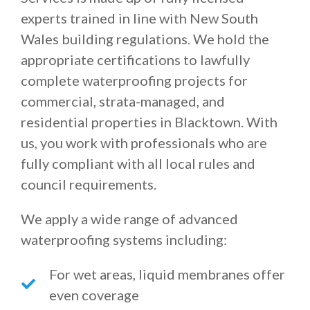
experts trained in line with New South
Wales building regulations. We hold the
appropriate certifications to lawfully
complete waterproofing projects for
commercial, strata-managed, and
residential properties in Blacktown. With
us, you work with professionals who are
fully compliant with all local rules and
council requirements.
We apply a wide range of advanced
waterproofing systems including:
For wet areas, liquid membranes offer
even coverage