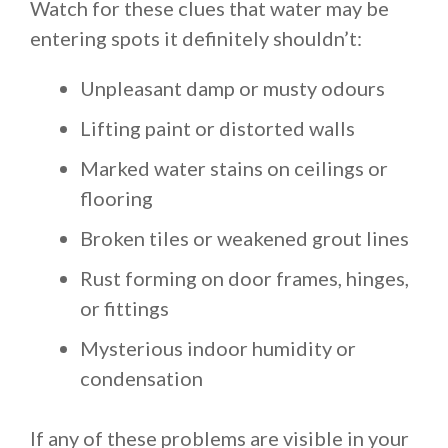
Watch for these clues that water may be
entering spots it definitely shouldn’t:
Unpleasant damp or musty odours
Lifting paint or distorted walls
Marked water stains on ceilings or
flooring
Broken tiles or weakened grout lines
Rust forming on door frames, hinges,
or fittings
Mysterious indoor humidity or
condensation
If any of these problems are visible in your