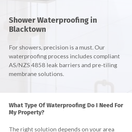
Shower Waterproofing in
Blacktown
For showers, precision is a must. Our
waterproofing process includes compliant
AS/NZS 4858 leak barriers and pre-tiling
membrane solutions.
What Type Of Waterproofing Do I Need For
My Property?
The right solution depends on your area