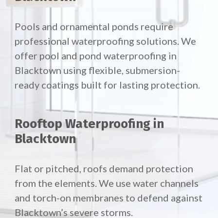
Pools and ornamental ponds require
professional waterproofing solutions. We
offer pool and pond waterproofing in
Blacktown using flexible, submersion-
ready coatings built for lasting protection.
Rooftop Waterproofing in
Blacktown
Flat or pitched, roofs demand protection
from the elements. We use water channels
and torch-on membranes to defend against
Blacktown’s severe storms.