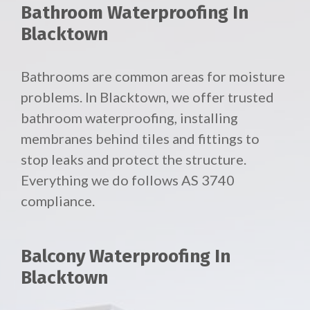
Bathroom Waterproofing In
Blacktown
Bathrooms are common areas for moisture
problems. In Blacktown, we offer trusted
bathroom waterproofing, installing
membranes behind tiles and fittings to
stop leaks and protect the structure.
Everything we do follows AS 3740
compliance.
Balcony Waterproofing In
Blacktown