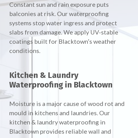
Constant sun and rain exposure puts
balconies at risk. Our waterproofing
systems stop water ingress and protect
slabs from damage. We apply UV-stable
coatings built for Blacktown’s weather
conditions.
Kitchen & Laundry
Waterproofing in Blacktown
Moisture is a major cause of wood rot and
mould in kitchens and laundries. Our
kitchen & laundry waterproofing in
Blacktown provides reliable wall and