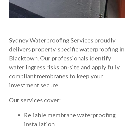
Sydney Waterproofing Services proudly
delivers property-specific waterproofing in
Blacktown. Our professionals identify
water ingress risks on-site and apply fully
compliant membranes to keep your
investment secure.
Our services cover:
Reliable membrane waterproofing
installation