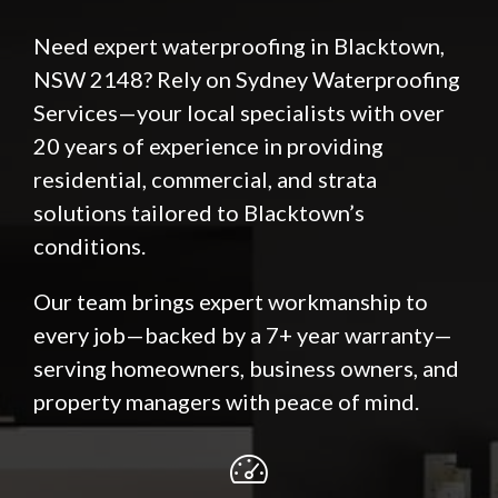
Need expert waterproofing in Blacktown,
NSW 2148? Rely on Sydney Waterproofing
Services—your local specialists with over
20 years of experience in providing
residential, commercial, and strata
solutions tailored to Blacktown’s
conditions.
Our team brings expert workmanship to
every job—backed by a 7+ year warranty—
serving homeowners, business owners, and
property managers with peace of mind.