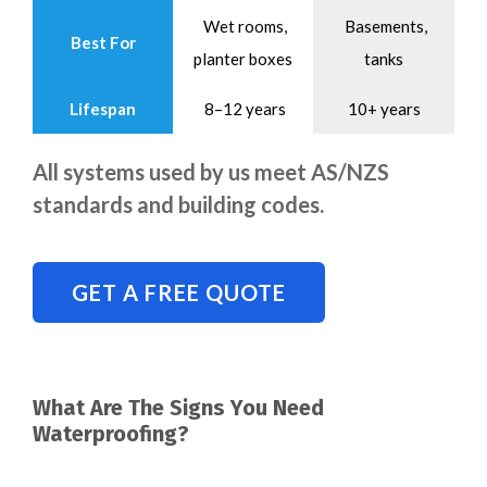
Wet rooms,
Basements,
Best For
planter boxes
tanks
Lifespan
8–12 years
10+ years
All systems used by us meet AS/NZS
standards and building codes.
GET A FREE QUOTE
What Are The Signs You Need
Waterproofing?