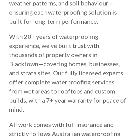
weather patterns, and soil behaviour—
ensuring each waterproofing solution is
built for long-term performance.
With 20+ years of waterproofing
experience, we’ve built trust with
thousands of property owners in
Blacktown—covering homes, businesses,
and strata sites. Our fully licensed experts
offer complete waterproofing services,
from wet areas to rooftops and custom
builds, with a 7+ year warranty for peace of
mind.
All work comes with full insurance and
strictly follows Australian waterproofing