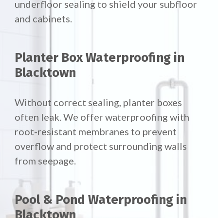
underfloor sealing to shield your subfloor
and cabinets.
Planter Box Waterproofing in
Blacktown
Without correct sealing, planter boxes
often leak. We offer waterproofing with
root-resistant membranes to prevent
overflow and protect surrounding walls
from seepage.
Pool & Pond Waterproofing in
Blacktown