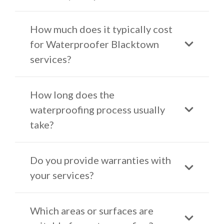
How much does it typically cost
for Waterproofer Blacktown
services?
How long does the
waterproofing process usually
take?
Do you provide warranties with
your services?
Which areas or surfaces are