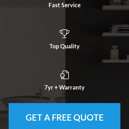
Fast Service
Top Quality
7yr + Warranty
GET A FREE QUOTE