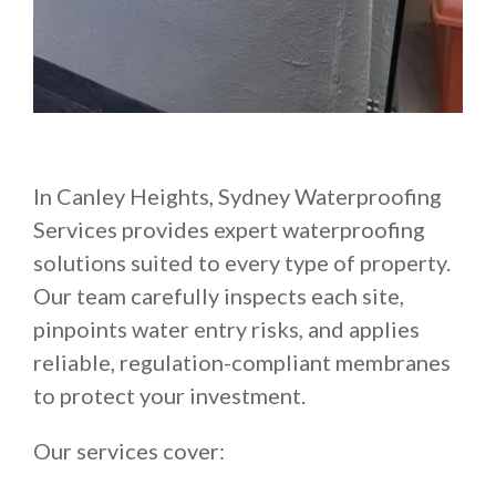
In Canley Heights, Sydney Waterproofing
Services provides expert waterproofing
solutions suited to every type of property.
Our team carefully inspects each site,
pinpoints water entry risks, and applies
reliable, regulation-compliant membranes
to protect your investment.
Our services cover: