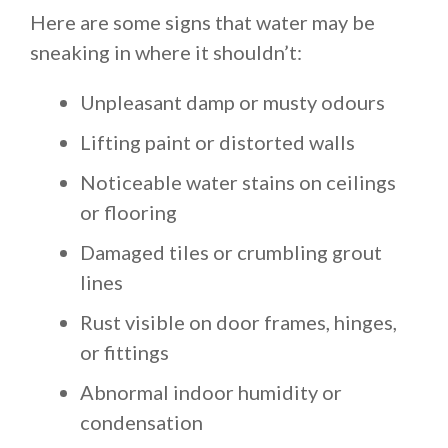
Here are some signs that water may be
sneaking in where it shouldn’t:
Unpleasant damp or musty odours
Lifting paint or distorted walls
Noticeable water stains on ceilings
or flooring
Damaged tiles or crumbling grout
lines
Rust visible on door frames, hinges,
or fittings
Abnormal indoor humidity or
condensation