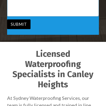
i
s
c
a
e
g
*
e
*
SUBMIT
Licensed
Waterproofing
Specialists in Canley
Heights
At Sydney Waterproofing Services, our
team is fully licensed and trained in line