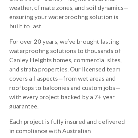
weather, climate zones, and soil dynamics—
ensuring your waterproofing solution is
built to last.
For over 20 years, we’ve brought lasting
waterproofing solutions to thousands of
Canley Heights homes, commercial sites,
and strata properties. Our licensed team
covers all aspects—from wet areas and
rooftops to balconies and custom jobs—
with every project backed by a 7+ year
guarantee.
Each project is fully insured and delivered
in compliance with Australian