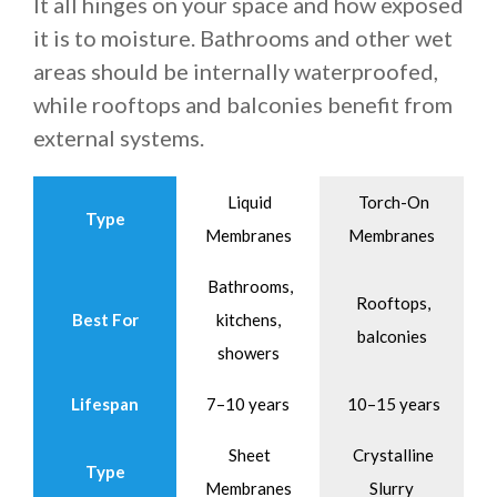
It all hinges on your space and how exposed
it is to moisture. Bathrooms and other wet
areas should be internally waterproofed,
while rooftops and balconies benefit from
external systems.
Liquid
Torch-On
Type
Membranes
Membranes
Bathrooms,
Rooftops,
Best For
kitchens,
balconies
showers
Lifespan
7–10 years
10–15 years
Sheet
Crystalline
Type
Membranes
Slurry