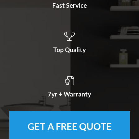
Fast Service
Top Quality
7yr + Warranty
GET A FREE QUOTE