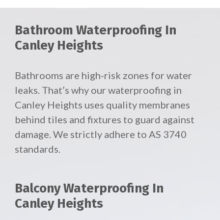
Bathroom Waterproofing In
Canley Heights
Bathrooms are high-risk zones for water
leaks. That’s why our waterproofing in
Canley Heights uses quality membranes
behind tiles and fixtures to guard against
damage. We strictly adhere to AS 3740
standards.
Balcony Waterproofing In
Canley Heights