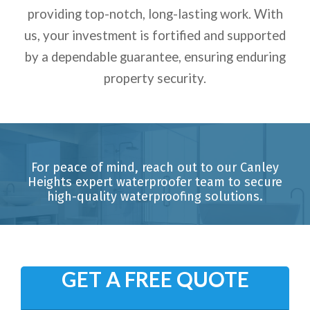
providing top-notch, long-lasting work. With
us, your investment is fortified and supported
by a dependable guarantee, ensuring enduring
property security.
For peace of mind, reach out to our Canley
Heights expert waterproofer team to secure
high-quality waterproofing solutions.
GET A FREE QUOTE