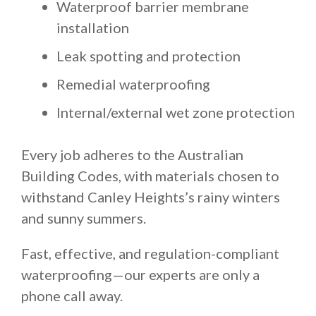
Waterproof barrier membrane
installation
Leak spotting and protection
Remedial waterproofing
Internal/external wet zone protection
Every job adheres to the Australian
Building Codes, with materials chosen to
withstand Canley Heights’s rainy winters
and sunny summers.
Fast, effective, and regulation-compliant
waterproofing—our experts are only a
phone call away.