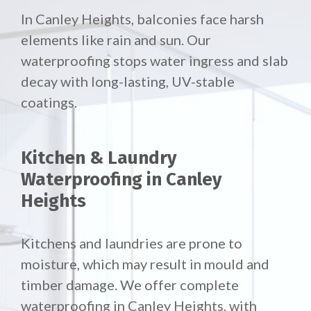
In Canley Heights, balconies face harsh
elements like rain and sun. Our
waterproofing stops water ingress and slab
decay with long-lasting, UV-stable
coatings.
Kitchen & Laundry
Waterproofing in Canley
Heights
Kitchens and laundries are prone to
moisture, which may result in mould and
timber damage. We offer complete
waterproofing in Canley Heights, with