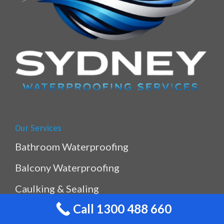
Our Services
Bathroom Waterproofing
Balcony Waterproofing
Caulking & Sealing
Call 1300 488 660
Kitchen & Laundry Waterproofing