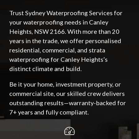
Trust Sydney Waterproofing Services for
your waterproofing needs in Canley
Heights, NSW 2166. With more than 20
years in the trade, we offer personalised
residential, commercial, and strata
waterproofing for Canley Heights’s
distinct climate and build.
Be it your home, investment property, or
commercial site, our skilled crew delivers
outstanding results—warranty-backed for
7+ years and fully compliant.