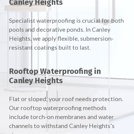
Canley Heights
Specialist waterproofing is crucial for both
pools and decorative ponds. In Canley
Heights, we apply flexible, submersion-
resistant coatings built to last.
Rooftop Waterproofing in
Canley Heights
Flat or sloped, your roof needs protection.
Our
rooftop waterproofing methods
include torch-on membranes and water
channels to withstand Canley Heights’s