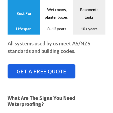
Wet rooms,
Basements,
Best For
planter boxes
tanks
Lifespan
8–12 years
10+ years
All systems used by us meet AS/NZS
standards and building codes.
GET A FREE QUOTE
What Are The Signs You Need
Waterproofing?