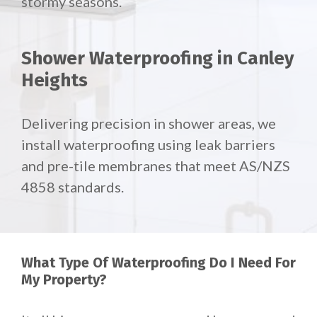
stormy seasons.
Shower Waterproofing in Canley
Heights
Delivering precision in shower areas, we
install waterproofing using leak barriers
and pre-tile membranes that meet AS/NZS
4858 standards.
What Type Of Waterproofing Do I Need For
My Property?