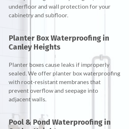
underfloor and wall protection for your
cabinetry and subfloor.
Planter Box Waterproofing in
Canley Heights
Planter boxes cause leaks if improperly
sealed. We offer
planter box waterproofing
with root-resistant membranes that
prevent overflow and seepage into
adjacent walls.
Pool & Pond Waterproofing in