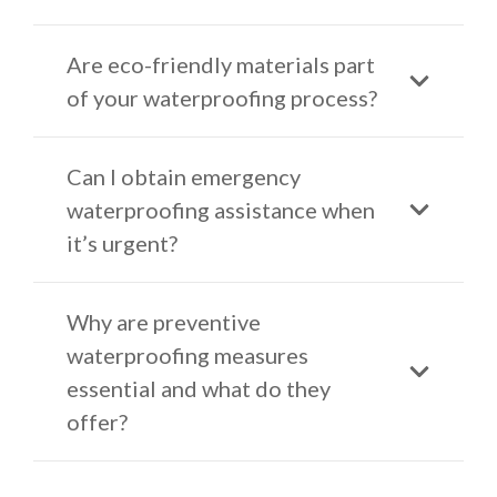
Are eco-friendly materials part
of your waterproofing process?
Can I obtain emergency
waterproofing assistance when
it’s urgent?
Why are preventive
waterproofing measures
essential and what do they
offer?