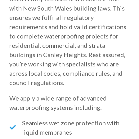
with New South Wales building laws. This
ensures we fulfil all regulatory
requirements and hold valid certifications
to complete waterproofing projects for
residential, commercial, and strata
buildings in Canley Heights. Rest assured,
you’re working with specialists who are
across local codes, compliance rules, and
council regulations.
We apply a wide range of advanced
waterproofing systems including:
Seamless wet zone protection with
liquid membranes