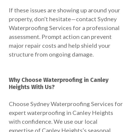
If these issues are showing up around your
property, don’t hesitate—contact Sydney
Waterproofing Services for a professional
assessment. Prompt action can prevent
major repair costs and help shield your
structure from ongoing damage.
Why Choose Waterproofing in Canley
Heights With Us?
Choose Sydney Waterproofing Services for
expert waterproofing in Canley Heights
with confidence. We use our local
expertise of Canley Heights’s seasonal