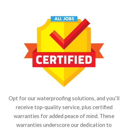
Opt for our waterproofing solutions, and you’ll
receive top-quality service, plus certified
warranties for added peace of mind. These
warranties underscore our dedication to