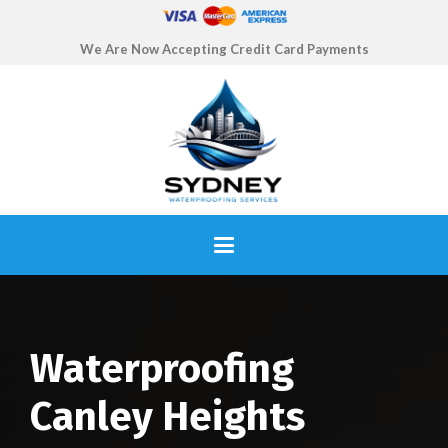
We Are Now Accepting Credit Card Payments
Waterproofing
Canley Heights