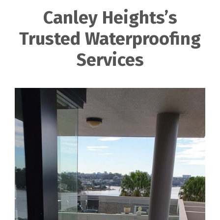
Canley Heights’s
Trusted Waterproofing
Services