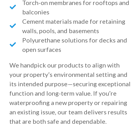
Torch-on membranes for rooftops and
balconies
Cement materials made for retaining
walls, pools, and basements
Polyurethane solutions for decks and
open surfaces
We handpick our products to align with
your property’s environmental setting and
its intended purpose—securing exceptional
function and long-term value. If you’re
waterproofing a new property or repairing
an existing issue, our team delivers results
that are both safe and dependable.