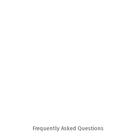
Frequently Asked Questions