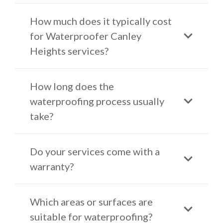
How much does it typically cost
for Waterproofer Canley
Heights services?
How long does the
waterproofing process usually
take?
Do your services come with a
warranty?
Which areas or surfaces are
suitable for waterproofing?