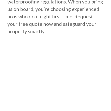
waterproofing regulations. When you bring
us on board, you’re choosing experienced
pros who do it right first time. Request
your free quote now and safeguard your
property smartly.