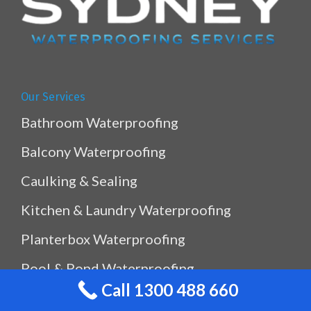
Our Services
Bathroom Waterproofing
Balcony Waterproofing
Caulking & Sealing
Kitchen & Laundry Waterproofing
Planterbox Waterproofing
Pool & Pond Waterproofing
Call 1300 488 660
Ramp Waterproofing