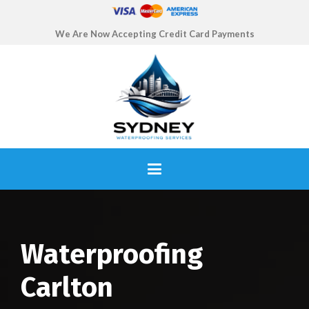
We Are Now Accepting Credit Card Payments
Waterproofing
Carlton