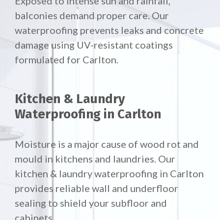
Exposed to intense sun and rainfall,
balconies demand proper care. Our
waterproofing prevents leaks and concrete
damage using UV-resistant coatings
formulated for Carlton.
Kitchen & Laundry
Waterproofing in Carlton
Moisture is a major cause of wood rot and
mould in kitchens and laundries. Our
kitchen & laundry waterproofing in Carlton
provides reliable wall and underfloor
sealing to shield your subfloor and
cabinets.