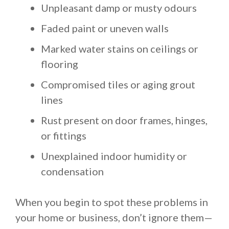
Unpleasant damp or musty odours
Faded paint or uneven walls
Marked water stains on ceilings or
flooring
Compromised tiles or aging grout
lines
Rust present on door frames, hinges,
or fittings
Unexplained indoor humidity or
condensation
When you begin to spot these problems in
your home or business, don’t ignore them—