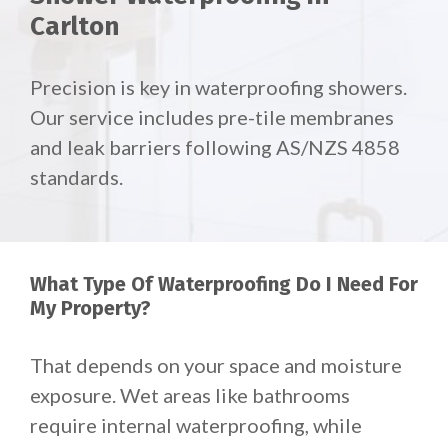
Carlton
Precision is key in waterproofing showers.
Our service includes pre-tile membranes
and leak barriers following AS/NZS 4858
standards.
What Type Of Waterproofing Do I Need For
My Property?
That depends on your space and moisture
exposure.
Wet areas like bathrooms
require internal waterproofing, while