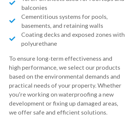
balconies
Cementitious systems for pools,
basements, and retaining walls
Coating decks and exposed zones with
polyurethane
To ensure long-term effectiveness and
high performance, we select our products
based on the environmental demands and
practical needs of your property. Whether
you’re working on waterproofing a new
development or fixing up damaged areas,
we offer safe and efficient solutions.