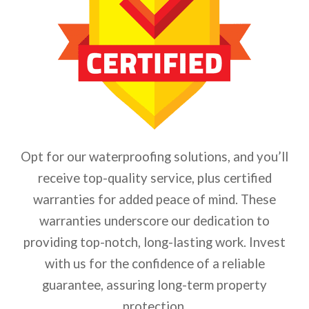
Opt for our waterproofing solutions, and you’ll
receive top-quality service, plus certified
warranties for added peace of mind. These
warranties underscore our dedication to
providing top-notch, long-lasting work. Invest
with us for the confidence of a reliable
guarantee, assuring long-term property
protection.