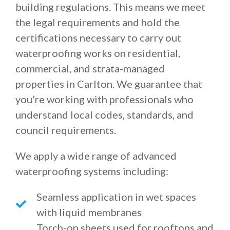
building regulations. This means we meet
the legal requirements and hold the
certifications necessary to carry out
waterproofing works on residential,
commercial, and strata-managed
properties in Carlton. We guarantee that
you’re working with professionals who
understand local codes, standards, and
council requirements.
We apply a wide range of advanced
waterproofing systems including:
Seamless application in wet spaces
with liquid membranes
Torch-on sheets used for rooftops and