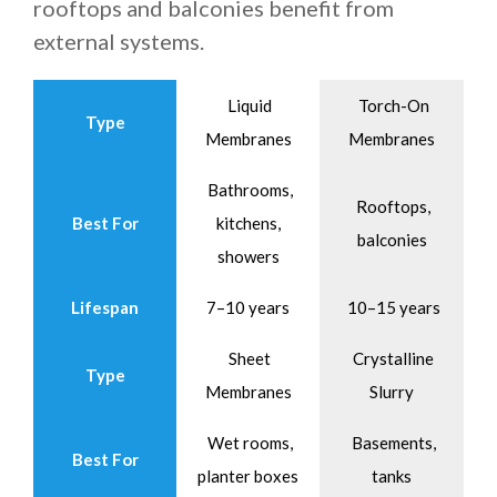
rooftops and balconies benefit from
external systems.
Liquid
Torch-On
Type
Membranes
Membranes
Bathrooms,
Rooftops,
Best For
kitchens,
balconies
showers
Lifespan
7–10 years
10–15 years
Sheet
Crystalline
Type
Membranes
Slurry
Wet rooms,
Basements,
Best For
planter boxes
tanks