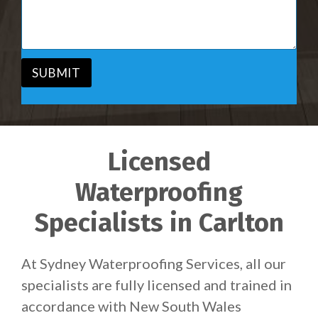
i
s
c
a
e
g
*
e
*
SUBMIT
Licensed
Waterproofing
Specialists in Carlton
At Sydney Waterproofing Services, all our
specialists are fully licensed and trained in
accordance with New South Wales