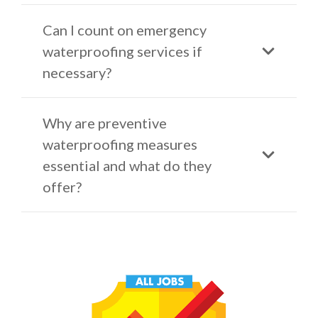
Can I count on emergency
waterproofing services if
necessary?
Why are preventive
waterproofing measures
essential and what do they
offer?