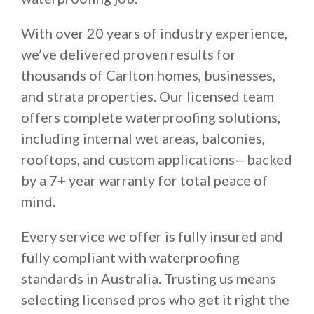
With over 20 years of industry experience,
we’ve delivered proven results for
thousands of Carlton homes, businesses,
and strata properties. Our licensed team
offers complete waterproofing solutions,
including internal wet areas, balconies,
rooftops, and custom applications—backed
by a 7+ year warranty for total peace of
mind.
Every service we offer is fully insured and
fully compliant with waterproofing
standards in Australia. Trusting us means
selecting licensed pros who get it right the