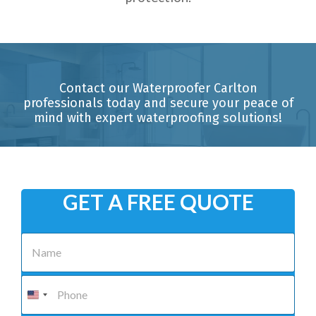
Contact our Waterproofer Carlton
professionals today and secure your peace of
mind with expert waterproofing solutions!
GET A FREE QUOTE
N
a
m
e
P
*
h
o