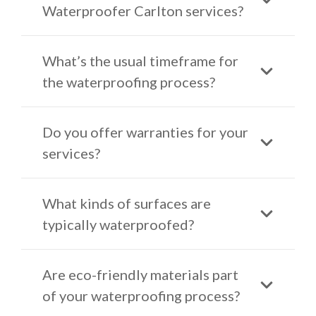
Waterproofer Carlton services?
What’s the usual timeframe for
the waterproofing process?
Do you offer warranties for your
services?
What kinds of surfaces are
typically waterproofed?
Are eco-friendly materials part
of your waterproofing process?