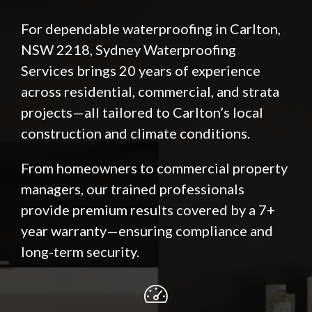
For dependable waterproofing in Carlton,
NSW 2218, Sydney Waterproofing
Services brings 20 years of experience
across residential, commercial, and strata
projects—all tailored to Carlton’s local
construction and climate conditions.
From homeowners to commercial property
managers, our trained professionals
provide premium results covered by a 7+
year warranty—ensuring compliance and
long-term security.