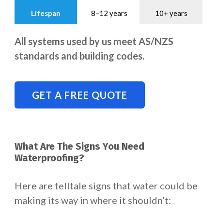
Lifespan
8–12 years
10+ years
All systems used by us meet AS/NZS
standards and building codes.
GET A FREE QUOTE
What Are The Signs You Need
Waterproofing?
Here are telltale signs that water could be
making its way in where it shouldn’t: