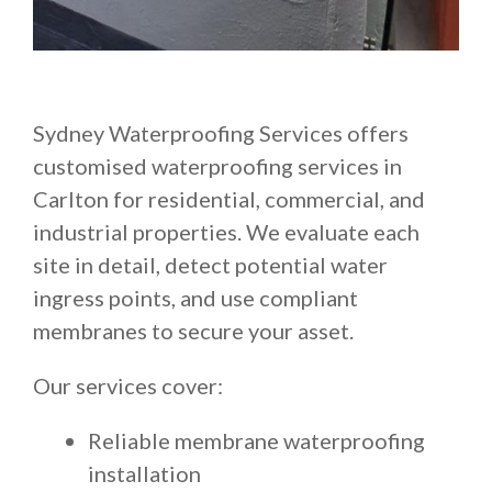
Sydney Waterproofing Services offers
customised waterproofing services in
Carlton for residential, commercial, and
industrial properties. We evaluate each
site in detail, detect potential water
ingress points, and use compliant
membranes to secure your asset.
Our services cover:
Reliable membrane waterproofing
installation