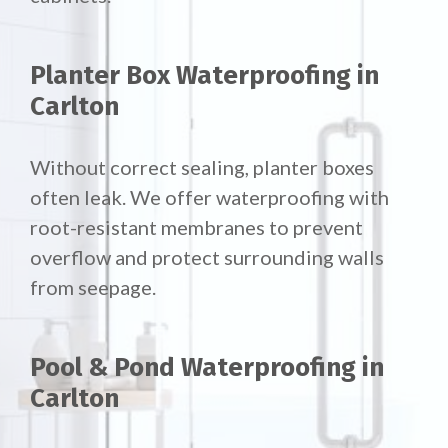
Planter Box Waterproofing in
Carlton
Without correct sealing, planter boxes
often leak. We offer waterproofing with
root-resistant membranes to prevent
overflow and protect surrounding walls
from seepage.
Pool & Pond Waterproofing in
Carlton