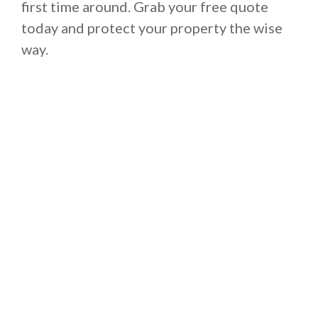
first time around. Grab your free quote
today and protect your property the wise
way.