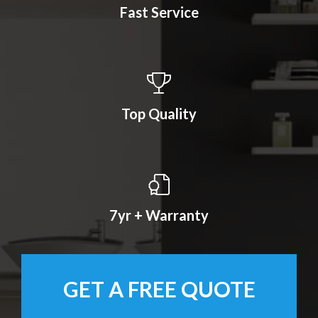
Fast Service
Top Quality
7yr + Warranty
GET A FREE QUOTE