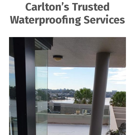
Carlton’s Trusted
Waterproofing Services