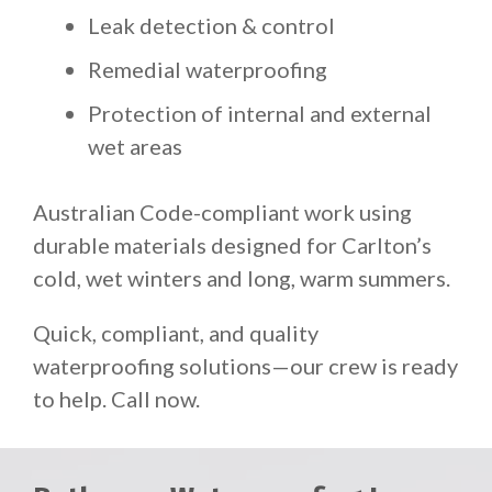
Leak detection & control
Remedial waterproofing
Protection of internal and external
wet areas
Australian Code-compliant work using
durable materials designed for Carlton’s
cold, wet winters and long, warm summers.
Quick, compliant, and quality
waterproofing solutions—our crew is ready
to help. Call now.