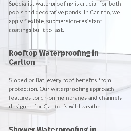
Specialist waterproofing is crucial for both
pools and decorative ponds. In Carlton, we
apply flexible, submersion-resistant
coatings built to last.
Rooftop Waterproofing in
Carlton
Sloped or flat, every roof benefits from
protection. Our waterproofing approach
features torch-on membranes and channels
designed for Carlton’s wild weather.
Shower Waterproofing in