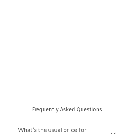
Frequently Asked Questions
What’s the usual price for