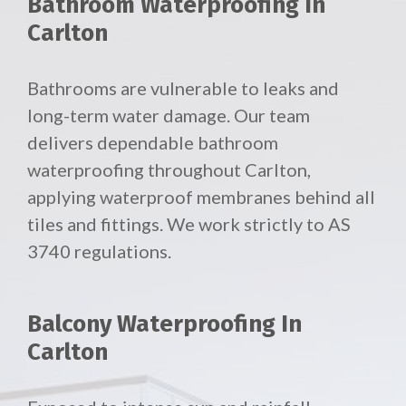
Bathroom Waterproofing In
Carlton
Bathrooms are vulnerable to leaks and
long-term water damage. Our team
delivers dependable bathroom
waterproofing throughout Carlton,
applying waterproof membranes behind all
tiles and fittings. We work strictly to AS
3740 regulations.
Balcony Waterproofing In
Carlton