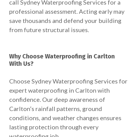
call Sydney Waterproofing Services for a
professional assessment. Acting early may
save thousands and defend your building
from future structural issues.
Why Choose Waterproofing in Carlton
With Us?
Choose Sydney Waterproofing Services for
expert waterproofing in Carlton with
confidence. Our deep awareness of
Carlton’s rainfall patterns, ground
conditions, and weather changes ensures
lasting protection through every
waterproofing job.