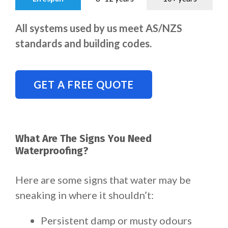
All systems used by us meet AS/NZS
standards and building codes.
GET A FREE QUOTE
What Are The Signs You Need
Waterproofing?
Here are some signs that water may be
sneaking in where it shouldn’t:
Persistent damp or musty odours