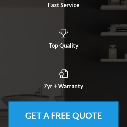
Fast Service
Top Quality
7yr + Warranty
GET A FREE QUOTE