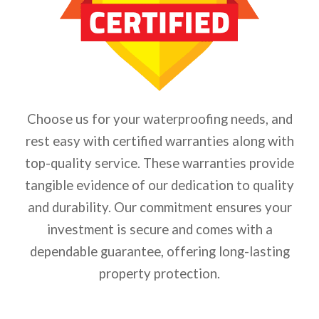
Choose us for your waterproofing needs, and
rest easy with certified warranties along with
top-quality service. These warranties provide
tangible evidence of our dedication to quality
and durability. Our commitment ensures your
investment is secure and comes with a
dependable guarantee, offering long-lasting
property protection.