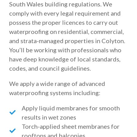
South Wales building regulations. We
comply with every legal requirement and
possess the proper licences to carry out
waterproofing on residential, commercial,
and strata-managed properties in Colyton.
You’ll be working with professionals who
have deep knowledge of local standards,
codes, and council guidelines.
We apply a wide range of advanced
waterproofing systems including:
Apply liquid membranes for smooth
results in wet zones
Torch-applied sheet membranes for
rooftops and balconies