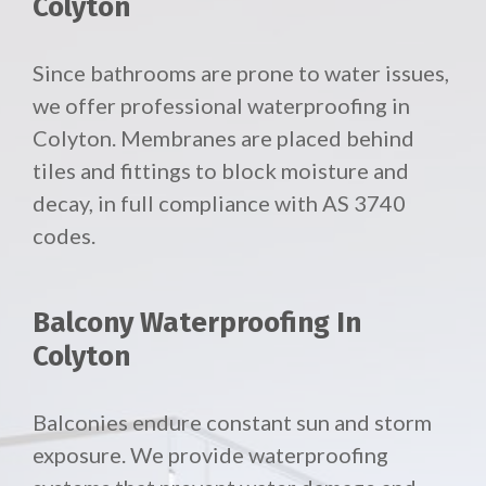
Colyton
Since bathrooms are prone to water issues,
we offer professional waterproofing in
Colyton. Membranes are placed behind
tiles and fittings to block moisture and
decay, in full compliance with AS 3740
codes.
Balcony Waterproofing In
Colyton
Balconies endure constant sun and storm
exposure. We provide waterproofing