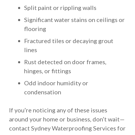
Split paint or rippling walls
Significant water stains on ceilings or
flooring
Fractured tiles or decaying grout
lines
Rust detected on door frames,
hinges, or fittings
Odd indoor humidity or
condensation
If you’re noticing any of these issues
around your home or business, don’t wait—
contact Sydney Waterproofing Services for