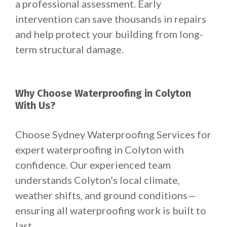
a professional assessment. Early
intervention can save thousands in repairs
and help protect your building from long-
term structural damage.
Why Choose Waterproofing in Colyton
With Us?
Choose Sydney Waterproofing Services for
expert waterproofing in Colyton with
confidence. Our experienced team
understands Colyton’s local climate,
weather shifts, and ground conditions—
ensuring all waterproofing work is built to
last.