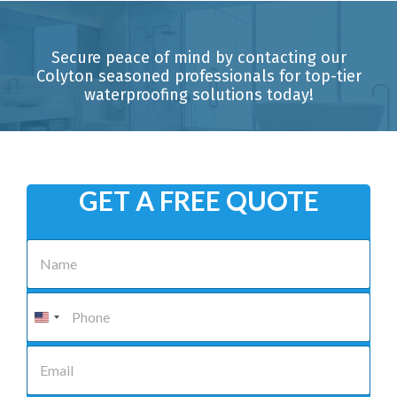
Secure peace of mind by contacting our
Colyton seasoned professionals for top-tier
waterproofing solutions today!
GET A FREE QUOTE
N
a
m
e
P
*
h
o
n
E
e
m
*
a