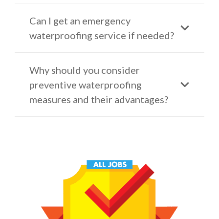
Can I get an emergency
waterproofing service if needed?
Why should you consider
preventive waterproofing
measures and their advantages?