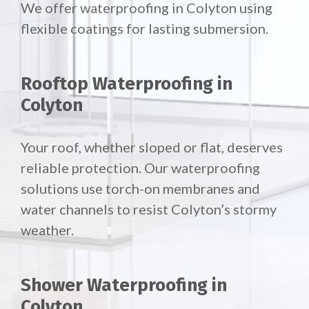
We offer waterproofing in Colyton using
flexible coatings for lasting submersion.
Rooftop Waterproofing in
Colyton
Your roof, whether sloped or flat, deserves
reliable protection. Our waterproofing
solutions use torch-on membranes and
water channels to resist Colyton’s stormy
weather.
Shower Waterproofing in
Colyton