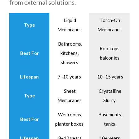
from external solutions.
Liquid
Torch-On
Type
Membranes
Membranes
Bathrooms,
Rooftops,
Best For
kitchens,
balconies
showers
Lifespan
7–10 years
10–15 years
Sheet
Crystalline
Type
Membranes
Slurry
Wet rooms,
Basements,
Best For
planter boxes
tanks
Lifespan
8–12 years
10+ years