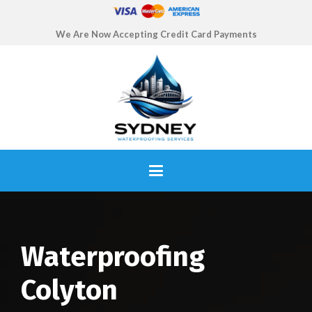
We Are Now Accepting Credit Card Payments
Waterproofing
Colyton