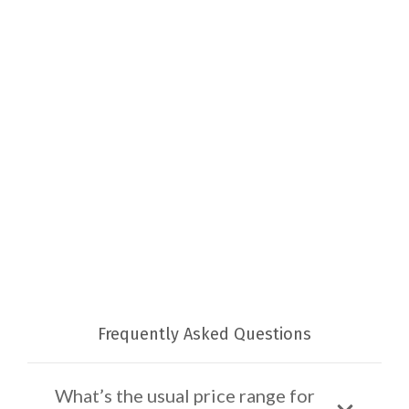
Frequently Asked Questions
What’s the usual price range for