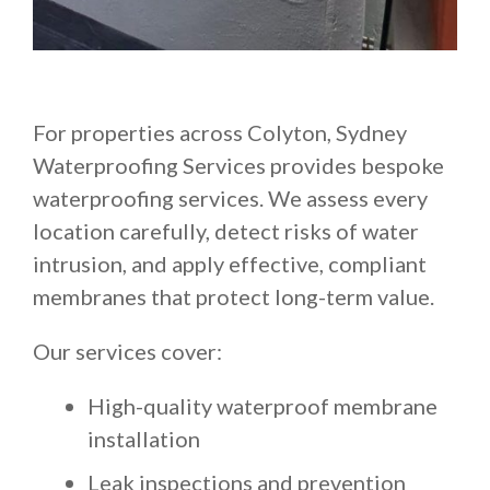
For properties across Colyton, Sydney
Waterproofing Services provides bespoke
waterproofing services. We assess every
location carefully, detect risks of water
intrusion, and apply effective, compliant
membranes that protect long-term value.
Our services cover:
High-quality waterproof membrane
installation
Leak inspections and prevention