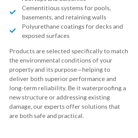
Cementitious systems for pools,
basements, and retaining walls
Polyurethane coatings for decks and
exposed surfaces
Products are selected specifically to match
the environmental conditions of your
property and its purpose—helping to
deliver both superior performance and
long-term reliability. Be it waterproofing a
new structure or addressing existing
damage, our experts offer solutions that
are both safe and practical.