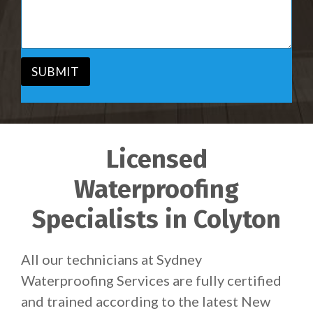
i
s
c
a
e
g
*
e
*
SUBMIT
Licensed
Waterproofing
Specialists in Colyton
All our technicians at Sydney
Waterproofing Services are fully certified
and trained according to the latest New