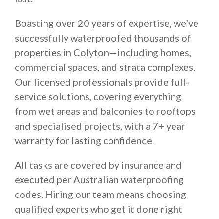
Boasting over 20 years of expertise, we’ve
successfully waterproofed thousands of
properties in Colyton—including homes,
commercial spaces, and strata complexes.
Our licensed professionals provide full-
service solutions, covering everything
from wet areas and balconies to rooftops
and specialised projects, with a 7+ year
warranty for lasting confidence.
All tasks are covered by insurance and
executed per Australian waterproofing
codes. Hiring our team means choosing
qualified experts who get it done right