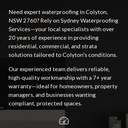
Need expert waterproofing in Colyton,
NSW 2760? Rely on Sydney Waterproofing
Services—your local specialists with over
20 years of experience in providing
residential, commercial, and strata
solutions tailored to Colyton’s conditions.
Our experienced team delivers reliable,
high-quality workmanship with a 7+ year
warranty—ideal for homeowners, property
managers, and businesses wanting
compliant, protected spaces.