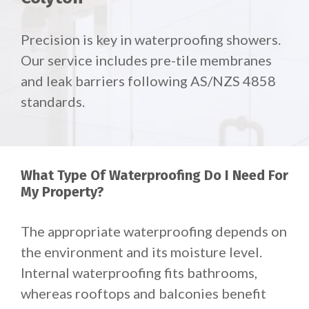
Precision is key in waterproofing showers.
Our service includes pre-tile membranes
and leak barriers following AS/NZS 4858
standards.
What Type Of Waterproofing Do I Need For
My Property?
The appropriate waterproofing depends on
the environment and its moisture level.
Internal waterproofing fits bathrooms,
whereas rooftops and balconies benefit