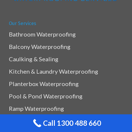
Our Services
Bathroom Waterproofing
Balcony Waterproofing
Caulking & Sealing
Kitchen & Laundry Waterproofing
Planterbox Waterproofing
Pool & Pond Waterproofing
Ramp Waterproofing
Rooftop Waterproofing
Call 1300 488 660