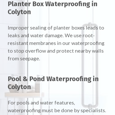
Planter Box Waterproofing in
Colyton
Improper sealing of planter boxes leads to
leaks and water damage. We use root-
resistant membranes in our waterproofing
to stop overflow and protect nearby walls
from seepage.
Pool & Pond Waterproofing in
Colyton
For pools and water features,
waterproofing must be done by specialists.