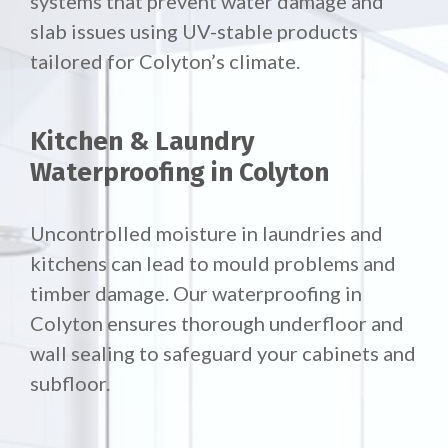
systems that prevent water damage and
slab issues using UV-stable products
tailored for Colyton’s climate.
Kitchen & Laundry
Waterproofing in Colyton
Uncontrolled moisture in laundries and
kitchens can lead to mould problems and
timber damage. Our waterproofing in
Colyton ensures thorough underfloor and
wall sealing to safeguard your cabinets and
subfloor.