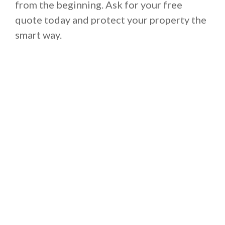
from the beginning. Ask for your free
quote today and protect your property the
smart way.