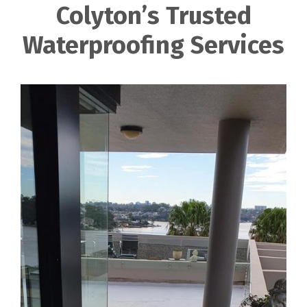
Colyton’s Trusted
Waterproofing Services