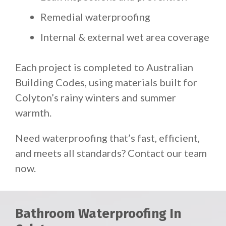
Remedial waterproofing
Internal & external wet area coverage
Each project is completed to Australian
Building Codes, using materials built for
Colyton’s rainy winters and summer
warmth.
Need waterproofing that’s fast, efficient,
and meets all standards? Contact our team
now.
Bathroom Waterproofing In