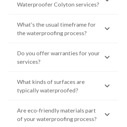
Waterproofer Colyton services?
What’s the usual timeframe for
the waterproofing process?
Do you offer warranties for your
services?
What kinds of surfaces are
typically waterproofed?
Are eco-friendly materials part
of your waterproofing process?