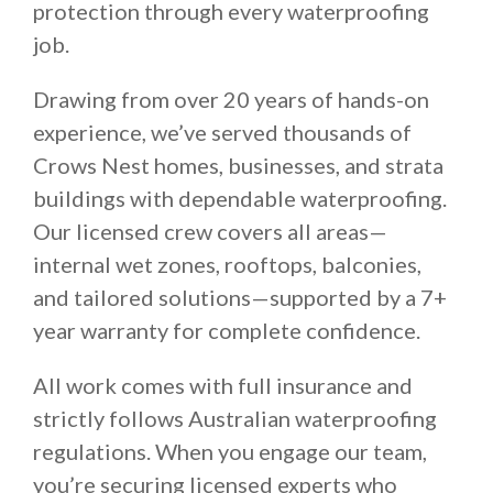
protection through every waterproofing
job.
Drawing from over 20 years of hands-on
experience, we’ve served thousands of
Crows Nest homes, businesses, and strata
buildings with dependable waterproofing.
Our licensed crew covers all areas—
internal wet zones, rooftops, balconies,
and tailored solutions—supported by a 7+
year warranty for complete confidence.
All work comes with full insurance and
strictly follows Australian waterproofing
regulations. When you engage our team,
you’re securing licensed experts who