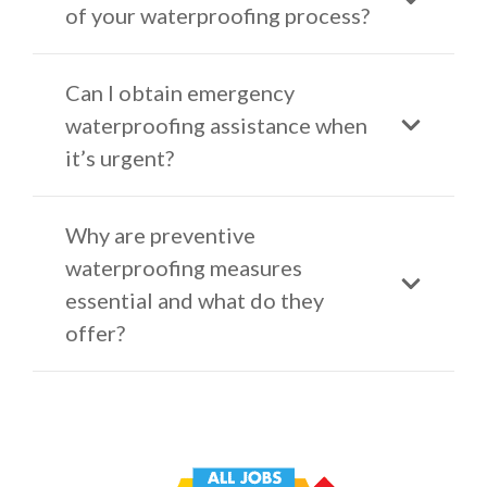
of your waterproofing process?
Can I obtain emergency
waterproofing assistance when
it’s urgent?
Why are preventive
waterproofing measures
essential and what do they
offer?