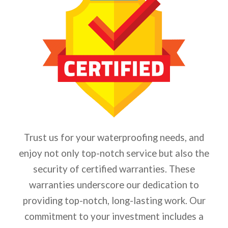
Trust us for your waterproofing needs, and
enjoy not only top-notch service but also the
security of certified warranties. These
warranties underscore our dedication to
providing top-notch, long-lasting work. Our
commitment to your investment includes a