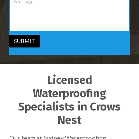
r
e
v
s
i
s
c
a
e
g
*
e
*
SUBMIT
Licensed
Waterproofing
Specialists in Crows
Nest
Our team at Sydney Waterproofing