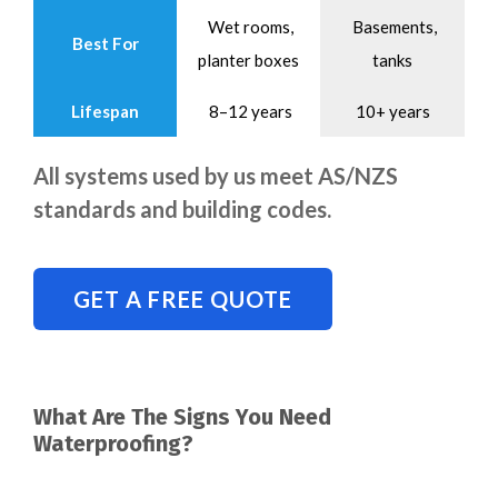
Wet rooms,
Basements,
Best For
planter boxes
tanks
Lifespan
8–12 years
10+ years
All systems used by us meet AS/NZS
standards and building codes.
GET A FREE QUOTE
What Are The Signs You Need
Waterproofing?