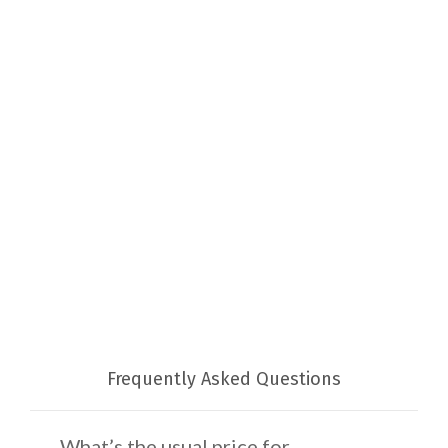
Frequently Asked Questions
What’s the usual price for