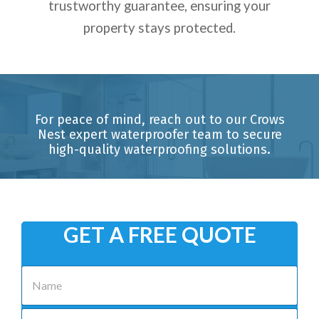
trustworthy guarantee, ensuring your
property stays protected.
For peace of mind, reach out to our Crows
Nest expert waterproofer team to secure
high-quality waterproofing solutions.
GET A FREE QUOTE
N
a
m
e
P