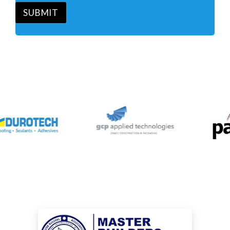
*
SUBMIT