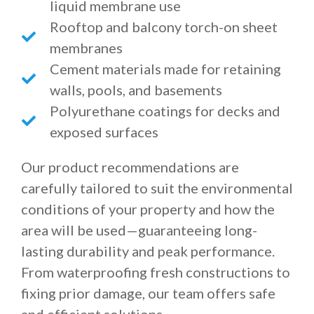
liquid membrane use
Rooftop and balcony torch-on sheet
membranes
Cement materials made for retaining
walls, pools, and basements
Polyurethane coatings for decks and
exposed surfaces
Our product recommendations are
carefully tailored to suit the environmental
conditions of your property and how the
area will be used—guaranteeing long-
lasting durability and peak performance.
From waterproofing fresh constructions to
fixing prior damage, our team offers safe