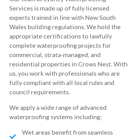
Services is made up of fully licensed
experts trained in line with New South
Wales building regulations. We hold the
appropriate certifications to lawfully
complete waterproofing projects for
commercial, strata-managed, and
residential properties in Crows Nest. With
us, you work with professionals who are
fully compliant with all local rules and
council requirements.
We apply a wide range of advanced
waterproofing systems including:
Wet areas benefit from seamless