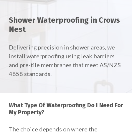
Shower Waterproofing in Crows
Nest
Delivering precision in shower areas, we
install waterproofing using leak barriers
and pre-tile membranes that meet AS/NZS
4858 standards.
What Type Of Waterproofing Do I Need For
My Property?
The choice depends on where the