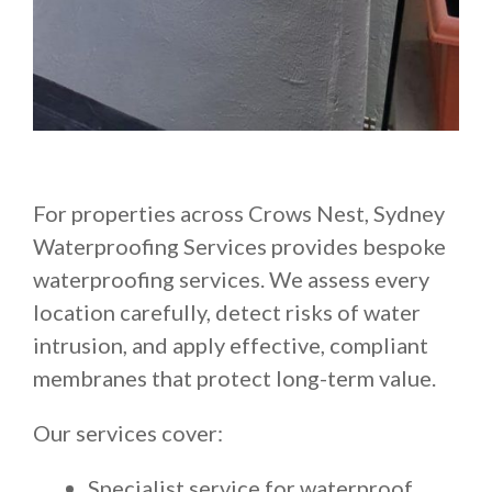
For properties across Crows Nest, Sydney
Waterproofing Services provides bespoke
waterproofing services. We assess every
location carefully, detect risks of water
intrusion, and apply effective, compliant
membranes that protect long-term value.
Our services cover:
Specialist service for waterproof