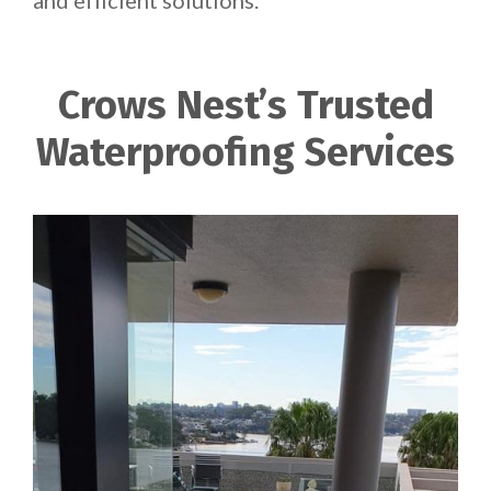
and efficient solutions.
Crows Nest’s Trusted
Waterproofing Services