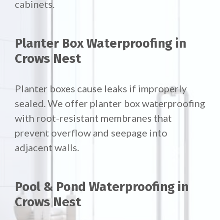
cabinets.
Planter Box Waterproofing in
Crows Nest
Planter boxes cause leaks if improperly
sealed. We offer
planter box waterproofing
with root-resistant membranes that
prevent overflow and seepage into
adjacent walls.
Pool & Pond Waterproofing in
Crows Nest