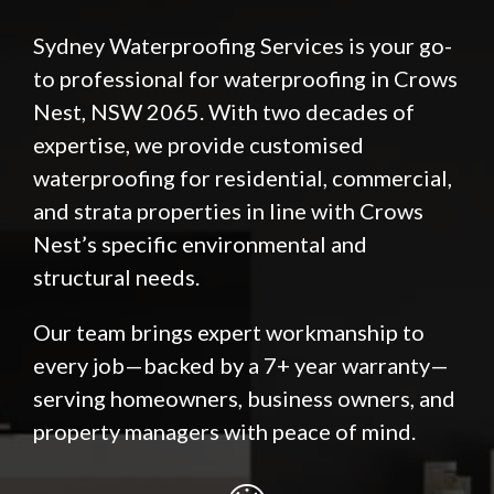
Sydney Waterproofing Services is your go-
to professional for waterproofing in Crows
Nest, NSW 2065. With two decades of
expertise, we provide customised
waterproofing for residential, commercial,
and strata properties in line with Crows
Nest’s specific environmental and
structural needs.
Our team brings expert workmanship to
every job—backed by a 7+ year warranty—
serving homeowners, business owners, and
property managers with peace of mind.