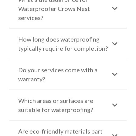
Waterproofer Crows Nest
services?
How long does waterproofing
typically require for completion?
Do your services come with a
warranty?
Which areas or surfaces are
suitable for waterproofing?
Are eco-friendly materials part