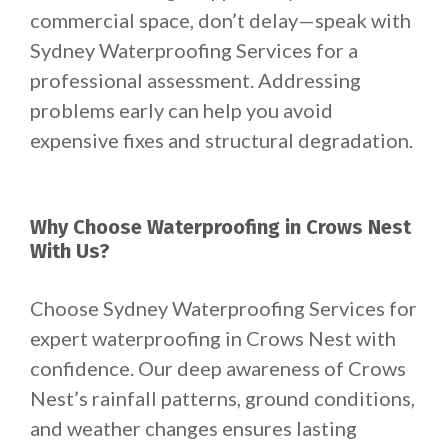
commercial space, don’t delay—speak with
Sydney Waterproofing Services for a
professional assessment. Addressing
problems early can help you avoid
expensive fixes and structural degradation.
Why Choose Waterproofing in Crows Nest
With Us?
Choose Sydney Waterproofing Services for
expert waterproofing in Crows Nest with
confidence. Our deep awareness of Crows
Nest’s rainfall patterns, ground conditions,
and weather changes ensures lasting