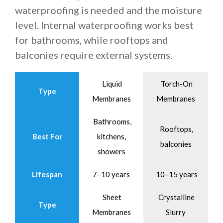
waterproofing is needed and the moisture
level. Internal waterproofing works best
for bathrooms, while rooftops and
balconies require external systems.
Liquid
Torch-On
Type
Membranes
Membranes
Bathrooms,
Rooftops,
Best For
kitchens,
balconies
showers
Lifespan
7–10 years
10–15 years
Sheet
Crystalline
Type
Membranes
Slurry