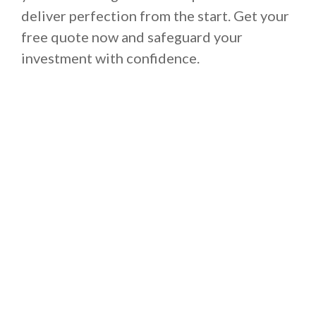
deliver perfection from the start. Get your
free quote now and safeguard your
investment with confidence.