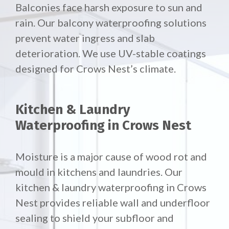
Balconies face harsh exposure to sun and
rain. Our
balcony waterproofing solutions
prevent water ingress and slab
deterioration. We use UV-stable coatings
designed for Crows Nest’s climate.
Kitchen & Laundry
Waterproofing in Crows Nest
Moisture is a major cause of wood rot and
mould in kitchens and laundries. Our
kitchen & laundry waterproofing in Crows
Nest provides reliable wall and underfloor
sealing to shield your subfloor and