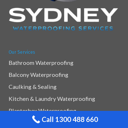
Our Services
Bathroom Waterproofing
Balcony Waterproofing
Caulking & Sealing
Kitchen & Laundry Waterproofing
Planterbox Waterproofing
Call 1300 488 660
Pool & Pond Waterproofing