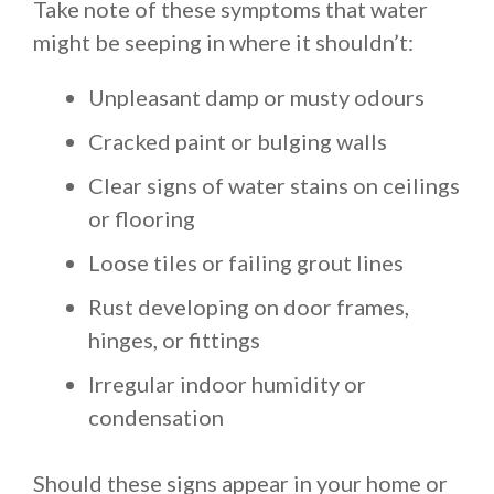
Take note of these symptoms that water
might be seeping in where it shouldn’t:
Unpleasant damp or musty odours
Cracked paint or bulging walls
Clear signs of water stains on ceilings
or flooring
Loose tiles or failing grout lines
Rust developing on door frames,
hinges, or fittings
Irregular indoor humidity or
condensation
Should these signs appear in your home or