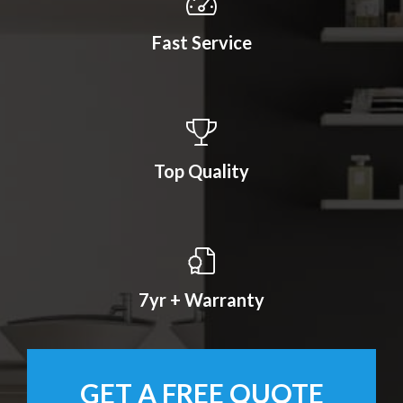
Fast Service
Top Quality
7yr + Warranty
GET A FREE QUOTE