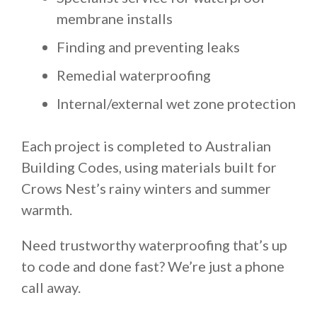
membrane installs
Finding and preventing leaks
Remedial waterproofing
Internal/external wet zone protection
Each project is completed to Australian
Building Codes, using materials built for
Crows Nest’s rainy winters and summer
warmth.
Need trustworthy waterproofing that’s up
to code and done fast? We’re just a phone
call away.