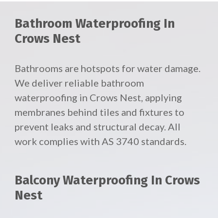
Bathroom Waterproofing In
Crows Nest
Bathrooms are hotspots for water damage.
We deliver reliable
bathroom
waterproofing in Crows Nest, applying
membranes behind tiles and fixtures to
prevent leaks and structural decay. All
work complies with AS 3740 standards.
Balcony Waterproofing In Crows
Nest