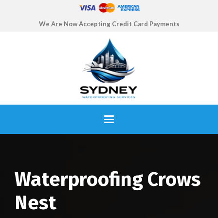
We Are Now Accepting Credit Card Payments
Waterproofing Crows
Nest