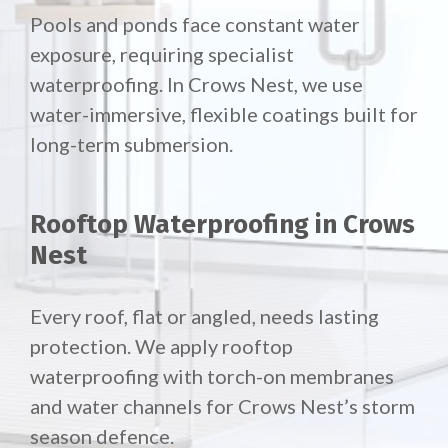
Pools and ponds face constant water
exposure, requiring specialist
waterproofing. In Crows Nest, we use
water-immersive, flexible coatings built for
long-term submersion.
Rooftop Waterproofing in Crows
Nest
Every roof, flat or angled, needs lasting
protection. We apply rooftop
waterproofing with torch-on membranes
and water channels for Crows Nest’s storm
season defence.