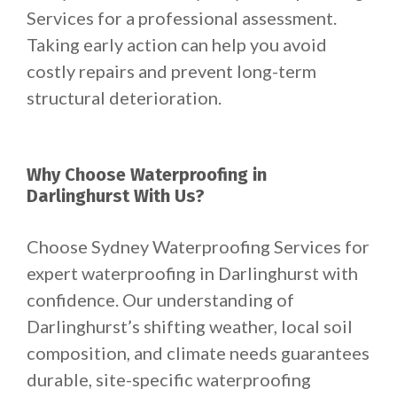
Services for a professional assessment.
Taking early action can help you avoid
costly repairs and prevent long-term
structural deterioration.
Why Choose Waterproofing in
Darlinghurst With Us?
Choose Sydney Waterproofing Services for
expert waterproofing in Darlinghurst with
confidence. Our understanding of
Darlinghurst’s shifting weather, local soil
composition, and climate needs guarantees
durable, site-specific waterproofing