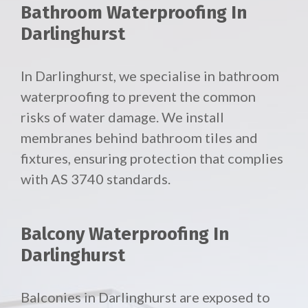
Bathroom Waterproofing In
Darlinghurst
In Darlinghurst, we specialise in bathroom
waterproofing to prevent the common
risks of water damage. We install
membranes behind bathroom tiles and
fixtures, ensuring protection that complies
with AS 3740 standards.
Balcony Waterproofing In
Darlinghurst
Balconies in Darlinghurst are exposed to