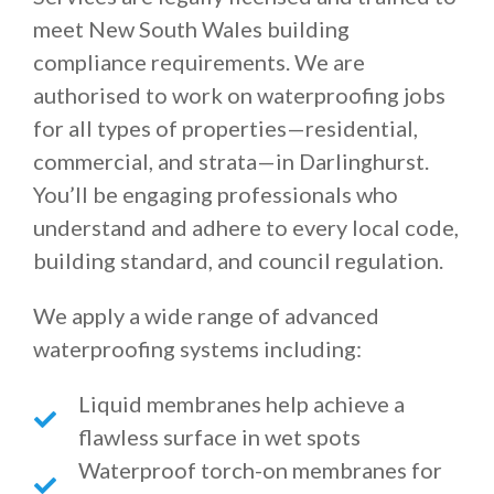
meet New South Wales building
compliance requirements. We are
authorised to work on waterproofing jobs
for all types of properties—residential,
commercial, and strata—in Darlinghurst.
You’ll be engaging professionals who
understand and adhere to every local code,
building standard, and council regulation.
We apply a wide range of advanced
waterproofing systems including:
Liquid membranes help achieve a
flawless surface in wet spots
Waterproof torch-on membranes for