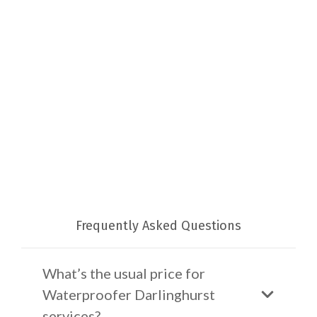
Frequently Asked Questions
What’s the usual price for
Waterproofer Darlinghurst
services?