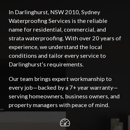
In Darlinghurst, NSW 2010, Sydney
Waterproofing Services is the reliable
name for residential, commercial, and
strata waterproofing. With over 20 years of
experience, we understand the local
conditions and tailor every service to
Darlinghurst’s requirements.
Our team brings expert workmanship to
every job—backed by a 7+ year warranty—
serving homeowners, business owners, and
property managers with peace of mind.