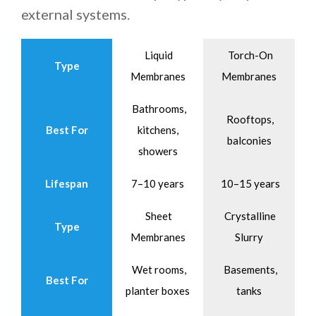
external systems.
Liquid
Torch-On
Type
Membranes
Membranes
Bathrooms,
Rooftops,
Best For
kitchens,
balconies
showers
Lifespan
7–10 years
10–15 years
Sheet
Crystalline
Type
Membranes
Slurry
Wet rooms,
Basements,
Best For
planter boxes
tanks