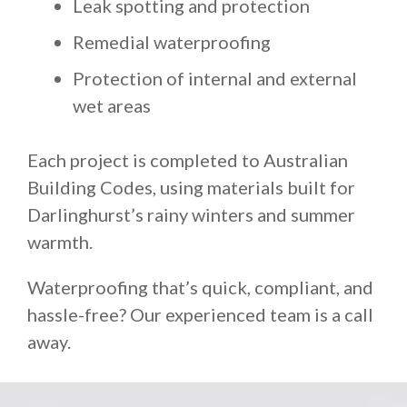
Leak spotting and protection
Remedial waterproofing
Protection of internal and external
wet areas
Each project is completed to Australian
Building Codes, using materials built for
Darlinghurst’s rainy winters and summer
warmth.
Waterproofing that’s quick, compliant, and
hassle-free? Our experienced team is a call
away.