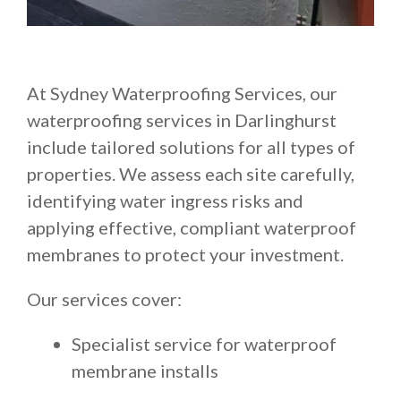
At Sydney Waterproofing Services, our
waterproofing services in Darlinghurst
include tailored solutions for all types of
properties. We assess each site carefully,
identifying water ingress risks and
applying effective, compliant waterproof
membranes to protect your investment.
Our services cover:
Specialist service for waterproof
membrane installs