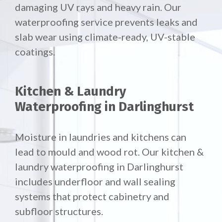
damaging UV rays and heavy rain. Our
waterproofing service prevents leaks and
slab wear using climate-ready, UV-stable
coatings.
Kitchen & Laundry
Waterproofing in Darlinghurst
Moisture in laundries and kitchens can
lead to mould and wood rot. Our
kitchen &
laundry waterproofing in Darlinghurst
includes underfloor and wall sealing
systems that protect cabinetry and
subfloor structures.