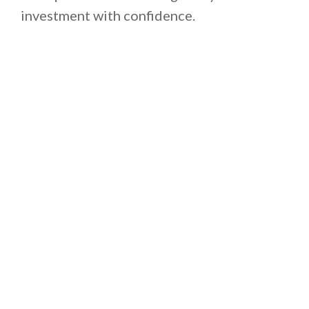
investment with confidence.