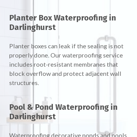
Planter Box Waterproofing in
Darlinghurst
Planter boxes can leak if the sealing is not
properly done. Our waterproofing service
includes root-resistant membranes that
block overflow and protect adjacent wall
structures.
Pool & Pond Waterproofing in
Darlinghurst
Waterproofing decorative ponds and pools