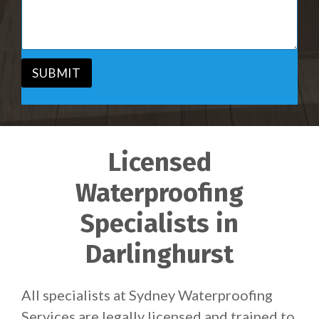
i
s
c
a
e
g
*
e
*
SUBMIT
Licensed
Waterproofing
Specialists in
Darlinghurst
All specialists at Sydney Waterproofing
Services are legally licensed and trained to