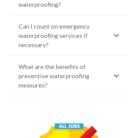
waterproofing?
Can I count on emergency
waterproofing services if
necessary?
What are the benefits of
preventive waterproofing
measures?