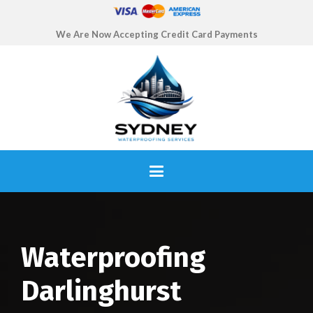
We Are Now Accepting Credit Card Payments
Waterproofing
Darlinghurst