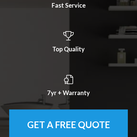
Fast Service
Top Quality
7yr + Warranty
GET A FREE QUOTE