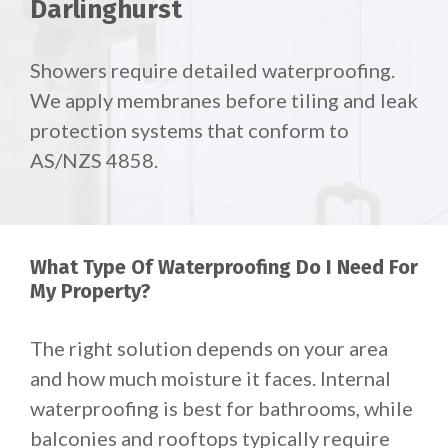
Darlinghurst
Showers require detailed waterproofing.
We apply membranes before tiling and leak
protection systems that conform to
AS/NZS 4858.
What Type Of Waterproofing Do I Need For
My Property?
The right solution depends on your area
and how much moisture it faces. Internal
waterproofing is best for bathrooms, while
balconies and rooftops typically require