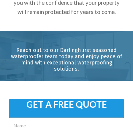
you with the confidence that your property
will remain protected for years to come.
Reach out to our Darlinghurst seasoned
waterproofer team today and enjoy peace of
mind with exceptional waterproofing
solutions.
GET A FREE QUOTE
N
a
m