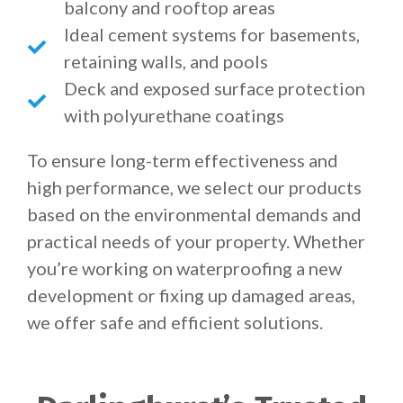
balcony and rooftop areas
Ideal cement systems for basements,
retaining walls, and pools
Deck and exposed surface protection
with polyurethane coatings
To ensure long-term effectiveness and
high performance, we select our products
based on the environmental demands and
practical needs of your property. Whether
you’re working on waterproofing a new
development or fixing up damaged areas,
we offer safe and efficient solutions.