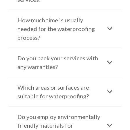
How much time is usually
needed for the waterproofing
process?
Do you back your services with
any warranties?
Which areas or surfaces are
suitable for waterproofing?
Do you employ environmentally
friendly materials for