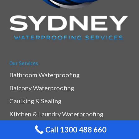
Our Services
Bathroom Waterproofing
Balcony Waterproofing
Caulking & Sealing
Kitchen & Laundry Waterproofing
Planterbox Waterproofing
Call 1300 488 660