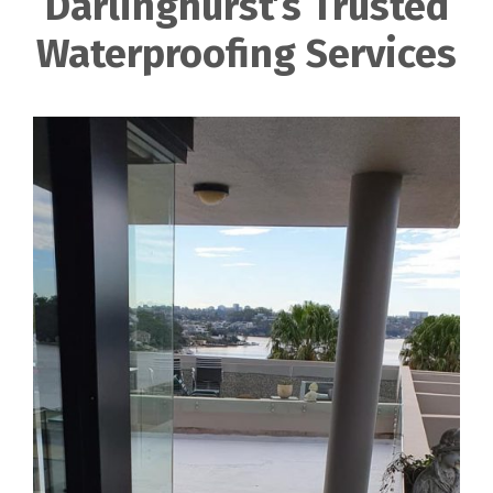
Darlinghurst’s Trusted
Waterproofing Services