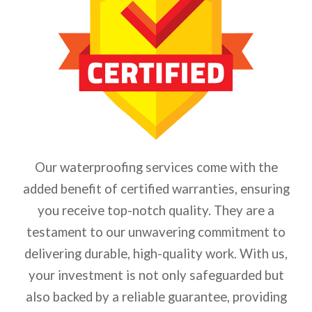
Our waterproofing services come with the
added benefit of certified warranties, ensuring
you receive top-notch quality. They are a
testament to our unwavering commitment to
delivering durable, high-quality work.
With us,
your investment is not only safeguarded but
also backed by a reliable guarantee, providing