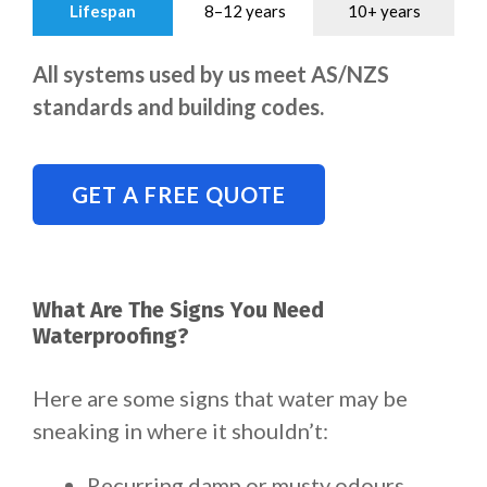
Lifespan
8–12 years
10+ years
All systems used by us meet AS/NZS
standards and building codes.
GET A FREE QUOTE
What Are The Signs You Need
Waterproofing?
Here are some signs that water may be
sneaking in where it shouldn’t:
Recurring damp or musty odours