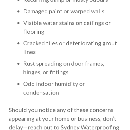
Damaged paint or warped walls
Visible water stains on ceilings or
flooring
Cracked tiles or deteriorating grout
lines
Rust spreading on door frames,
hinges, or fittings
Odd indoor humidity or
condensation
Should you notice any of these concerns
appearing at your home or business, don’t
delay—reach out to Sydney Waterproofing