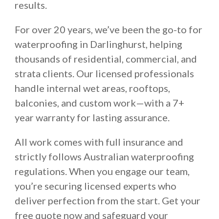
results.
For over 20 years, we’ve been the go-to for
waterproofing in Darlinghurst, helping
thousands of residential, commercial, and
strata clients. Our licensed professionals
handle internal wet areas, rooftops,
balconies, and custom work—with a 7+
year warranty for lasting assurance.
All work comes with full insurance and
strictly follows Australian waterproofing
regulations. When you engage our team,
you’re securing licensed experts who
deliver perfection from the start. Get your
free quote now and safeguard your