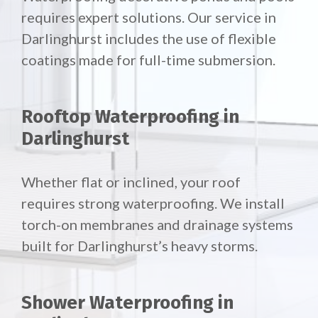
requires expert solutions. Our service in
Darlinghurst includes the use of flexible
coatings made for full-time submersion.
Rooftop Waterproofing in
Darlinghurst
Whether flat or inclined, your roof
requires strong waterproofing. We install
torch-on membranes and drainage systems
built for Darlinghurst’s heavy storms.
Shower Waterproofing in