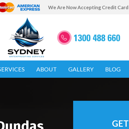
We Are Now Accepting Credit Car
SERVICES
ABOUT
GALLERY
BLOG
 Dundas
GET