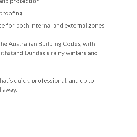
and protection
proofing
e for both internal and external zones
the Australian Building Codes, with
ithstand Dundas’s rainy winters and
at’s quick, professional, and up to
l away.