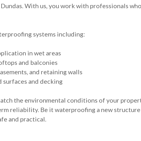
Dundas. With us, you work with professionals who a
erproofing systems including:
lication in wet areas
oftops and balconies
asements, and retaining walls
d surfaces and decking
match the environmental conditions of your proper
m reliability. Be it waterproofing a new structure
fe and practical.