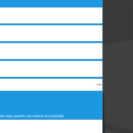
we may quote you more accurately.