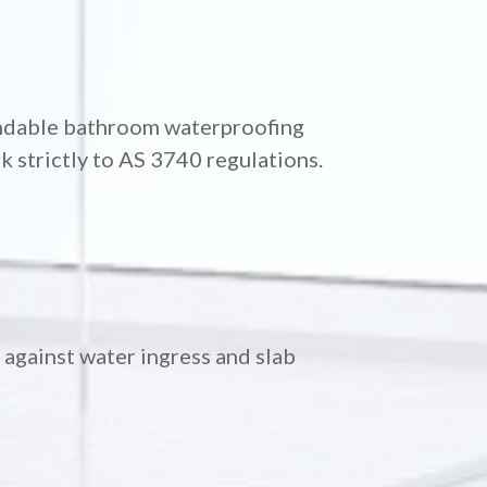
endable bathroom waterproofing
 strictly to AS 3740 regulations.
against water ingress and slab