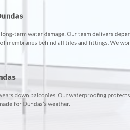
 Dundas
d long-term water damage. Our team delivers dep
 membranes behind all tiles and fittings. We work
undas
wears down balconies. Our waterproofing protects 
made for Dundas’s weather.