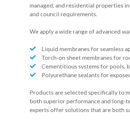
managed, and residential properties in 
and council requirements.
We apply a wide range of advanced wat
Liquid membranes for seamless app
Torch-on sheet membranes for ro
Cementitious systems for pools, b
Polyurethane sealants for expose
Products are selected specifically to 
both superior performance and long-ter
experts offer solutions that are both sa