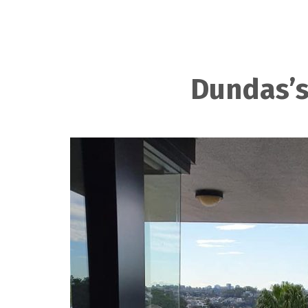
Dundas’s