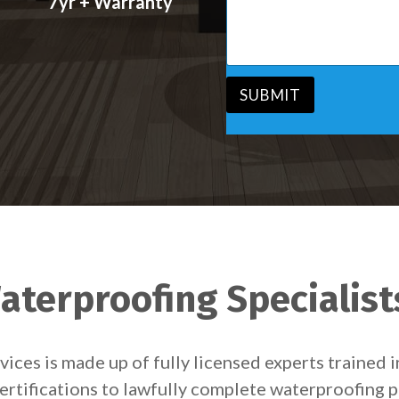
7yr + Warranty
s
v
s
i
a
c
g
e
e
*
*
SUBMIT
aterproofing Specialist
ces is made up of fully licensed experts trained 
ertifications to lawfully complete waterproofing p