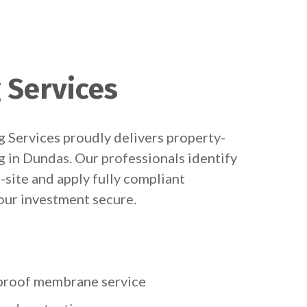
 Services
 Services proudly delivers property-
g in Dundas. Our professionals identify
-site and apply fully compliant
ur investment secure.
rproof membrane service