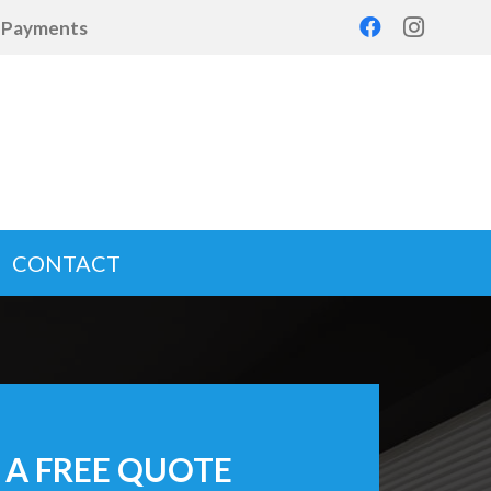
d Payments
CONTACT
 A FREE QUOTE