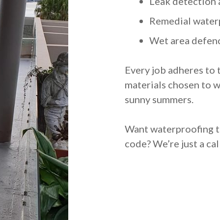
Leak detection 
Remedial water
Wet area defenc
Every job adheres to 
materials chosen to w
sunny summers.
Want waterproofing th
code? We’re just a cal