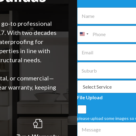
N
a
m
 go-to professional
e
P
17. With two decades
*
h
o
aterproofing for
n
E
perties in line with
e
m
*
a
ructural needs.
i
S
l
u
*
b
ntal, or commercial—
u
S
ear warranty, keeping
r
e
b
l
File Upload
*
e
c
t
a
please upload some images so 
S
M
e
e
r