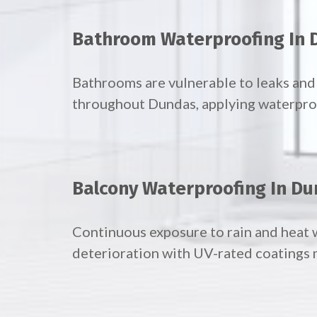
Bathroom Waterproofing In
Bathrooms are vulnerable to leaks an
throughout Dundas, applying waterproof
Balcony Waterproofing In D
Continuous exposure to rain and heat 
deterioration with UV-rated coatings 