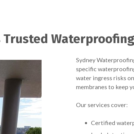
 Trusted Waterproofing
Sydney Waterproofing
specific waterproofin
water ingress risks on
membranes to keep yo
Our services cover:
Certified wate