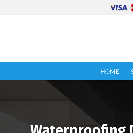
HOME
Waterproofing