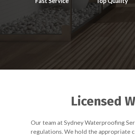
Fast Service
Top Quality
Licensed W
Our team at Sydney Waterproofing Servi
regulations. We hold the appropriate c