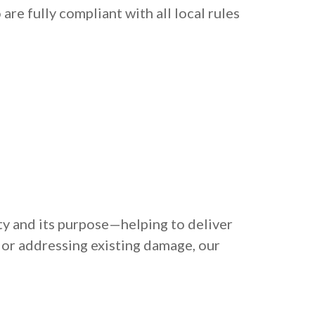
re fully compliant with all local rules
ty and its purpose—helping to deliver
 or addressing existing damage, our