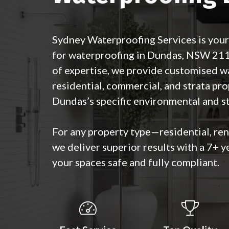
Sydney Waterproofing Services is your
for waterproofing in Dundas, NSW 21
of expertise, we provide customised w
residential, commercial, and strata pro
Dundas’s specific environmental and st
For any property type—residential, re
we deliver superior results with a 7+ y
your spaces safe and fully compliant.