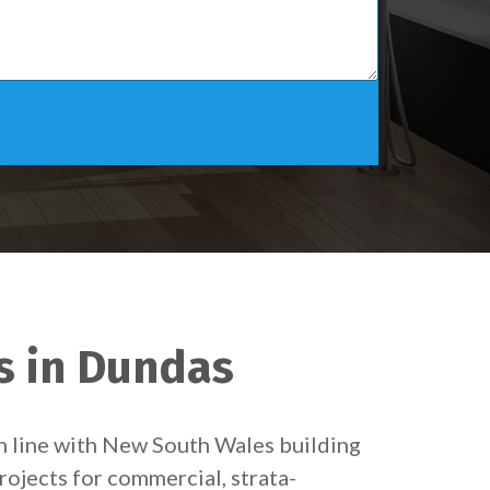
s in Dundas
in line with New South Wales building
rojects for commercial, strata-