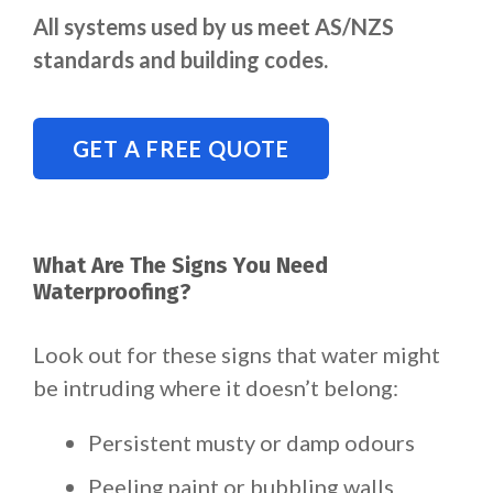
All systems used by us meet AS/NZS
standards and building codes.
GET A FREE QUOTE
What Are The Signs You Need
Waterproofing?
Look out for these signs that water might
be intruding where it doesn’t belong:
Persistent musty or damp odours
Peeling paint or bubbling walls