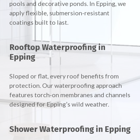
pools and decorative ponds. In Epping, we
apply flexible, submersion-resistant
coatings built to last.
Rooftop Waterproofing in
Epping
Sloped or flat, every roof benefits from
protection. Our waterproofing approach
features torch-on membranes and channels
designed for Epping’s wild weather.
Shower Waterproofing in Epping