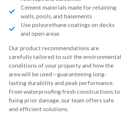
Cement materials made for retaining
walls, pools, and basements
Use polyurethane coatings on decks
and open areas
Our product recommendations are
carefully tailored to suit the environmental
conditions of your property and how the
area will be used—guaranteeing long-
lasting durability and peak performance.
From waterproofing fresh constructions to
fixing prior damage, our team offers safe
and efficient solutions.