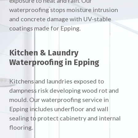
exposure to heat and rain. Our
waterproofing stops moisture intrusion
and concrete damage with UV-stable
coatings made for Epping.
Kitchen & Laundry
Waterproofing in Epping
Kitchens and laundries exposed to
dampness risk developing wood rot and
mould. Our waterproofing service in
Epping includes underfloor and wall
sealing to protect cabinetry and internal
flooring.