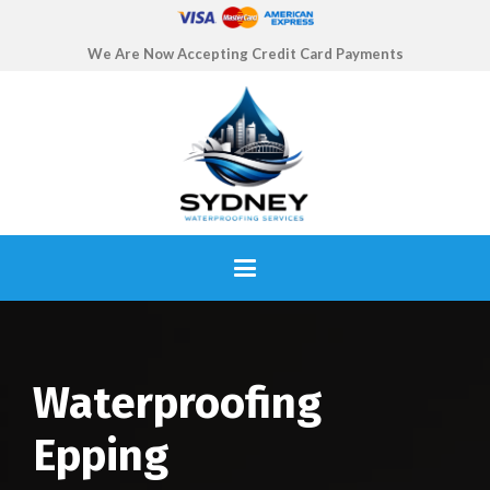
We Are Now Accepting Credit Card Payments
Waterproofing
Epping