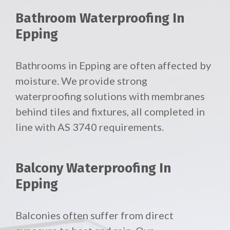
Bathroom Waterproofing In
Epping
Bathrooms in Epping are often affected by
moisture. We provide strong
waterproofing solutions with membranes
behind tiles and fixtures, all completed in
line with AS 3740 requirements.
Balcony Waterproofing In
Epping
Balconies often suffer from direct