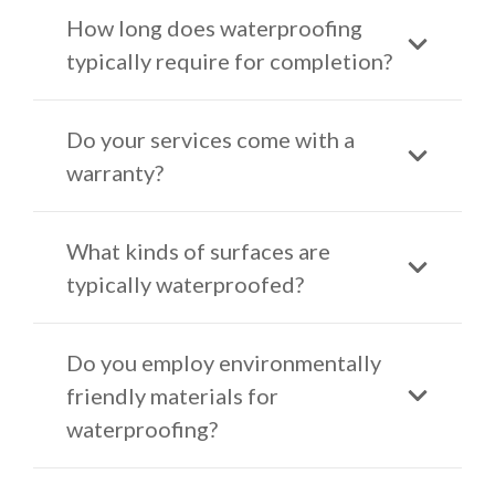
How long does waterproofing
typically require for completion?
Do your services come with a
warranty?
What kinds of surfaces are
typically waterproofed?
Do you employ environmentally
friendly materials for
waterproofing?