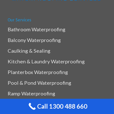
Our Services
Bathroom Waterproofing
Balcony Waterproofing
Caulking & Sealing
Kitchen & Laundry Waterproofing
Planterbox Waterproofing
Pool & Pond Waterproofing
Ramp Waterproofing
Rooftop Waterproofing
Call 1300 488 660