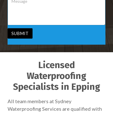
r
e
v
s
i
s
c
a
e
g
*
e
*
SUBMIT
Licensed
Waterproofing
Specialists in Epping
All team members at Sydney
Waterproofing Services are qualified with