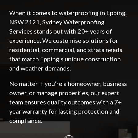
When it comes to waterproofing in Epping,
NSW 2121, Sydney Waterproofing
Services stands out with 20+ years of
experience. We customise solutions for
residential, commercial, and strata needs
that match Epping’s unique construction
and weather demands.
No matter if you’re a homeowner, business
owner, or manage properties, our expert
team ensures quality outcomes with a 7+
year warranty for lasting protection and
compliance.