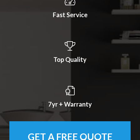
Fast Service
Top Quality
7yr + Warranty
GET A FREE QUOTE