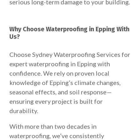
serious long-term damage to your building.
Why Choose Waterproofing in Epping With
Us?
Choose Sydney Waterproofing Services for
expert waterproofing in Epping with
confidence. We rely on proven local
knowledge of Epping’s climate changes,
seasonal effects, and soil response—
ensuring every project is built for
durability.
With more than two decades in
waterproofing, we’ve consistently