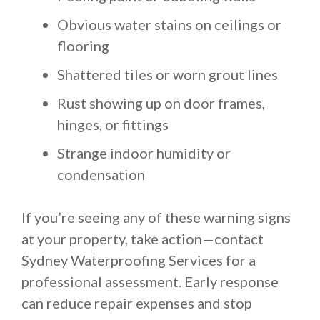
Obvious water stains on ceilings or
flooring
Shattered tiles or worn grout lines
Rust showing up on door frames,
hinges, or fittings
Strange indoor humidity or
condensation
If you’re seeing any of these warning signs
at your property, take action—contact
Sydney Waterproofing Services for a
professional assessment. Early response
can reduce repair expenses and stop