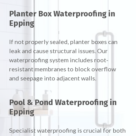
Planter Box Waterproofing in
Epping
If not properly sealed, planter boxes can
leak and cause structural issues. Our
waterproofing system includes root-
resistant membranes to block overflow
and seepage into adjacent walls.
Pool & Pond Waterproofing in
Epping
Specialist waterproofing is crucial for both