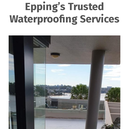
Epping’s Trusted
Waterproofing Services