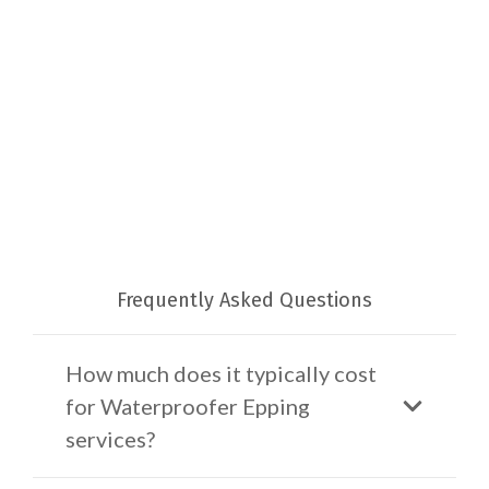
Frequently Asked Questions
How much does it typically cost
for Waterproofer Epping
services?