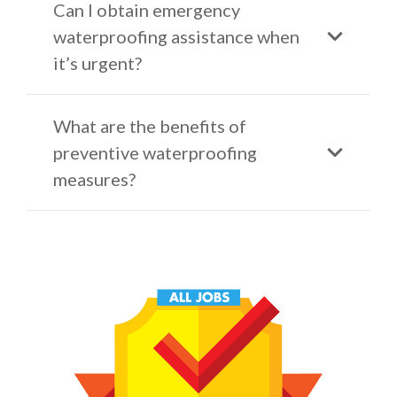
Can I obtain emergency
waterproofing assistance when
it’s urgent?
What are the benefits of
preventive waterproofing
measures?