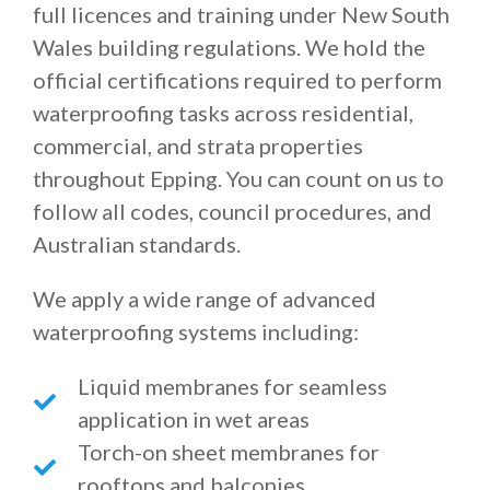
full licences and training under New South
Wales building regulations. We hold the
official certifications required to perform
waterproofing tasks across residential,
commercial, and strata properties
throughout Epping. You can count on us to
follow all codes, council procedures, and
Australian standards.
We apply a wide range of advanced
waterproofing systems including:
Liquid membranes for seamless
application in wet areas
Torch-on sheet membranes for
rooftops and balconies