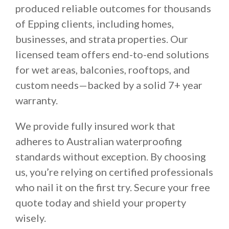
produced reliable outcomes for thousands
of Epping clients, including homes,
businesses, and strata properties. Our
licensed team offers end-to-end solutions
for wet areas, balconies, rooftops, and
custom needs—backed by a solid 7+ year
warranty.
We provide fully insured work that
adheres to Australian waterproofing
standards without exception. By choosing
us, you’re relying on certified professionals
who nail it on the first try. Secure your free
quote today and shield your property
wisely.