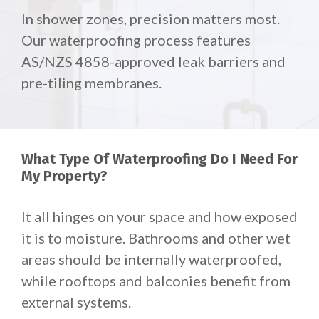
In shower zones, precision matters most.
Our waterproofing process features
AS/NZS 4858-approved leak barriers and
pre-tiling membranes.
What Type Of Waterproofing Do I Need For
My Property?
It all hinges on your space and how exposed
it is to moisture. Bathrooms and other wet
areas should be internally waterproofed,
while rooftops and balconies benefit from
external systems.