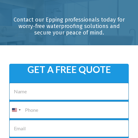
Contact our Epping professionals today for
worry-free waterproofing solutions and
secure your peace of mind.
GET A FREE QUOTE
N
a
m
e
P
*
h
o
n
E
e
m
*
a