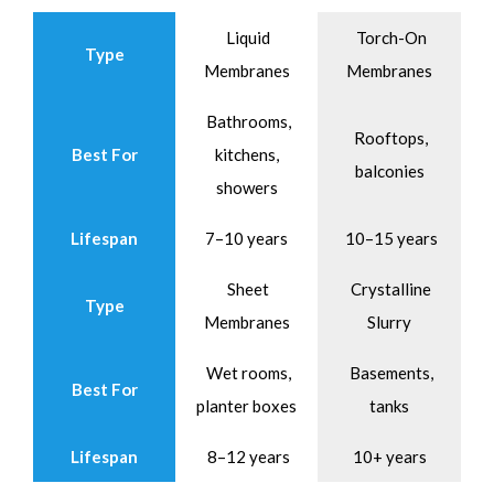
Liquid
Torch-On
Type
Membranes
Membranes
Bathrooms,
Rooftops,
Best For
kitchens,
balconies
showers
Lifespan
7–10 years
10–15 years
Sheet
Crystalline
Type
Membranes
Slurry
Wet rooms,
Basements,
Best For
planter boxes
tanks
Lifespan
8–12 years
10+ years