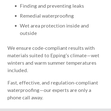
Finding and preventing leaks
Remedial waterproofing
Wet area protection inside and
outside
We ensure code-compliant results with
materials suited to Epping’s climate—wet
winters and warm summer temperatures
included.
Fast, effective, and regulation-compliant
waterproofing—our experts are only a
phone call away.