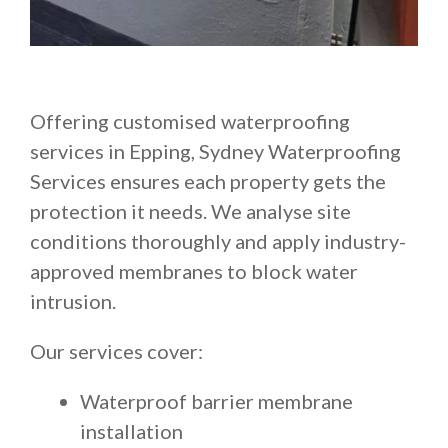
Offering customised waterproofing
services in Epping, Sydney Waterproofing
Services ensures each property gets the
protection it needs. We analyse site
conditions thoroughly and apply industry-
approved membranes to block water
intrusion.
Our services cover:
Waterproof barrier membrane
installation