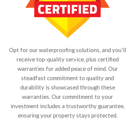
Opt for our waterproofing solutions, and you’ll
receive top-quality service, plus certified
warranties for added peace of mind. Our
steadfast commitment to quality and
durability is showcased through these
warranties. Our commitment to your
investment includes a trustworthy guarantee,
ensuring your property stays protected.