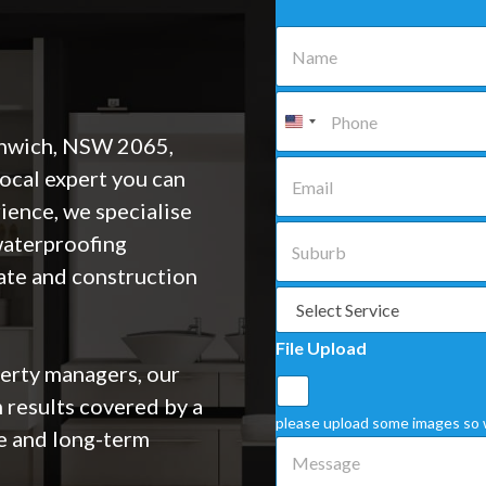
N
a
m
e
P
*
h
o
enwich, NSW 2065,
n
E
local expert you can
e
m
*
a
ience, we specialise
i
S
 waterproofing
l
u
*
b
ate and construction
u
S
r
e
b
l
File Upload
*
e
rty managers, our
c
t
 results covered by a
a
please upload some images so 
e and long-term
S
M
e
e
r