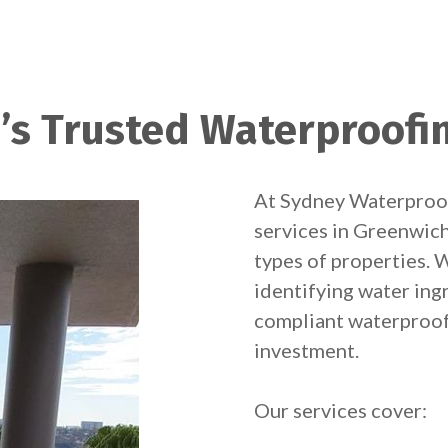
’s Trusted Waterproofin
At Sydney Waterproof
services in Greenwich 
types of properties. W
identifying water ingr
compliant waterproof
investment.
Our services cover: