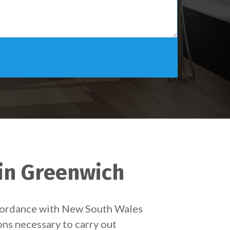
 in Greenwich
accordance with New South Wales
ons necessary to carry out