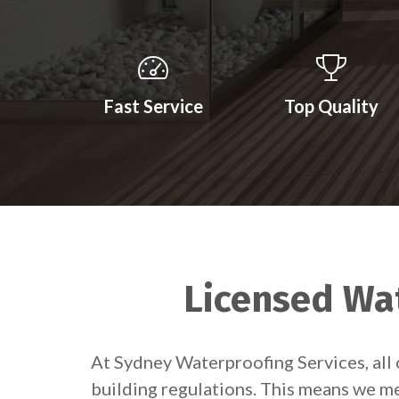
Fast Service
Top Quality
Licensed Wat
At Sydney Waterproofing Services, all 
building regulations. This means we me