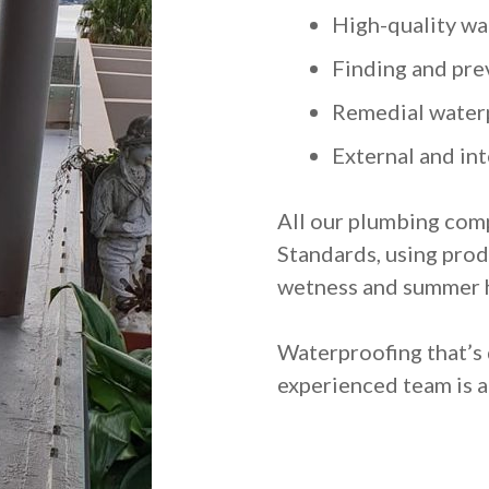
High-quality wa
Finding and pre
Remedial water
External and in
All our plumbing comp
Standards, using prod
wetness and summer 
Waterproofing that’s 
experienced team is a 