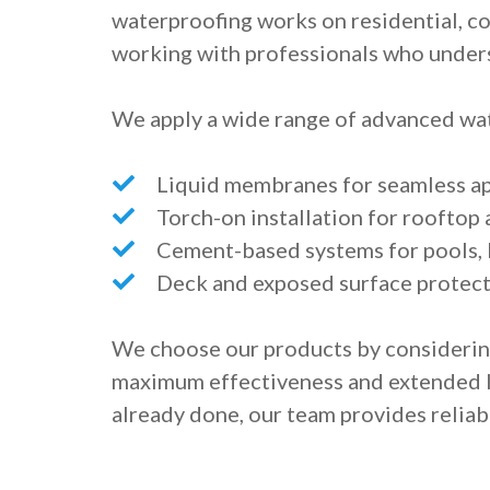
waterproofing works on residential, c
working with professionals who unders
We apply a wide range of advanced wat
Liquid membranes for seamless app
Torch-on installation for roofto
Cement-based systems for pools, 
Deck and exposed surface protect
We choose our products by considerin
maximum effectiveness and extended l
already done, our team provides reliabl