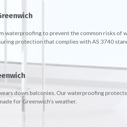
Greenwich
oom waterproofing to prevent the common risks of
suring protection that complies with AS 3740 stan
eenwich
wears down balconies. Our waterproofing protects 
made for Greenwich’s weather.