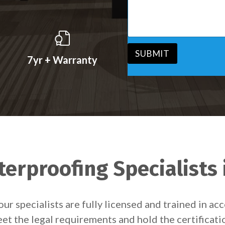
s
v
s
i
a
c
g
e
e
*
*
SUBMIT
7yr + Warranty
erproofing Specialists
our specialists are fully licensed and trained in 
et the legal requirements and hold the certificati