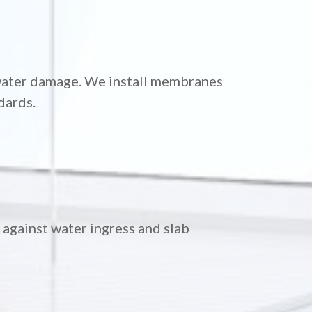
 water damage. We install membranes
dards.
against water ingress and slab