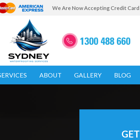
We Are Now Accepting Credit Car
SERVICES
ABOUT
GALLERY
BLOG
GET