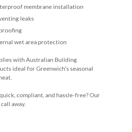
terproof membrane installation
venting leaks
proofing
ternal wet area protection
lies with Australian Building
ucts ideal for Greenwich’s seasonal
heat.
quick, compliant, and hassle-free? Our
call away.