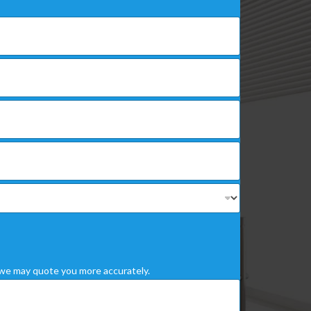
we may quote you more accurately.