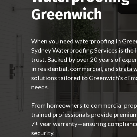
Greenwich
When you need waterproofing in Gre
Sydney Waterproofing Services
is the 
trust. Backed by over 20 years of exper
in residential, commercial, and strata
solutions tailored to Greenwich’s clim
needs.
From homeowners to commercial prope
trained professionals provide premium
7+ year warranty—ensuring complianc
security.