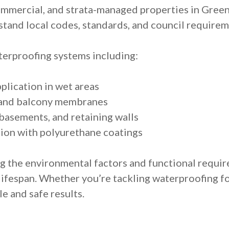
ommercial, and strata-managed properties in Gree
tand local codes, standards, and council requirem
erproofing systems including:
lication in wet areas
p and balcony membranes
basements, and retaining walls
ion with polyurethane coatings
g the environmental factors and functional requi
ifespan. Whether you’re tackling waterproofing f
e and safe results.