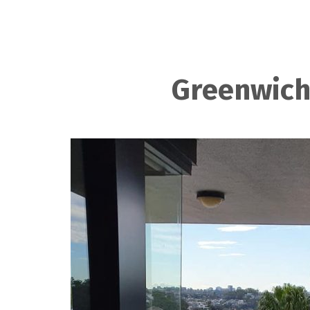
Greenwich