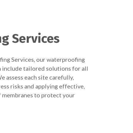
g Services
ing Services, our waterproofing
include tailored solutions for all
e assess each site carefully,
ess risks and applying effective,
 membranes to protect your