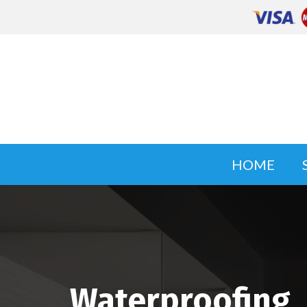
HOME
Waterproofing