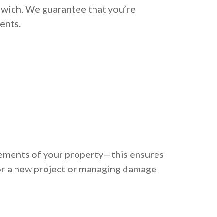
nwich. We guarantee that you’re
ents.
rements of your property—this ensures
or a new project or managing damage