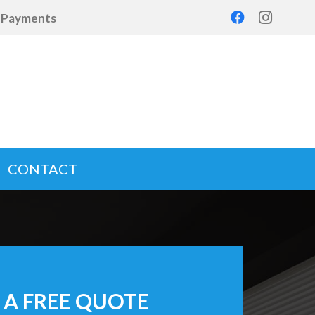
d Payments
CONTACT
 A FREE QUOTE