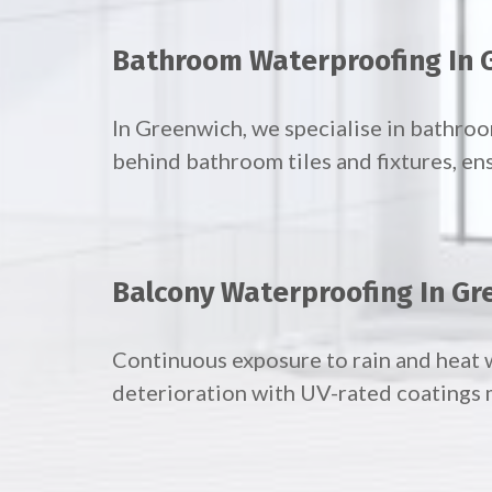
Bathroom Waterproofing In 
In Greenwich, we specialise in bathr
behind bathroom tiles and fixtures, en
Balcony Waterproofing In Gr
Continuous exposure to rain and heat 
deterioration with UV-rated coatings 