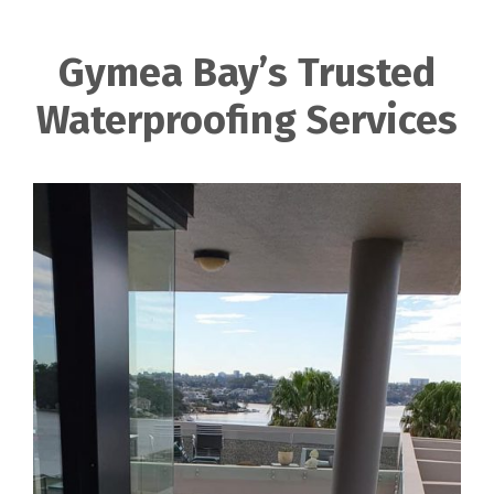
Gymea Bay’s Trusted
Waterproofing Services