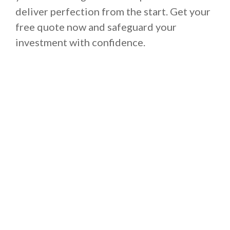
deliver perfection from the start. Get your
free quote now and safeguard your
investment with confidence.