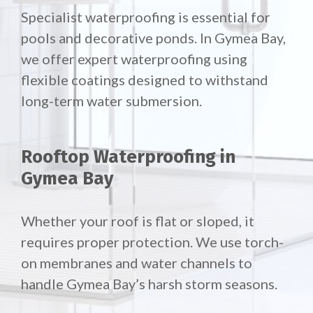
Specialist waterproofing is essential for
pools and decorative ponds. In Gymea Bay,
we offer expert waterproofing using
flexible coatings designed to withstand
long-term water submersion.
Rooftop Waterproofing in
Gymea Bay
Whether your roof is flat or sloped, it
requires proper protection. We use torch-
on membranes and water channels to
handle Gymea Bay’s harsh storm seasons.