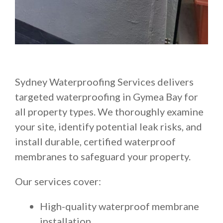
Sydney Waterproofing Services delivers
targeted waterproofing in Gymea Bay for
all property types. We thoroughly examine
your site, identify potential leak risks, and
install durable, certified waterproof
membranes to safeguard your property.
Our services cover:
High-quality waterproof membrane
installation