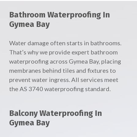
Bathroom Waterproofing In
Gymea Bay
Water damage often starts in bathrooms.
That’s why we provide expert bathroom
waterproofing across Gymea Bay, placing
membranes behind tiles and fixtures to
prevent water ingress. All services meet
the AS 3740 waterproofing standard.
Balcony Waterproofing In
Gymea Bay