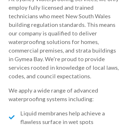
employ fully licensed and trained
technicians who meet New South Wales
building regulation standards. This means
our company is qualified to deliver
waterproofing solutions for homes,
commercial premises, and strata buildings
in Gymea Bay. We’re proud to provide
services rooted in knowledge of local laws,
codes, and council expectations.
We apply a wide range of advanced
waterproofing systems including:
Liquid membranes help achieve a
flawless surface in wet spots