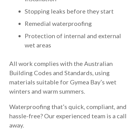
Stopping leaks before they start
Remedial waterproofing
Protection of internal and external
wet areas
All work complies with the Australian
Building Codes and Standards, using
materials suitable for Gymea Bay’s wet
winters and warm summers.
Waterproofing that’s quick, compliant, and
hassle-free? Our experienced team is a call
away.