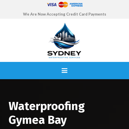
We Are Now Accepting Credit Card Payments
Waterproofing
Gymea Bay