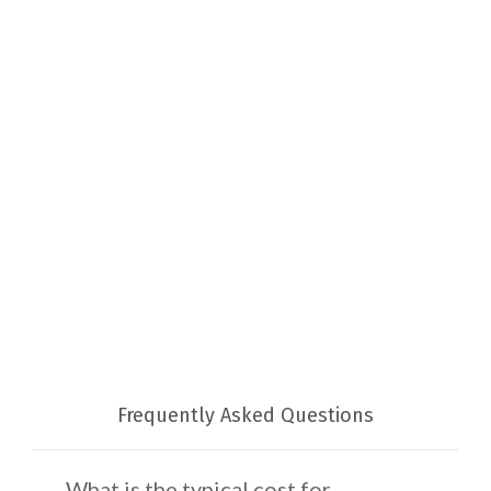
Frequently Asked Questions
What is the typical cost for