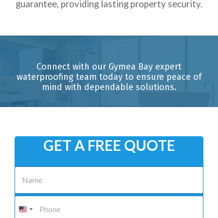
guarantee, providing lasting property security.
Connect with our Gymea Bay expert
waterproofing team today to ensure peace of
mind with dependable solutions.
GET A FREE QUOTE
N
a
m
e
P
*
h