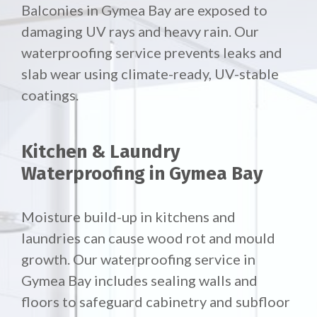
Balconies in Gymea Bay are exposed to
damaging UV rays and heavy rain. Our
waterproofing service prevents leaks and
slab wear using climate-ready, UV-stable
coatings.
Kitchen & Laundry
Waterproofing in Gymea Bay
Moisture build-up in kitchens and
laundries can cause wood rot and mould
growth. Our waterproofing service in
Gymea Bay includes sealing walls and
floors to safeguard cabinetry and subfloor