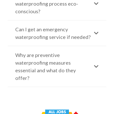
waterproofing process eco-
conscious?
Can I get an emergency
waterproofing service if needed?
Why are preventive
waterproofing measures
essential and what do they
offer?