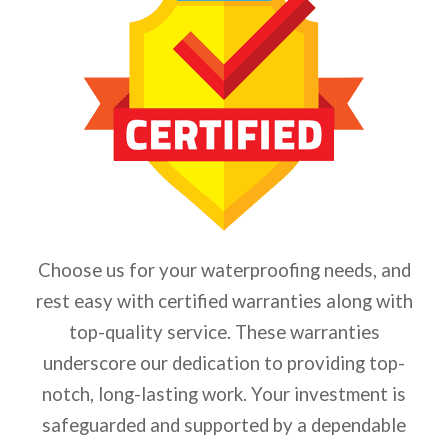
Choose us for your waterproofing needs, and
rest easy with certified warranties along with
top-quality service. These warranties
underscore our dedication to providing top-
notch, long-lasting work. Your investment is
safeguarded and supported by a dependable