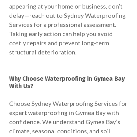
appearing at your home or business, don’t
delay—reach out to Sydney Waterproofing
Services for a professional assessment.
Taking early action can help you avoid
costly repairs and prevent long-term
structural deterioration.
Why Choose Waterproofing in Gymea Bay
With Us?
Choose Sydney Waterproofing Services for
expert waterproofing in Gymea Bay with
confidence. We understand Gymea Bay’s
climate, seasonal conditions, and soil