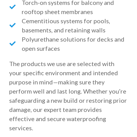
Torch-on systems for balcony and
rooftop sheet membranes
Cementitious systems for pools,
basements, and retaining walls
Polyurethane solutions for decks and
open surfaces
The products we use are selected with
your specific environment and intended
purpose in mind—making sure they
perform well and last long. Whether you’re
safeguarding a new build or restoring prior
damage, our expert team provides
effective and secure waterproofing
services.