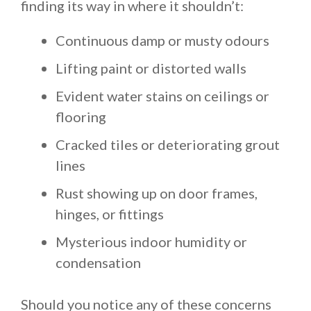
finding its way in where it shouldn’t:
Continuous damp or musty odours
Lifting paint or distorted walls
Evident water stains on ceilings or
flooring
Cracked tiles or deteriorating grout
lines
Rust showing up on door frames,
hinges, or fittings
Mysterious indoor humidity or
condensation
Should you notice any of these concerns