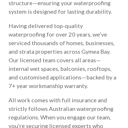
structure—ensuring your waterproofing
system is designed for lasting durability.
Having delivered top-quality
waterproofing for over 20 years, we’ve
serviced thousands of homes, businesses,
and strata properties across Gymea Bay.
Our licensed team covers all areas—
internal wet spaces, balconies, rooftops,
and customised applications—backed by a
7+ year workmanship warranty.
All work comes with full insurance and
strictly follows Australian waterproofing
regulations. When you engage our team,
you’re securing licensed experts who