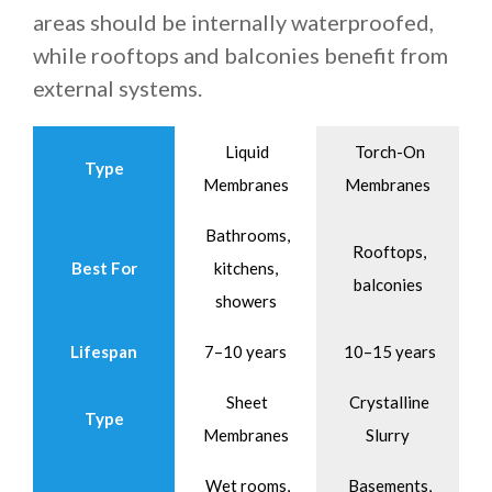
areas should be internally waterproofed,
while rooftops and balconies benefit from
external systems.
Liquid
Torch-On
Type
Membranes
Membranes
Bathrooms,
Rooftops,
Best For
kitchens,
balconies
showers
Lifespan
7–10 years
10–15 years
Sheet
Crystalline
Type
Membranes
Slurry
Wet rooms,
Basements,