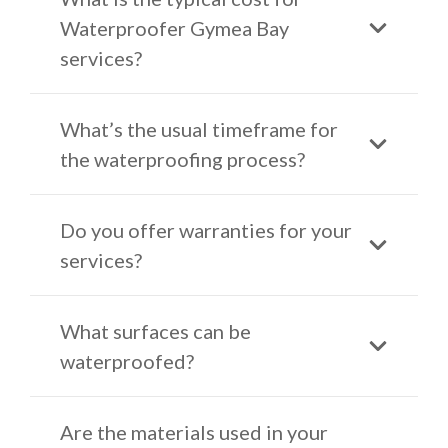
Waterproofer Gymea Bay
services?
What’s the usual timeframe for
the waterproofing process?
Do you offer warranties for your
services?
What surfaces can be
waterproofed?
Are the materials used in your