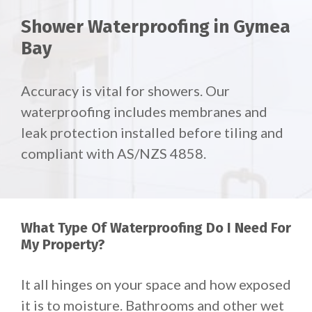
Shower Waterproofing in Gymea
Bay
Accuracy is vital for showers. Our
waterproofing includes membranes and
leak protection installed before tiling and
compliant with AS/NZS 4858.
What Type Of Waterproofing Do I Need For
My Property?
It all hinges on your space and how exposed
it is to moisture. Bathrooms and other wet