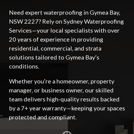
Need expert waterproofing in Gymea Bay,
NSW 2227? Rely on Sydney Waterproofing
Services—your local specialists with over
20 years of experience in providing
residential, commercial, and strata
solutions tailored to Gymea Bay’s
conditions.
Whether you’re a homeowner, property
manager, or business owner, our skilled
team delivers high-quality results backed
by a 7+ year warranty—keeping your spaces
protected and compliant.