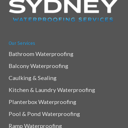
Our Services
Bathroom Waterproofing
Balcony Waterproofing
Caulking & Sealing
Kitchen & Laundry Waterproofing
Planterbox Waterproofing
Pool & Pond Waterproofing
Ramp Waterproofing