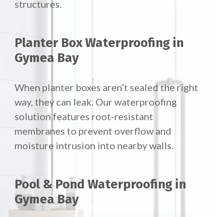
structures.
Planter Box Waterproofing in
Gymea Bay
When planter boxes aren’t sealed the right
way, they can leak. Our waterproofing
solution features root-resistant
membranes to prevent overflow and
moisture intrusion into nearby walls.
Pool & Pond Waterproofing in
Gymea Bay