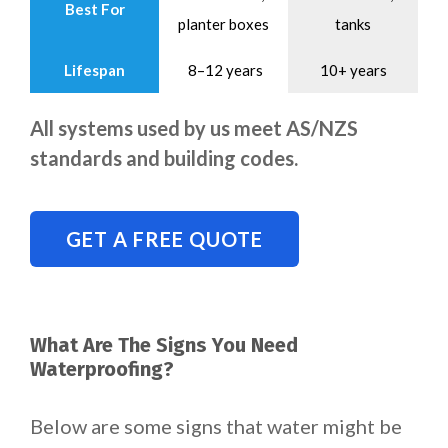
Best For
planter boxes
tanks
Lifespan
8–12 years
10+ years
All systems used by us meet AS/NZS
standards and building codes.
GET A FREE QUOTE
What Are The Signs You Need
Waterproofing?
Below are some signs that water might be