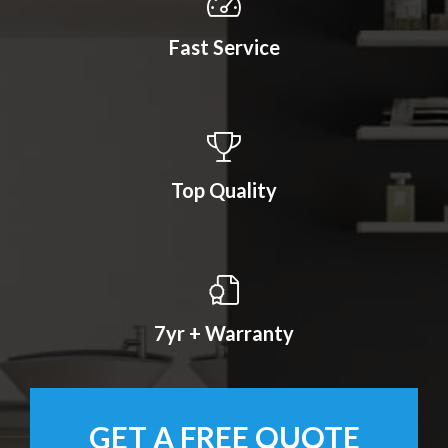
Fast Service
Top Quality
7yr + Warranty
GET A FREE QUOTE