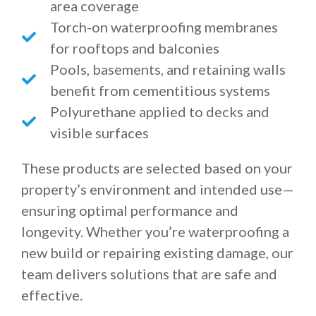
area coverage
Torch-on waterproofing membranes
for rooftops and balconies
Pools, basements, and retaining walls
benefit from cementitious systems
Polyurethane applied to decks and
visible surfaces
These products are selected based on your
property’s environment and intended use—
ensuring optimal performance and
longevity. Whether you’re waterproofing a
new build or repairing existing damage, our
team delivers solutions that are safe and
effective.