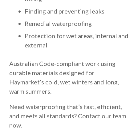
Finding and preventing leaks
Remedial waterproofing
Protection for wet areas, internal and
external
Australian Code-compliant work using
durable materials designed for
Haymarket’s cold, wet winters and long,
warm summers.
Need waterproofing that’s fast, efficient,
and meets all standards? Contact our team
now.