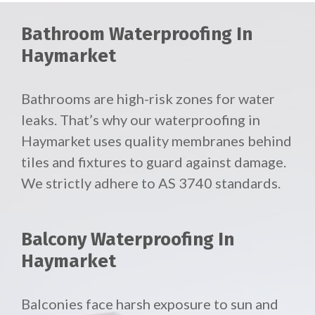
Bathroom Waterproofing In
Haymarket
Bathrooms are high-risk zones for water
leaks. That’s why our waterproofing in
Haymarket uses quality membranes behind
tiles and fixtures to guard against damage.
We strictly adhere to AS 3740 standards.
Balcony Waterproofing In
Haymarket
Balconies face harsh exposure to sun and