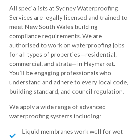
All specialists at Sydney Waterproofing
Services are legally licensed and trained to
meet New South Wales building
compliance requirements. We are
authorised to work on waterproofing jobs
for all types of properties—residential,
commercial, and strata—in Haymarket.
You’ll be engaging professionals who
understand and adhere to every local code,
building standard, and council regulation.
We apply a wide range of advanced
waterproofing systems including:
Liquid membranes work well for wet