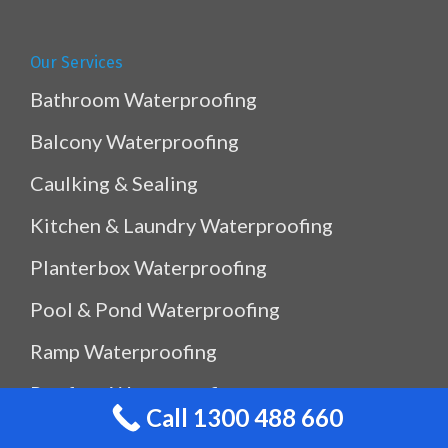
Our Services
Bathroom Waterproofing
Balcony Waterproofing
Caulking & Sealing
Kitchen & Laundry Waterproofing
Planterbox Waterproofing
Pool & Pond Waterproofing
Ramp Waterproofing
Rooftop Waterproofing
Call 1300 488 660
Shower Sealing