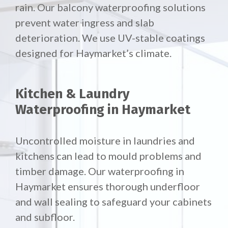
rain. Our
balcony waterproofing solutions
prevent water ingress and slab
deterioration. We use UV-stable coatings
designed for Haymarket’s climate.
Kitchen & Laundry
Waterproofing in Haymarket
Uncontrolled moisture in laundries and
kitchens can lead to mould problems and
timber damage. Our waterproofing in
Haymarket ensures thorough underfloor
and wall sealing to safeguard your cabinets
and subfloor.