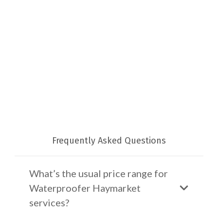
Frequently Asked Questions
What’s the usual price range for
Waterproofer Haymarket
services?