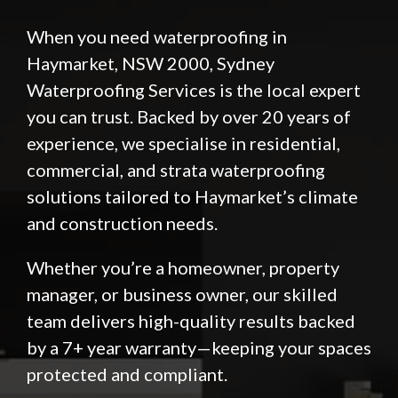
When you need waterproofing in
Haymarket, NSW 2000,
Sydney
Waterproofing Services
is the local expert
you can trust. Backed by over 20 years of
experience, we specialise in residential,
commercial, and strata waterproofing
solutions tailored to Haymarket’s climate
and construction needs.
Whether you’re a homeowner, property
manager, or business owner, our skilled
team delivers high-quality results backed
by a 7+ year warranty—keeping your spaces
protected and compliant.