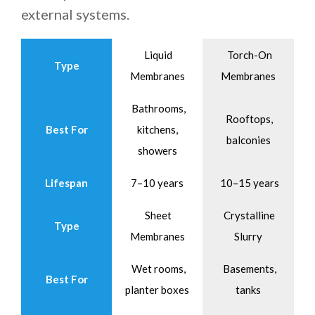
external systems.
Liquid
Torch-On
Type
Membranes
Membranes
Bathrooms,
Rooftops,
Best For
kitchens,
balconies
showers
Lifespan
7–10 years
10–15 years
Sheet
Crystalline
Type
Membranes
Slurry
Wet rooms,
Basements,
Best For
planter boxes
tanks