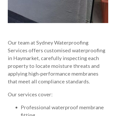
Our team at Sydney Waterproofing
Services offers customised waterproofing
in Haymarket, carefully inspecting each
property to locate moisture threats and
applying high-performance membranes
that meet all compliance standards.
Our services cover:
Professional waterproof membrane
fitting