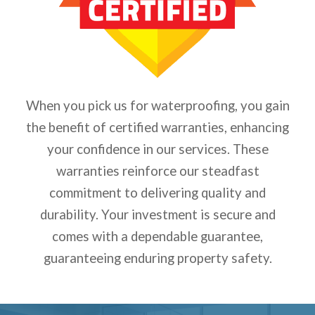
When you pick us for waterproofing, you gain
the benefit of certified warranties, enhancing
your confidence in our services. These
warranties reinforce our steadfast
commitment to delivering quality and
durability. Your investment is secure and
comes with a dependable guarantee,
guaranteeing enduring property safety.