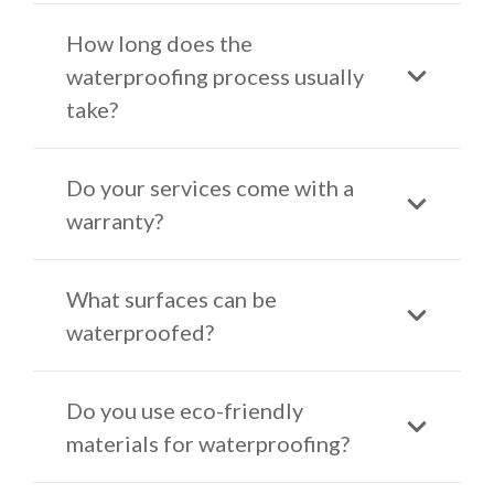
How long does the
waterproofing process usually
take?
Do your services come with a
warranty?
What surfaces can be
waterproofed?
Do you use eco-friendly
materials for waterproofing?