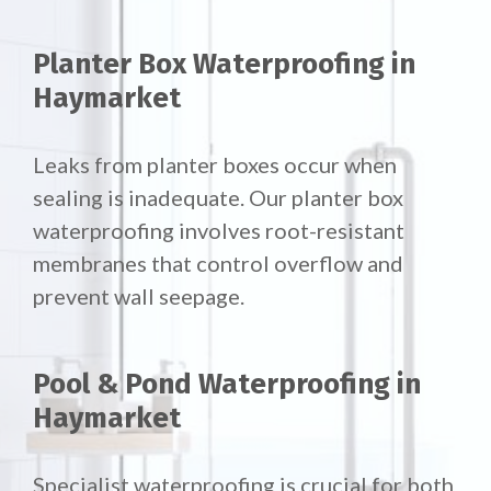
Planter Box Waterproofing in
Haymarket
Leaks from planter boxes occur when
sealing is inadequate. Our planter box
waterproofing involves root-resistant
membranes that control overflow and
prevent wall seepage.
Pool & Pond Waterproofing in
Haymarket
Specialist waterproofing is crucial for both