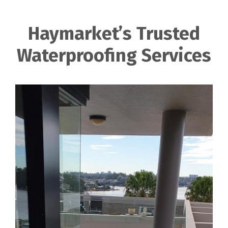
Haymarket’s Trusted
Waterproofing Services