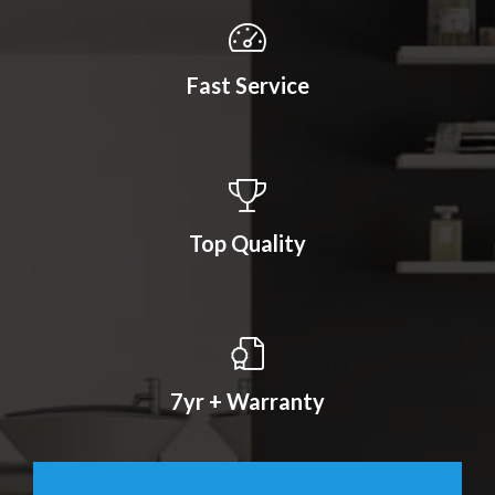
Fast Service
Top Quality
7yr + Warranty