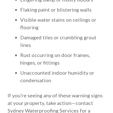
Flaking paint or blistering walls
Visible water stains on ceilings or
flooring
Damaged tiles or crumbling grout
lines
Rust occurring on door frames,
hinges, or fittings
Unaccounted indoor humidity or
condensation
If you’re seeing any of these warning signs
at your property, take action—contact
Sydney Waterproofing Services for a