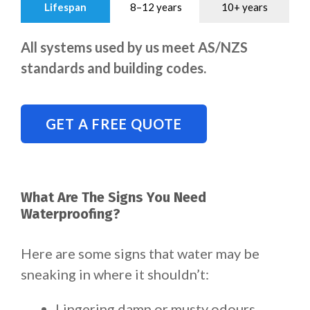
Lifespan
8–12 years
10+ years
All systems used by us meet AS/NZS
standards and building codes.
GET A FREE QUOTE
What Are The Signs You Need
Waterproofing?
Here are some signs that water may be
sneaking in where it shouldn’t:
Lingering damp or musty odours