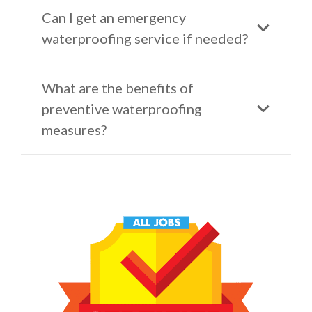
Can I get an emergency
waterproofing service if needed?
What are the benefits of
preventive waterproofing
measures?