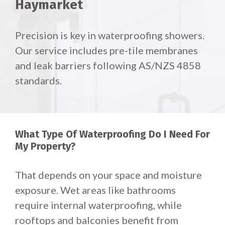
Haymarket
Precision is key in waterproofing showers.
Our service includes pre-tile membranes
and leak barriers following AS/NZS 4858
standards.
What Type Of Waterproofing Do I Need For
My Property?
That depends on your space and moisture
exposure.
Wet areas like bathrooms
require internal waterproofing, while
rooftops and balconies benefit from