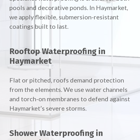
pools and decorative ponds. In Haymarket,
we apply flexible, submersion-resistant
coatings built to last.
Rooftop Waterproofing in
Haymarket
Flat or pitched, roofs demand protection
from the elements. We use water channels
and torch-on membranes to defend against
Haymarket’s severe storms.
Shower Waterproofing in