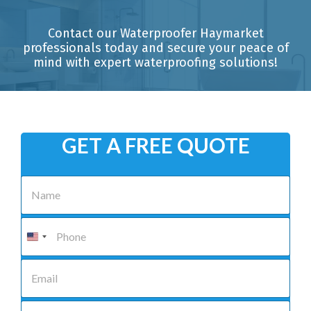
Contact our Waterproofer Haymarket
professionals today and secure your peace of
mind with expert waterproofing solutions!
GET A FREE QUOTE
N
a
m
e
P
*
h
o
n
E
e
m
*
a
i
S