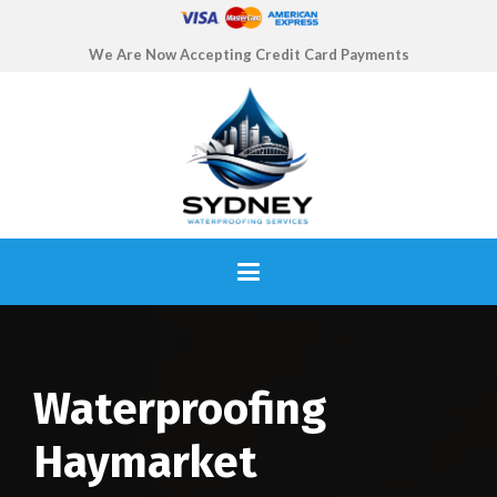
We Are Now Accepting Credit Card Payments
Waterproofing
Haymarket