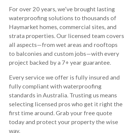
For over 20 years, we’ve brought lasting
waterproofing solutions to thousands of
Haymarket homes, commercial sites, and
strata properties. Our licensed team covers
all aspects—from wet areas and rooftops
to balconies and custom jobs—with every
project backed by a 7+ year guarantee.
Every service we offer is fully insured and
fully compliant with waterproofing
standards in Australia. Trusting us means
selecting licensed pros who get it right the
first time around. Grab your free quote
today and protect your property the wise
way.