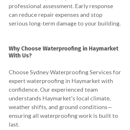
professional assessment. Early response
can reduce repair expenses and stop
serious long-term damage to your building.
Why Choose Waterproofing in Haymarket
With Us?
Choose Sydney Waterproofing Services for
expert waterproofing in Haymarket with
confidence. Our experienced team
understands Haymarket’s local climate,
weather shifts, and ground conditions—
ensuring all waterproofing work is built to
last.