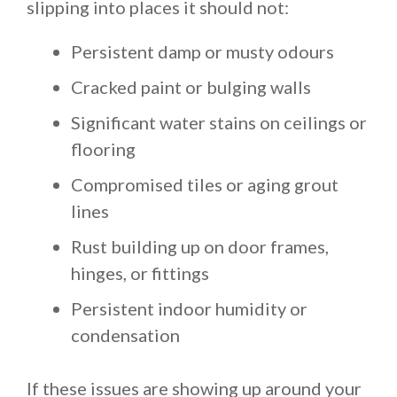
slipping into places it should not:
Persistent damp or musty odours
Cracked paint or bulging walls
Significant water stains on ceilings or
flooring
Compromised tiles or aging grout
lines
Rust building up on door frames,
hinges, or fittings
Persistent indoor humidity or
condensation
If these issues are showing up around your