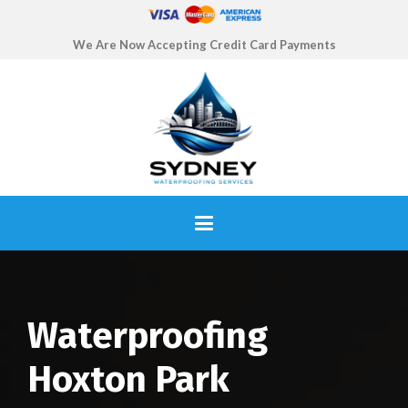
We Are Now Accepting Credit Card Payments
Waterproofing
Hoxton Park