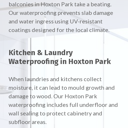
balconies in Hoxton Park take a beating.
Our waterproofing prevents slab damage
and water ingress using UV-resistant
coatings designed for the local climate.
Kitchen & Laundry
Waterproofing in Hoxton Park
When laundries and kitchens collect
moisture, it can lead to mould growth and
damage to wood. Our Hoxton Park
waterproofing includes full underfloor and
wall sealing to protect cabinetry and
subfloor areas.