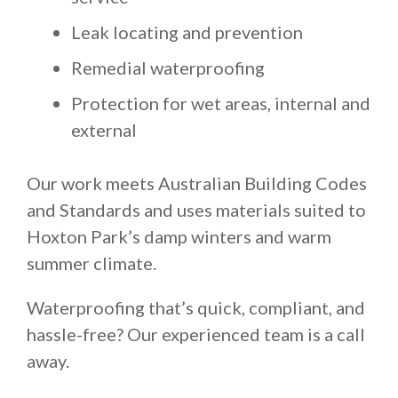
Leak locating and prevention
Remedial waterproofing
Protection for wet areas, internal and
external
Our work meets Australian Building Codes
and Standards and uses materials suited to
Hoxton Park’s damp winters and warm
summer climate.
Waterproofing that’s quick, compliant, and
hassle-free? Our experienced team is a call
away.