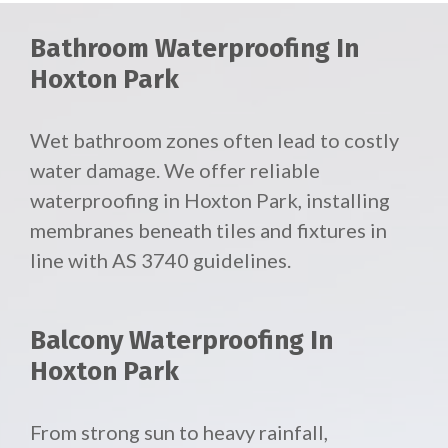
Bathroom Waterproofing In
Hoxton Park
Wet bathroom zones often lead to costly
water damage. We offer reliable
waterproofing in Hoxton Park, installing
membranes beneath tiles and fixtures in
line with AS 3740 guidelines.
Balcony Waterproofing In
Hoxton Park
From strong sun to heavy rainfall,