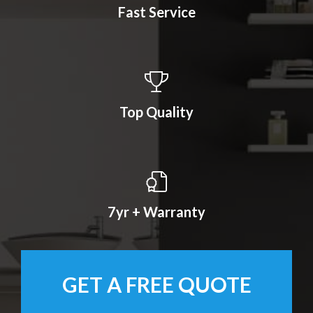
Fast Service
Top Quality
7yr + Warranty
GET A FREE QUOTE