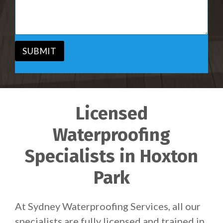
i
s
c
a
e
g
*
e
*
SUBMIT
Licensed
Waterproofing
Specialists in Hoxton
Park
At Sydney Waterproofing Services, all our
specialists are fully licensed and trained in