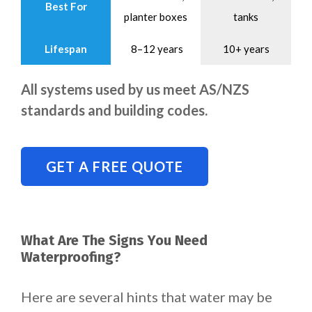
Best For
planter boxes
tanks
Lifespan
8–12 years
10+ years
All systems used by us meet AS/NZS
standards and building codes.
GET A FREE QUOTE
What Are The Signs You Need
Waterproofing?
Here are several hints that water may be