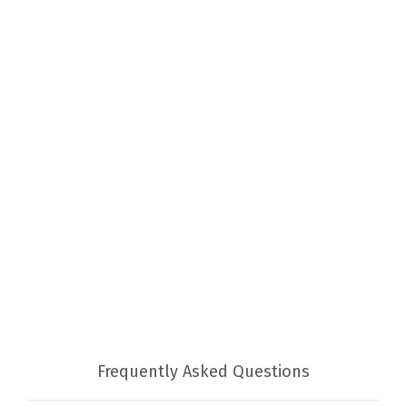
Frequently Asked Questions