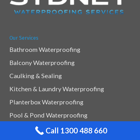
Our Services
Bathroom Waterproofing
Balcony Waterproofing
Caulking & Sealing
Kitchen & Laundry Waterproofing
Planterbox Waterproofing
Pool & Pond Waterproofing
Ramp Waterproofing
Call 1300 488 660