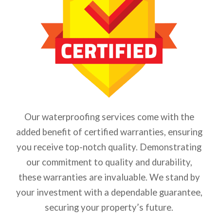
Our waterproofing services come with the
added benefit of certified warranties, ensuring
you receive top-notch quality. Demonstrating
our commitment to quality and durability,
these warranties are invaluable. We stand by
your investment with a dependable guarantee,
securing your property’s future.