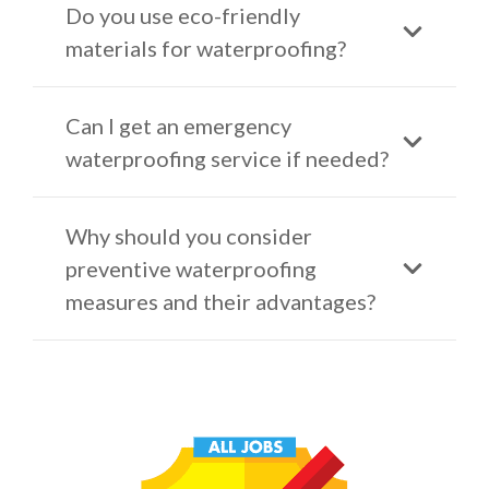
Do you use eco-friendly
materials for waterproofing?
Can I get an emergency
waterproofing service if needed?
Why should you consider
preventive waterproofing
measures and their advantages?