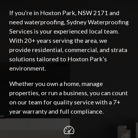
If you’re in Hoxton Park, NSW 2171 and
need waterproofing, Sydney Waterproofing
Services is your experienced local team.
With 20+ years serving the area, we
provide residential, commercial, and strata
solutions tailored to Hoxton Park’s
environment.
Whether you own a home, manage
properties, or run a business, you can count
on our team for quality service with a 7+
year warranty and full compliance.