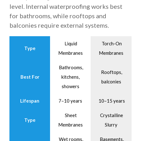
level. Internal waterproofing works best
for bathrooms, while rooftops and
balconies require external systems.
Liquid
Torch-On
Type
Membranes
Membranes
Bathrooms,
Rooftops,
Best For
kitchens,
balconies
showers
Lifespan
7–10 years
10–15 years
Sheet
Crystalline
Type
Membranes
Slurry
Wet rooms,
Basements,