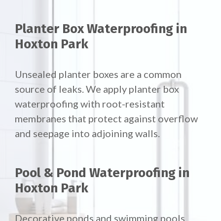
Planter Box Waterproofing in
Hoxton Park
Unsealed planter boxes are a common
source of leaks. We apply planter box
waterproofing with root-resistant
membranes that protect against overflow
and seepage into adjoining walls.
Pool & Pond Waterproofing in
Hoxton Park
Decorative ponds and swimming pools