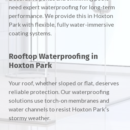
need expert waterproofing for long-term
performance. We provide this in Hoxton
Park with flexible, fully water-immersive
coating systems.
Rooftop Waterproofing in
Hoxton Park
Your roof, whether sloped or flat, deserves
reliable protection. Our waterproofing
solutions use torch-on membranes and
water channels to resist Hoxton Park’s
stormy weather.