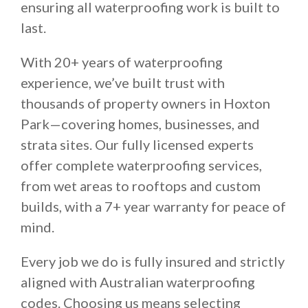
ensuring all waterproofing work is built to
last.
With 20+ years of waterproofing
experience, we’ve built trust with
thousands of property owners in Hoxton
Park—covering homes, businesses, and
strata sites. Our fully licensed experts
offer complete waterproofing services,
from wet areas to rooftops and custom
builds, with a 7+ year warranty for peace of
mind.
Every job we do is fully insured and strictly
aligned with Australian waterproofing
codes. Choosing us means selecting