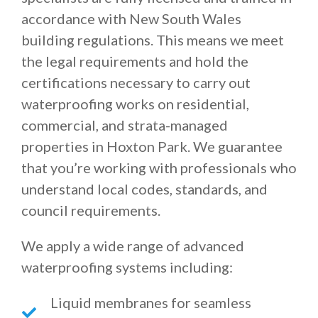
accordance with New South Wales
building regulations. This means we meet
the legal requirements and hold the
certifications necessary to carry out
waterproofing works on residential,
commercial, and strata-managed
properties in Hoxton Park. We guarantee
that you’re working with professionals who
understand local codes, standards, and
council requirements.
We apply a wide range of advanced
waterproofing systems including:
Liquid membranes for seamless