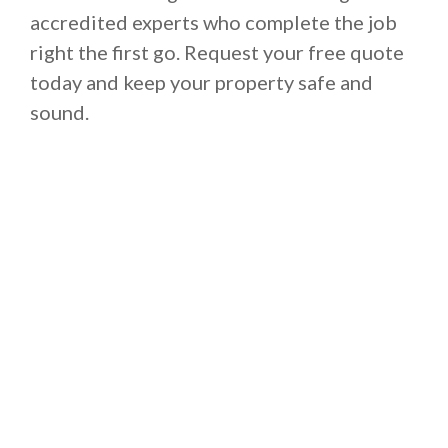
accredited experts who complete the job
right the first go. Request your free quote
today and keep your property safe and
sound.