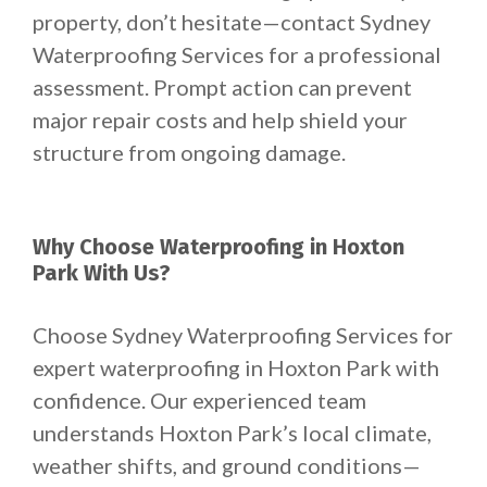
property, don’t hesitate—contact Sydney
Waterproofing Services for a professional
assessment. Prompt action can prevent
major repair costs and help shield your
structure from ongoing damage.
Why Choose Waterproofing in Hoxton
Park With Us?
Choose Sydney Waterproofing Services for
expert waterproofing in Hoxton Park with
confidence. Our experienced team
understands Hoxton Park’s local climate,
weather shifts, and ground conditions—