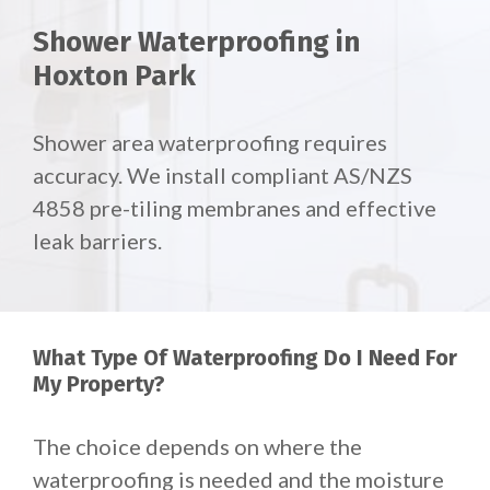
Shower Waterproofing in
Hoxton Park
Shower area waterproofing requires
accuracy. We install compliant AS/NZS
4858 pre-tiling membranes and effective
leak barriers.
What Type Of Waterproofing Do I Need For
My Property?
The choice depends on where the
waterproofing is needed and the moisture