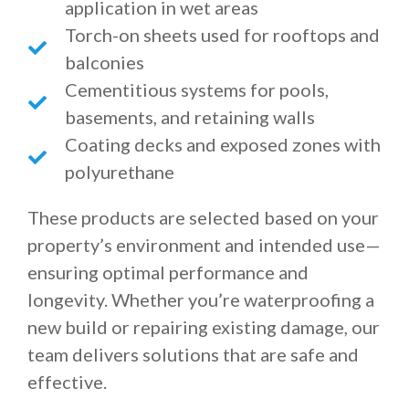
application in wet areas
Torch-on sheets used for rooftops and
balconies
Cementitious systems for pools,
basements, and retaining walls
Coating decks and exposed zones with
polyurethane
These products are selected based on your
property’s environment and intended use—
ensuring optimal performance and
longevity. Whether you’re waterproofing a
new build or repairing existing damage, our
team delivers solutions that are safe and
effective.