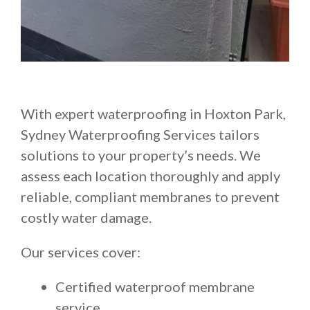
With expert waterproofing in Hoxton Park,
Sydney Waterproofing Services tailors
solutions to your property’s needs. We
assess each location thoroughly and apply
reliable, compliant membranes to prevent
costly water damage.
Our services cover:
Certified waterproof membrane
service