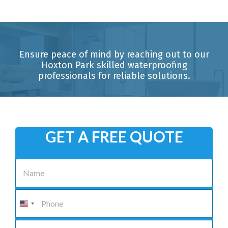
Ensure peace of mind by reaching out to our
Hoxton Park skilled waterproofing
professionals for reliable solutions.
GET A FREE QUOTE
N
a
m
e
P
*
h
o
n
E