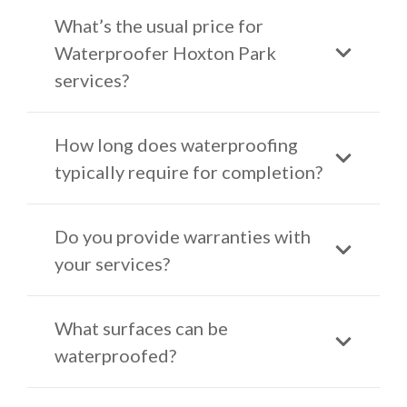
What’s the usual price for
Waterproofer Hoxton Park
services?
How long does waterproofing
typically require for completion?
Do you provide warranties with
your services?
What surfaces can be
waterproofed?