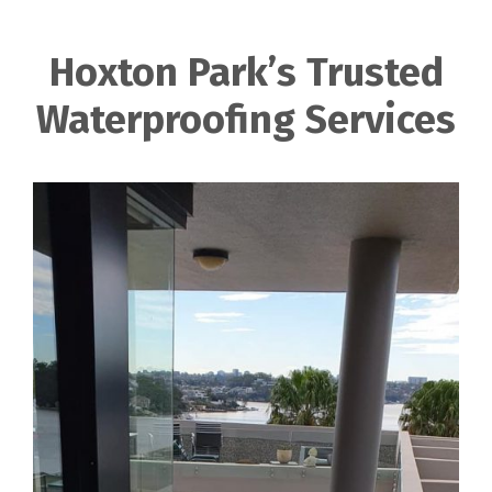
Hoxton Park’s Trusted
Waterproofing Services