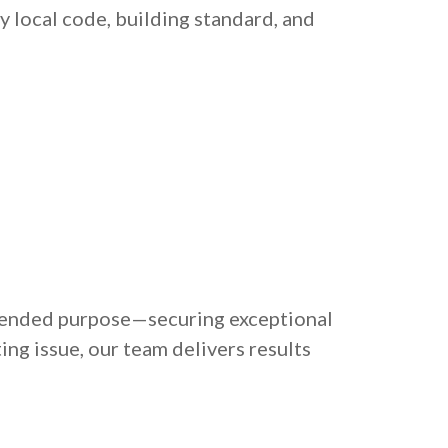
 local code, building standard, and
intended purpose—securing exceptional
ing issue, our team delivers results