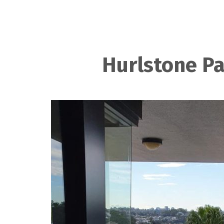
Hurlstone Pa