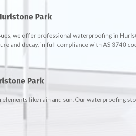
Hurlstone Park
sues, we offer professional waterproofing in Hur
ture and decay, in full compliance with AS 3740 co
rlstone Park
h elements like rain and sun. Our waterproofing st