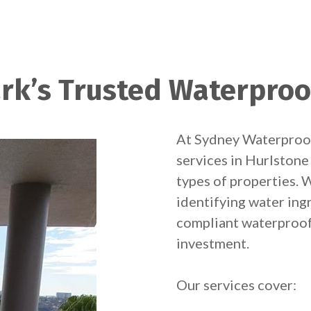
rk’s Trusted Waterproo
At Sydney Waterproof
services in Hurlstone 
types of properties. W
identifying water ingr
compliant waterproof
investment.
Our services cover: