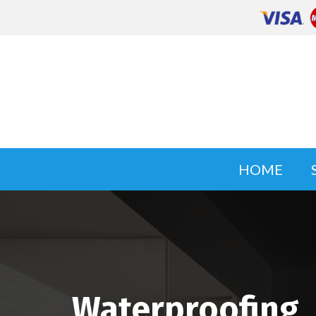
HOME
Waterproofing