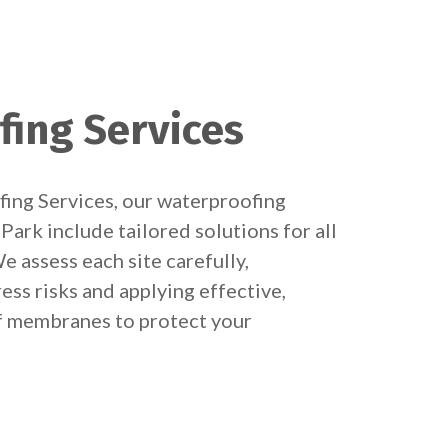
fing Services
ing Services, our waterproofing
Park include tailored solutions for all
e assess each site carefully,
ess risks and applying effective,
 membranes to protect your