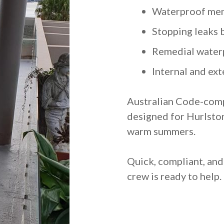
Waterproof mem
Stopping leaks 
Remedial water
Internal and ext
Australian Code-comp
designed for Hurlston
warm summers.
Quick, compliant, an
crew is ready to help.