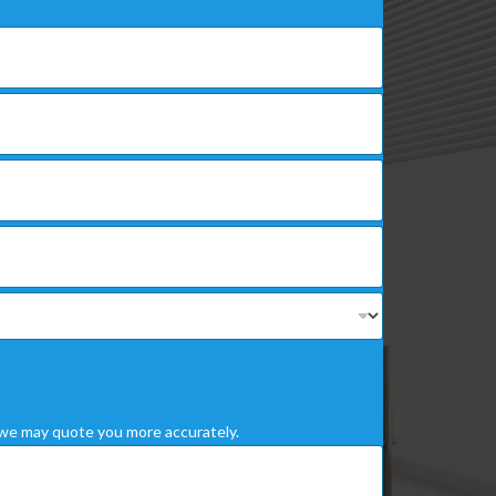
we may quote you more accurately.