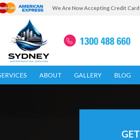
We Are Now Accepting Credit Car
SERVICES
ABOUT
GALLERY
BLOG
GET