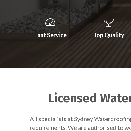
Fast Service
Top Quality
Licensed Water
All specialists at Sydney Waterproofi
requirements. We are authorised to wor