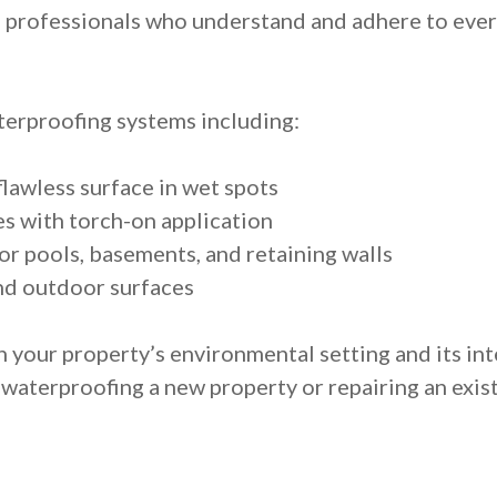
 professionals who understand and adhere to every
erproofing systems including:
lawless surface in wet spots
 with torch-on application
r pools, basements, and retaining walls
nd outdoor surfaces
h your property’s environmental setting and its 
 waterproofing a new property or repairing an exist