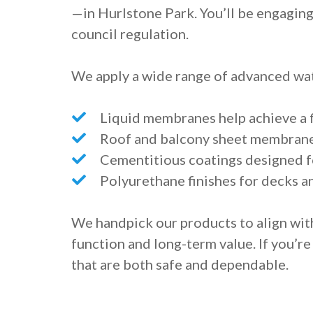
—in Hurlstone Park. You’ll be engaging
council regulation.
We apply a wide range of advanced wat
Liquid membranes help achieve a f
Roof and balcony sheet membranes
Cementitious coatings designed fo
Polyurethane finishes for decks a
We handpick our products to align wit
function and long-term value. If you’re
that are both safe and dependable.