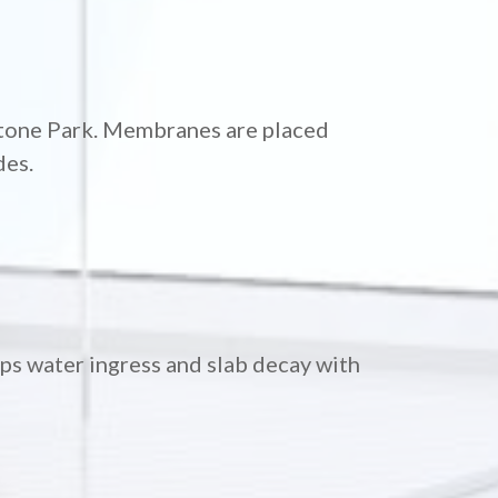
lstone Park. Membranes are placed
des.
ops water ingress and slab decay with