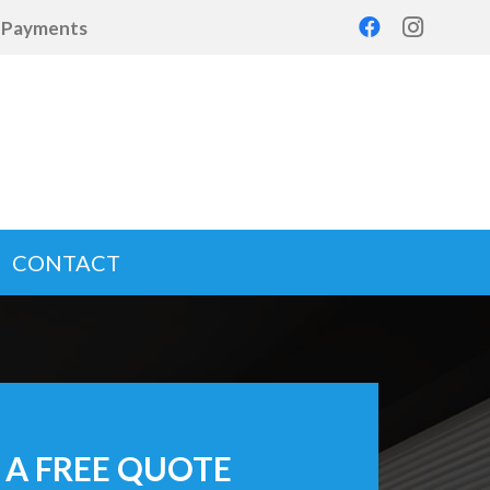
d Payments
CONTACT
 A FREE QUOTE