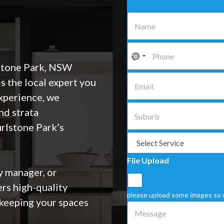
N
a
m
e
P
*
h
o
stone Park, NSW
n
E
is the local expert you
e
m
*
a
experience, we
i
S
nd strata
l
u
*
b
urlstone Park’s
u
S
r
e
b
l
File Upload
*
e
 manager, or
c
t
ers high-quality
a
please upload some images so 
keeping your spaces
S
M
e
e
r