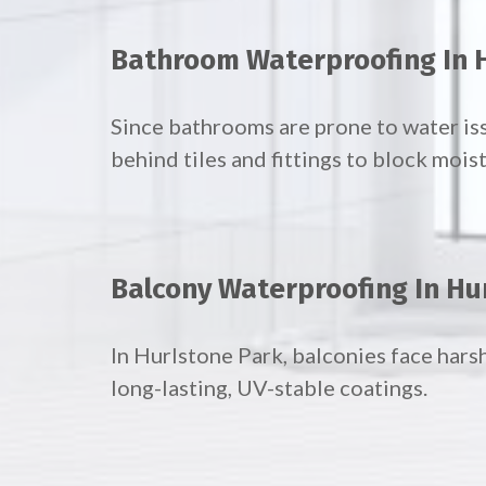
Bathroom Waterproofing In 
Since bathrooms are prone to water is
behind tiles and fittings to block mois
Balcony Waterproofing In Hu
In Hurlstone Park, balconies face hars
long-lasting, UV-stable coatings.