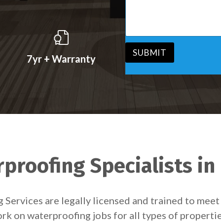
s
v
s
i
a
c
g
e
e
*
*
SUBMIT
7yr + Warranty
proofing Specialists in
ng Services are legally licensed and trained to me
k on waterproofing jobs for all types of properti