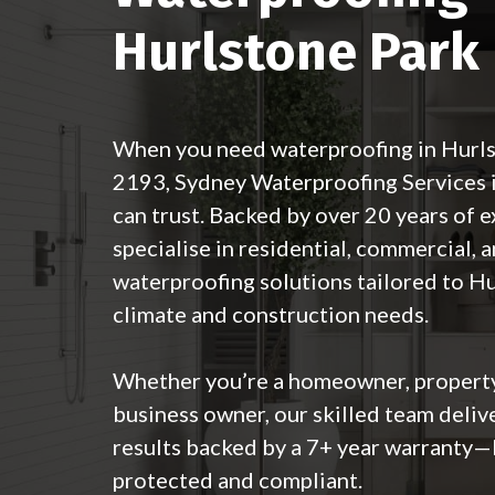
Hurlstone Park
When you need waterproofing in Hurl
2193,
Sydney Waterproofing Services
can trust. Backed by over 20 years of 
specialise in residential, commercial, a
waterproofing solutions tailored to H
climate and construction needs.
Whether you’re a homeowner, property
business owner, our skilled team deliv
results backed by a 7+ year warranty—
protected and compliant.