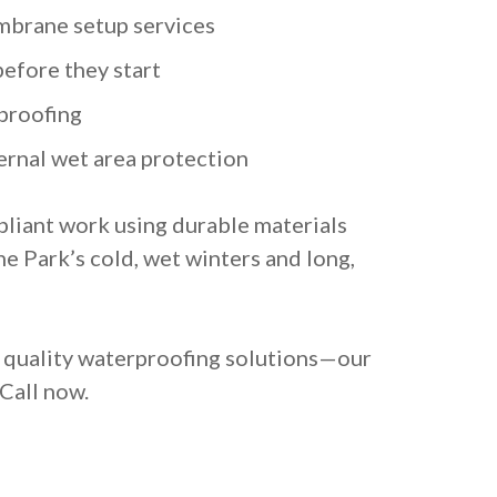
brane setup services
before they start
proofing
ernal wet area protection
liant work using durable materials
e Park’s cold, wet winters and long,
d quality waterproofing solutions—our
 Call now.