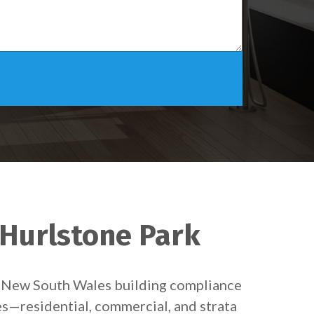
 Hurlstone Park
et New South Wales building compliance
es—residential, commercial, and strata