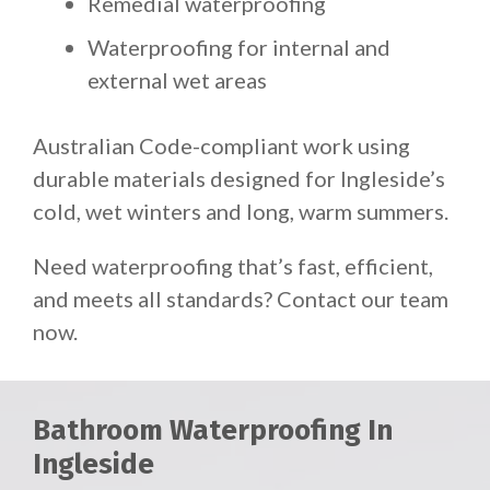
Remedial waterproofing
Waterproofing for internal and
external wet areas
Australian Code-compliant work using
durable materials designed for Ingleside’s
cold, wet winters and long, warm summers.
Need waterproofing that’s fast, efficient,
and meets all standards? Contact our team
now.
Bathroom Waterproofing In
Ingleside