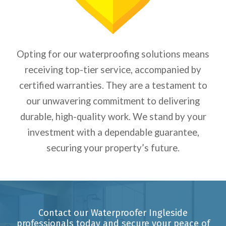
Opting for our waterproofing solutions means
receiving top-tier service, accompanied by
certified warranties. They are a testament to
our unwavering commitment to delivering
durable, high-quality work. We stand by your
investment with a dependable guarantee,
securing your property’s future.
Contact our Waterproofer Ingleside
professionals today and secure your peace of