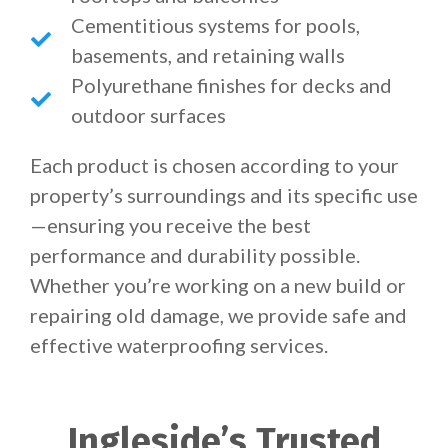
Cementitious systems for pools,
basements, and retaining walls
Polyurethane finishes for decks and
outdoor surfaces
Each product is chosen according to your
property’s surroundings and its specific use
—ensuring you receive the best
performance and durability possible.
Whether you’re working on a new build or
repairing old damage, we provide safe and
effective waterproofing services.
Ingleside’s Trusted