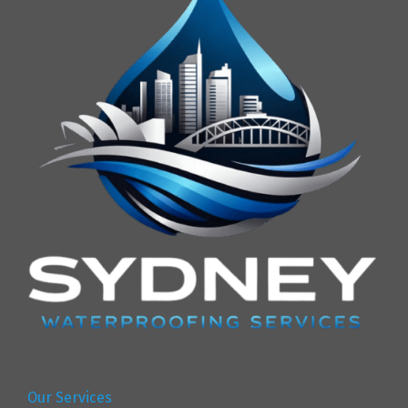
Our Services