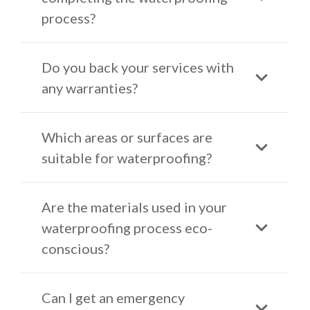
process?
Do you back your services with
any warranties?
Which areas or surfaces are
suitable for waterproofing?
Are the materials used in your
waterproofing process eco-
conscious?
Can I get an emergency