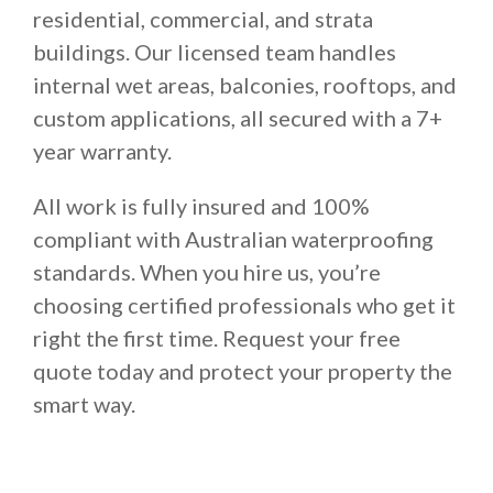
residential, commercial, and strata
buildings. Our licensed team handles
internal wet areas, balconies, rooftops, and
custom applications, all secured with a 7+
year warranty.
All work is fully insured and 100%
compliant with Australian waterproofing
standards. When you hire us, you’re
choosing certified professionals who get it
right the first time. Request your free
quote today and protect your property the
smart way.