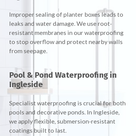
Improper sealing of planter boxes leads to
leaks and water damage. We use root-
resistant membranes in our waterproofing
to stop overflow and protect nearby walls
from seepage.
Pool & Pond Waterproofing in
Ingleside
Specialist waterproofing is crucial for both
pools and decorative ponds. In Ingleside,
we apply flexible, submersion-resistant
coatings built to last.