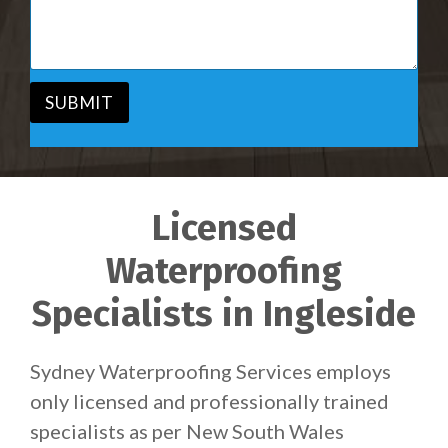
i
s
c
a
e
g
*
e
*
SUBMIT
Licensed
Waterproofing
Specialists in Ingleside
Sydney Waterproofing Services employs
only licensed and professionally trained
specialists as per New South Wales