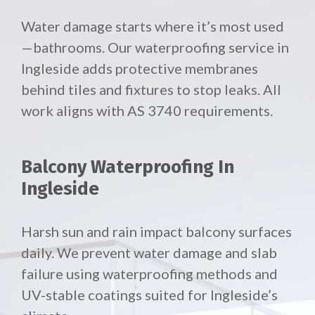
Water damage starts where it’s most used
—bathrooms. Our waterproofing service in
Ingleside adds protective membranes
behind tiles and fixtures to stop leaks. All
work aligns with AS 3740 requirements.
Balcony Waterproofing In
Ingleside
Harsh sun and rain impact balcony surfaces
daily. We prevent water damage and slab
failure using waterproofing methods and
UV-stable coatings suited for Ingleside’s