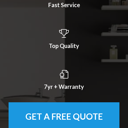
Fast Service
Top Quality
7yr + Warranty
GET A FREE QUOTE