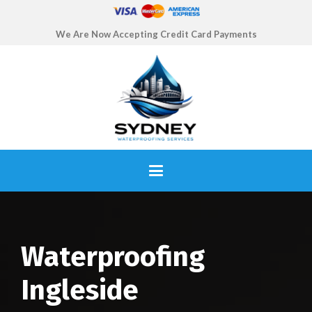
We Are Now Accepting Credit Card Payments
Waterproofing
Ingleside