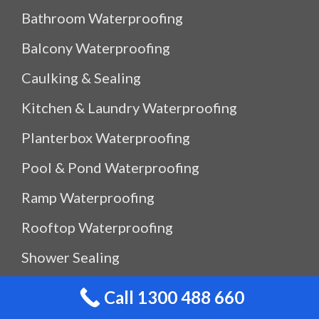
Bathroom Waterproofing
Balcony Waterproofing
Caulking & Sealing
Kitchen & Laundry Waterproofing
Planterbox Waterproofing
Pool & Pond Waterproofing
Ramp Waterproofing
Rooftop Waterproofing
Shower Sealing
Shower Waterproofing
Call 1300 488 660
Waterproof Outdoor Storage Box