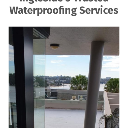
Waterproofing Services