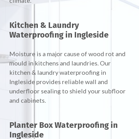
climate.
Kitchen & Laundry
Waterproofing in Ingleside
Moisture is a major cause of wood rot and
mould in kitchens and laundries. Our
kitchen & laundry waterproofing in
Ingleside provides reliable wall and
underfloor sealing to shield your subfloor
and cabinets.
Planter Box Waterproofing in
Ingleside