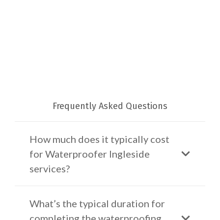
Frequently Asked Questions
How much does it typically cost
for Waterproofer Ingleside
services?
What’s the typical duration for
completing the waterproofing