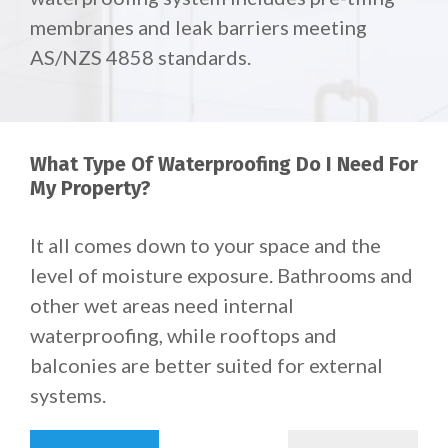
membranes and leak barriers meeting
AS/NZS 4858 standards.
What Type Of Waterproofing Do I Need For
My Property?
It all comes down to your space and the
level of moisture exposure. Bathrooms and
other wet areas need internal
waterproofing, while rooftops and
balconies are better suited for external
systems.