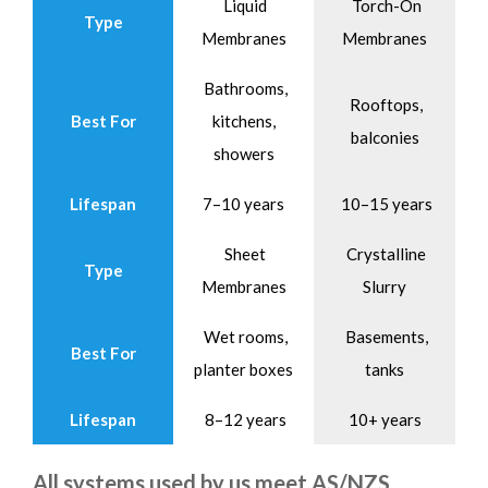
Liquid
Torch-On
Type
Membranes
Membranes
Bathrooms,
Rooftops,
Best For
kitchens,
balconies
showers
Lifespan
7–10 years
10–15 years
Sheet
Crystalline
Type
Membranes
Slurry
Wet rooms,
Basements,
Best For
planter boxes
tanks
Lifespan
8–12 years
10+ years
All systems used by us meet AS/NZS