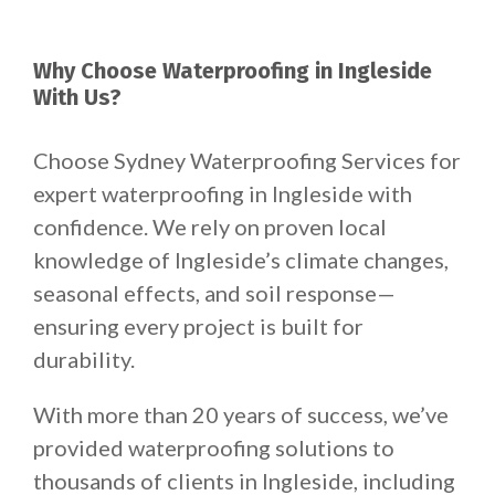
Why Choose Waterproofing in Ingleside
With Us?
Choose Sydney Waterproofing Services for
expert waterproofing in Ingleside with
confidence. We rely on proven local
knowledge of Ingleside’s climate changes,
seasonal effects, and soil response—
ensuring every project is built for
durability.
With more than 20 years of success, we’ve
provided waterproofing solutions to
thousands of clients in Ingleside, including