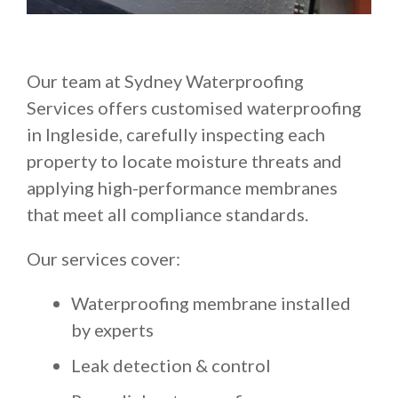
Our team at Sydney Waterproofing
Services offers customised waterproofing
in Ingleside, carefully inspecting each
property to locate moisture threats and
applying high-performance membranes
that meet all compliance standards.
Our services cover:
Waterproofing membrane installed
by experts
Leak detection & control