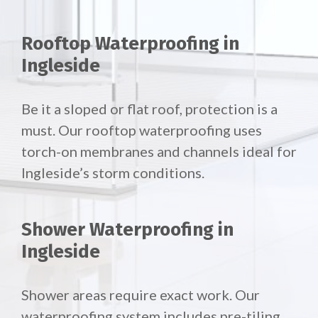
Rooftop Waterproofing in
Ingleside
Be it a sloped or flat roof, protection is a
must. Our rooftop waterproofing uses
torch-on membranes and channels ideal for
Ingleside’s storm conditions.
Shower Waterproofing in
Ingleside
Shower areas require exact work. Our
waterproofing system includes pre-tiling