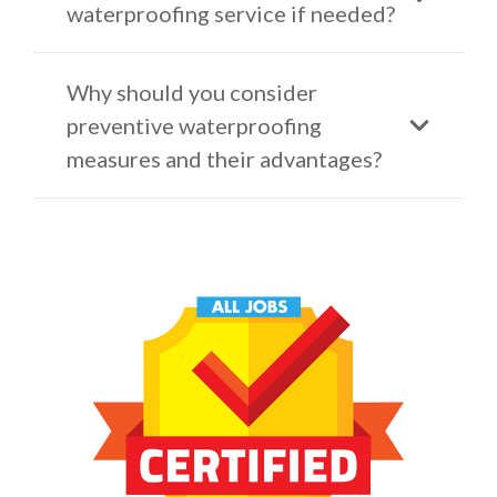
waterproofing service if needed?
Why should you consider
preventive waterproofing
measures and their advantages?