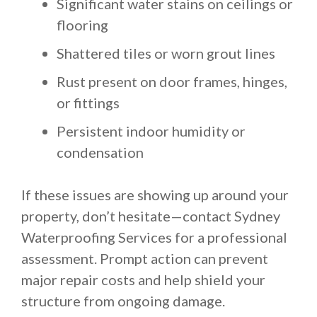
Significant water stains on ceilings or
flooring
Shattered tiles or worn grout lines
Rust present on door frames, hinges,
or fittings
Persistent indoor humidity or
condensation
If these issues are showing up around your
property, don’t hesitate—contact Sydney
Waterproofing Services for a professional
assessment. Prompt action can prevent
major repair costs and help shield your
structure from ongoing damage.