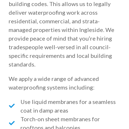
building codes. This allows us to legally
deliver waterproofing work across
residential, commercial, and strata-
managed properties within Ingleside. We
provide peace of mind that you’re hiring
tradespeople well-versed in all council-
specific requirements and local building
standards.
We apply a wide range of advanced
waterproofing systems including:
Use liquid membranes for a seamless
coat in damp areas
Torch-on sheet membranes for
rooftops and balconies