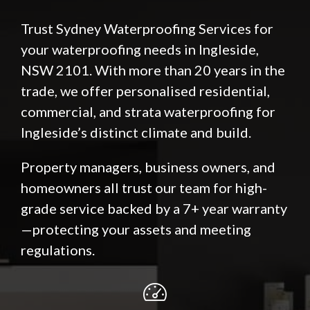
Trust Sydney Waterproofing Services for
your waterproofing needs in Ingleside,
NSW 2101. With more than 20 years in the
trade, we offer personalised residential,
commercial, and strata waterproofing for
Ingleside’s distinct climate and build.
Property managers, business owners, and
homeowners all trust our team for high-
grade service backed by a 7+ year warranty
—protecting your assets and meeting
regulations.