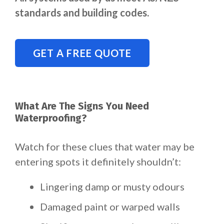
standards and building codes.
GET A FREE QUOTE
What Are The Signs You Need
Waterproofing?
Watch for these clues that water may be
entering spots it definitely shouldn’t:
Lingering damp or musty odours
Damaged paint or warped walls