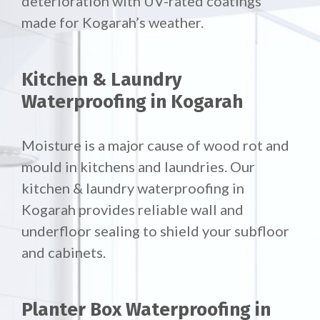
deterioration with UV-rated coatings
made for Kogarah’s weather.
Kitchen & Laundry
Waterproofing in Kogarah
Moisture is a major cause of wood rot and
mould in kitchens and laundries. Our
kitchen & laundry waterproofing in
Kogarah provides reliable wall and
underfloor sealing to shield your subfloor
and cabinets.
Planter Box Waterproofing in