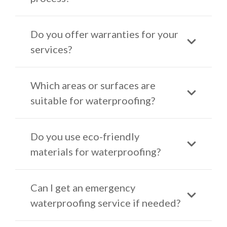
Do you offer warranties for your
services?
Which areas or surfaces are
suitable for waterproofing?
Do you use eco-friendly
materials for waterproofing?
Can I get an emergency
waterproofing service if needed?