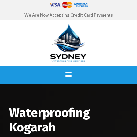
We Are Now Accepting Credit Card Payments
Waterproofing
Kogarah