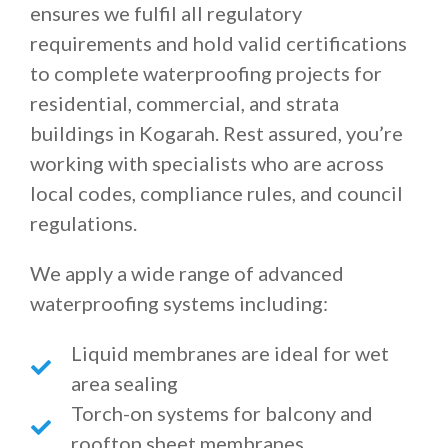
ensures we fulfil all regulatory
requirements and hold valid certifications
to complete waterproofing projects for
residential, commercial, and strata
buildings in Kogarah. Rest assured, you’re
working with specialists who are across
local codes, compliance rules, and council
regulations.
We apply a wide range of advanced
waterproofing systems including:
Liquid membranes are ideal for wet
area sealing
Torch-on systems for balcony and
rooftop sheet membranes