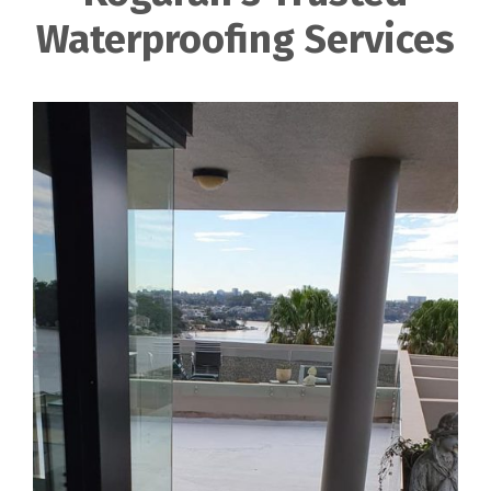
Waterproofing Services