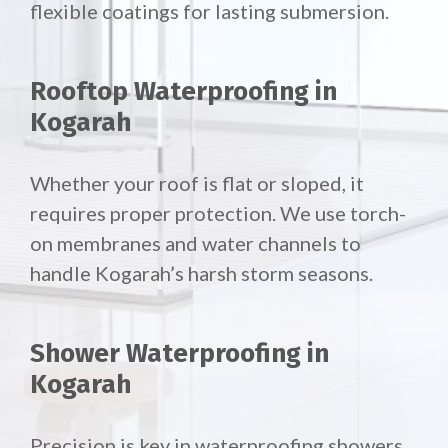
flexible coatings for lasting submersion.
Rooftop Waterproofing in
Kogarah
Whether your roof is flat or sloped, it
requires proper protection. We use torch-
on membranes and water channels to
handle Kogarah’s harsh storm seasons.
Shower Waterproofing in
Kogarah
Precision is key in waterproofing showers.