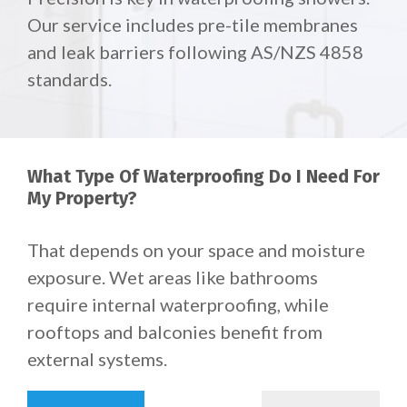
Our service includes pre-tile membranes
and leak barriers following AS/NZS 4858
standards.
What Type Of Waterproofing Do I Need For
My Property?
That depends on your space and moisture
exposure.
Wet areas like bathrooms
require internal waterproofing, while
rooftops and balconies benefit from
external systems.