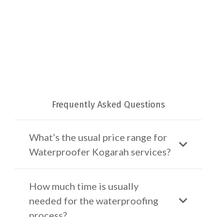
Frequently Asked Questions
What’s the usual price range for
Waterproofer Kogarah services?
How much time is usually
needed for the waterproofing
process?