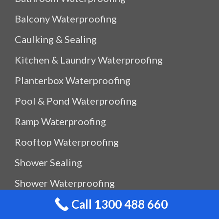
Balcony Waterproofing
Caulking & Sealing
Kitchen & Laundry Waterproofing
Planterbox Waterproofing
Pool & Pond Waterproofing
Ramp Waterproofing
Rooftop Waterproofing
Shower Sealing
Shower Waterproofing
Call 1300 488 660
Waterproof Outdoor Storage Box