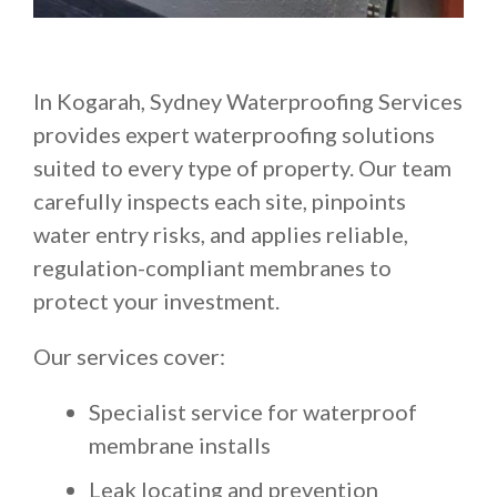
In Kogarah, Sydney Waterproofing Services
provides expert waterproofing solutions
suited to every type of property. Our team
carefully inspects each site, pinpoints
water entry risks, and applies reliable,
regulation-compliant membranes to
protect your investment.
Our services cover:
Specialist service for waterproof
membrane installs
Leak locating and prevention