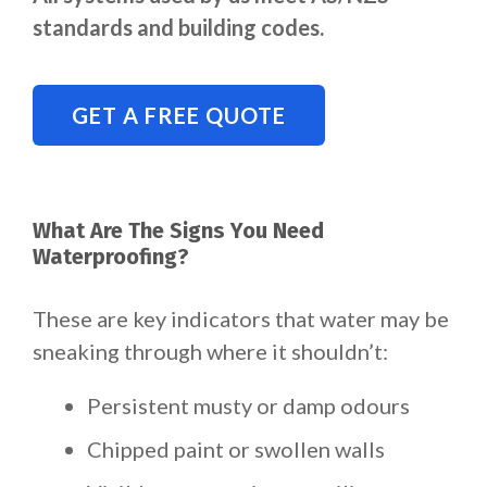
standards and building codes.
GET A FREE QUOTE
What Are The Signs You Need
Waterproofing?
These are key indicators that water may be
sneaking through where it shouldn’t:
Persistent musty or damp odours
Chipped paint or swollen walls