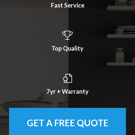
Fast Service
Top Quality
7yr + Warranty
GET A FREE QUOTE