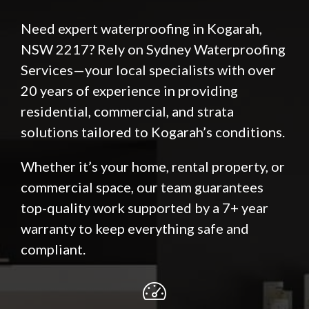
Need expert waterproofing in Kogarah,
NSW 2217? Rely on Sydney Waterproofing
Services—your local specialists with over
20 years of experience in providing
residential, commercial, and strata
solutions tailored to Kogarah’s conditions.
Whether it’s your home, rental property, or
commercial space, our team guarantees
top-quality work supported by a 7+ year
warranty to keep everything safe and
compliant.