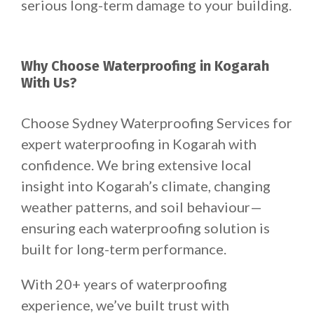
serious long-term damage to your building.
Why Choose Waterproofing in Kogarah
With Us?
Choose Sydney Waterproofing Services for
expert waterproofing in Kogarah with
confidence. We bring extensive local
insight into Kogarah’s climate, changing
weather patterns, and soil behaviour—
ensuring each waterproofing solution is
built for long-term performance.
With 20+ years of waterproofing
experience, we’ve built trust with