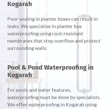
Kogarah
Poor sealing in planter boxes can result in
leaks. We specialise in planter box
waterproofing using root-resistant
membranes that stop overflow and protect
surrounding walls.
Pool & Pond Waterproofing in
Kogarah
For pools and water features,
waterproofing must be done by specialists.
We offer waterproofing in Kogarah using