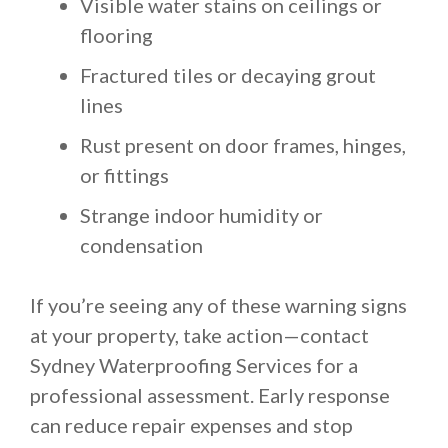
Visible water stains on ceilings or
flooring
Fractured tiles or decaying grout
lines
Rust present on door frames, hinges,
or fittings
Strange indoor humidity or
condensation
If you’re seeing any of these warning signs
at your property, take action—contact
Sydney Waterproofing Services for a
professional assessment. Early response
can reduce repair expenses and stop