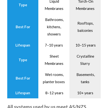
Liquid
Torch-On
Type
Membranes
Membranes
Bathrooms,
Rooftops,
Best For
kitchens,
balconies
showers
Lifespan
7–10 years
10–15 years
Sheet
Crystalline
Type
Membranes
Slurry
Wet rooms,
Basements,
Best For
planter boxes
tanks
Lifespan
8–12 years
10+ years
All systems used by us meet AS/NZS