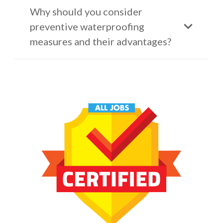
Why should you consider
preventive waterproofing
measures and their advantages?