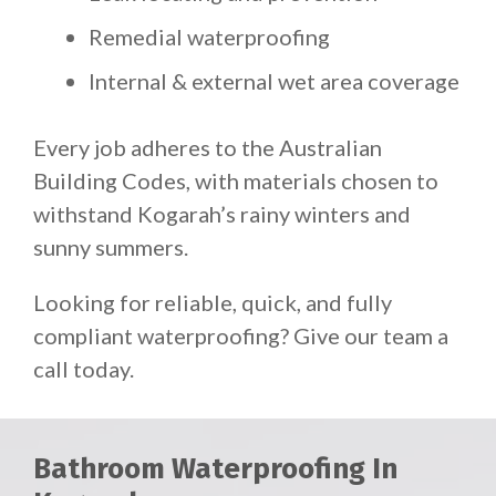
Remedial waterproofing
Internal & external wet area coverage
Every job adheres to the Australian
Building Codes, with materials chosen to
withstand Kogarah’s rainy winters and
sunny summers.
Looking for reliable, quick, and fully
compliant waterproofing? Give our team a
call today.
Bathroom Waterproofing In