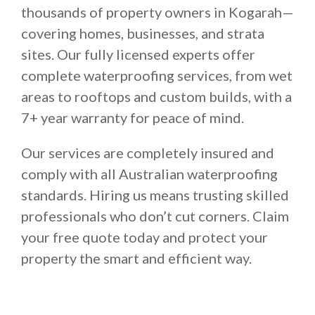
thousands of property owners in Kogarah—
covering homes, businesses, and strata
sites. Our fully licensed experts offer
complete waterproofing services, from wet
areas to rooftops and custom builds, with a
7+ year warranty for peace of mind.
Our services are completely insured and
comply with all Australian waterproofing
standards. Hiring us means trusting skilled
professionals who don’t cut corners. Claim
your free quote today and protect your
property the smart and efficient way.