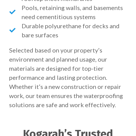
Pools, retaining walls, and basements
need cementitious systems
Durable polyurethane for decks and
bare surfaces
Selected based on your property’s
environment and planned usage, our
materials are designed for top-tier
performance and lasting protection.
Whether it’s a new construction or repair
work, our team ensures the waterproofing
solutions are safe and work effectively.
Kogarah’s Trusted