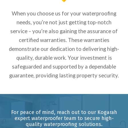
When you choose us for your waterproofing
needs, you’re not just getting top-notch
service – you’re also gaining the assurance of
certified warranties. These warranties
demonstrate our dedication to delivering high-
quality, durable work. Your investment is
safeguarded and supported by a dependable
guarantee, providing lasting property security.
For peace of mind, reach out to our Kogarah
expert waterproofer team to secure high-
quality waterproofing solutions.