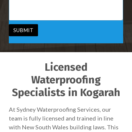
i
s
c
a
e
g
*
e
*
SUBMIT
Licensed
Waterproofing
Specialists in Kogarah
At Sydney Waterproofing Services, our
team is fully licensed and trained in line
with New South Wales building laws. This