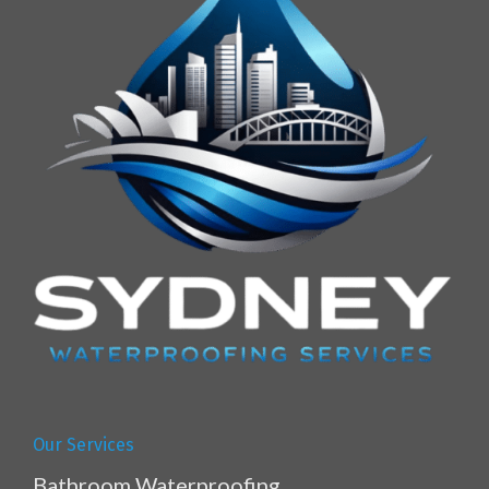
Our Services
Bathroom Waterproofing