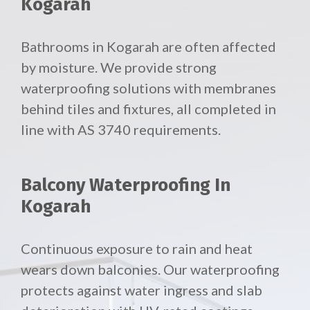
Kogarah
Bathrooms in Kogarah are often affected
by moisture. We provide strong
waterproofing solutions with membranes
behind tiles and fixtures, all completed in
line with AS 3740 requirements.
Balcony Waterproofing In
Kogarah
Continuous exposure to rain and heat
wears down balconies. Our waterproofing
protects against water ingress and slab