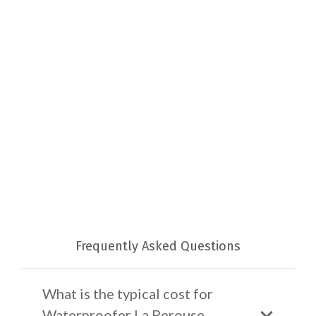
Frequently Asked Questions
What is the typical cost for
Waterproofer La Perouse