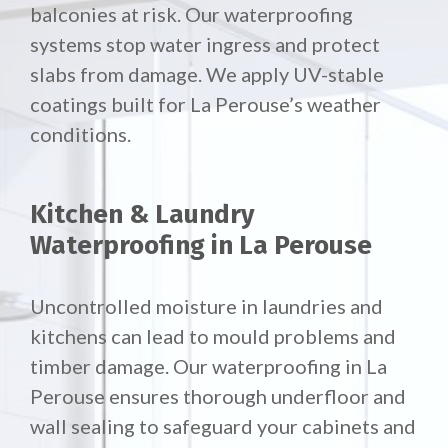
balconies at risk. Our waterproofing
systems stop water ingress and protect
slabs from damage. We apply UV-stable
coatings built for La Perouse’s weather
conditions.
Kitchen & Laundry
Waterproofing in La Perouse
Uncontrolled moisture in laundries and
kitchens can lead to mould problems and
timber damage. Our waterproofing in La
Perouse ensures thorough underfloor and
wall sealing to safeguard your cabinets and