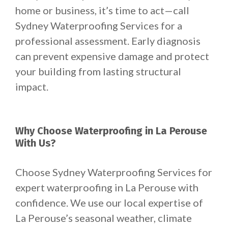
home or business, it’s time to act—call
Sydney Waterproofing Services for a
professional assessment. Early diagnosis
can prevent expensive damage and protect
your building from lasting structural
impact.
Why Choose Waterproofing in La Perouse
With Us?
Choose Sydney Waterproofing Services for
expert waterproofing in La Perouse with
confidence. We use our local expertise of
La Perouse’s seasonal weather, climate