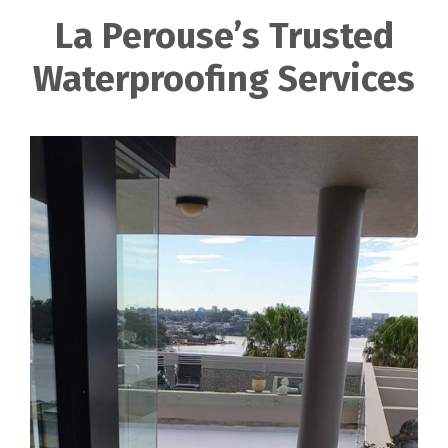
La Perouse’s Trusted
Waterproofing Services