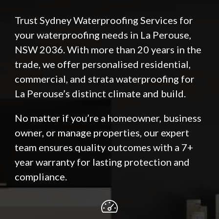
Trust Sydney Waterproofing Services for
your waterproofing needs in La Perouse,
NSW 2036. With more than 20 years in the
trade, we offer personalised residential,
commercial, and strata waterproofing for
La Perouse’s distinct climate and build.
No matter if you’re a homeowner, business
owner, or manage properties, our expert
team ensures quality outcomes with a 7+
year warranty for lasting protection and
compliance.