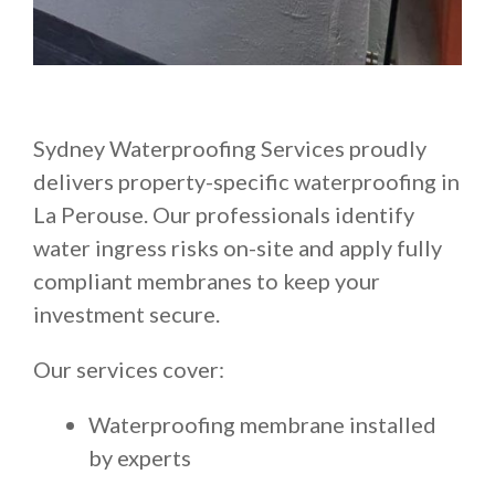
Sydney Waterproofing Services proudly
delivers property-specific waterproofing in
La Perouse. Our professionals identify
water ingress risks on-site and apply fully
compliant membranes to keep your
investment secure.
Our services cover:
Waterproofing membrane installed
by experts