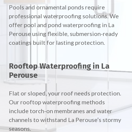
Pools and ornamental ponds require
professional waterproofing solutions. We
offer pool and pond waterproofing in La
Perouse using flexible, submersion-ready
coatings built for lasting protection.
Rooftop Waterproofing in La
Perouse
Flat or sloped, your roof needs protection.
Our
rooftop waterproofing methods
include torch-on membranes and water
channels to withstand La Perouse’s stormy
seasons.