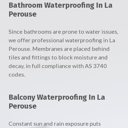
Bathroom Waterproofing In La
Perouse
Since bathrooms are prone to water issues,
we offer professional waterproofing in La
Perouse. Membranes are placed behind
tiles and fittings to block moisture and
decay, in full compliance with AS 3740
codes.
Balcony Waterproofing In La
Perouse
Constant sun and rain exposure puts