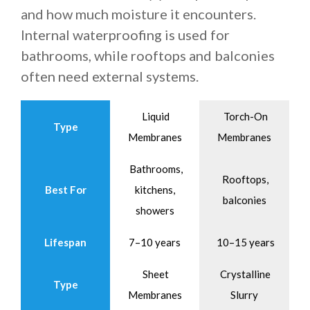
and how much moisture it encounters.
Internal waterproofing is used for
bathrooms, while rooftops and balconies
often need external systems.
Liquid
Torch-On
Type
Membranes
Membranes
Bathrooms,
Rooftops,
Best For
kitchens,
balconies
showers
Lifespan
7–10 years
10–15 years
Sheet
Crystalline
Type
Membranes
Slurry