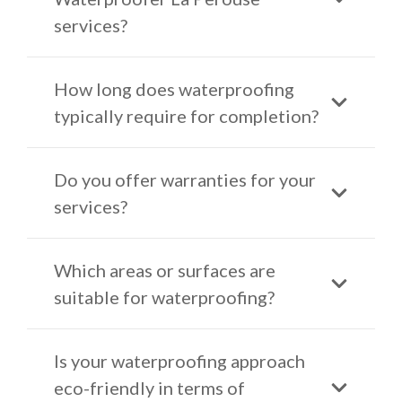
services?
How long does waterproofing
typically require for completion?
Do you offer warranties for your
services?
Which areas or surfaces are
suitable for waterproofing?
Is your waterproofing approach
eco-friendly in terms of