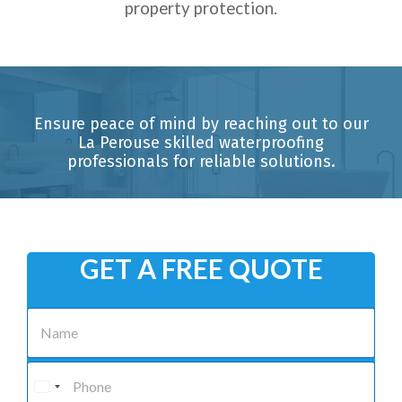
property protection.
Ensure peace of mind by reaching out to our
La Perouse skilled waterproofing
professionals for reliable solutions.
GET A FREE QUOTE
N
a
m
e
P
*
h