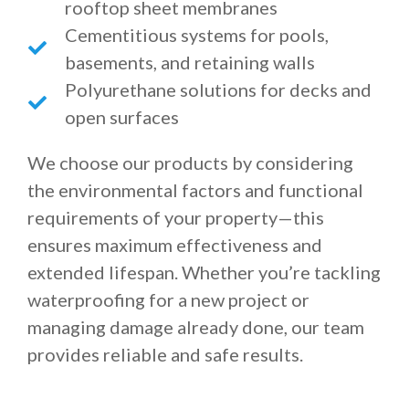
rooftop sheet membranes
Cementitious systems for pools,
basements, and retaining walls
Polyurethane solutions for decks and
open surfaces
We choose our products by considering
the environmental factors and functional
requirements of your property—this
ensures maximum effectiveness and
extended lifespan. Whether you’re tackling
waterproofing for a new project or
managing damage already done, our team
provides reliable and safe results.