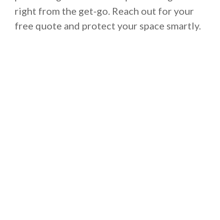
right from the get-go. Reach out for your
free quote and protect your space smartly.