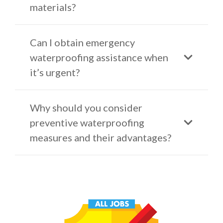
materials?
Can I obtain emergency
waterproofing assistance when
it’s urgent?
Why should you consider
preventive waterproofing
measures and their advantages?