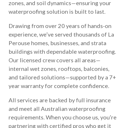
zones, and soil dynamics—ensuring your
waterproofing solution is built to last.
Drawing from over 20 years of hands-on
experience, we’ve served thousands of La
Perouse homes, businesses, and strata
buildings with dependable waterproofing.
Our licensed crew covers all areas—
internal wet zones, rooftops, balconies,
and tailored solutions—supported by a 7+
year warranty for complete confidence.
All services are backed by full insurance
and meet all Australian waterproofing
requirements. When you choose us, you’re
partnering with certified pros who get it