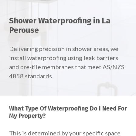
Shower Waterproofing in La
Perouse
Delivering precision in shower areas, we
install waterproofing using leak barriers
and pre-tile membranes that meet AS/NZS
4858 standards.
What Type Of Waterproofing Do I Need For
My Property?
This is determined by your specific space