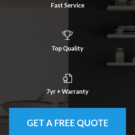
Fast Service
Top Quality
7yr + Warranty
GET A FREE QUOTE