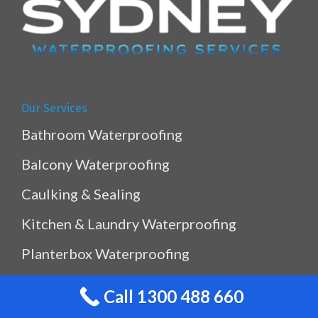
Our Services
Bathroom Waterproofing
Balcony Waterproofing
Caulking & Sealing
Kitchen & Laundry Waterproofing
Planterbox Waterproofing
Pool & Pond Waterproofing
Call 1300 488 660
Ramp Waterproofing