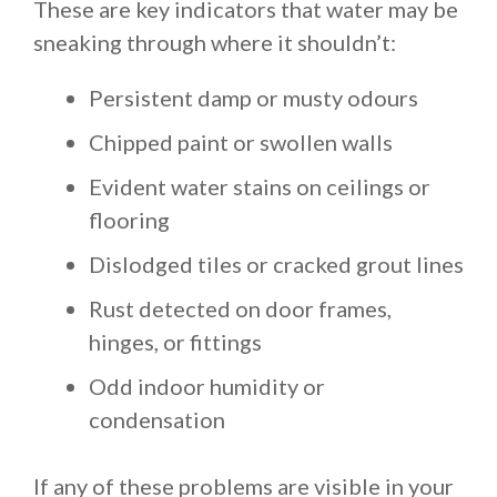
These are key indicators that water may be
sneaking through where it shouldn’t:
Persistent damp or musty odours
Chipped paint or swollen walls
Evident water stains on ceilings or
flooring
Dislodged tiles or cracked grout lines
Rust detected on door frames,
hinges, or fittings
Odd indoor humidity or
condensation
If any of these problems are visible in your