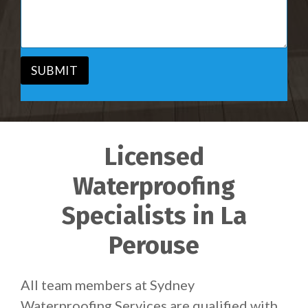
i
s
c
a
e
g
*
e
*
SUBMIT
Licensed
Waterproofing
Specialists in La
Perouse
All team members at Sydney
Waterproofing Services are qualified with