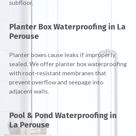
subfloor.
Planter Box Waterproofing in La
Perouse
Planter boxes cause leaks if improperly
sealed. We offer
planter box waterproofing
with root-resistant membranes that
prevent overflow and seepage into
adjacent walls.
Pool & Pond Waterproofing in
La Perouse