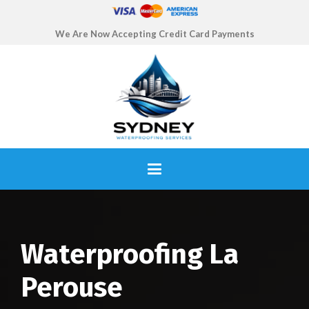
We Are Now Accepting Credit Card Payments
Waterproofing La
Perouse