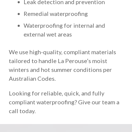
Leak detection and prevention
Remedial waterproofing
Waterproofing for internal and
external wet areas
We use high-quality, compliant materials
tailored to handle La Perouse’s moist
winters and hot summer conditions per
Australian Codes.
Looking for reliable, quick, and fully
compliant waterproofing? Give our team a
call today.