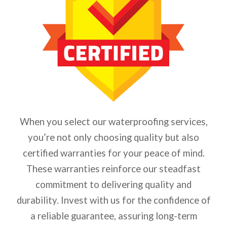
When you select our waterproofing services,
you’re not only choosing quality but also
certified warranties for your peace of mind.
These warranties reinforce our steadfast
commitment to delivering quality and
durability. Invest with us for the confidence of
a reliable guarantee, assuring long-term