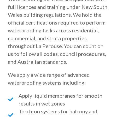
full licences and training under New South
Wales building regulations. We hold the
official certifications required to perform
waterproofing tasks across residential,
commercial, and strata properties
throughout La Perouse. You can count on
us to follow all codes, council procedures,
and Australian standards.
We apply a wide range of advanced
waterproofing systems including:
Apply liquid membranes for smooth
results in wet zones
Torch-on systems for balcony and