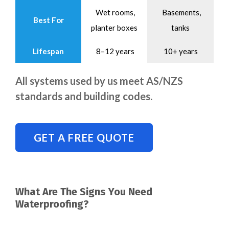
Wet rooms,
Basements,
Best For
planter boxes
tanks
Lifespan
8–12 years
10+ years
All systems used by us meet AS/NZS
standards and building codes.
GET A FREE QUOTE
What Are The Signs You Need
Waterproofing?