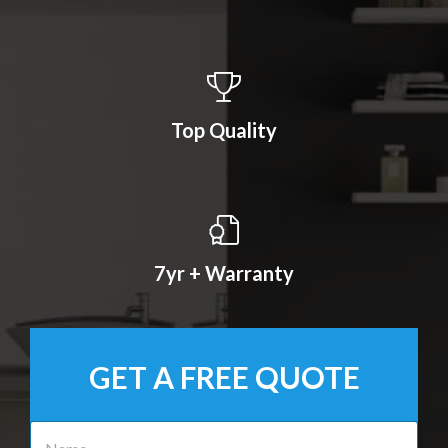
Top Quality
7yr + Warranty
GET A FREE QUOTE
N