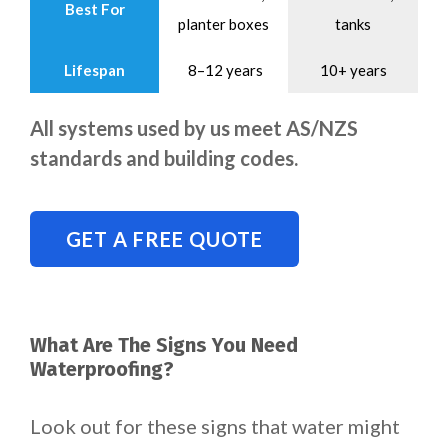
Best For
planter boxes
tanks
Lifespan
8–12 years
10+ years
All systems used by us meet AS/NZS
standards and building codes.
GET A FREE QUOTE
What Are The Signs You Need
Waterproofing?
Look out for these signs that water might