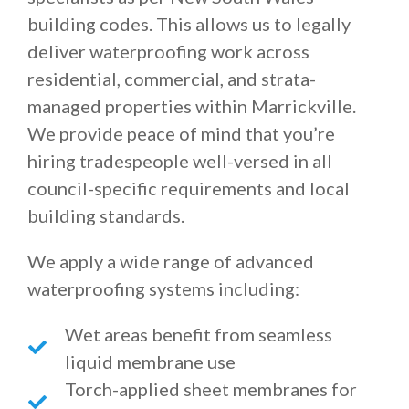
building codes. This allows us to legally
deliver waterproofing work across
residential, commercial, and strata-
managed properties within Marrickville.
We provide peace of mind that you’re
hiring tradespeople well-versed in all
council-specific requirements and local
building standards.
We apply a wide range of advanced
waterproofing systems including:
Wet areas benefit from seamless
liquid membrane use
Torch-applied sheet membranes for