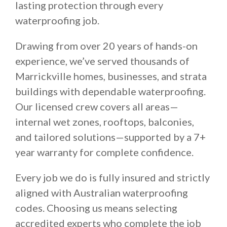
lasting protection through every
waterproofing job.
Drawing from over 20 years of hands-on
experience, we’ve served thousands of
Marrickville homes, businesses, and strata
buildings with dependable waterproofing.
Our licensed crew covers all areas—
internal wet zones, rooftops, balconies,
and tailored solutions—supported by a 7+
year warranty for complete confidence.
Every job we do is fully insured and strictly
aligned with Australian waterproofing
codes. Choosing us means selecting
accredited experts who complete the job