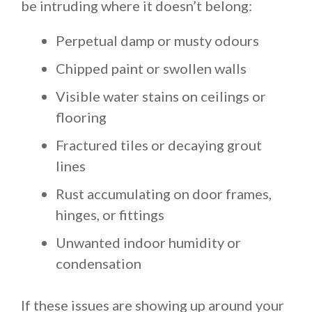
be intruding where it doesn’t belong:
Perpetual damp or musty odours
Chipped paint or swollen walls
Visible water stains on ceilings or
flooring
Fractured tiles or decaying grout
lines
Rust accumulating on door frames,
hinges, or fittings
Unwanted indoor humidity or
condensation
If these issues are showing up around your