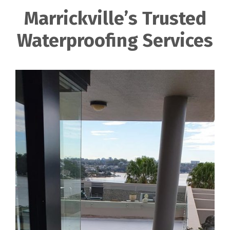
Marrickville’s Trusted
Waterproofing Services