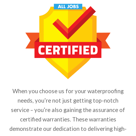
When you choose us for your waterproofing
needs, you’re not just getting top-notch
service – you’re also gaining the assurance of
certified warranties. These warranties
demonstrate our dedication to delivering high-