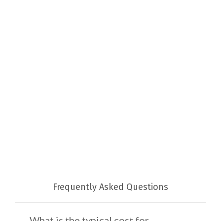
Frequently Asked Questions
What is the typical cost for