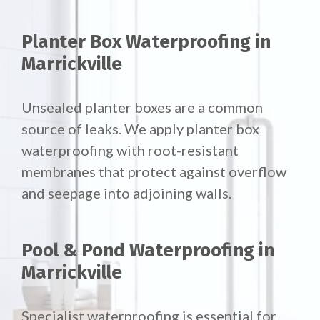
Planter Box Waterproofing in
Marrickville
Unsealed planter boxes are a common
source of leaks. We apply planter box
waterproofing with root-resistant
membranes that protect against overflow
and seepage into adjoining walls.
Pool & Pond Waterproofing in
Marrickville
Specialist waterproofing is essential for