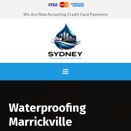
We Are Now Accepting Credit Card Payments
Waterproofing
Marrickville