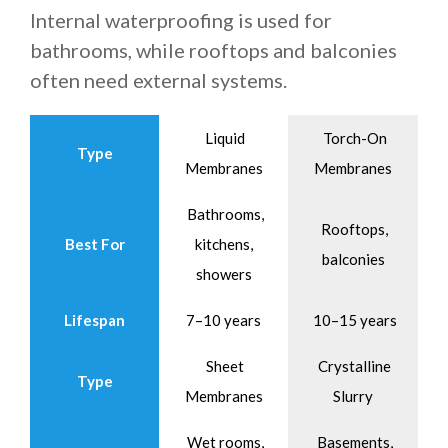
Internal waterproofing is used for
bathrooms, while rooftops and balconies
often need external systems.
Liquid
Torch-On
Type
Membranes
Membranes
Bathrooms,
Rooftops,
Best For
kitchens,
balconies
showers
Lifespan
7–10 years
10–15 years
Sheet
Crystalline
Type
Membranes
Slurry
Wet rooms,
Basements,