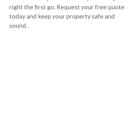
right the first go. Request your free quote
today and keep your property safe and
sound.