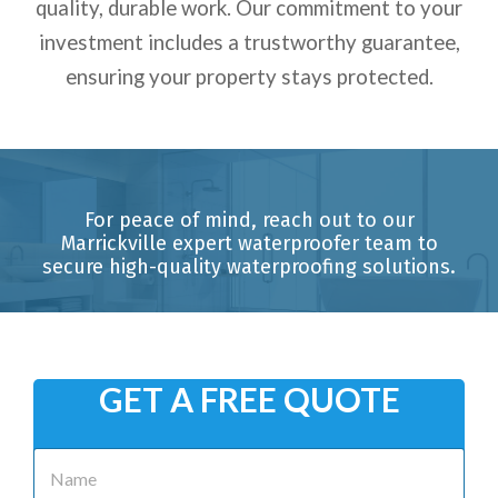
quality, durable work. Our commitment to your
investment includes a trustworthy guarantee,
ensuring your property stays protected.
For peace of mind, reach out to our
Marrickville expert waterproofer team to
secure high-quality waterproofing solutions.
GET A FREE QUOTE
N
a