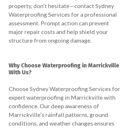
property, don’t hesitate—contact Sydney
Waterproofing Services for a professional
assessment. Prompt action can prevent
major repair costs and help shield your
structure from ongoing damage.
Why Choose Waterproofing in Marrickville
With Us?
Choose Sydney Waterproofing Services for
expert waterproofing in Marrickville with
confidence. Our deep awareness of
Marrickville’s rainfall patterns, ground
conditions, and weather changes ensures