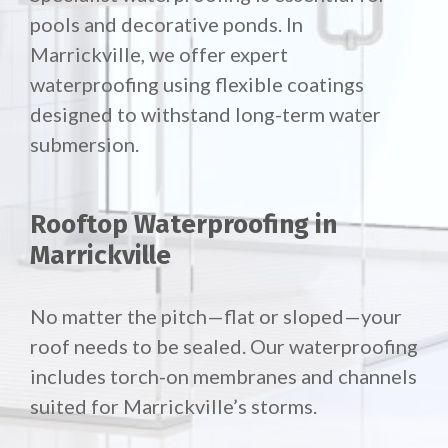
pools and decorative ponds. In
Marrickville, we offer expert
waterproofing using flexible coatings
designed to withstand long-term water
submersion.
Rooftop Waterproofing in
Marrickville
No matter the pitch—flat or sloped—your
roof needs to be sealed. Our waterproofing
includes torch-on membranes and channels
suited for Marrickville’s storms.