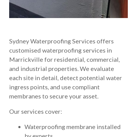
Sydney Waterproofing Services offers
customised waterproofing services in
Marrickville for residential, commercial,
and industrial properties. We evaluate
each site in detail, detect potential water
ingress points, and use compliant
membranes to secure your asset.
Our services cover:
Waterproofing membrane installed
by experts