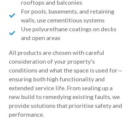
rooftops and balconies
For pools, basements, and retaining
walls, use cementitious systems
Use polyurethane coatings on decks
and open areas
All products are chosen with careful
consideration of your property’s
conditions and what the space is used for—
ensuring both high functionality and
extended service life. From sealing up a
new build to remedying existing faults, we
provide solutions that prioritise safety and
performance.