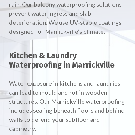
rain. Our
balcony waterproofing solutions
prevent water ingress and slab
deterioration. We use UV-stable coatings
designed for Marrickville’s climate.
Kitchen & Laundry
Waterproofing in Marrickville
Water exposure in kitchens and laundries
can lead to mould and rot in wooden
structures. Our Marrickville waterproofing
includes sealing beneath floors and behind
walls to defend your subfloor and
cabinetry.