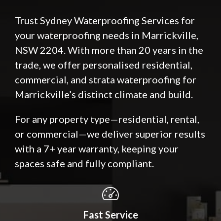
Trust Sydney Waterproofing Services for
your waterproofing needs in Marrickville,
NSW 2204. With more than 20 years in the
trade, we offer personalised residential,
commercial, and strata waterproofing for
Marrickville’s distinct climate and build.
For any property type—residential, rental,
or commercial—we deliver superior results
with a 7+ year warranty, keeping your
spaces safe and fully compliant.
Fast Service