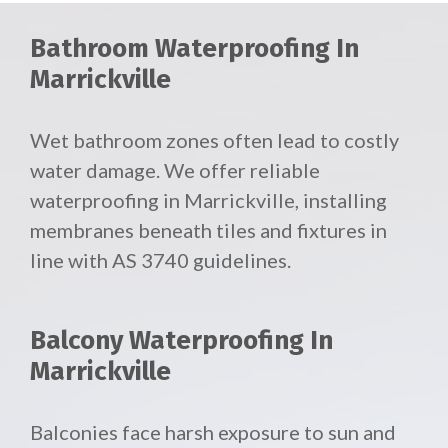
Bathroom Waterproofing In
Marrickville
Wet bathroom zones often lead to costly
water damage. We offer reliable
waterproofing in Marrickville, installing
membranes beneath tiles and fixtures in
line with AS 3740 guidelines.
Balcony Waterproofing In
Marrickville
Balconies face harsh exposure to sun and