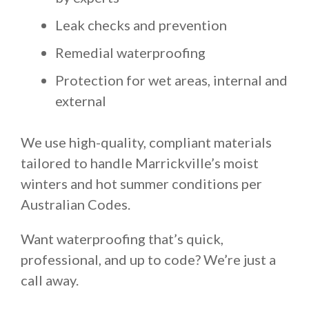
Leak checks and prevention
Remedial waterproofing
Protection for wet areas, internal and
external
We use high-quality, compliant materials
tailored to handle Marrickville’s moist
winters and hot summer conditions per
Australian Codes.
Want waterproofing that’s quick,
professional, and up to code? We’re just a
call away.