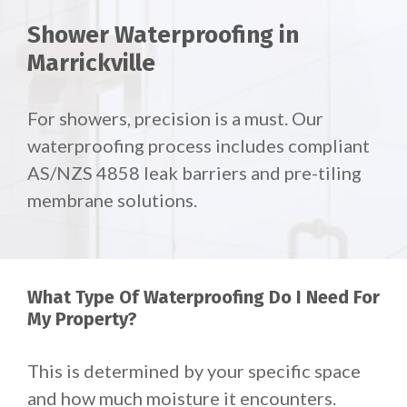
Shower Waterproofing in
Marrickville
For showers, precision is a must. Our
waterproofing process includes compliant
AS/NZS 4858 leak barriers and pre-tiling
membrane solutions.
What Type Of Waterproofing Do I Need For
My Property?
This is determined by your specific space
and how much moisture it encounters.