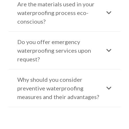
Are the materials used in your
waterproofing process eco-
conscious?
Do you offer emergency
waterproofing services upon
request?
Why should you consider
preventive waterproofing
measures and their advantages?