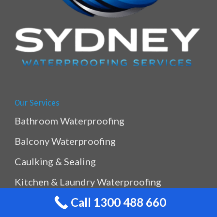
Our Services
Bathroom Waterproofing
Balcony Waterproofing
Caulking & Sealing
Kitchen & Laundry Waterproofing
Call 1300 488 660
Planterbox Waterproofing