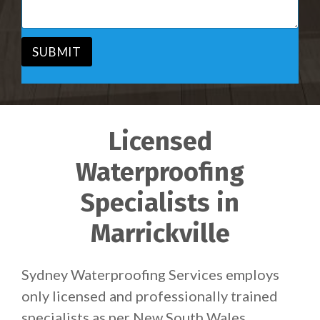
c
a
e
g
*
e
*
SUBMIT
Licensed
Waterproofing
Specialists in
Marrickville
Sydney Waterproofing Services employs
only licensed and professionally trained
specialists as per New South Wales