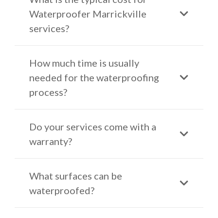
Waterproofer Marrickville
services?
How much time is usually
needed for the waterproofing
process?
Do your services come with a
warranty?
What surfaces can be
waterproofed?