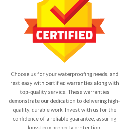
Choose us for your waterproofing needs, and
rest easy with certified warranties along with
top-quality service. These warranties
demonstrate our dedication to delivering high-
quality, durable work. Invest with us for the
confidence of a reliable guarantee, assuring
long-term property protection.