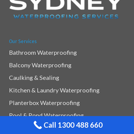
Our Services
Bathroom Waterproofing
Balcony Waterproofing
Caulking & Sealing
Kitchen & Laundry Waterproofing
Planterbox Waterproofing
Pool & Pond Waterproofing
Call 1300 488 660
Ramp Waterproofing