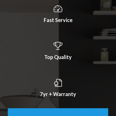
Fast Service
Top Quality
7yr + Warranty