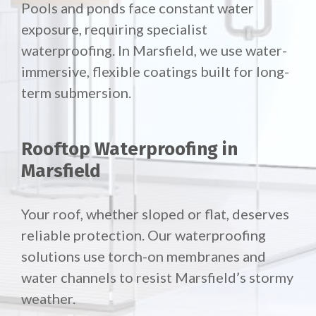
Pools and ponds face constant water
exposure, requiring specialist
waterproofing. In Marsfield, we use water-
immersive, flexible coatings built for long-
term submersion.
Rooftop Waterproofing in
Marsfield
Your roof, whether sloped or flat, deserves
reliable protection. Our waterproofing
solutions use torch-on membranes and
water channels to resist Marsfield’s stormy
weather.