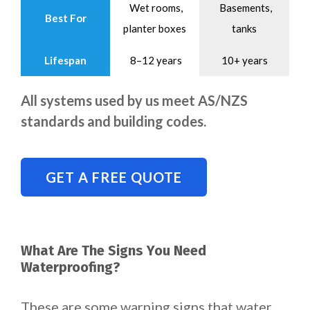
Wet rooms,
Basements,
Best For
planter boxes
tanks
Lifespan
8–12 years
10+ years
All systems used by us meet AS/NZS
standards and building codes.
GET A FREE QUOTE
What Are The Signs You Need
Waterproofing?
These are some warning signs that water