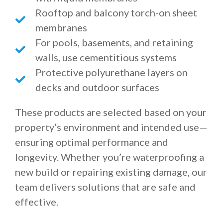
Rooftop and balcony torch-on sheet
membranes
For pools, basements, and retaining
walls, use cementitious systems
Protective polyurethane layers on
decks and outdoor surfaces
These products are selected based on your
property’s environment and intended use—
ensuring optimal performance and
longevity. Whether you’re waterproofing a
new build or repairing existing damage, our
team delivers solutions that are safe and
effective.