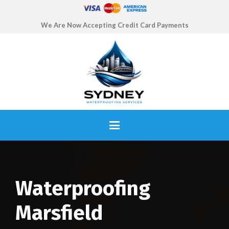
We Are Now Accepting Credit Card Payments
Waterproofing
Marsfield