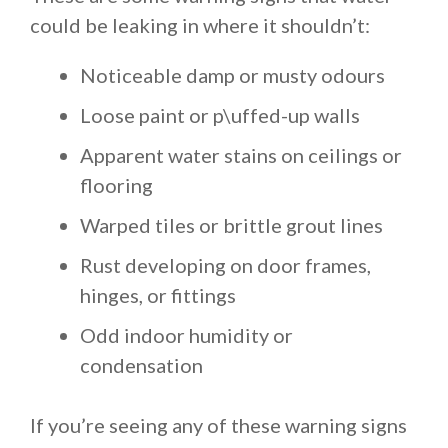
could be leaking in where it shouldn’t:
Noticeable damp or musty odours
Loose paint or p\uffed-up walls
Apparent water stains on ceilings or
flooring
Warped tiles or brittle grout lines
Rust developing on door frames,
hinges, or fittings
Odd indoor humidity or
condensation
If you’re seeing any of these warning signs