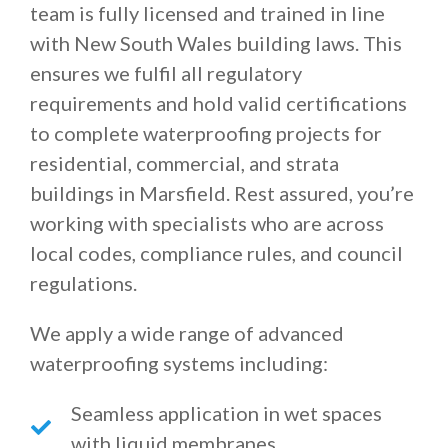
team is fully licensed and trained in line
with New South Wales building laws. This
ensures we fulfil all regulatory
requirements and hold valid certifications
to complete waterproofing projects for
residential, commercial, and strata
buildings in Marsfield. Rest assured, you’re
working with specialists who are across
local codes, compliance rules, and council
regulations.
We apply a wide range of advanced
waterproofing systems including:
Seamless application in wet spaces
with liquid membranes