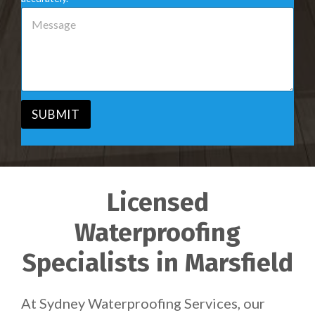
e
M
r
e
v
s
i
s
c
a
e
g
*
e
*
SUBMIT
Licensed
Waterproofing
Specialists in Marsfield
At Sydney Waterproofing Services, our