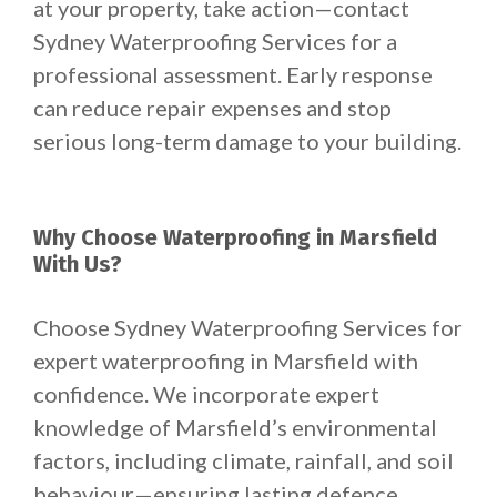
at your property, take action—contact
Sydney Waterproofing Services for a
professional assessment. Early response
can reduce repair expenses and stop
serious long-term damage to your building.
Why Choose Waterproofing in Marsfield
With Us?
Choose Sydney Waterproofing Services for
expert waterproofing in Marsfield with
confidence. We incorporate expert
knowledge of Marsfield’s environmental
factors, including climate, rainfall, and soil
behaviour—ensuring lasting defence