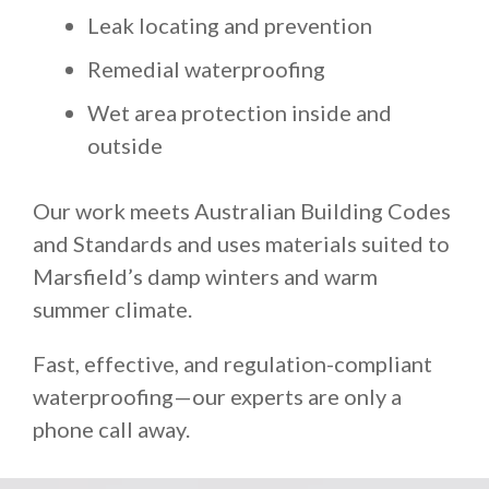
Leak locating and prevention
Remedial waterproofing
Wet area protection inside and
outside
Our work meets Australian Building Codes
and Standards and uses materials suited to
Marsfield’s damp winters and warm
summer climate.
Fast, effective, and regulation-compliant
waterproofing—our experts are only a
phone call away.