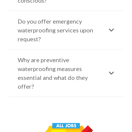
conscious?
Do you offer emergency
waterproofing services upon
request?
Why are preventive
waterproofing measures
essential and what do they
offer?