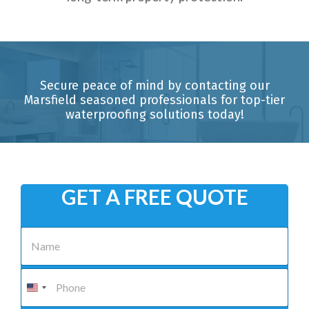
Secure peace of mind by contacting our
Marsfield seasoned professionals for top-tier
waterproofing solutions today!
GET A FREE QUOTE
N
a
m
e
P
*
h
o