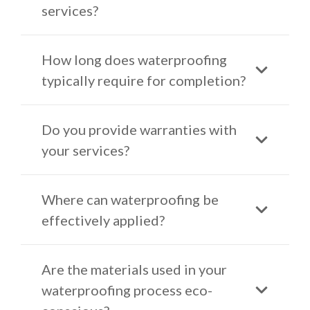
services?
How long does waterproofing
typically require for completion?
Do you provide warranties with
your services?
Where can waterproofing be
effectively applied?
Are the materials used in your
waterproofing process eco-