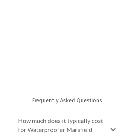
Frequently Asked Questions
How much does it typically cost
for Waterproofer Marsfield