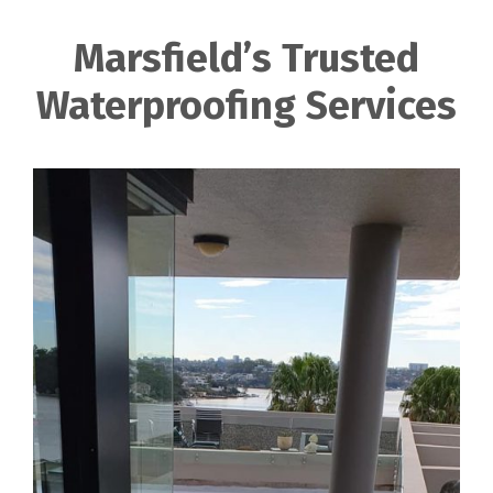
Marsfield’s Trusted
Waterproofing Services