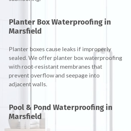
Planter Box Waterproofing in
Marsfield
Planter boxes cause leaks if improperly
sealed. We offer
planter box waterproofing
with root-resistant membranes that
prevent overflow and seepage into
adjacent walls.
Pool & Pond Waterproofing in
Marsfield