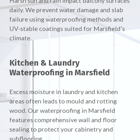
Harsh sun and rain impact balcony surfaces
daily. We prevent water damage and slab
failure using waterproofing methods and
UV-stable coatings suited for Marsfield’s
climate.
Kitchen & Laundry
Waterproofing in Marsfield
Excess moisture in laundry and kitchen
areas often leads to mould and rotting
wood. Our waterproofing in Marsfield
features comprehensive wall and floor
sealing to protect your cabinetry and
subflooring.