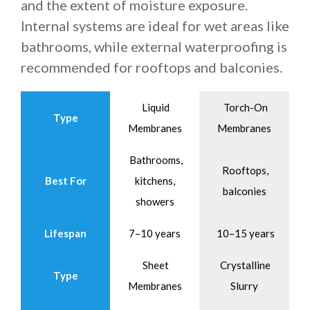
and the extent of moisture exposure.
Internal systems are ideal for wet areas like
bathrooms, while external waterproofing is
recommended for rooftops and balconies.
Liquid
Torch-On
Type
Membranes
Membranes
Bathrooms,
Rooftops,
Best For
kitchens,
balconies
showers
Lifespan
7–10 years
10–15 years
Sheet
Crystalline
Type
Membranes
Slurry