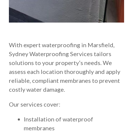
With expert waterproofing in Marsfield,
Sydney Waterproofing Services tailors
solutions to your property’s needs. We
assess each location thoroughly and apply
reliable, compliant membranes to prevent
costly water damage.
Our services cover:
Installation of waterproof
membranes