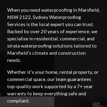
When you need waterproofing in Marsfield,
NSW 2122,
Sydney Waterproofing
Services
is the local expert you can trust.
Backed by over 20 years of experience, we
specialise in residential, commercial, and
strata waterproofing solutions tailored to
Marsfield’s climate and construction
needs.
Whether it’s your home, rental property, or
commercial space, our team guarantees
top-quality work supported by a 7+ year
warranty to keep everything safe and
compliant.