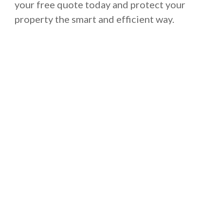
your free quote today and protect your
property the smart and efficient way.