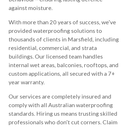
against moisture.
With more than 20 years of success, we’ve
provided waterproofing solutions to
thousands of clients in Marsfield, including
residential, commercial, and strata
buildings. Our licensed team handles
internal wet areas, balconies, rooftops, and
custom applications, all secured with a 7+
year warranty.
Our services are completely insured and
comply with all Australian waterproofing
standards. Hiring us means trusting skilled
professionals who don’t cut corners. Claim