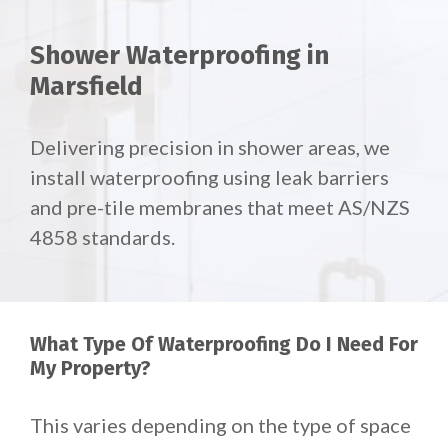
Shower Waterproofing in
Marsfield
Delivering precision in shower areas, we
install waterproofing using leak barriers
and pre-tile membranes that meet AS/NZS
4858 standards.
What Type Of Waterproofing Do I Need For
My Property?
This varies depending on the type of space