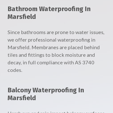
Bathroom Waterproofing In
Marsfield
Since bathrooms are prone to water issues,
we offer professional waterproofing in
Marsfield. Membranes are placed behind
tiles and fittings to block moisture and
decay, in full compliance with AS 3740
codes.
Balcony Waterproofing In
Marsfield