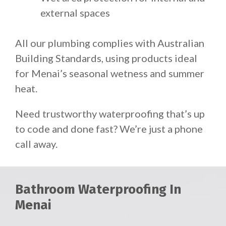
external spaces
All our plumbing complies with Australian
Building Standards, using products ideal
for Menai’s seasonal wetness and summer
heat.
Need trustworthy waterproofing that’s up
to code and done fast? We’re just a phone
call away.
Bathroom Waterproofing In
Menai