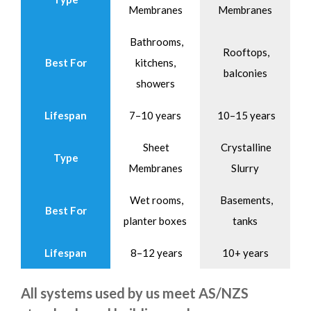
Membranes
Membranes
Bathrooms,
Rooftops,
Best For
kitchens,
balconies
showers
Lifespan
7–10 years
10–15 years
Sheet
Crystalline
Type
Membranes
Slurry
Wet rooms,
Basements,
Best For
planter boxes
tanks
Lifespan
8–12 years
10+ years
All systems used by us meet AS/NZS