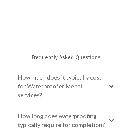
Frequently Asked Questions
How much does it typically cost
for Waterproofer Menai
services?
How long does waterproofing
typically require for completion?