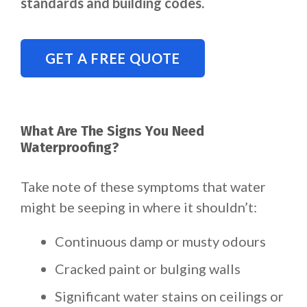
standards and building codes.
GET A FREE QUOTE
What Are The Signs You Need
Waterproofing?
Take note of these symptoms that water
might be seeping in where it shouldn’t:
Continuous damp or musty odours
Cracked paint or bulging walls
Significant water stains on ceilings or