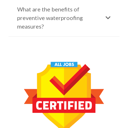
What are the benefits of
preventive waterproofing
measures?