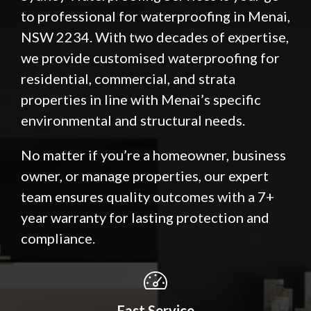
to professional for waterproofing in Menai,
NSW 2234. With two decades of expertise,
we provide customised waterproofing for
residential, commercial, and strata
properties in line with Menai’s specific
environmental and structural needs.
No matter if you’re a homeowner, business
owner, or manage properties, our expert
team ensures quality outcomes with a 7+
year warranty for lasting protection and
compliance.
Fast Service