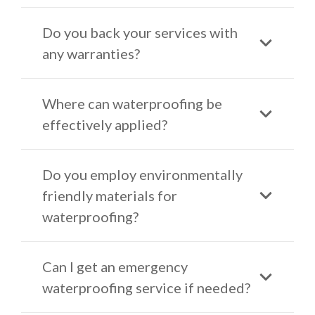
Do you back your services with
any warranties?
Where can waterproofing be
effectively applied?
Do you employ environmentally
friendly materials for
waterproofing?
Can I get an emergency
waterproofing service if needed?