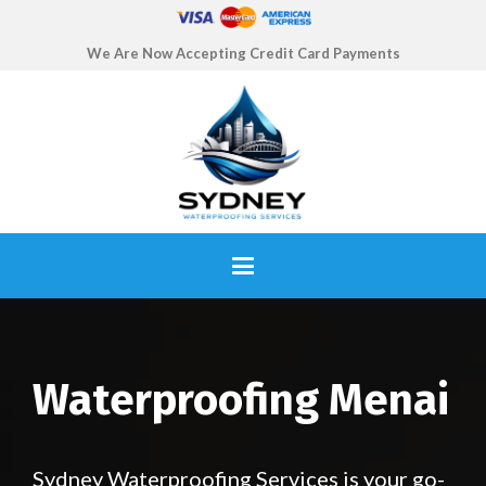
We Are Now Accepting Credit Card Payments
Waterproofing Menai
Sydney Waterproofing Services is your go-