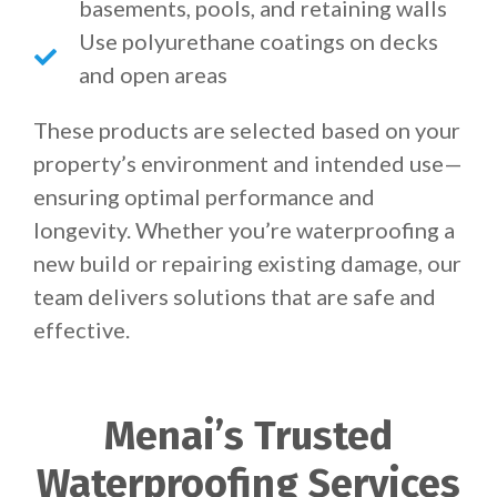
basements, pools, and retaining walls
Use polyurethane coatings on decks
and open areas
These products are selected based on your
property’s environment and intended use—
ensuring optimal performance and
longevity. Whether you’re waterproofing a
new build or repairing existing damage, our
team delivers solutions that are safe and
effective.
Menai’s Trusted
Waterproofing Services