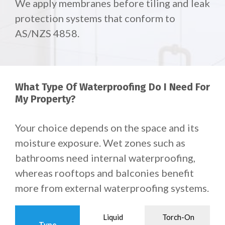
We apply membranes before tiling and leak
protection systems that conform to
AS/NZS 4858.
What Type Of Waterproofing Do I Need For
My Property?
Your choice depends on the space and its
moisture exposure. Wet zones such as
bathrooms need internal waterproofing,
whereas rooftops and balconies benefit
more from external waterproofing systems.
Liquid
Torch-On
Type