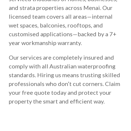
and strata properties across Menai. Our
licensed team covers all areas—internal
wet spaces, balconies, rooftops, and
customised applications—backed by a 7+
year workmanship warranty.
Our services are completely insured and
comply with all Australian waterproofing
standards. Hiring us means trusting skilled
professionals who don’t cut corners. Claim
your free quote today and protect your
property the smart and efficient way.