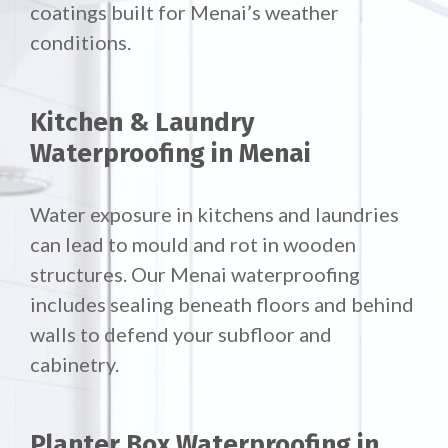
coatings built for Menai’s weather
conditions.
Kitchen & Laundry
Waterproofing in Menai
Water exposure in kitchens and laundries
can lead to mould and rot in wooden
structures. Our Menai waterproofing
includes sealing beneath floors and behind
walls to defend your subfloor and
cabinetry.
Planter Box Waterproofing in