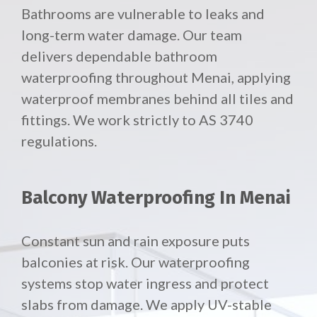
Bathrooms are vulnerable to leaks and
long-term water damage. Our team
delivers dependable bathroom
waterproofing throughout Menai, applying
waterproof membranes behind all tiles and
fittings. We work strictly to AS 3740
regulations.
Balcony Waterproofing In Menai
Constant sun and rain exposure puts
balconies at risk. Our waterproofing
systems stop water ingress and protect
slabs from damage. We apply UV-stable