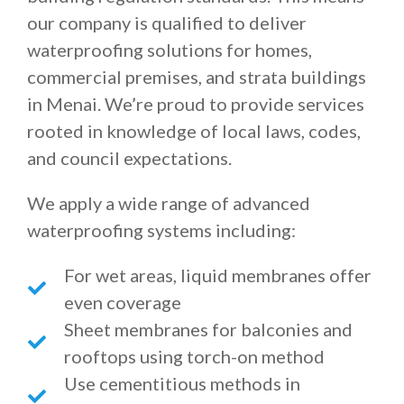
our company is qualified to deliver
waterproofing solutions for homes,
commercial premises, and strata buildings
in Menai. We’re proud to provide services
rooted in knowledge of local laws, codes,
and council expectations.
We apply a wide range of advanced
waterproofing systems including:
For wet areas, liquid membranes offer
even coverage
Sheet membranes for balconies and
rooftops using torch-on method
Use cementitious methods in