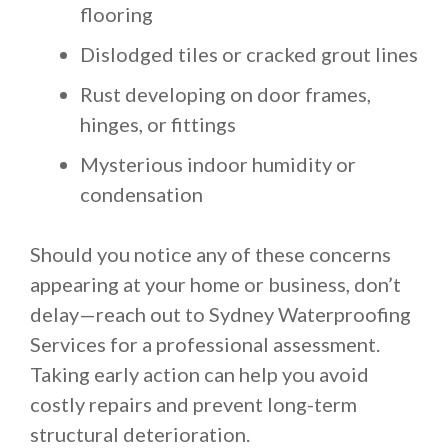
flooring
Dislodged tiles or cracked grout lines
Rust developing on door frames,
hinges, or fittings
Mysterious indoor humidity or
condensation
Should you notice any of these concerns
appearing at your home or business, don’t
delay—reach out to Sydney Waterproofing
Services for a professional assessment.
Taking early action can help you avoid
costly repairs and prevent long-term
structural deterioration.