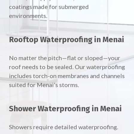
coatings made for submerged
environments.
Rooftop Waterproofing in Menai
No matter the pitch—flat or sloped—your
roof needs to be sealed. Our waterproofing
includes torch-on membranes and channels
suited for Menai’s storms.
Shower Waterproofing in Menai
Showers require detailed waterproofing.