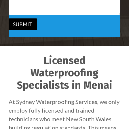
c
a
e
g
*
e
*
SUBMIT
Licensed
Waterproofing
Specialists in Menai
At Sydney Waterproofing Services, we only
employ fully licensed and trained
technicians who meet New South Wales
building regulation standards. This means