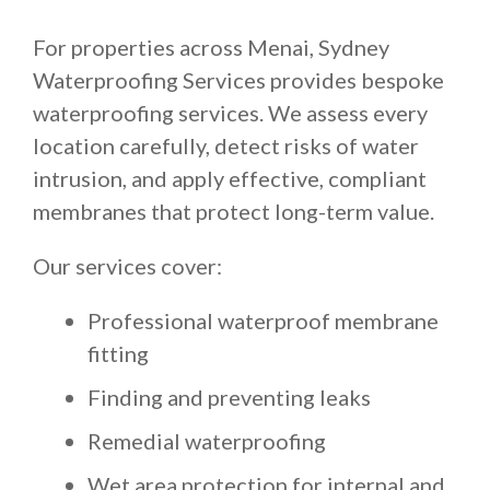
For properties across Menai, Sydney
Waterproofing Services provides bespoke
waterproofing services. We assess every
location carefully, detect risks of water
intrusion, and apply effective, compliant
membranes that protect long-term value.
Our services cover:
Professional waterproof membrane
fitting
Finding and preventing leaks
Remedial waterproofing
Wet area protection for internal and