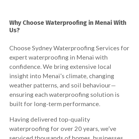
Why Choose Waterproofing in Menai With
Us?
Choose Sydney Waterproofing Services for
expert waterproofing in Menai with
confidence. We bring extensive local
insight into Menai’s climate, changing
weather patterns, and soil behaviour—
ensuring each waterproofing solution is
built for long-term performance.
Having delivered top-quality
waterproofing for over 20 years, we’ve
serviced thousands of homes, businesses,