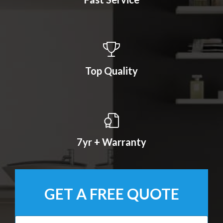
Top Quality
7yr + Warranty
GET A FREE QUOTE
N