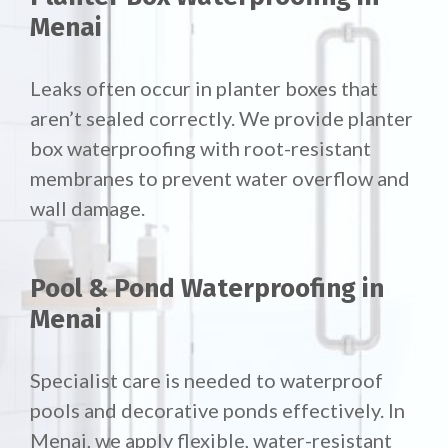
Menai
Leaks often occur in planter boxes that
aren’t sealed correctly. We provide planter
box waterproofing with root-resistant
membranes to prevent water overflow and
wall damage.
Pool & Pond Waterproofing in
Menai
Specialist care is needed to waterproof
pools and decorative ponds effectively. In
Menai, we apply flexible, water-resistant