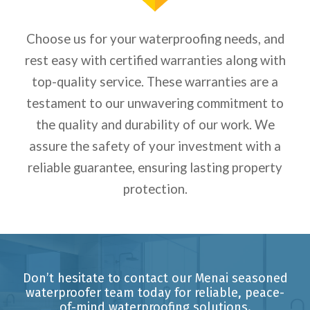
Choose us for your waterproofing needs, and
rest easy with certified warranties along with
top-quality service.
These warranties are a
testament to our unwavering commitment to
the quality and durability of our work. We
assure the safety of your investment with a
reliable guarantee, ensuring lasting property
protection.
Don’t hesitate to contact our Menai seasoned
waterproofer team today for reliable, peace-
of-mind waterproofing solutions.