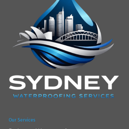
Our Services