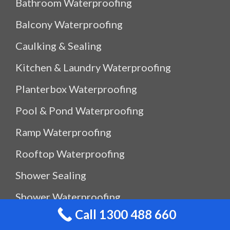
Bathroom Waterproofing
Balcony Waterproofing
Caulking & Sealing
Kitchen & Laundry Waterproofing
Planterbox Waterproofing
Pool & Pond Waterproofing
Ramp Waterproofing
Rooftop Waterproofing
Shower Sealing
Shower Waterproofing
Call 1300 488 660
Waterproof Outdoor Storage Box