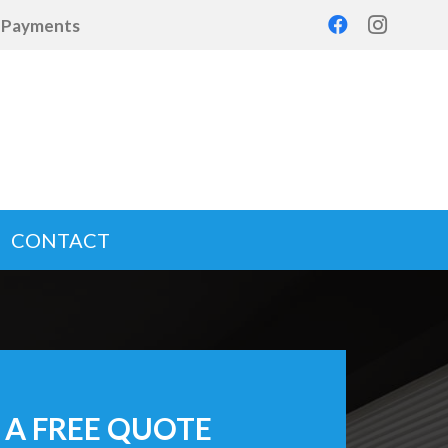
d Payments
CONTACT
 A FREE QUOTE