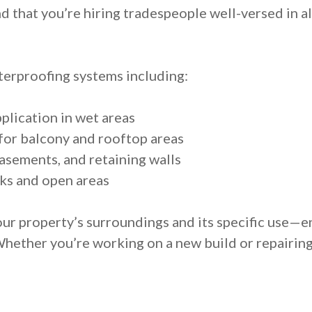
 that you’re hiring tradespeople well-versed in al
erproofing systems including:
lication in wet areas
or balcony and rooftop areas
asements, and retaining walls
ks and open areas
ur property’s surroundings and its specific use—e
Whether you’re working on a new build or repairin