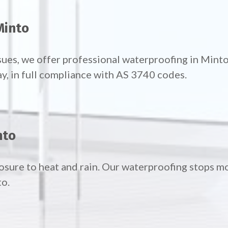
Minto
sues, we offer professional waterproofing in Mint
ay, in full compliance with AS 3740 codes.
nto
posure to heat and rain. Our waterproofing stops 
to.