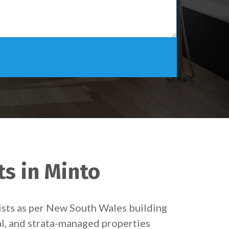
ts in Minto
ists as per New South Wales building
al, and strata-managed properties