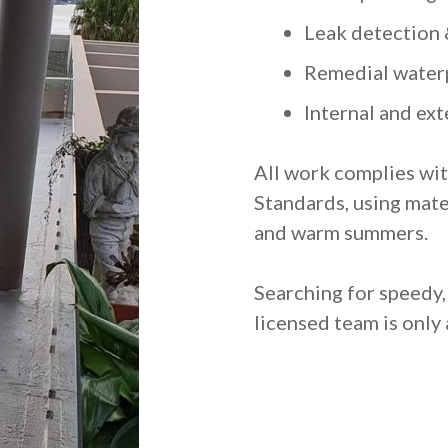
Leak detection 
Remedial water
Internal and ex
All work complies wit
Standards, using mate
and warm summers.
Searching for speedy
licensed team is only 