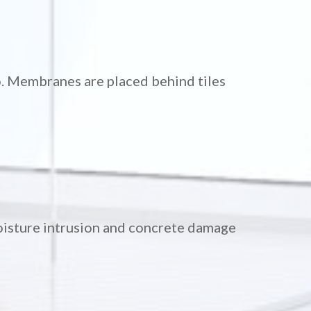
o. Membranes are placed behind tiles
moisture intrusion and concrete damage