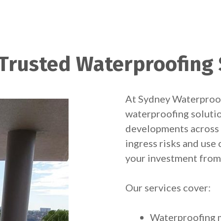
 Trusted Waterproofing 
At Sydney Waterproofi
waterproofing solutio
developments across 
ingress risks and us
your investment fro
Our services cover:
Waterproofing m