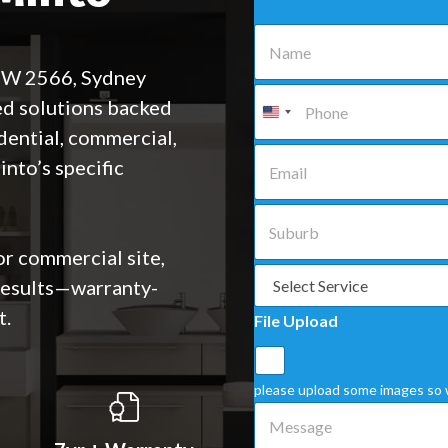
N
a
m
NSW 2566, Sydney
e
P
ed solutions backed
*
h
o
dential, commercial,
n
E
nto’s specific
e
m
*
a
i
S
l
u
*
b
or commercial site,
u
S
 results—warranty-
r
e
b
l
t.
File Upload
*
e
c
t
a
please upload some images so 
S
M
e
e
r