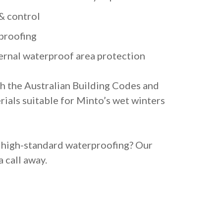
& control
proofing
ternal waterproof area protection
h the Australian Building Codes and
rials suitable for Minto’s wet winters
, high-standard waterproofing? Our
a call away.