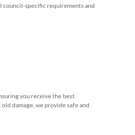
l council-specific requirements and
nsuring you receive the best
g old damage, we provide safe and