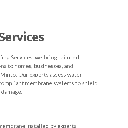
Services
ng Services, we bring tailored
ns to homes, businesses, and
Minto. Our experts assess water
e compliant membrane systems to shield
m damage.
embrane installed by experts