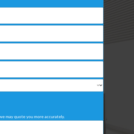
we may quote you more accurately.