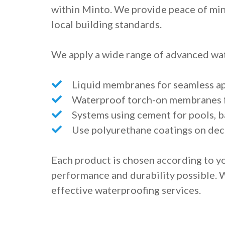
within Minto. We provide peace of mind
local building standards.
We apply a wide range of advanced wat
Liquid membranes for seamless app
Waterproof torch-on membranes f
Systems using cement for pools, b
Use polyurethane coatings on dec
Each product is chosen according to yo
performance and durability possible. 
effective waterproofing services.