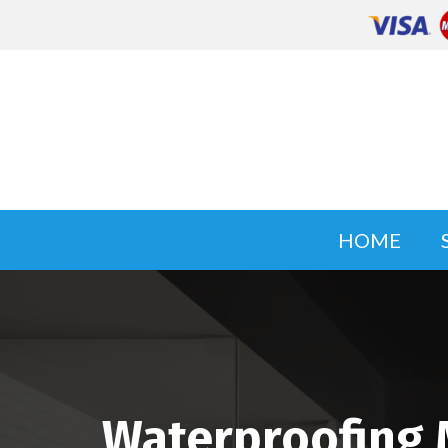
HOME
Waterproofing 