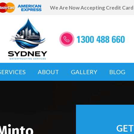
We Are Now Accepting Credit Car
SERVICES
ABOUT
GALLERY
BLOG
Minto
GET