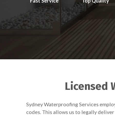
Fast Service
Top Quality
Licensed W
Sydney Waterproofing Services employs
codes. This allows us to legally deliv