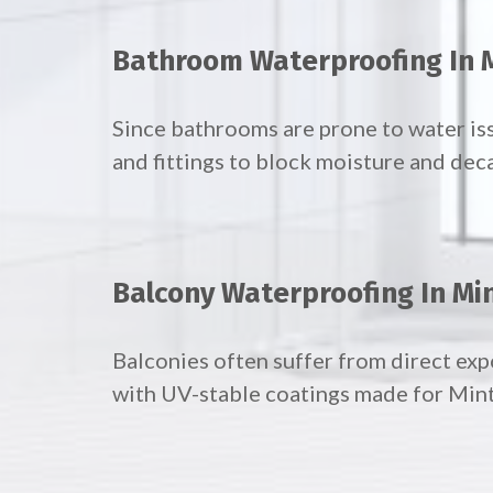
Bathroom Waterproofing In 
Since bathrooms are prone to water is
and fittings to block moisture and dec
Balcony Waterproofing In Mi
Balconies often suffer from direct ex
with UV-stable coatings made for Min