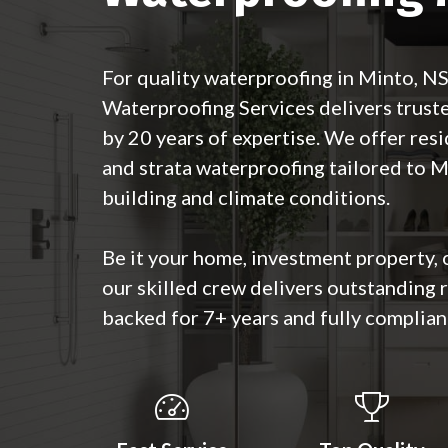
For quality waterproofing in Minto, 
Waterproofing Services delivers trust
by 20 years of expertise. We offer resi
and strata waterproofing tailored to Mi
building and climate conditions.
Be it your home, investment property, 
our skilled crew delivers outstanding
backed for 7+ years and fully complian