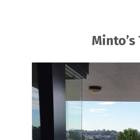
Minto’s