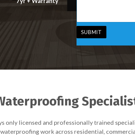
7yr + Warranty
s
v
s
i
a
c
g
e
e
*
*
SUBMIT
aterproofing Specialis
 only licensed and professionally trained special
er waterproofing work across residential, commerci