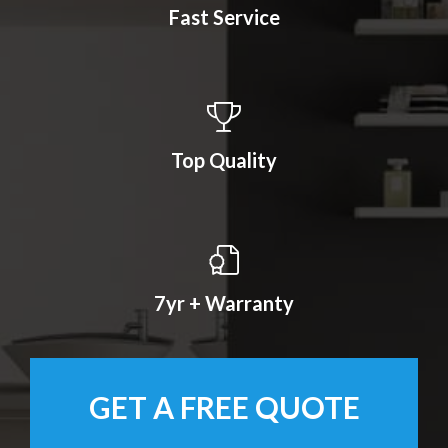
Fast Service
Top Quality
7yr + Warranty
GET A FREE QUOTE