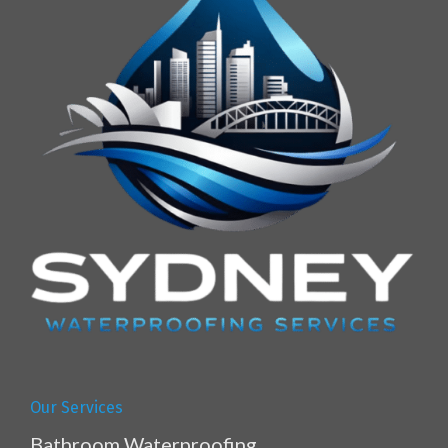
Our Services
Bathroom Waterproofing