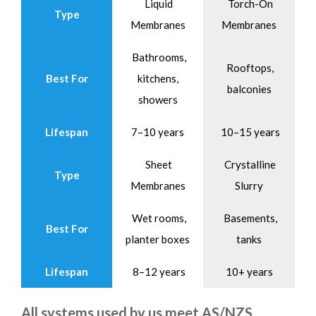
Liquid
Torch-On
Type
Membranes
Membranes
Bathrooms,
Rooftops,
Best For
kitchens,
balconies
showers
Lifespan
7–10 years
10–15 years
Sheet
Crystalline
Type
Membranes
Slurry
Wet rooms,
Basements,
Best For
planter boxes
tanks
Lifespan
8–12 years
10+ years
All systems used by us meet AS/NZS