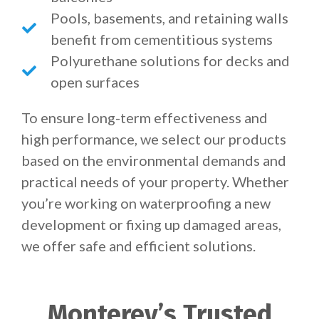
Pools, basements, and retaining walls
benefit from cementitious systems
Polyurethane solutions for decks and
open surfaces
To ensure long-term effectiveness and
high performance, we select our products
based on the environmental demands and
practical needs of your property. Whether
you’re working on waterproofing a new
development or fixing up damaged areas,
we offer safe and efficient solutions.
Monterey’s Trusted