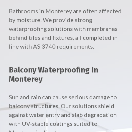
Bathrooms in Monterey are often affected
by moisture. We provide strong
waterproofing solutions with membranes
behind tiles and fixtures, all completed in
line with AS 3740 requirements.
Balcony Waterproofing In
Monterey
Sun and rain can cause serious damage to
balcony structures. Our solutions shield
against water entry and slab degradation
with UV-stable coatings suited to