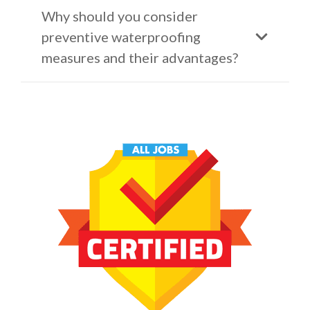
Why should you consider
preventive waterproofing
measures and their advantages?