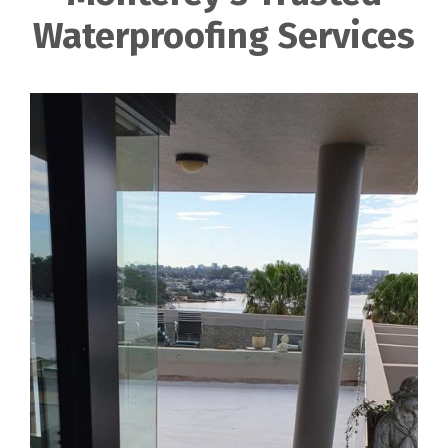
Waterproofing Services