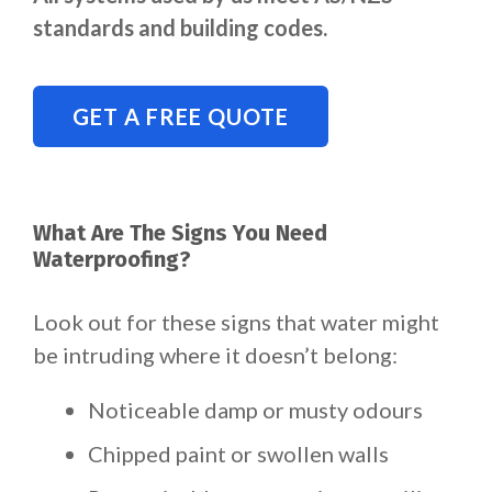
standards and building codes.
GET A FREE QUOTE
What Are The Signs You Need
Waterproofing?
Look out for these signs that water might
be intruding where it doesn’t belong:
Noticeable damp or musty odours
Chipped paint or swollen walls