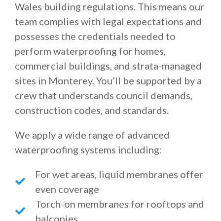
Wales building regulations. This means our
team complies with legal expectations and
possesses the credentials needed to
perform waterproofing for homes,
commercial buildings, and strata-managed
sites in Monterey. You’ll be supported by a
crew that understands council demands,
construction codes, and standards.
We apply a wide range of advanced
waterproofing systems including:
For wet areas, liquid membranes offer
even coverage
Torch-on membranes for rooftops and
balconies