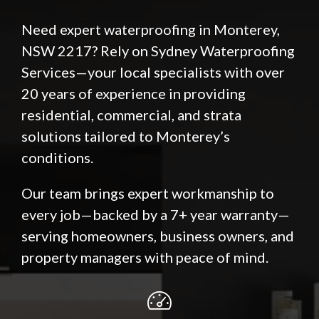
Need expert waterproofing in Monterey,
NSW 2217? Rely on Sydney Waterproofing
Services—your local specialists with over
20 years of experience in providing
residential, commercial, and strata
solutions tailored to Monterey’s
conditions.
Our team brings expert workmanship to
every job—backed by a 7+ year warranty—
serving homeowners, business owners, and
property managers with peace of mind.