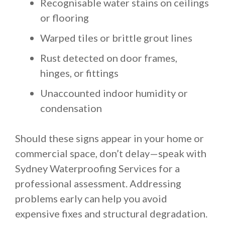
Recognisable water stains on ceilings
or flooring
Warped tiles or brittle grout lines
Rust detected on door frames,
hinges, or fittings
Unaccounted indoor humidity or
condensation
Should these signs appear in your home or
commercial space, don’t delay—speak with
Sydney Waterproofing Services for a
professional assessment. Addressing
problems early can help you avoid
expensive fixes and structural degradation.