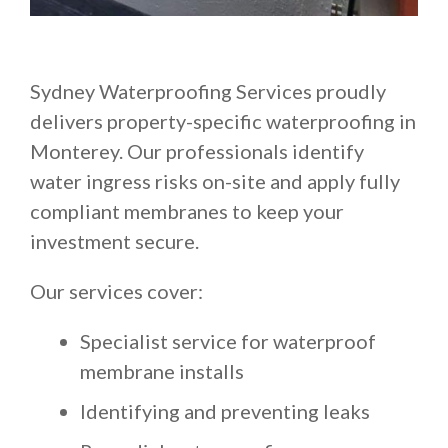
Sydney Waterproofing Services proudly
delivers property-specific waterproofing in
Monterey. Our professionals identify
water ingress risks on-site and apply fully
compliant membranes to keep your
investment secure.
Our services cover:
Specialist service for waterproof
membrane installs
Identifying and preventing leaks