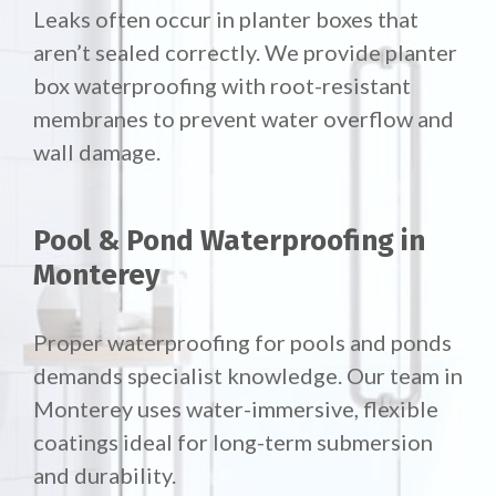
Leaks often occur in planter boxes that
aren’t sealed correctly. We provide planter
box waterproofing with root-resistant
membranes to prevent water overflow and
wall damage.
Pool & Pond Waterproofing in
Monterey
Proper waterproofing for pools and ponds
demands specialist knowledge. Our team in
Monterey uses water-immersive, flexible
coatings ideal for long-term submersion
and durability.