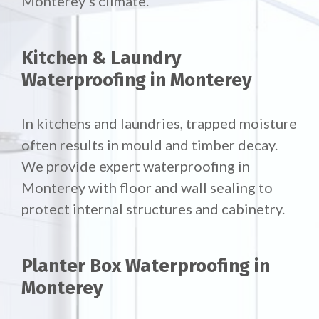
Monterey’s climate.
Kitchen & Laundry
Waterproofing in Monterey
In kitchens and laundries, trapped moisture
often results in mould and timber decay.
We provide expert waterproofing in
Monterey with floor and wall sealing to
protect internal structures and cabinetry.
Planter Box Waterproofing in
Monterey