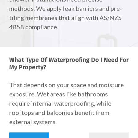
methods. We apply leak barriers and pre-
tiling membranes that align with AS/NZS
4858 compliance.
What Type Of Waterproofing Do I Need For
My Property?
That depends on your space and moisture
exposure.
Wet areas like bathrooms
require internal waterproofing, while
rooftops and balconies benefit from
external systems.