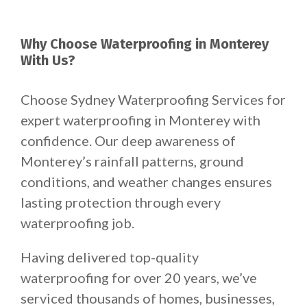
Why Choose Waterproofing in Monterey
With Us?
Choose Sydney Waterproofing Services for
expert waterproofing in Monterey with
confidence. Our deep awareness of
Monterey’s rainfall patterns, ground
conditions, and weather changes ensures
lasting protection through every
waterproofing job.
Having delivered top-quality
waterproofing for over 20 years, we’ve
serviced thousands of homes, businesses,