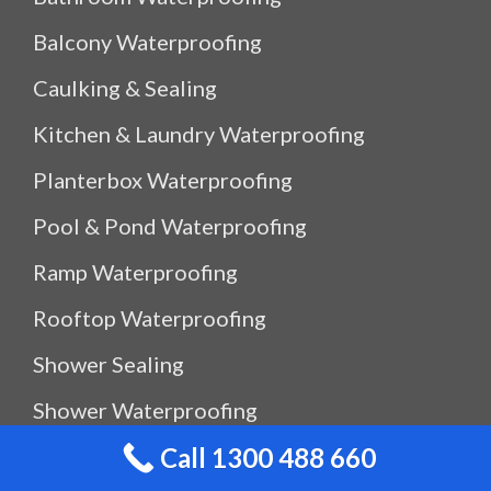
Balcony Waterproofing
Caulking & Sealing
Kitchen & Laundry Waterproofing
Planterbox Waterproofing
Pool & Pond Waterproofing
Ramp Waterproofing
Rooftop Waterproofing
Shower Sealing
Shower Waterproofing
Call 1300 488 660
Waterproof Outdoor Storage Box