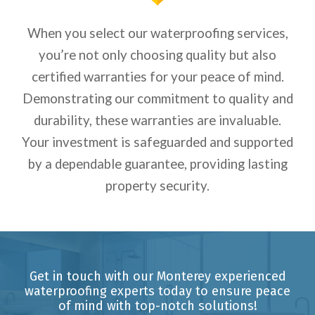
When you select our waterproofing services,
you’re not only choosing quality but also
certified warranties for your peace of mind.
Demonstrating our commitment to quality and
durability, these warranties are invaluable.
Your investment is safeguarded and supported
by a dependable guarantee, providing lasting
property security.
Get in touch with our Monterey experienced
waterproofing experts today to ensure peace
of mind with top-notch solutions!