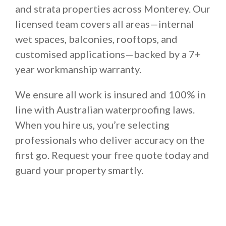
and strata properties across Monterey. Our
licensed team covers all areas—internal
wet spaces, balconies, rooftops, and
customised applications—backed by a 7+
year workmanship warranty.
We ensure all work is insured and 100% in
line with Australian waterproofing laws.
When you hire us, you’re selecting
professionals who deliver accuracy on the
first go. Request your free quote today and
guard your property smartly.