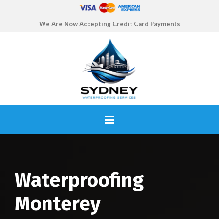
We Are Now Accepting Credit Card Payments
Waterproofing
Monterey