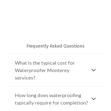
Frequently Asked Questions
What is the typical cost for
Waterproofer Monterey
services?
How long does waterproofing
typically require for completion?