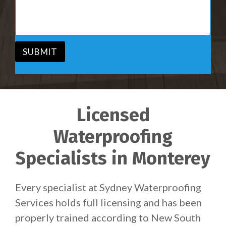
i
s
c
a
e
g
*
e
*
SUBMIT
Licensed
Waterproofing
Specialists in Monterey
Every specialist at Sydney Waterproofing
Services holds full licensing and has been
properly trained according to New South