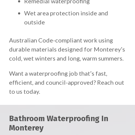
Remedial waterproofing
Wet area protection inside and
outside
Australian Code-compliant work using
durable materials designed for Monterey’s
cold, wet winters and long, warm summers.
Want a waterproofing job that’s fast,
efficient, and council-approved? Reach out
to us today.
Bathroom Waterproofing In
Monterey