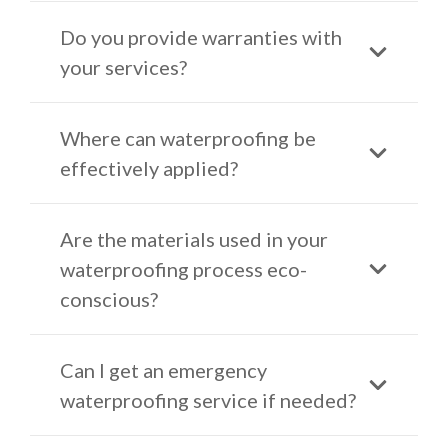
Do you provide warranties with
your services?
Where can waterproofing be
effectively applied?
Are the materials used in your
waterproofing process eco-
conscious?
Can I get an emergency
waterproofing service if needed?