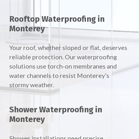
Rooftop Waterproofing in
Monterey
Your roof, whether sloped or flat, deserves
reliable protection. Our waterproofing
solutions use torch-on membranes and
water channels to resist Monterey’s
stormy weather.
Shower Waterproofing in
Monterey
Shower installations need precise