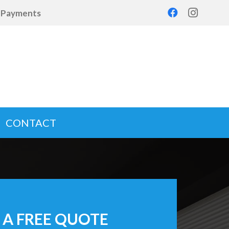
d Payments
CONTACT
 A FREE QUOTE