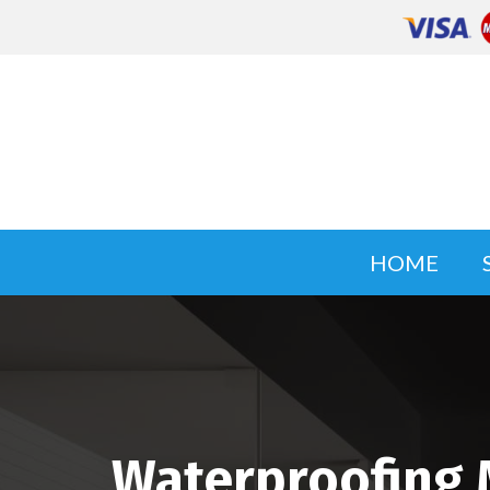
HOME
Waterproofing