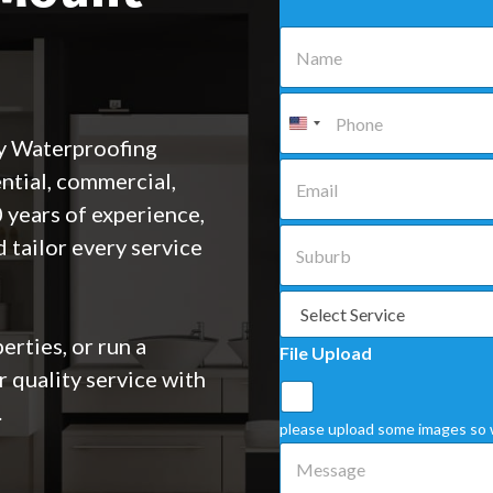
N
a
m
e
P
*
h
o
y Waterproofing
n
E
ential, commercial,
e
m
*
a
 years of experience,
i
S
 tailor every service
l
u
*
b
u
S
r
e
b
l
rties, or run a
File Upload
*
e
r quality service with
c
t
.
a
please upload some images so 
S
M
e
e
r