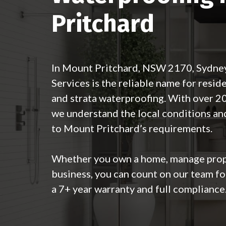
Pritchard
In Mount Pritchard, NSW 2170, Sydne
Services is the reliable name for resid
and strata waterproofing. With over 20
we understand the local conditions and
to Mount Pritchard’s requirements.
Whether you own a home, manage prope
business, you can count on our team fo
a 7+ year warranty and full compliance