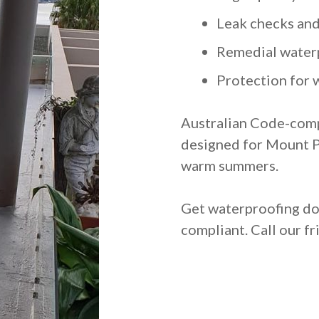
Leak checks and
Remedial water
Protection for w
Australian Code-comp
designed for Mount Pr
warm summers.
Get waterproofing don
compliant. Call our f