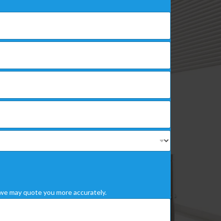
we may quote you more accurately.