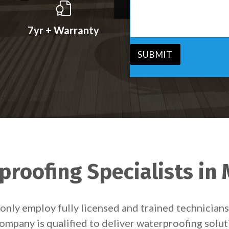
s
v
s
i
a
c
7yr + Warranty
g
e
e
*
*
SUBMIT
roofing Specialists in
only employ fully licensed and trained technicia
ompany is qualified to deliver waterproofing solu