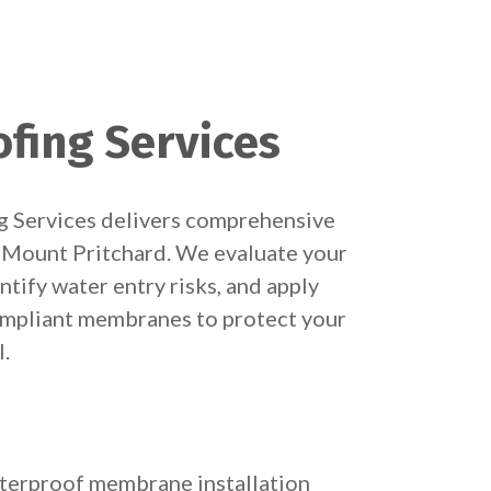
fing Services
 Services delivers comprehensive
 Mount Pritchard. We evaluate your
entify water entry risks, and apply
compliant membranes to protect your
l.
terproof membrane installation