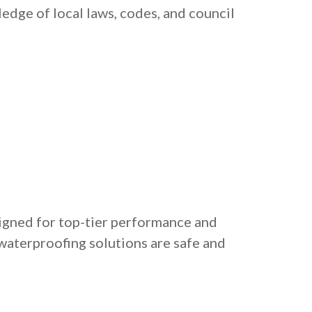
edge of local laws, codes, and council
igned for top-tier performance and
 waterproofing solutions are safe and