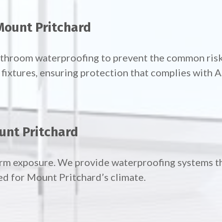
Mount Pritchard
bathroom waterproofing to prevent the common risk
ixtures, ensuring protection that complies with 
unt Pritchard
orm exposure. We provide waterproofing systems t
ed for Mount Pritchard’s climate.