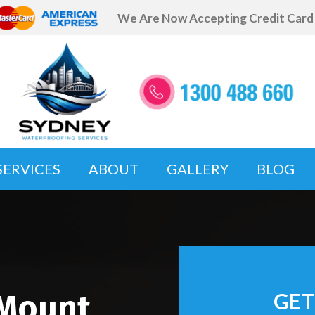
We Are Now Accepting Credit Car
SERVICES
ABOUT
GALLERY
BLOG
 Mount
GET