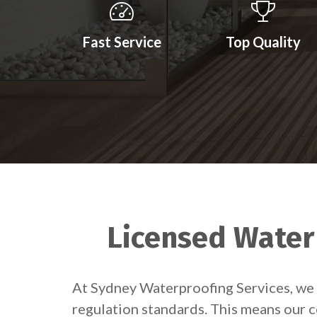
Fast Service
Top Quality
Licensed Waterp
At Sydney Waterproofing Services, we 
regulation standards. This means our c