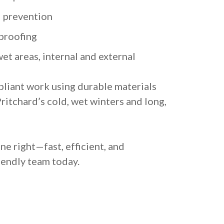
 prevention
proofing
et areas, internal and external
liant work using durable materials
itchard’s cold, wet winters and long,
e right—fast, efficient, and
riendly team today.