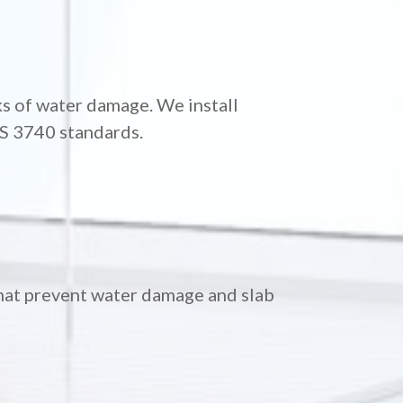
s of water damage. We install
AS 3740 standards.
hat prevent water damage and slab