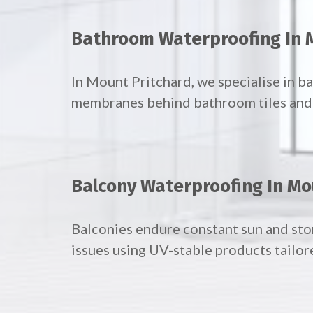
Bathroom Waterproofing In 
In Mount Pritchard, we specialise in 
membranes behind bathroom tiles and f
Balcony Waterproofing In Mo
Balconies endure constant sun and st
issues using UV-stable products tailor