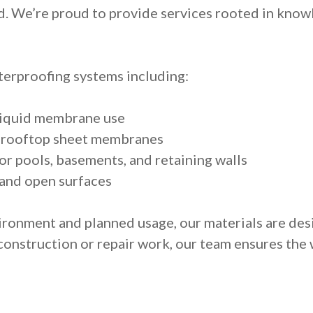
d. We’re proud to provide services rooted in knowl
erproofing systems including:
liquid membrane use
d rooftop sheet membranes
r pools, basements, and retaining walls
 and open surfaces
ironment and planned usage, our materials are des
 construction or repair work, our team ensures the