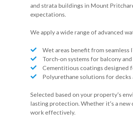
and strata buildings in Mount Pritchar
expectations.
We apply a wide range of advanced wat
Wet areas benefit from seamless 
Torch-on systems for balcony an
Cementitious coatings designed fo
Polyurethane solutions for decks
Selected based on your property’s env
lasting protection. Whether it’s a new
work effectively.