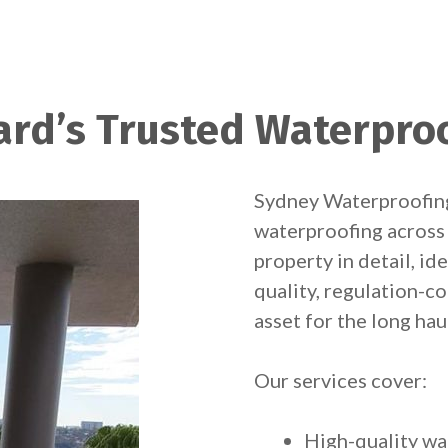
ard’s Trusted Waterproo
Sydney Waterproofing
waterproofing across
property in detail, id
quality, regulation-
asset for the long hau
Our services cover:
High-quality wa