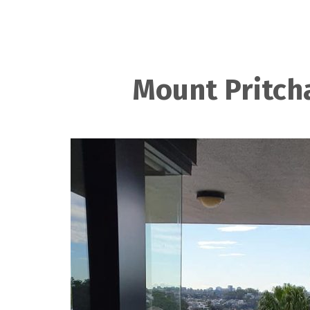
Mount Pritch