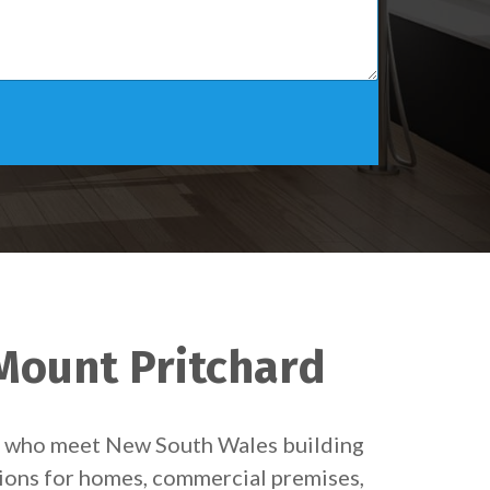
 Mount Pritchard
ns who meet New South Wales building
tions for homes, commercial premises,