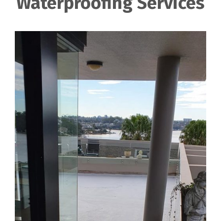
Waterproofing Services