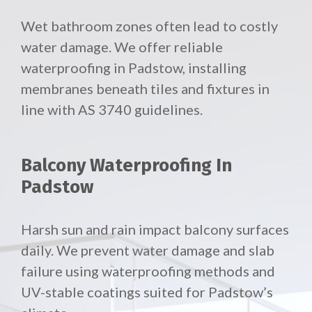
Wet bathroom zones often lead to costly
water damage. We offer reliable
waterproofing in Padstow, installing
membranes beneath tiles and fixtures in
line with AS 3740 guidelines.
Balcony Waterproofing In
Padstow
Harsh sun and rain impact balcony surfaces
daily. We prevent water damage and slab
failure using waterproofing methods and
UV-stable coatings suited for Padstow’s