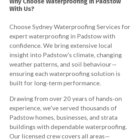
Why Choose Waterproofing in Padstow
With Us?
Choose Sydney Waterproofing Services for
expert waterproofing in Padstow with
confidence. We bring extensive local
insight into Padstow’s climate, changing
weather patterns, and soil behaviour—
ensuring each waterproofing solution is
built for long-term performance.
Drawing from over 20 years of hands-on
experience, we’ve served thousands of
Padstow homes, businesses, and strata
buildings with dependable waterproofing.
Our licensed crew covers all areas—