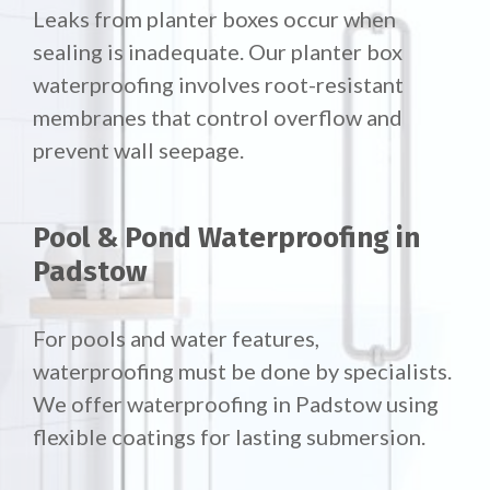
Leaks from planter boxes occur when
sealing is inadequate. Our planter box
waterproofing involves root-resistant
membranes that control overflow and
prevent wall seepage.
Pool & Pond Waterproofing in
Padstow
For pools and water features,
waterproofing must be done by specialists.
We offer waterproofing in Padstow using
flexible coatings for lasting submersion.