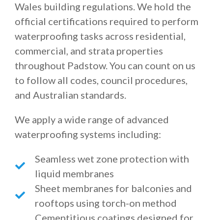
Wales building regulations. We hold the
official certifications required to perform
waterproofing tasks across residential,
commercial, and strata properties
throughout Padstow. You can count on us
to follow all codes, council procedures,
and Australian standards.
We apply a wide range of advanced
waterproofing systems including:
Seamless wet zone protection with
liquid membranes
Sheet membranes for balconies and
rooftops using torch-on method
Cementitious coatings designed for