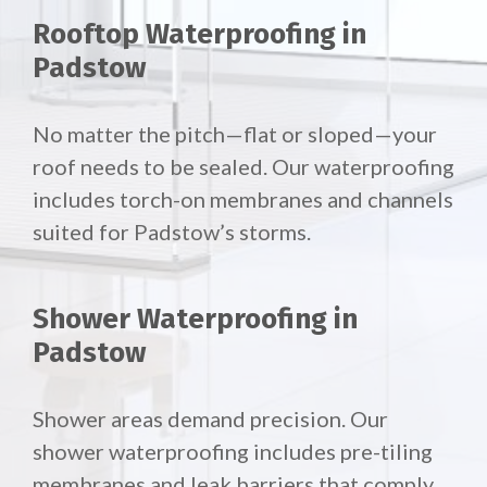
Rooftop Waterproofing in
Padstow
No matter the pitch—flat or sloped—your
roof needs to be sealed. Our waterproofing
includes torch-on membranes and channels
suited for Padstow’s storms.
Shower Waterproofing in
Padstow
Shower areas demand precision. Our
shower waterproofing includes pre-tiling
membranes and leak barriers that comply