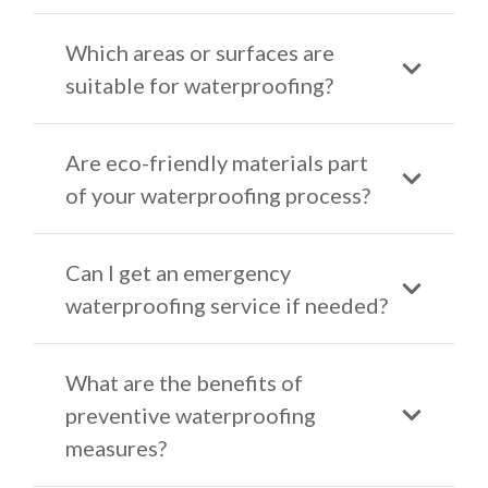
Which areas or surfaces are
suitable for waterproofing?
Are eco-friendly materials part
of your waterproofing process?
Can I get an emergency
waterproofing service if needed?
What are the benefits of
preventive waterproofing
measures?