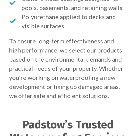
pools, basements, and retaining walls
Polyurethane applied to decks and
visible surfaces
To ensure long-term effectiveness and
high performance, we select our products
based on the environmental demands and
practical needs of your property. Whether
you’re working on waterproofing a new
development or fixing up damaged areas,
we offer safe and efficient solutions.
Padstow’s Trusted