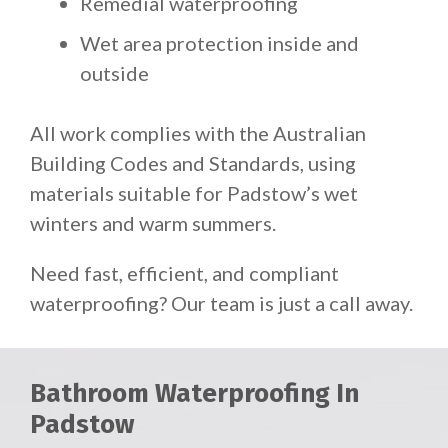
Remedial waterproofing
Wet area protection inside and
outside
All work complies with the Australian
Building Codes and Standards, using
materials suitable for Padstow’s wet
winters and warm summers.
Need fast, efficient, and compliant
waterproofing? Our team is just a call away.
Bathroom Waterproofing In
Padstow