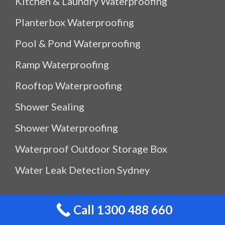
Kitchen & Laundry Waterproofing
Planterbox Waterproofing
Pool & Pond Waterproofing
Ramp Waterproofing
Rooftop Waterproofing
Shower Sealing
Shower Waterproofing
Waterproof Outdoor Storage Box
Water Leak Detection Sydney
Quicklinks
Call 1300 488 660
About Us