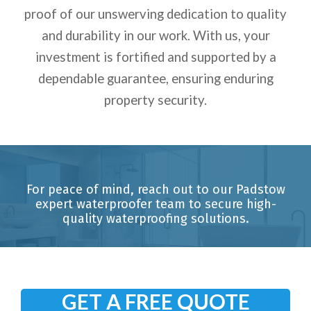
proof of our unswerving dedication to quality
and durability in our work. With us, your
investment is fortified and supported by a
dependable guarantee, ensuring enduring
property security.
For peace of mind, reach out to our Padstow
expert waterproofer team to secure high-
quality waterproofing solutions.
GET A FREE QUOTE