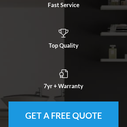
Fast Service
Top Quality
7yr + Warranty
GET A FREE QUOTE