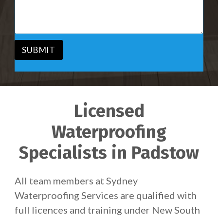
i
s
c
a
e
g
*
e
*
SUBMIT
Licensed
Waterproofing
Specialists in Padstow
All team members at Sydney
Waterproofing Services are qualified with
full licences and training under New South