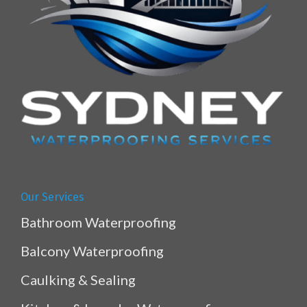
Our Services
Bathroom Waterproofing
Balcony Waterproofing
Caulking & Sealing