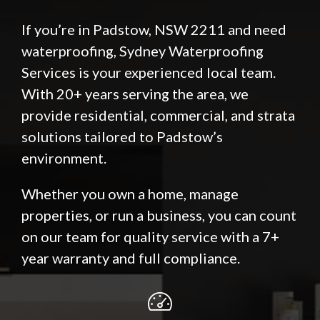
If you’re in Padstow, NSW 2211 and need
waterproofing, Sydney Waterproofing
Services is your experienced local team.
With 20+ years serving the area, we
provide residential, commercial, and strata
solutions tailored to Padstow’s
environment.
Whether you own a home, manage
properties, or run a business, you can count
on our team for quality service with a 7+
year warranty and full compliance.