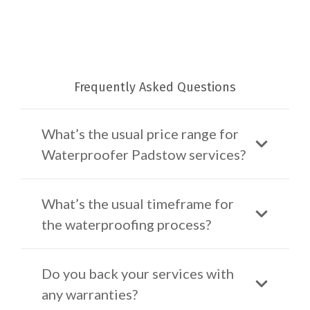
Frequently Asked Questions
What’s the usual price range for
Waterproofer Padstow services?
What’s the usual timeframe for
the waterproofing process?
Do you back your services with
any warranties?