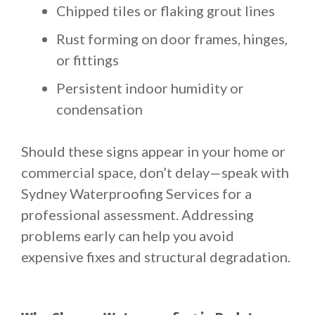
Chipped tiles or flaking grout lines
Rust forming on door frames, hinges,
or fittings
Persistent indoor humidity or
condensation
Should these signs appear in your home or
commercial space, don’t delay—speak with
Sydney Waterproofing Services for a
professional assessment. Addressing
problems early can help you avoid
expensive fixes and structural degradation.