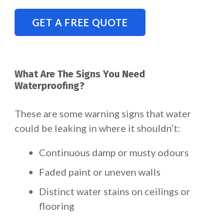
GET A FREE QUOTE
What Are The Signs You Need
Waterproofing?
These are some warning signs that water
could be leaking in where it shouldn’t:
Continuous damp or musty odours
Faded paint or uneven walls
Distinct water stains on ceilings or
flooring