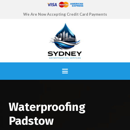
We Are Now Accepting Credit Card Payments
Waterproofing
Padstow