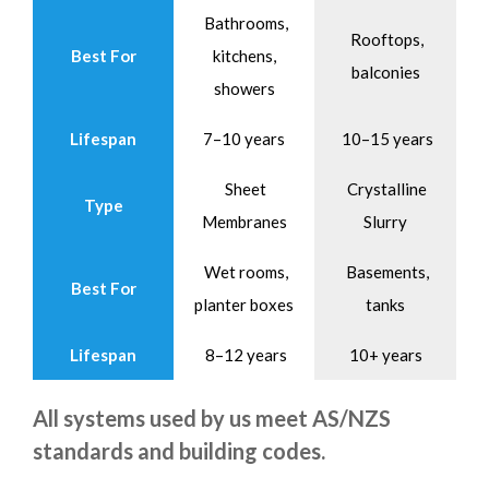
Bathrooms,
Rooftops,
Best For
kitchens,
balconies
showers
Lifespan
7–10 years
10–15 years
Sheet
Crystalline
Type
Membranes
Slurry
Wet rooms,
Basements,
Best For
planter boxes
tanks
Lifespan
8–12 years
10+ years
All systems used by us meet AS/NZS
standards and building codes.