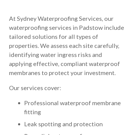
At Sydney Waterproofing Services, our
waterproofing services in Padstow include
tailored solutions for all types of
properties. We assess each site carefully,
identifying water ingress risks and
applying effective, compliant waterproof
membranes to protect your investment.
Our services cover:
Professional waterproof membrane
fitting
Leak spotting and protection