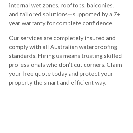
internal wet zones, rooftops, balconies,
and tailored solutions—supported by a 7+
year warranty for complete confidence.
Our services are completely insured and
comply with all Australian waterproofing
standards. Hiring us means trusting skilled
professionals who don’t cut corners. Claim
your free quote today and protect your
property the smart and efficient way.