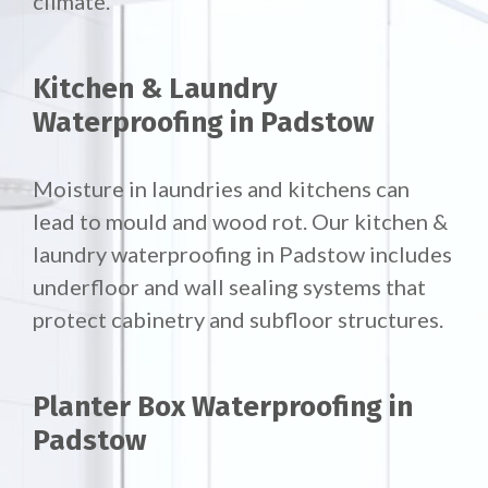
climate.
Kitchen & Laundry
Waterproofing in Padstow
Moisture in laundries and kitchens can
lead to mould and wood rot. Our
kitchen &
laundry waterproofing in Padstow includes
underfloor and wall sealing systems that
protect cabinetry and subfloor structures.
Planter Box Waterproofing in
Padstow