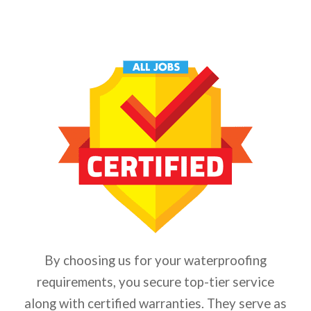
By choosing us for your waterproofing
requirements, you secure top-tier service
along with certified warranties. They serve as