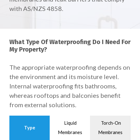
with AS/NZS 4858.
What Type Of Waterproofing Do I Need For
My Property?
The appropriate waterproofing depends on
the environment and its moisture level.
Internal waterproofing fits bathrooms,
whereas rooftops and balconies benefit
from external solutions.
Liquid
Torch-On
Type
Membranes
Membranes