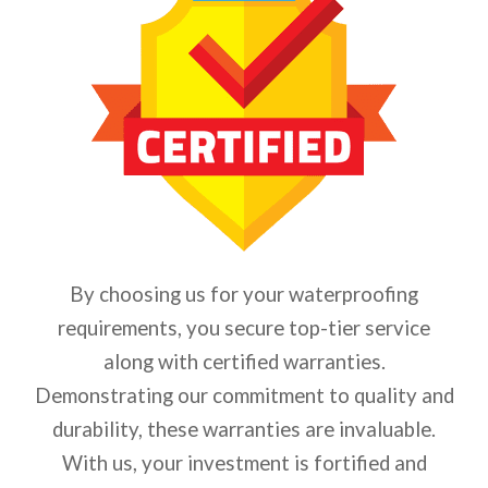
By choosing us for your waterproofing
requirements, you secure top-tier service
along with certified warranties.
Demonstrating our commitment to quality and
durability, these warranties are invaluable.
With us, your investment is fortified and