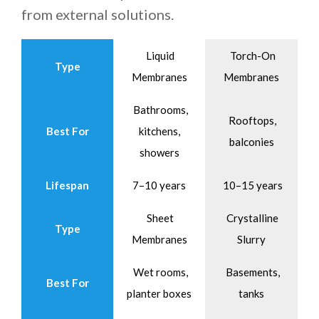
from external solutions.
Liquid
Torch-On
Type
Membranes
Membranes
Bathrooms,
Rooftops,
Best For
kitchens,
balconies
showers
Lifespan
7–10 years
10–15 years
Sheet
Crystalline
Type
Membranes
Slurry
Wet rooms,
Basements,
Best For
planter boxes
tanks