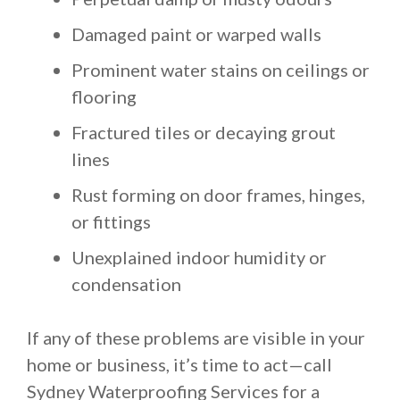
Damaged paint or warped walls
Prominent water stains on ceilings or
flooring
Fractured tiles or decaying grout
lines
Rust forming on door frames, hinges,
or fittings
Unexplained indoor humidity or
condensation
If any of these problems are visible in your
home or business, it’s time to act—call
Sydney Waterproofing Services for a