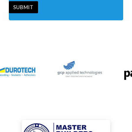
*
SUBMIT