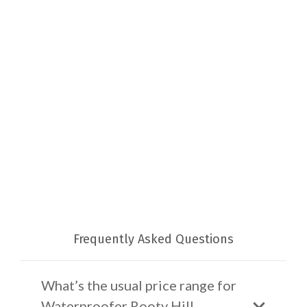
Frequently Asked Questions
What’s the usual price range for
Waterproofer Rooty Hill