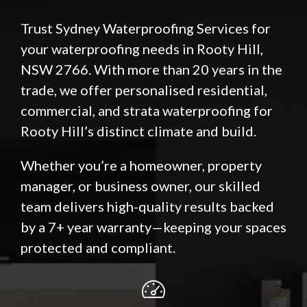
Trust Sydney Waterproofing Services for
your waterproofing needs in Rooty Hill,
NSW 2766. With more than 20 years in the
trade, we offer personalised residential,
commercial, and strata waterproofing for
Rooty Hill’s distinct climate and build.
Whether you’re a homeowner, property
manager, or business owner, our skilled
team delivers high-quality results backed
by a 7+ year warranty—keeping your spaces
protected and compliant.