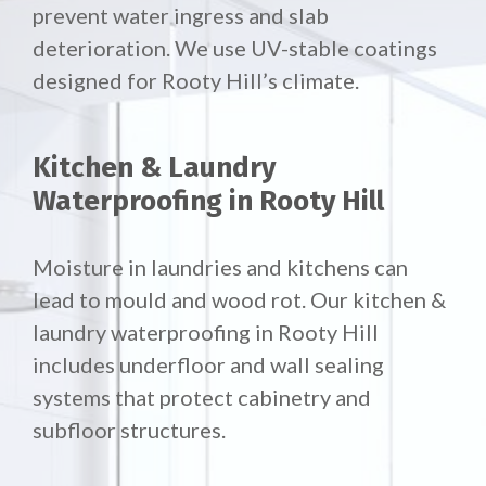
prevent water ingress and slab
deterioration. We use UV-stable coatings
designed for Rooty Hill’s climate.
Kitchen & Laundry
Waterproofing in Rooty Hill
Moisture in laundries and kitchens can
lead to mould and wood rot. Our
kitchen &
laundry waterproofing in Rooty Hill
includes underfloor and wall sealing
systems that protect cabinetry and
subfloor structures.