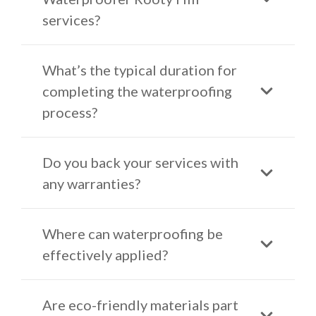
services?
What’s the typical duration for
completing the waterproofing
process?
Do you back your services with
any warranties?
Where can waterproofing be
effectively applied?
Are eco-friendly materials part