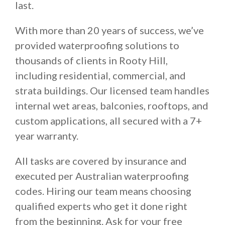
last.
With more than 20 years of success, we’ve
provided waterproofing solutions to
thousands of clients in Rooty Hill,
including residential, commercial, and
strata buildings. Our licensed team handles
internal wet areas, balconies, rooftops, and
custom applications, all secured with a 7+
year warranty.
All tasks are covered by insurance and
executed per Australian waterproofing
codes. Hiring our team means choosing
qualified experts who get it done right
from the beginning. Ask for your free