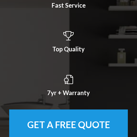
Fast Service
Top Quality
7yr + Warranty
GET A FREE QUOTE