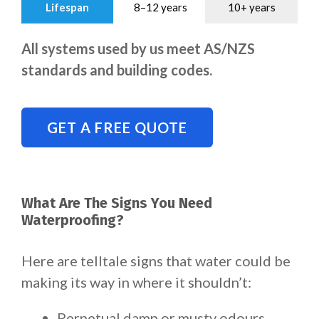
Lifespan
8–12 years
10+ years
All systems used by us meet AS/NZS
standards and building codes.
GET A FREE QUOTE
What Are The Signs You Need
Waterproofing?
Here are telltale signs that water could be
making its way in where it shouldn’t:
Perpetual damp or musty odours