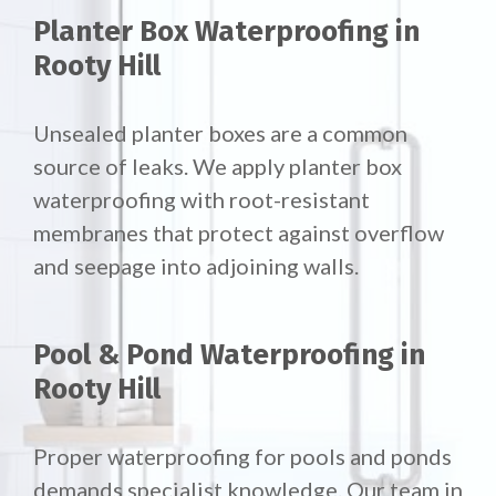
Planter Box Waterproofing in
Rooty Hill
Unsealed planter boxes are a common
source of leaks. We apply planter box
waterproofing with root-resistant
membranes that protect against overflow
and seepage into adjoining walls.
Pool & Pond Waterproofing in
Rooty Hill
Proper waterproofing for pools and ponds
demands specialist knowledge. Our team in