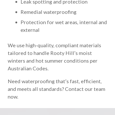
Leak spotting and protection
Remedial waterproofing
Protection for wet areas, internal and
external
We use high-quality, compliant materials
tailored to handle Rooty Hill’s moist
winters and hot summer conditions per
Australian Codes.
Need waterproofing that’s fast, efficient,
and meets all standards? Contact our team
now.