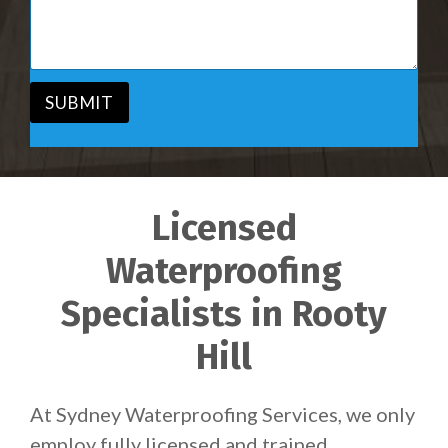
i
s
c
a
e
g
*
e
*
SUBMIT
Licensed
Waterproofing
Specialists in Rooty
Hill
At Sydney Waterproofing Services, we only
employ fully licensed and trained