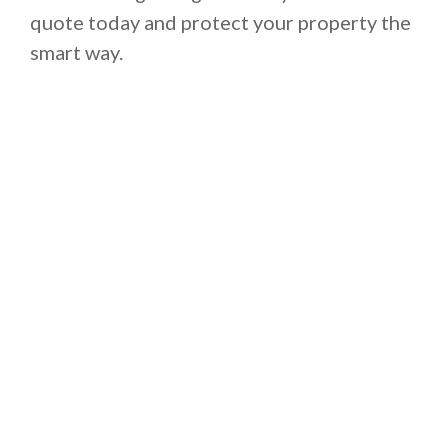
quote today and protect your property the
smart way.