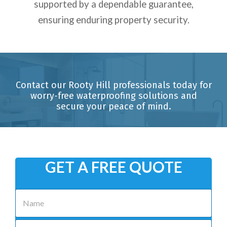
supported by a dependable guarantee,
ensuring enduring property security.
Contact our Rooty Hill professionals today for
worry-free waterproofing solutions and
secure your peace of mind.
GET A FREE QUOTE
N
a
m
e
P