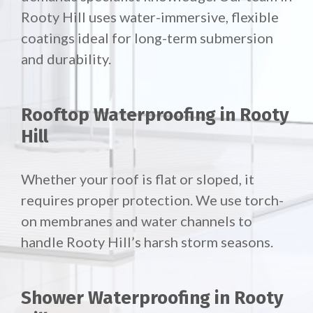
Rooty Hill uses water-immersive, flexible
coatings ideal for long-term submersion
and durability.
Rooftop Waterproofing in Rooty
Hill
Whether your roof is flat or sloped, it
requires proper protection. We use torch-
on membranes and water channels to
handle Rooty Hill’s harsh storm seasons.
Shower Waterproofing in Rooty