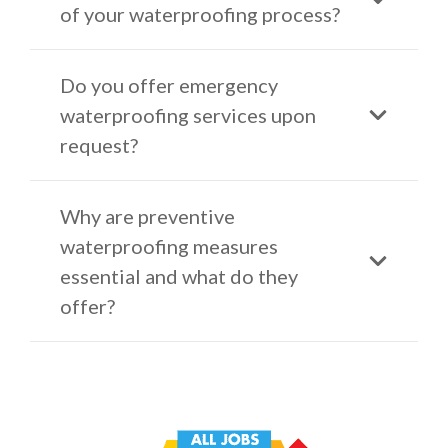
of your waterproofing process?
Do you offer emergency
waterproofing services upon
request?
Why are preventive
waterproofing measures
essential and what do they
offer?