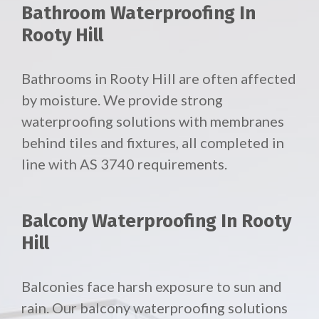
Bathroom Waterproofing In
Rooty Hill
Bathrooms in Rooty Hill are often affected
by moisture. We provide strong
waterproofing solutions with membranes
behind tiles and fixtures, all completed in
line with AS 3740 requirements.
Balcony Waterproofing In Rooty
Hill
Balconies face harsh exposure to sun and
rain. Our
balcony waterproofing solutions