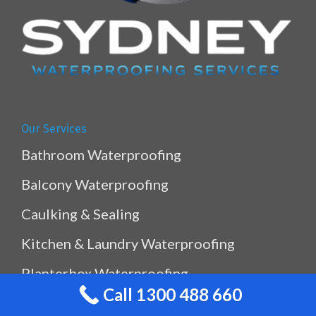
Our Services
Bathroom Waterproofing
Balcony Waterproofing
Caulking & Sealing
Kitchen & Laundry Waterproofing
Planterbox Waterproofing
Call 1300 488 660
Pool & Pond Waterproofing