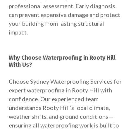
professional assessment. Early diagnosis
can prevent expensive damage and protect
your building from lasting structural
impact.
Why Choose Waterproofing in Rooty Hill
With Us?
Choose Sydney Waterproofing Services for
expert waterproofing in Rooty Hill with
confidence. Our experienced team
understands Rooty Hill’s local climate,
weather shifts, and ground conditions—
ensuring all waterproofing work is built to