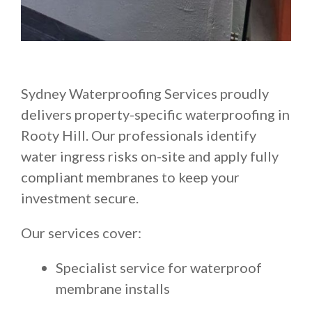
Sydney Waterproofing Services proudly
delivers property-specific waterproofing in
Rooty Hill. Our professionals identify
water ingress risks on-site and apply fully
compliant membranes to keep your
investment secure.
Our services cover:
Specialist service for waterproof
membrane installs