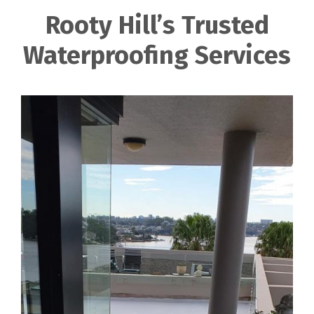
Rooty Hill’s Trusted
Waterproofing Services