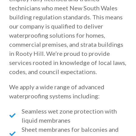
technicians who meet New South Wales
building regulation standards. This means
our company is qualified to deliver
waterproofing solutions for homes,
commercial premises, and strata buildings
in Rooty Hill. We’re proud to provide
services rooted in knowledge of local laws,
codes, and council expectations.
We apply a wide range of advanced
waterproofing systems including:
Seamless wet zone protection with
liquid membranes
Sheet membranes for balconies and