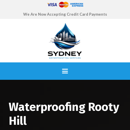
We Are Now Accepting Credit Card Payments
Waterproofing Rooty
Hill