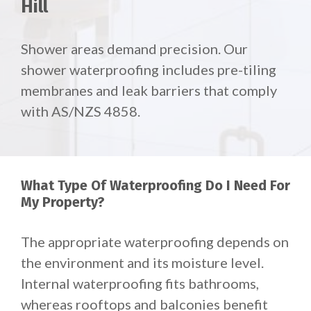
Hill
Shower areas demand precision. Our
shower waterproofing includes pre-tiling
membranes and leak barriers that comply
with AS/NZS 4858.
What Type Of Waterproofing Do I Need For
My Property?
The appropriate waterproofing depends on
the environment and its moisture level.
Internal waterproofing fits bathrooms,
whereas rooftops and balconies benefit