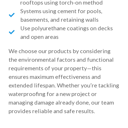
rooftops using torch-on method
Systems using cement for pools,
basements, and retaining walls
Use polyurethane coatings on decks
and open areas
We choose our products by considering
the environmental factors and functional
requirements of your property—this
ensures maximum effectiveness and
extended lifespan. Whether you’re tackling
waterproofing for a new project or
managing damage already done, our team
provides reliable and safe results.