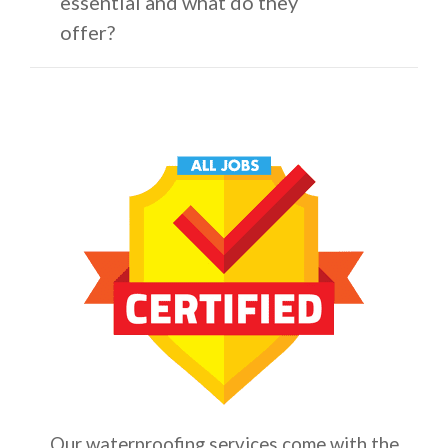
essential and what do they
offer?
Our waterproofing services come with the