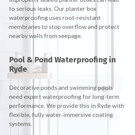
to serious leaks. Our planter box
waterproofing uses root-resistant
membranes to stop overflow and protect
nearby walls from seepage.
Pool & Pond Waterproofing in
Ryde
Decorative ponds and swimming pools
need expert waterproofing for long-term
performance. We provide this in Ryde with
flexible, fully water-immersive coating
systems.