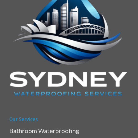
Our Services
Bathroom Waterproofing