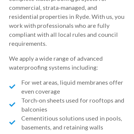
commercial, strata-managed, and
residential properties in Ryde. With us, you
work with professionals who are fully
compliant with all local rules and council
requirements.
We apply a wide range of advanced
waterproofing systems including:
For wet areas, liquid membranes offer
even coverage
Torch-on sheets used for rooftops and
balconies
Cementitious solutions used in pools,
basements, and retaining walls