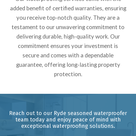
added benefit of certified warranties, ensuring
you receive top-notch quality. They are a
testament to our unwavering commitment to
delivering durable, high-quality work. Our
commitment ensures your investment is
secure and comes with a dependable
guarantee, offering long-lasting property
protection.
Reach out to our Ryde seasoned waterproofer
team today and enjoy peace of mind with
exceptional waterproofing solutions.