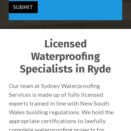
*
SUBMIT
Licensed
Waterproofing
Specialists in Ryde
Our team at Sydney Waterproofing
Services is made up of fully licensed
experts trained in line with New South
Wales building regulations. We hold the
appropriate certifications to lawfully
complete waterproofing projects for