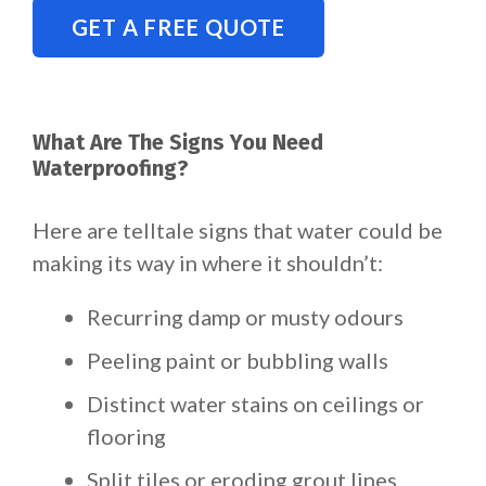
GET A FREE QUOTE
What Are The Signs You Need
Waterproofing?
Here are telltale signs that water could be
making its way in where it shouldn’t:
Recurring damp or musty odours
Peeling paint or bubbling walls
Distinct water stains on ceilings or
flooring
Split tiles or eroding grout lines