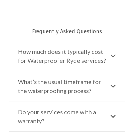
Frequently Asked Questions
How much does it typically cost
for Waterproofer Ryde services?
What’s the usual timeframe for
the waterproofing process?
Do your services come with a
warranty?