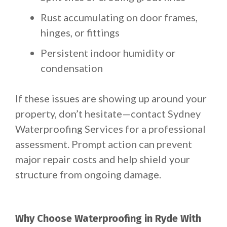
Rust accumulating on door frames,
hinges, or fittings
Persistent indoor humidity or
condensation
If these issues are showing up around your
property, don’t hesitate—contact Sydney
Waterproofing Services for a professional
assessment. Prompt action can prevent
major repair costs and help shield your
structure from ongoing damage.
Why Choose Waterproofing in Ryde With