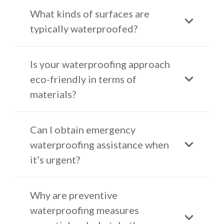
What kinds of surfaces are
typically waterproofed?
Is your waterproofing approach
eco-friendly in terms of
materials?
Can I obtain emergency
waterproofing assistance when
it’s urgent?
Why are preventive
waterproofing measures