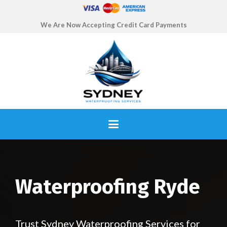
We Are Now Accepting Credit Card Payments
Waterproofing Ryde
Trust Sydney Waterproofing Services for