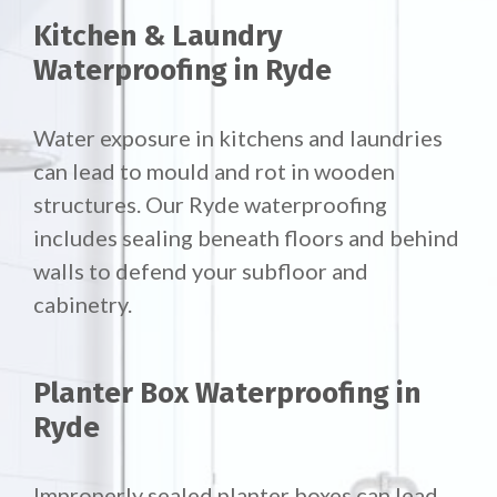
Kitchen & Laundry
Waterproofing in Ryde
Water exposure in kitchens and laundries
can lead to mould and rot in wooden
structures. Our Ryde waterproofing
includes sealing beneath floors and behind
walls to defend your subfloor and
cabinetry.
Planter Box Waterproofing in
Ryde
Improperly sealed planter boxes can lead