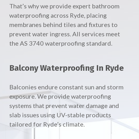
That’s why we provide expert bathroom
waterproofing across Ryde, placing
membranes behind tiles and fixtures to
prevent water ingress. All services meet
the AS 3740 waterproofing standard.
Balcony Waterproofing In Ryde
Balconies endure constant sun and storm
exposure. We provide waterproofing
systems that prevent water damage and
slab issues using UV-stable products
tailored for Ryde’s climate.