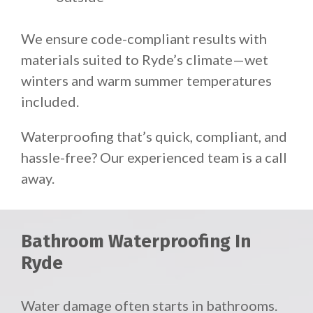
We ensure code-compliant results with
materials suited to Ryde’s climate—wet
winters and warm summer temperatures
included.
Waterproofing that’s quick, compliant, and
hassle-free? Our experienced team is a call
away.
Bathroom Waterproofing In
Ryde
Water damage often starts in bathrooms.