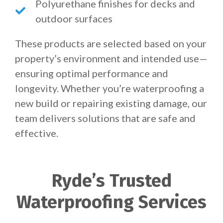
Polyurethane finishes for decks and
outdoor surfaces
These products are selected based on your
property’s environment and intended use—
ensuring optimal performance and
longevity. Whether you’re waterproofing a
new build or repairing existing damage, our
team delivers solutions that are safe and
effective.
Ryde’s Trusted
Waterproofing Services