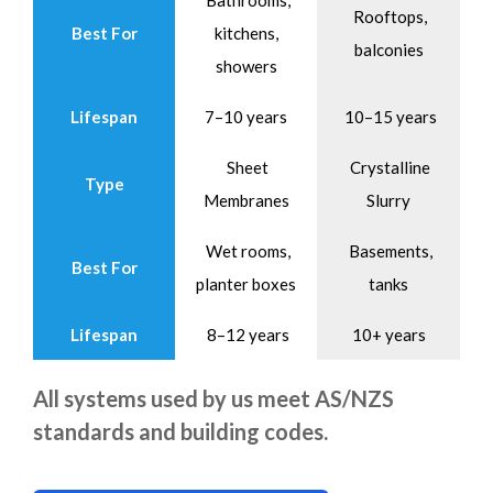
Bathrooms,
Rooftops,
Best For
kitchens,
balconies
showers
Lifespan
7–10 years
10–15 years
Sheet
Crystalline
Type
Membranes
Slurry
Wet rooms,
Basements,
Best For
planter boxes
tanks
Lifespan
8–12 years
10+ years
All systems used by us meet AS/NZS
standards and building codes.