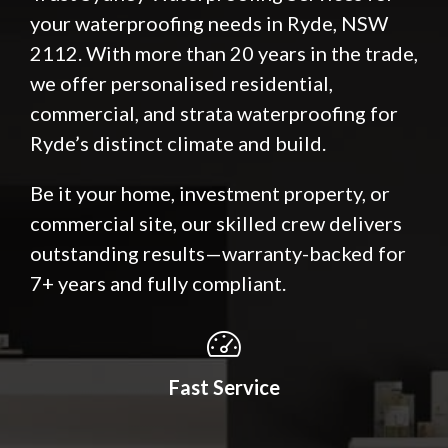
your waterproofing needs in Ryde, NSW
2112. With more than 20 years in the trade,
we offer personalised residential,
commercial, and strata waterproofing for
Ryde’s distinct climate and build.
Be it your home, investment property, or
commercial site, our skilled crew delivers
outstanding results—warranty-backed for
7+ years and fully compliant.
Fast Service