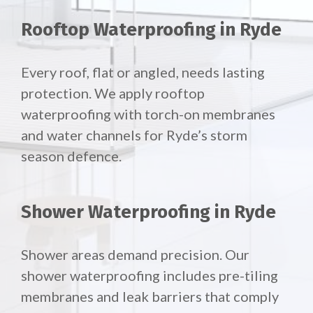
Rooftop Waterproofing in Ryde
Every roof, flat or angled, needs lasting
protection. We apply rooftop
waterproofing with torch-on membranes
and water channels for Ryde’s storm
season defence.
Shower Waterproofing in Ryde
Shower areas demand precision. Our
shower waterproofing includes pre-tiling
membranes and leak barriers that comply