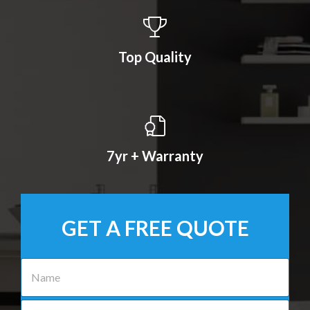
Top Quality
7yr + Warranty
GET A FREE QUOTE
N
a
m
e
P