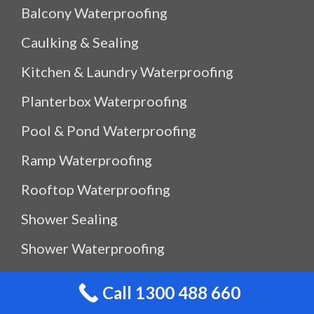
Balcony Waterproofing
Caulking & Sealing
Kitchen & Laundry Waterproofing
Planterbox Waterproofing
Pool & Pond Waterproofing
Ramp Waterproofing
Rooftop Waterproofing
Shower Sealing
Shower Waterproofing
Waterproof Outdoor Storage Box
Call 1300 488 660
Water Leak Detection Sydney