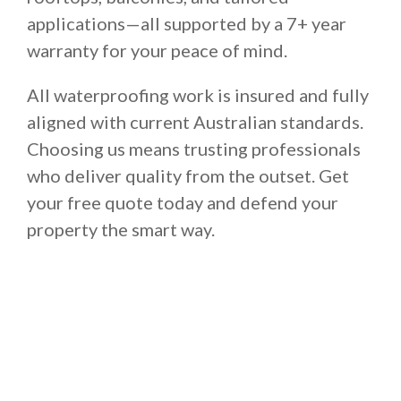
applications—all supported by a 7+ year
warranty for your peace of mind.
All waterproofing work is insured and fully
aligned with current Australian standards.
Choosing us means trusting professionals
who deliver quality from the outset. Get
your free quote today and defend your
property the smart way.