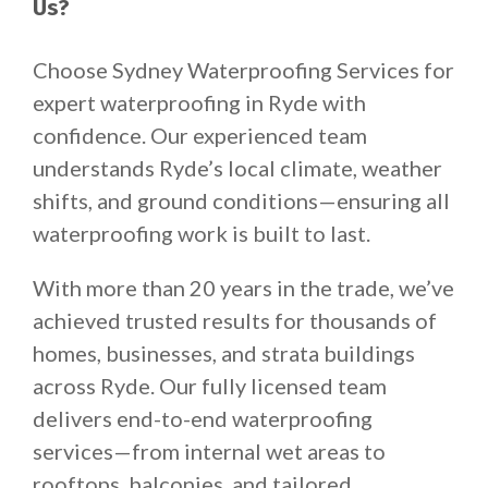
Us?
Choose Sydney Waterproofing Services for
expert waterproofing in Ryde with
confidence. Our experienced team
understands Ryde’s local climate, weather
shifts, and ground conditions—ensuring all
waterproofing work is built to last.
With more than 20 years in the trade, we’ve
achieved trusted results for thousands of
homes, businesses, and strata buildings
across Ryde. Our fully licensed team
delivers end-to-end waterproofing
services—from internal wet areas to
rooftops, balconies, and tailored