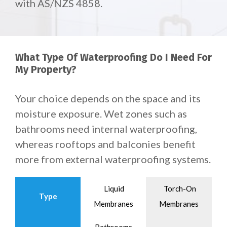
with AS/NZS 4858.
What Type Of Waterproofing Do I Need For
My Property?
Your choice depends on the space and its
moisture exposure. Wet zones such as
bathrooms need internal waterproofing,
whereas rooftops and balconies benefit
more from external waterproofing systems.
Liquid
Torch-On
Type
Membranes
Membranes