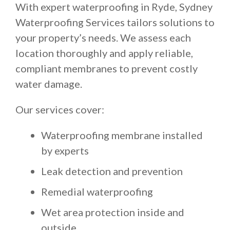
With expert waterproofing in Ryde, Sydney
Waterproofing Services tailors solutions to
your property’s needs. We assess each
location thoroughly and apply reliable,
compliant membranes to prevent costly
water damage.
Our services cover:
Waterproofing membrane installed
by experts
Leak detection and prevention
Remedial waterproofing
Wet area protection inside and
outside