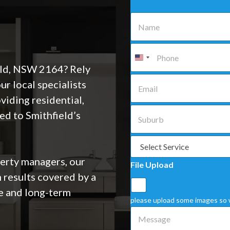
N
a
m
e
P
*
h
o
eld, NSW 2164? Rely
n
E
 local specialists
e
m
*
a
viding residential,
i
S
ed to Smithfield’s
l
u
*
b
u
S
r
e
b
l
rty managers, our
File Upload
*
e
 results covered by a
c
t
e and long-term
a
please upload some images so 
S
M
e
e
r