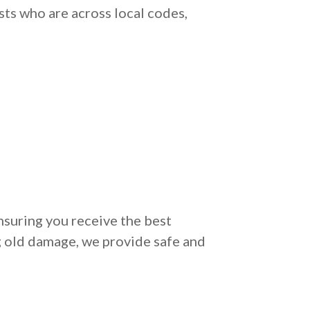
sts who are across local codes,
nsuring you receive the best
g old damage, we provide safe and