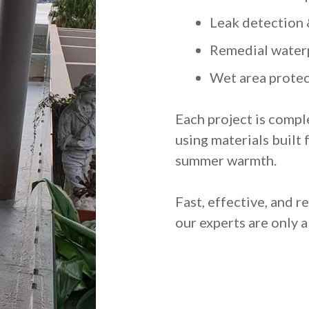
Leak detection 
Remedial water
Wet area protec
Each project is compl
using materials built 
summer warmth.
Fast, effective, and 
our experts are only a