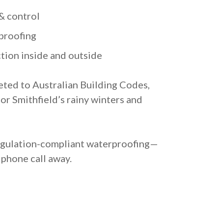
& control
proofing
tion inside and outside
eted to Australian Building Codes,
for Smithfield’s rainy winters and
regulation-compliant waterproofing—
 phone call away.