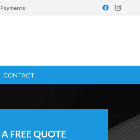
d Payments
CONTACT
 A FREE QUOTE