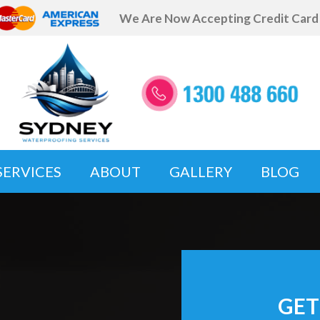
We Are Now Accepting Credit Car
SERVICES
ABOUT
GALLERY
BLOG
GET