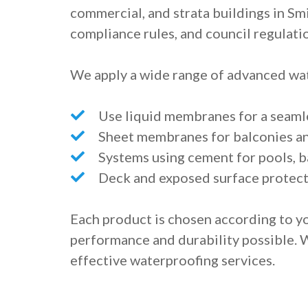
commercial, and strata buildings in Smi
compliance rules, and council regulati
We apply a wide range of advanced wat
Use liquid membranes for a seaml
Sheet membranes for balconies a
Systems using cement for pools, b
Deck and exposed surface protect
Each product is chosen according to yo
performance and durability possible. 
effective waterproofing services.