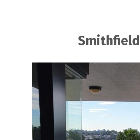
Smithfield