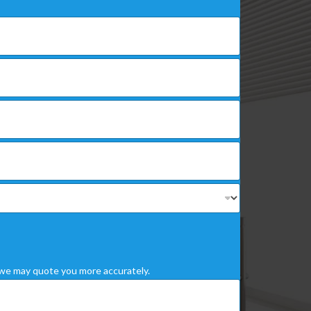
we may quote you more accurately.