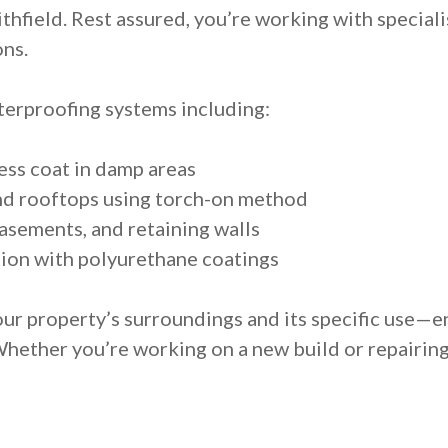
thfield. Rest assured, you’re working with speciali
ons.
erproofing systems including:
ess coat in damp areas
nd rooftops using torch-on method
asements, and retaining walls
ion with polyurethane coatings
ur property’s surroundings and its specific use—e
Whether you’re working on a new build or repairin