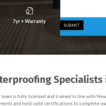
s
v
s
i
a
c
g
e
e
7yr + Warranty
*
*
SUBMIT
erproofing Specialists 
team is fully licensed and trained in line with Ne
ements and hold valid certifications to complete wa