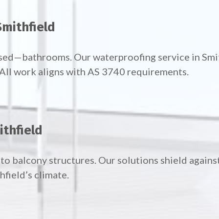
mithfield
used—bathrooms. Our waterproofing service in Sm
. All work aligns with AS 3740 requirements.
ithfield
to balcony structures. Our solutions shield agains
field’s climate.