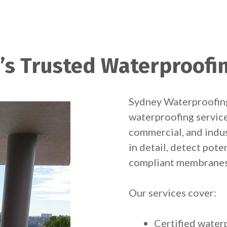
’s Trusted Waterproofi
Sydney Waterproofing
waterproofing services
commercial, and indus
in detail, detect pote
compliant membranes 
Our services cover:
Certified wate