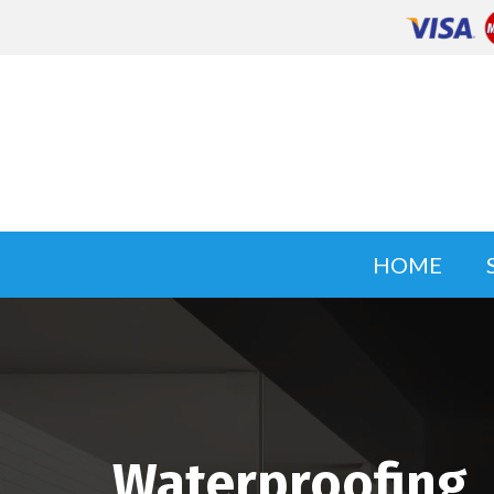
HOME
Waterproofing