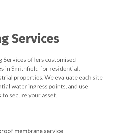
ng Services
 Services offers customised
 in Smithfield for residential,
trial properties. We evaluate each site
ntial water ingress points, and use
to secure your asset.
rproof membrane service