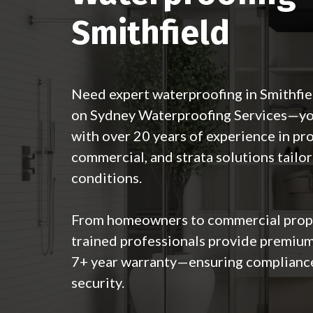
Smithfield
Need expert waterproofing in Smithfi
on Sydney Waterproofing Services—your
with over 20 years of experience in pro
commercial, and strata solutions tailor
conditions.
From homeowners to commercial prope
trained professionals provide premium
7+ year warranty—ensuring complianc
security.