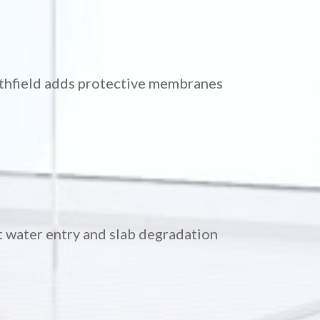
ithfield adds protective membranes
t water entry and slab degradation