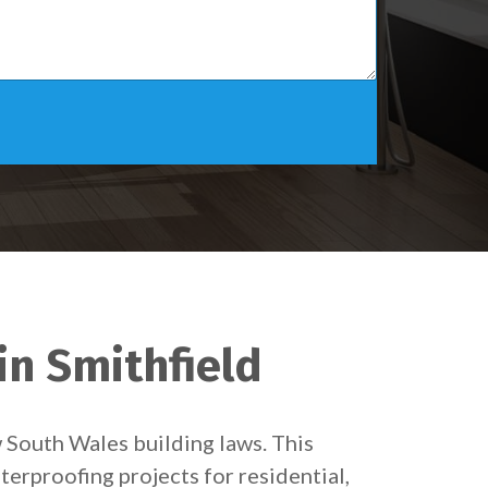
in Smithfield
w South Wales building laws. This
terproofing projects for residential,