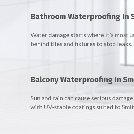
Bathroom Waterproofing In S
Water damage starts where it’s most 
behind tiles and fixtures to stop leaks
Balcony Waterproofing In Sm
Sun and rain can cause serious damage 
with UV-stable coatings suited to Smith