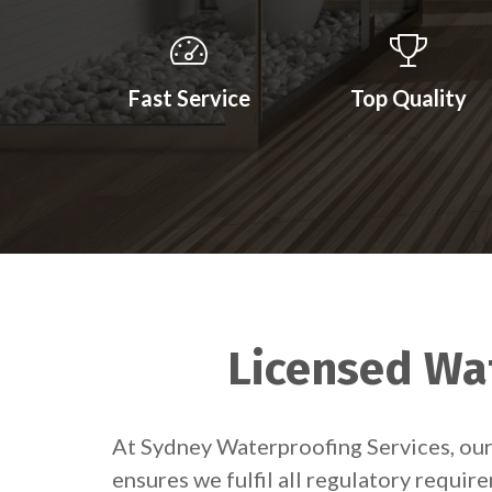
Fast Service
Top Quality
Licensed Wat
At Sydney Waterproofing Services, our 
ensures we fulfil all regulatory requir