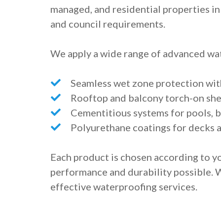
managed, and residential properties in 
and council requirements.
We apply a wide range of advanced wat
Seamless wet zone protection wi
Rooftop and balcony torch-on s
Cementitious systems for pools, b
Polyurethane coatings for decks 
Each product is chosen according to yo
performance and durability possible. 
effective waterproofing services.