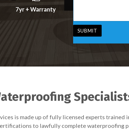
s
v
s
7yr + Warranty
i
a
c
g
e
e
*
*
SUBMIT
terproofing Specialists
ces is made up of fully licensed experts trained 
ertifications to lawfully complete waterproofing p