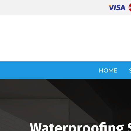
HOME
Waterproofing S