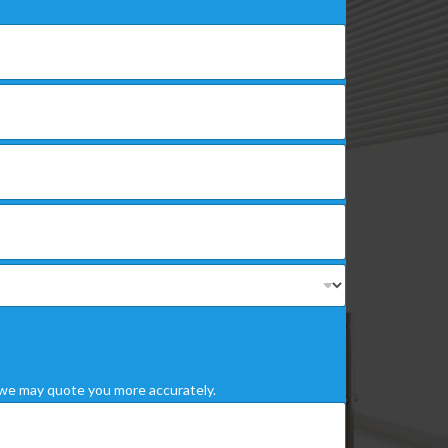
we may quote you more accurately.