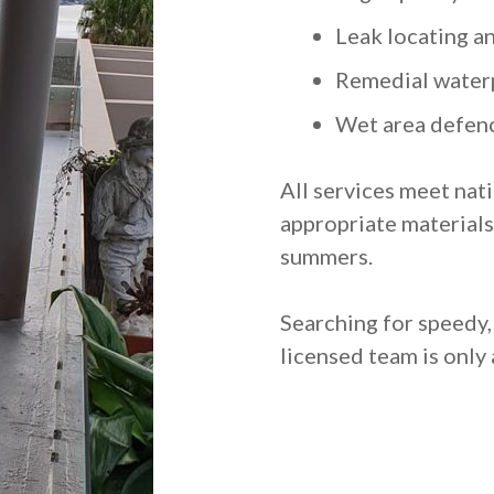
Leak locating a
Remedial water
Wet area defenc
All services meet nat
appropriate materials 
summers.
Searching for speedy
licensed team is only 