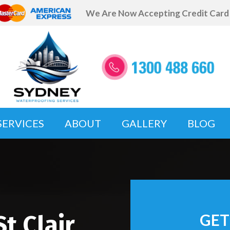
We Are Now Accepting Credit Car
SERVICES
ABOUT
GALLERY
BLOG
t Clair
GET