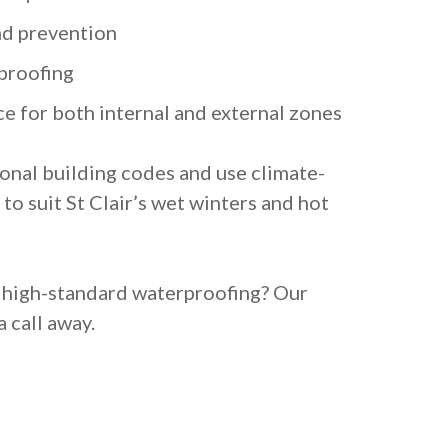
nd prevention
proofing
e for both internal and external zones
ional building codes and use climate-
to suit St Clair’s wet winters and hot
, high-standard waterproofing? Our
a call away.