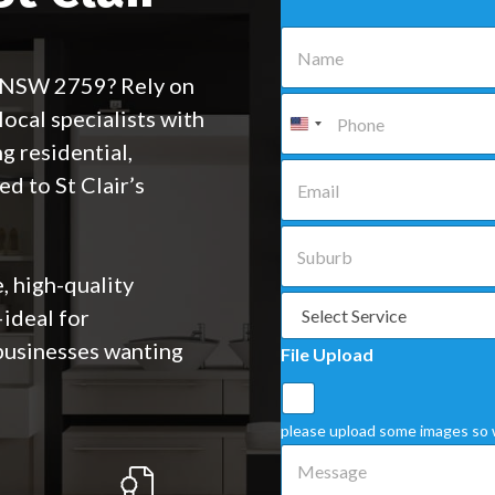
N
a
m
, NSW 2759? Rely on
e
P
cal specialists with
*
h
o
g residential,
n
E
ed to St Clair’s
e
m
*
a
i
S
l
u
*
b
, high-quality
u
S
ideal for
r
e
b
l
businesses wanting
File Upload
*
e
c
t
a
please upload some images so 
S
M
e
e
r