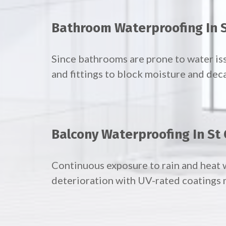
Bathroom Waterproofing In S
Since bathrooms are prone to water iss
and fittings to block moisture and dec
Balcony Waterproofing In St 
Continuous exposure to rain and heat 
deterioration with UV-rated coatings m