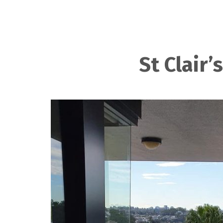
St Clair