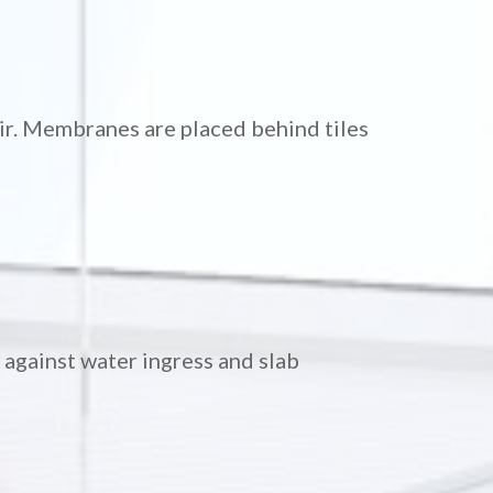
air. Membranes are placed behind tiles
against water ingress and slab