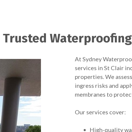
’s Trusted Waterproofing
At Sydney Waterproof
services in St Clair in
properties. We assess 
ingress risks and app
membranes to protect
Our services cover:
High-quality wa