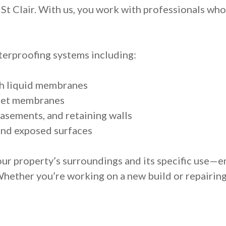
St Clair. With us, you work with professionals who a
erproofing systems including:
th liquid membranes
heet membranes
asements, and retaining walls
and exposed surfaces
ur property’s surroundings and its specific use—e
Whether you’re working on a new build or repairin