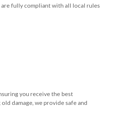
re fully compliant with all local rules
nsuring you receive the best
g old damage, we provide safe and