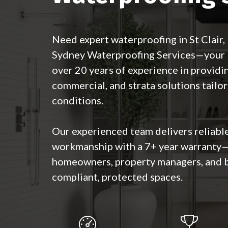
Need expert waterproofing in St Clair
Sydney Waterproofing Services—your lo
over 20 years of experience in providin
commercial, and strata solutions tailor
conditions.
Our experienced team delivers reliable
workmanship with a 7+ year warranty—
homeowners, property managers, and 
compliant, protected spaces.