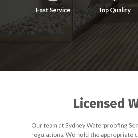
Fast Service
Top Quality
Licensed Wa
Our team at Sydney Waterproofing Servi
regulations. We hold the appropriate c