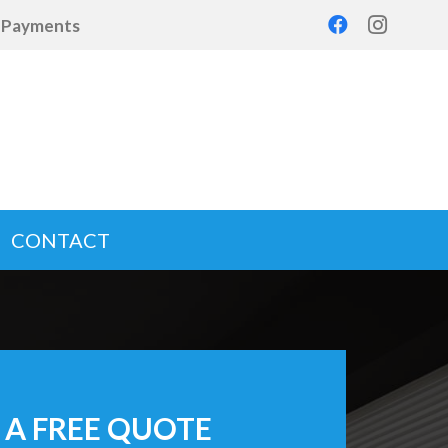
d Payments
CONTACT
 A FREE QUOTE