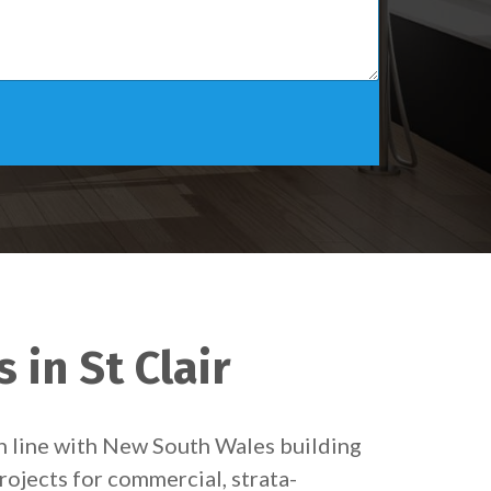
 in St Clair
in line with New South Wales building
rojects for commercial, strata-