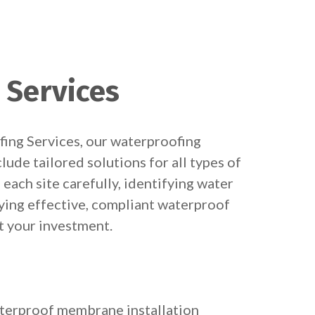
 Services
ing Services, our waterproofing
clude tailored solutions for all types of
each site carefully, identifying water
lying effective, compliant waterproof
 your investment.
terproof membrane installation