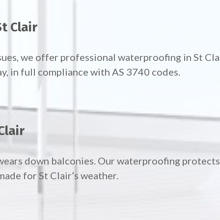
t Clair
ues, we offer professional waterproofing in St Cl
ay, in full compliance with AS 3740 codes.
Clair
wears down balconies. Our waterproofing protects 
ade for St Clair’s weather.