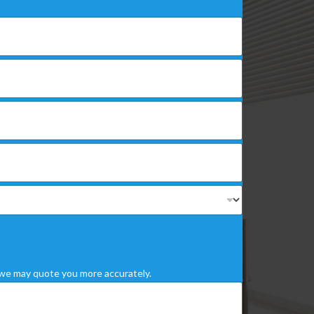
we may quote you more accurately.