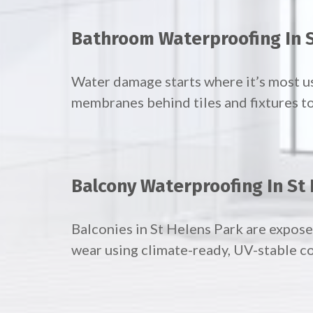
Bathroom Waterproofing In S
Water damage starts where it’s most u
membranes behind tiles and fixtures to
Balcony Waterproofing In St
Balconies in St Helens Park are expose
wear using climate-ready, UV-stable co