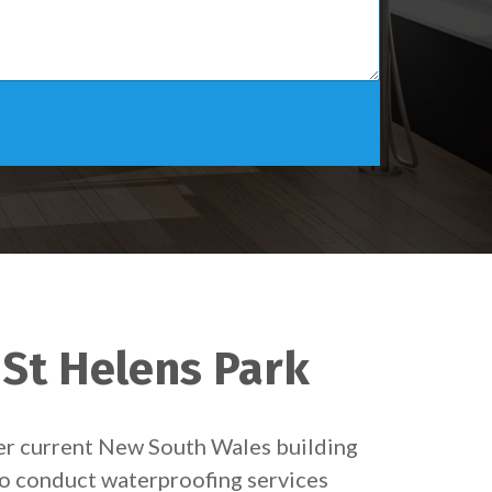
 St Helens Park
der current New South Wales building
 to conduct waterproofing services