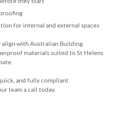
before they start
proofing
tion for internal and external spaces
y align with Australian Building
erproof materials suited to St Helens
mate.
quick, and fully compliant
ur team a call today.