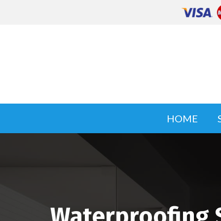
HOME
Waterproofing 