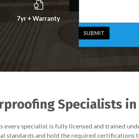
s
v
s
i
a
c
7yr + Warranty
g
e
e
*
*
SUBMIT
proofing Specialists in
 every specialist is fully licensed and trained un
egal standards and hold the required certifications