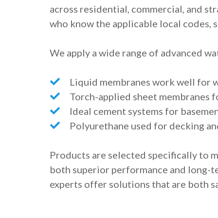
across residential, commercial, and str
who know the applicable local codes, s
We apply a wide range of advanced wat
Liquid membranes work well for 
Torch-applied sheet membranes fo
Ideal cement systems for basement
Polyurethane used for decking an
Products are selected specifically to 
both superior performance and long-ter
experts offer solutions that are both sa