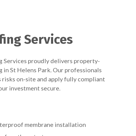
fing Services
 Services proudly delivers property-
g in St Helens Park. Our professionals
 risks on-site and apply fully compliant
ur investment secure.
terproof membrane installation