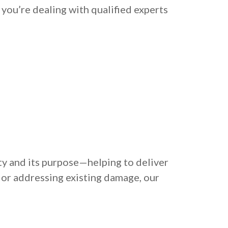
 you’re dealing with qualified experts
ty and its purpose—helping to deliver
 or addressing existing damage, our