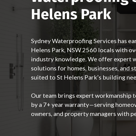
Helens Park
Sydney Waterproofing Services has ear
Helens Park, NSW 2560 locals with ove
industry knowledge. We offer expert 
solutions for homes, businesses, and s
suited to St Helens Park’s building ne
Our team brings expert workmanship 
by a 7+ year warranty—serving homeow
owners, and property managers with pe