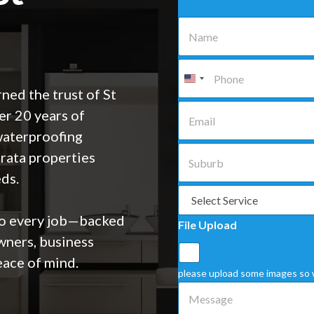
N
a
m
e
P
*
h
o
ned the trust of St
n
E
r 20 years of
e
m
*
a
waterproofing
i
S
trata properties
l
u
*
b
eds.
u
S
r
e
b
l
to every job—backed
File Upload
*
e
ners, business
c
t
ace of mind.
a
please upload some images so 
S
M
e
e
r