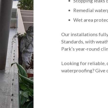
Stopping leaks 
Remedial water
Wet area protec
Our installations full
Standards, with weath
Park’s year-round cli
Looking for reliable, 
waterproofing? Give o