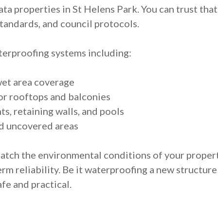
ata properties in St Helens Park. You can trust that
tandards, and council protocols.
erproofing systems including:
wet area coverage
r rooftops and balconies
s, retaining walls, and pools
d uncovered areas
match the environmental conditions of your proper
m reliability. Be it waterproofing a new structure
fe and practical.