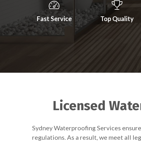
Fast Service
Top Quality
Licensed Water
Sydney Waterproofing Services ensures
regulations. As a result, we meet all l