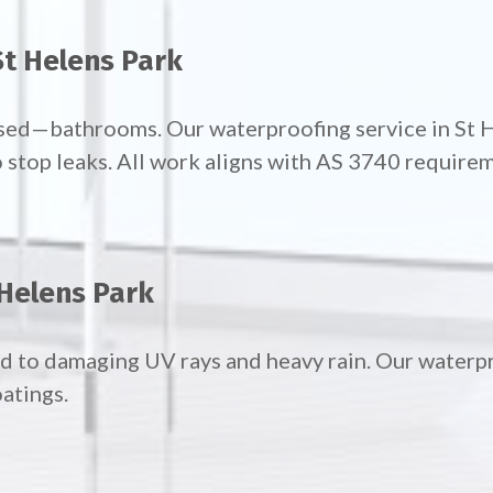
t Helens Park
sed—bathrooms. Our waterproofing service in St 
 stop leaks. All work aligns with AS 3740 require
 Helens Park
d to damaging UV rays and heavy rain. Our waterpr
atings.