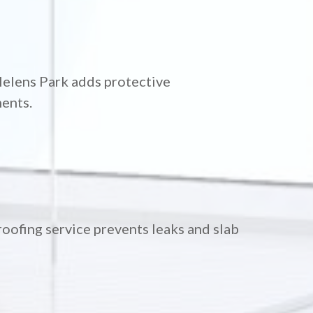
Helens Park adds protective
ments.
oofing service prevents leaks and slab