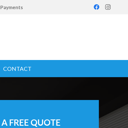
d Payments
CONTACT
 A FREE QUOTE