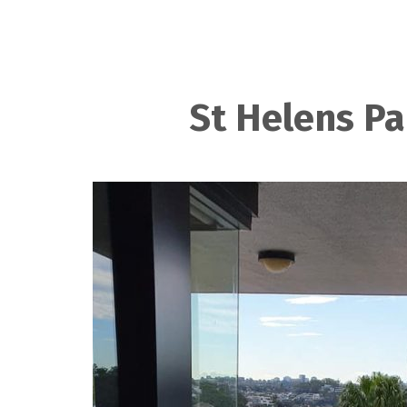
St Helens Pa