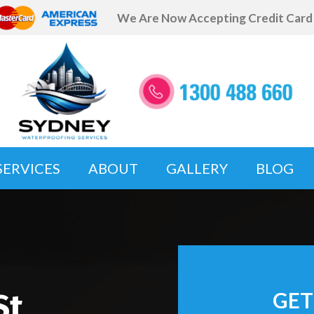
We Are Now Accepting Credit Car
SERVICES
ABOUT
GALLERY
BLOG
St
GET