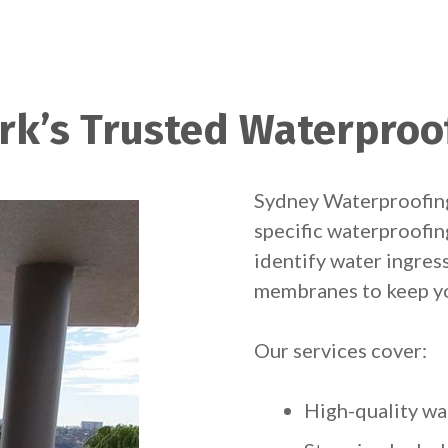
rk’s Trusted Waterproo
Sydney Waterproofing
specific waterproofin
identify water ingress
membranes to keep yo
Our services cover:
High-quality wa