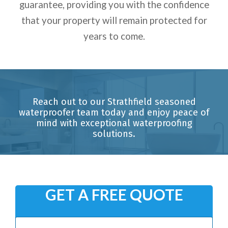
guarantee, providing you with the confidence
that your property will remain protected for
years to come.
Reach out to our Strathfield seasoned
waterproofer team today and enjoy peace of
mind with exceptional waterproofing
solutions.
GET A FREE QUOTE
N