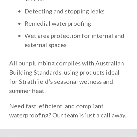
Detecting and stopping leaks
Remedial waterproofing
Wet area protection for internal and
external spaces
All our plumbing complies with Australian
Building Standards, using products ideal
for Strathfield’s seasonal wetness and
summer heat.
Need fast, efficient, and compliant
waterproofing? Our team is just a call away.