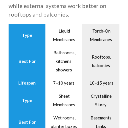
while external systems work better on
rooftops and balconies.
Liquid
Torch-On
Type
Membranes
Membranes
Bathrooms,
Rooftops,
Best For
kitchens,
balconies
showers
Lifespan
7–10 years
10–15 years
Sheet
Crystalline
Type
Membranes
Slurry
Wet rooms,
Basements,
Best For
planter boxes
tanks