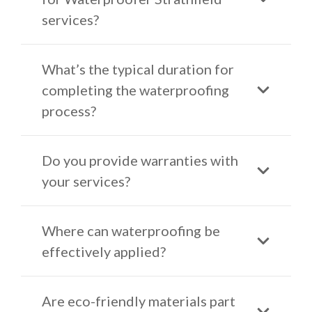
services?
What’s the typical duration for
completing the waterproofing
process?
Do you provide warranties with
your services?
Where can waterproofing be
effectively applied?
Are eco-friendly materials part