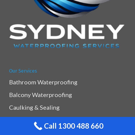
Our Services
Bathroom Waterproofing
Balcony Waterproofing
Caulking & Sealing
Kitchen & Laundry Waterproofing
Call 1300 488 660
Planterbox Waterproofing