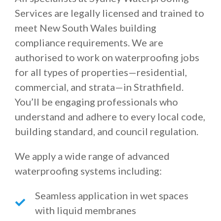
Services are legally licensed and trained to
meet New South Wales building
compliance requirements. We are
authorised to work on waterproofing jobs
for all types of properties—residential,
commercial, and strata—in Strathfield.
You’ll be engaging professionals who
understand and adhere to every local code,
building standard, and council regulation.
We apply a wide range of advanced
waterproofing systems including:
Seamless application in wet spaces
with liquid membranes