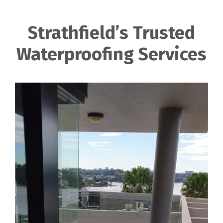
Strathfield’s Trusted
Waterproofing Services