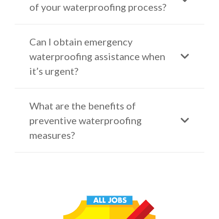
of your waterproofing process?
Can I obtain emergency
waterproofing assistance when
it’s urgent?
What are the benefits of
preventive waterproofing
measures?