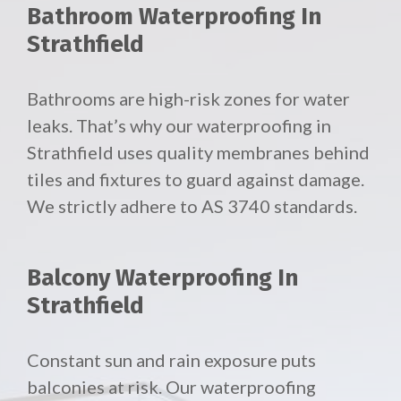
Bathroom Waterproofing In
Strathfield
Bathrooms are high-risk zones for water
leaks. That’s why our waterproofing in
Strathfield uses quality membranes behind
tiles and fixtures to guard against damage.
We strictly adhere to AS 3740 standards.
Balcony Waterproofing In
Strathfield
Constant sun and rain exposure puts
balconies at risk. Our waterproofing