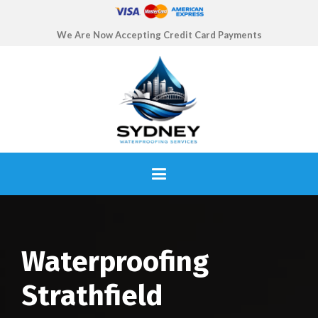
We Are Now Accepting Credit Card Payments
Waterproofing
Strathfield