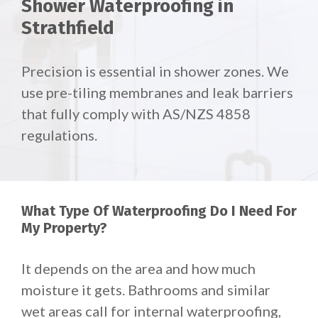
Shower Waterproofing in
Strathfield
Precision is essential in shower zones. We
use pre-tiling membranes and leak barriers
that fully comply with AS/NZS 4858
regulations.
What Type Of Waterproofing Do I Need For
My Property?
It depends on the area and how much
moisture it gets. Bathrooms and similar
wet areas call for internal waterproofing,