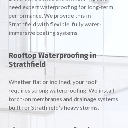
need expert waterproofing for long-term
performance. We provide this in
Strathfield with flexible, fully water-
immersive coating systems.
Rooftop Waterproofing in
Strathfield
Whether flat or inclined, your roof
requires strong waterproofing. We install
torch-on membranes and drainage systems
built for Strathfield’s heavy storms.