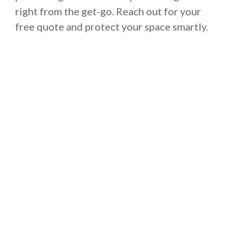
right from the get-go. Reach out for your
free quote and protect your space smartly.