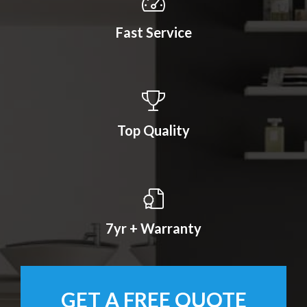
Fast Service
Top Quality
7yr + Warranty
GET A FREE QUOTE