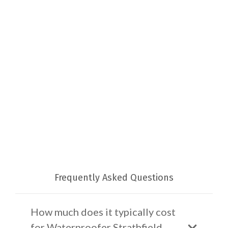
Frequently Asked Questions
How much does it typically cost
for Waterproofer Strathfield