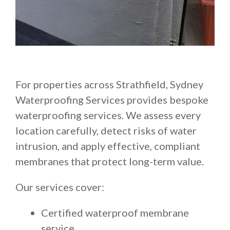
For properties across Strathfield, Sydney
Waterproofing Services provides bespoke
waterproofing services. We assess every
location carefully, detect risks of water
intrusion, and apply effective, compliant
membranes that protect long-term value.
Our services cover:
Certified waterproof membrane
service