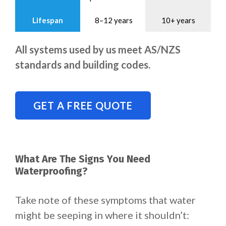
Lifespan
8–12 years
10+ years
All systems used by us meet AS/NZS
standards and building codes.
GET A FREE QUOTE
What Are The Signs You Need
Waterproofing?
Take note of these symptoms that water
might be seeping in where it shouldn’t: