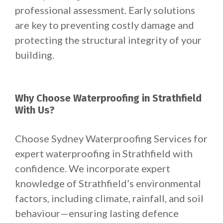
professional assessment. Early solutions
are key to preventing costly damage and
protecting the structural integrity of your
building.
Why Choose Waterproofing in Strathfield
With Us?
Choose Sydney Waterproofing Services for
expert waterproofing in Strathfield with
confidence. We incorporate expert
knowledge of Strathfield’s environmental
factors, including climate, rainfall, and soil
behaviour—ensuring lasting defence