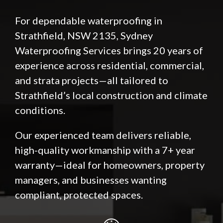
For dependable waterproofing in
Strathfield, NSW 2135, Sydney
Waterproofing Services brings 20 years of
experience across residential, commercial,
and strata projects—all tailored to
Strathfield’s local construction and climate
conditions.
Our experienced team delivers reliable,
high-quality workmanship with a 7+ year
warranty—ideal for homeowners, property
managers, and businesses wanting
compliant, protected spaces.