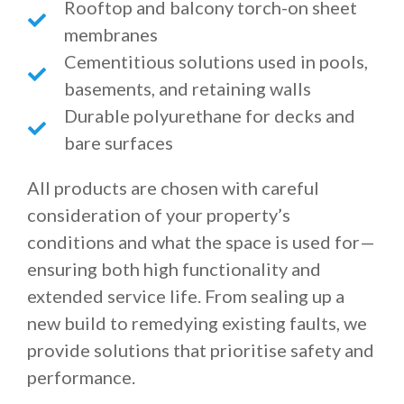
Rooftop and balcony torch-on sheet
membranes
Cementitious solutions used in pools,
basements, and retaining walls
Durable polyurethane for decks and
bare surfaces
All products are chosen with careful
consideration of your property’s
conditions and what the space is used for—
ensuring both high functionality and
extended service life. From sealing up a
new build to remedying existing faults, we
provide solutions that prioritise safety and
performance.