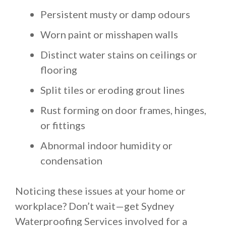
Persistent musty or damp odours
Worn paint or misshapen walls
Distinct water stains on ceilings or
flooring
Split tiles or eroding grout lines
Rust forming on door frames, hinges,
or fittings
Abnormal indoor humidity or
condensation
Noticing these issues at your home or
workplace? Don’t wait—get Sydney
Waterproofing Services involved for a