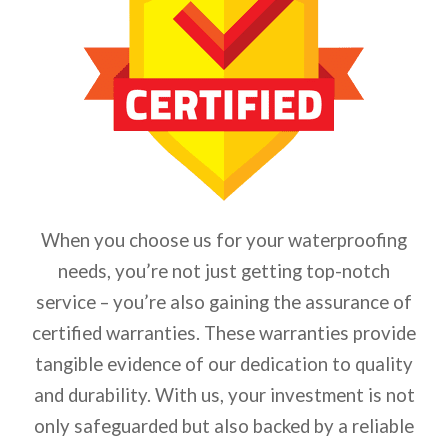
When you choose us for your waterproofing
needs, you’re not just getting top-notch
service – you’re also gaining the assurance of
certified warranties. These warranties provide
tangible evidence of our dedication to quality
and durability.
With us, your investment is not
only safeguarded but also backed by a reliable