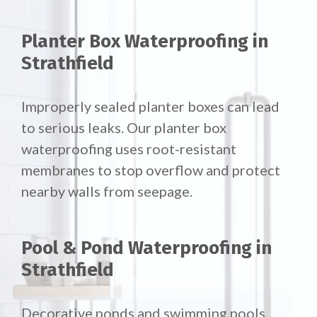
Planter Box Waterproofing in
Strathfield
Improperly sealed planter boxes can lead
to serious leaks. Our planter box
waterproofing uses root-resistant
membranes to stop overflow and protect
nearby walls from seepage.
Pool & Pond Waterproofing in
Strathfield
Decorative ponds and swimming pools