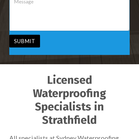
r
e
v
s
i
s
c
a
e
g
*
e
*
SUBMIT
Licensed
Waterproofing
Specialists in
Strathfield
All specialists at Sydney Waterproofing