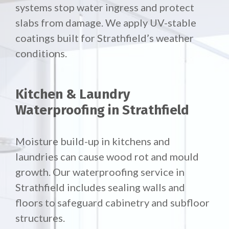
systems stop water ingress and protect
slabs from damage. We apply UV-stable
coatings built for Strathfield’s weather
conditions.
Kitchen & Laundry
Waterproofing in Strathfield
Moisture build-up in kitchens and
laundries can cause wood rot and mould
growth. Our waterproofing service in
Strathfield includes sealing walls and
floors to safeguard cabinetry and subfloor
structures.