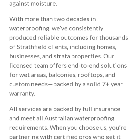
against moisture.
With more than two decades in
waterproofing, we’ve consistently
produced reliable outcomes for thousands
of Strathfield clients, including homes,
businesses, and strata properties. Our
licensed team offers end-to-end solutions
for wet areas, balconies, rooftops, and
custom needs—backed by a solid 7+ year
warranty.
All services are backed by full insurance
and meet all Australian waterproofing
requirements. When you choose us, you’re
partnering with certified pros who get it