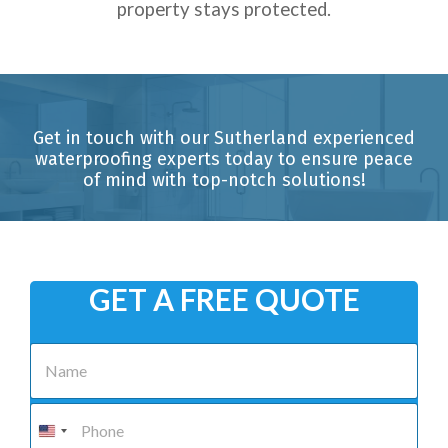
property stays protected.
Get in touch with our Sutherland experienced
waterproofing experts today to ensure peace
of mind with top-notch solutions!
GET A FREE QUOTE
N
a
m
e
P
*
h