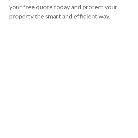
your free quote today and protect your
property the smart and efficient way.