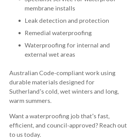
membrane installs
Leak detection and protection
Remedial waterproofing
Waterproofing for internal and
external wet areas
Australian Code-compliant work using
durable materials designed for
Sutherland’s cold, wet winters and long,
warm summers.
Want a waterproofing job that’s fast,
efficient, and council-approved? Reach out
to us today.