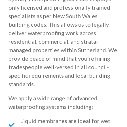
only licensed and professionally trained
specialists as per New South Wales
building codes. This allows us to legally
deliver waterproofing work across
residential, commercial, and strata-
managed properties within Sutherland. We
provide peace of mind that you’re hiring
tradespeople well-versed in all council-
specific requirements and local building
standards.
We apply a wide range of advanced
waterproofing systems including:
Liquid membranes are ideal for wet