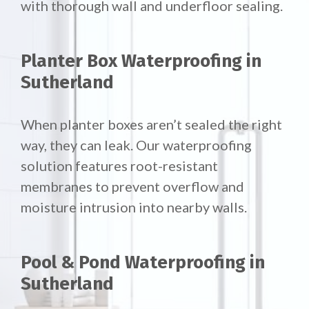
with thorough wall and underfloor sealing.
Planter Box Waterproofing in
Sutherland
When planter boxes aren’t sealed the right
way, they can leak. Our waterproofing
solution features root-resistant
membranes to prevent overflow and
moisture intrusion into nearby walls.
Pool & Pond Waterproofing in
Sutherland