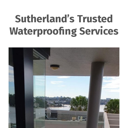
Sutherland’s Trusted
Waterproofing Services