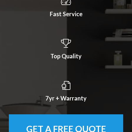
Fast Service
Top Quality
7yr + Warranty
GET A FREE QUOTE