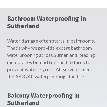
Bathroom Waterproofing In
Sutherland
Water damage often starts in bathrooms.
That’s why we provide expert bathroom
waterproofing across Sutherland, placing
membranes behind tiles and fixtures to
prevent water ingress. All services meet
the AS 3740 waterproofing standard.
Balcony Waterproofing In
Sutherland