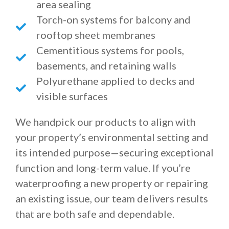
area sealing
Torch-on systems for balcony and
rooftop sheet membranes
Cementitious systems for pools,
basements, and retaining walls
Polyurethane applied to decks and
visible surfaces
We handpick our products to align with
your property’s environmental setting and
its intended purpose—securing exceptional
function and long-term value. If you’re
waterproofing a new property or repairing
an existing issue, our team delivers results
that are both safe and dependable.