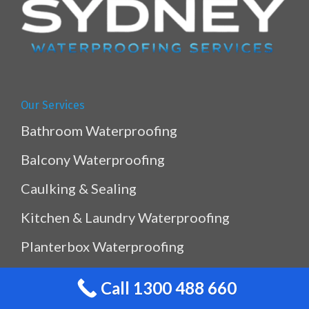
Our Services
Bathroom Waterproofing
Balcony Waterproofing
Caulking & Sealing
Kitchen & Laundry Waterproofing
Planterbox Waterproofing
Pool & Pond Waterproofing
Call 1300 488 660
Ramp Waterproofing