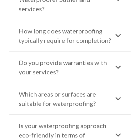
services?
How long does waterproofing
typically require for completion?
Do you provide warranties with
your services?
Which areas or surfaces are
suitable for waterproofing?
Is your waterproofing approach
eco-friendly in terms of