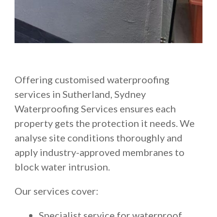
Offering customised waterproofing
services in Sutherland, Sydney
Waterproofing Services ensures each
property gets the protection it needs. We
analyse site conditions thoroughly and
apply industry-approved membranes to
block water intrusion.
Our services cover:
Specialist service for waterproof