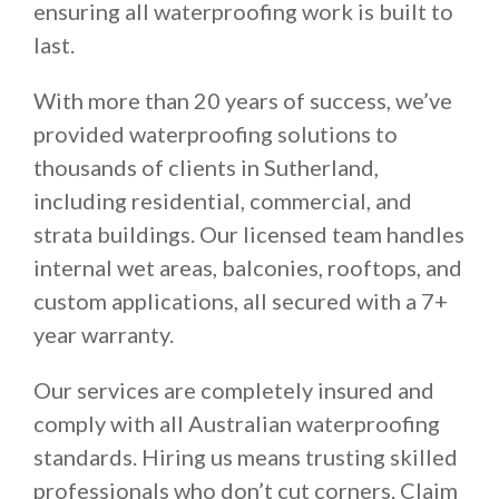
ensuring all waterproofing work is built to
last.
With more than 20 years of success, we’ve
provided waterproofing solutions to
thousands of clients in Sutherland,
including residential, commercial, and
strata buildings. Our licensed team handles
internal wet areas, balconies, rooftops, and
custom applications, all secured with a 7+
year warranty.
Our services are completely insured and
comply with all Australian waterproofing
standards. Hiring us means trusting skilled
professionals who don’t cut corners. Claim