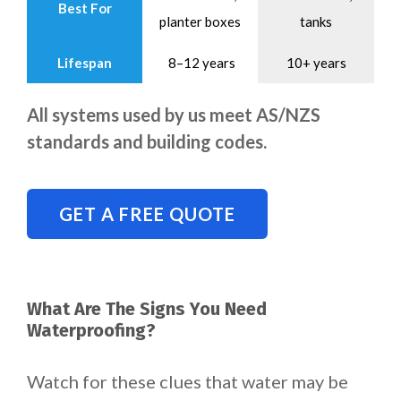
Best For
planter boxes
tanks
Lifespan
8–12 years
10+ years
All systems used by us meet AS/NZS
standards and building codes.
GET A FREE QUOTE
What Are The Signs You Need
Waterproofing?
Watch for these clues that water may be