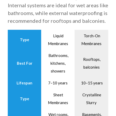
Internal systems are ideal for wet areas like
bathrooms, while external waterproofing is
recommended for rooftops and balconies.
Liquid
Torch-On
Type
Membranes
Membranes
Bathrooms,
Rooftops,
Best For
kitchens,
balconies
showers
Lifespan
7–10 years
10–15 years
Sheet
Crystalline
Type
Membranes
Slurry
Wet rooms,
Basements,