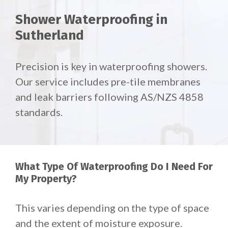
Shower Waterproofing in
Sutherland
Precision is key in waterproofing showers.
Our service includes pre-tile membranes
and leak barriers following AS/NZS 4858
standards.
What Type Of Waterproofing Do I Need For
My Property?
This varies depending on the type of space
and the extent of moisture exposure.