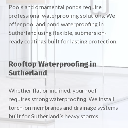
Pools and ornamental ponds require
professional waterproofing solutions. We
offer pool and pond waterproofing in
Sutherland using flexible, submersion-
ready coatings built for lasting protection.
Rooftop Waterproofing in
Sutherland
Whether flat or inclined, your roof
requires strong waterproofing. We install
torch-on membranes and drainage systems
built for Sutherland’s heavy storms.