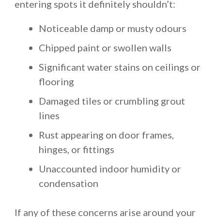
entering spots it definitely shouldn’t:
Noticeable damp or musty odours
Chipped paint or swollen walls
Significant water stains on ceilings or
flooring
Damaged tiles or crumbling grout
lines
Rust appearing on door frames,
hinges, or fittings
Unaccounted indoor humidity or
condensation
If any of these concerns arise around your