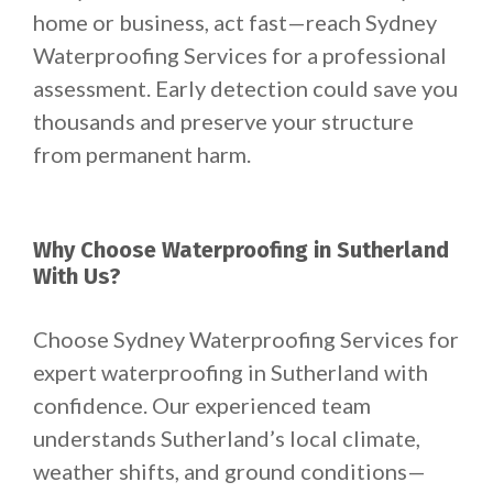
home or business, act fast—reach Sydney
Waterproofing Services for a professional
assessment. Early detection could save you
thousands and preserve your structure
from permanent harm.
Why Choose Waterproofing in Sutherland
With Us?
Choose Sydney Waterproofing Services for
expert waterproofing in Sutherland with
confidence. Our experienced team
understands Sutherland’s local climate,
weather shifts, and ground conditions—