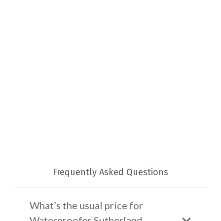
Frequently Asked Questions
What’s the usual price for
Waterproofer Sutherland