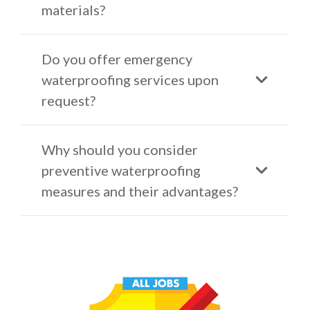
materials?
Do you offer emergency
waterproofing services upon
request?
Why should you consider
preventive waterproofing
measures and their advantages?