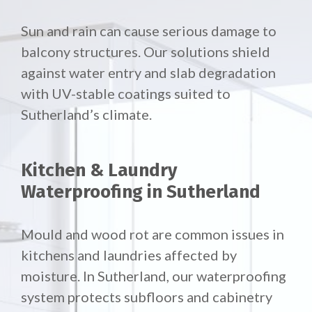
Sun and rain can cause serious damage to
balcony structures. Our solutions shield
against water entry and slab degradation
with UV-stable coatings suited to
Sutherland’s climate.
Kitchen & Laundry
Waterproofing in Sutherland
Mould and wood rot are common issues in
kitchens and laundries affected by
moisture. In Sutherland, our waterproofing
system protects subfloors and cabinetry