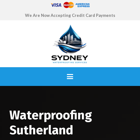
We Are Now Accepting Credit Card Payments
Waterproofing
Sutherland