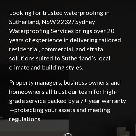
Looking for trusted waterproofing in
Sutherland, NSW 2232? Sydney
Waterproofing Services brings over 20
years of experience in delivering tailored
residential, commercial, and strata
solutions suited to Sutherland’s local
climate and building styles.
Property managers, business owners, and
homeowners all trust our team for high-
grade service backed by a 7+ year warranty
—protecting your assets and meeting
regulations.