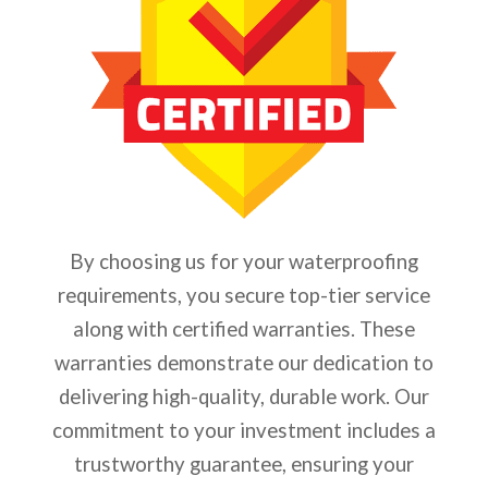
By choosing us for your waterproofing
requirements, you secure top-tier service
along with certified warranties. These
warranties demonstrate our dedication to
delivering high-quality, durable work. Our
commitment to your investment includes a
trustworthy guarantee, ensuring your