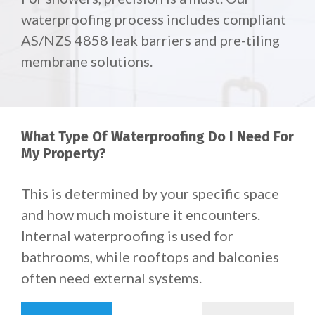
waterproofing process includes compliant
AS/NZS 4858 leak barriers and pre-tiling
membrane solutions.
What Type Of Waterproofing Do I Need For
My Property?
This is determined by your specific space
and how much moisture it encounters.
Internal waterproofing is used for
bathrooms, while rooftops and balconies
often need external systems.