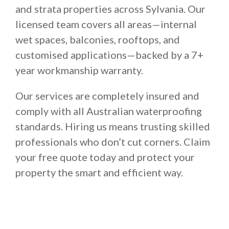
and strata properties across Sylvania. Our
licensed team covers all areas—internal
wet spaces, balconies, rooftops, and
customised applications—backed by a 7+
year workmanship warranty.
Our services are completely insured and
comply with all Australian waterproofing
standards. Hiring us means trusting skilled
professionals who don’t cut corners. Claim
your free quote today and protect your
property the smart and efficient way.