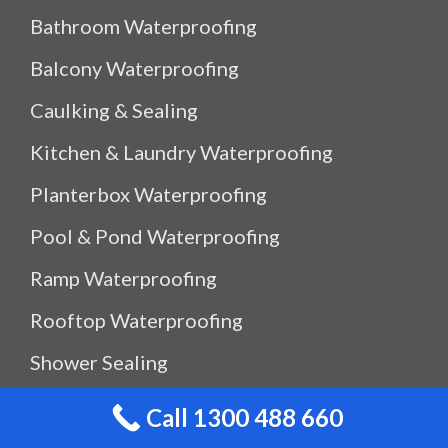
Bathroom Waterproofing
Balcony Waterproofing
Caulking & Sealing
Kitchen & Laundry Waterproofing
Planterbox Waterproofing
Pool & Pond Waterproofing
Ramp Waterproofing
Rooftop Waterproofing
Shower Sealing
Shower Waterproofing
Call 1300 488 660
Waterproof Outdoor Storage Box