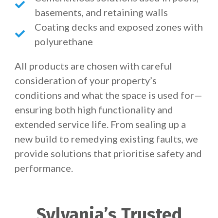
basements, and retaining walls
Coating decks and exposed zones with
polyurethane
All products are chosen with careful
consideration of your property’s
conditions and what the space is used for—
ensuring both high functionality and
extended service life. From sealing up a
new build to remedying existing faults, we
provide solutions that prioritise safety and
performance.
Sylvania’s Trusted