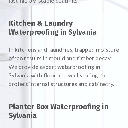
lasting, UV-stable coatings.
Kitchen & Laundry
Waterproofing in Sylvania
In kitchens and laundries, trapped moisture
often results in mould and timber decay.
We provide expert waterproofing in
Sylvania with floor and wall sealing to
protect internal structures and cabinetry.
Planter Box Waterproofing in
Sylvania