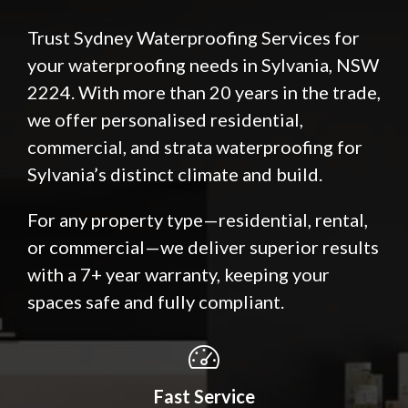
Trust Sydney Waterproofing Services for
your waterproofing needs in Sylvania, NSW
2224. With more than 20 years in the trade,
we offer personalised residential,
commercial, and strata waterproofing for
Sylvania’s distinct climate and build.
For any property type—residential, rental,
or commercial—we deliver superior results
with a 7+ year warranty, keeping your
spaces safe and fully compliant.
Fast Service