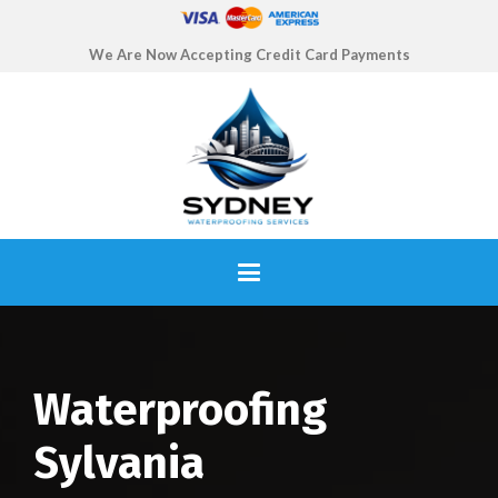
We Are Now Accepting Credit Card Payments
Waterproofing
Sylvania