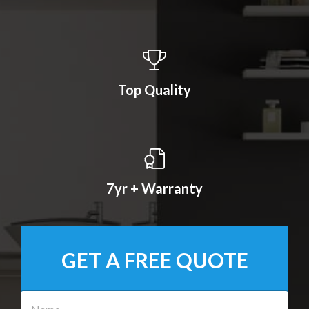
Top Quality
7yr + Warranty
GET A FREE QUOTE
N