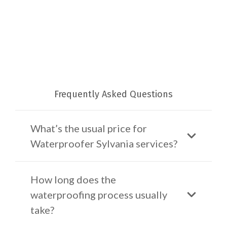
Frequently Asked Questions
What’s the usual price for
Waterproofer Sylvania services?
How long does the
waterproofing process usually
take?