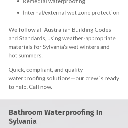
Remedial waterproofing
Internal/external wet zone protection
We follow all Australian Building Codes
and Standards, using weather-appropriate
materials for Sylvania’s wet winters and
hot summers.
Quick, compliant, and quality
waterproofing solutions—our crew is ready
to help. Call now.
Bathroom Waterproofing In
Sylvania