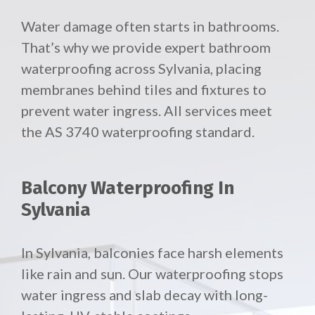
Water damage often starts in bathrooms.
That’s why we provide expert bathroom
waterproofing across Sylvania, placing
membranes behind tiles and fixtures to
prevent water ingress. All services meet
the AS 3740 waterproofing standard.
Balcony Waterproofing In
Sylvania
In Sylvania, balconies face harsh elements
like rain and sun. Our waterproofing stops
water ingress and slab decay with long-