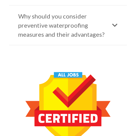
Why should you consider
preventive waterproofing
measures and their advantages?