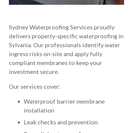
Sydney Waterproofing Services proudly
delivers property-specific waterproofing in
Sylvania. Our professionals identify water
ingress risks on-site and apply fully
compliant membranes to keep your
investment secure.
Our services cover:
Waterproof barrier membrane
installation
Leak checks and prevention