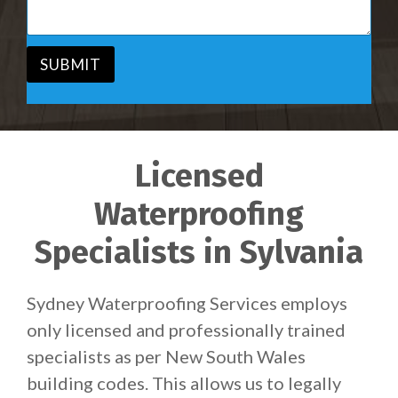
c
a
e
g
*
e
*
SUBMIT
Licensed
Waterproofing
Specialists in Sylvania
Sydney Waterproofing Services employs
only licensed and professionally trained
specialists as per New South Wales
building codes. This allows us to legally