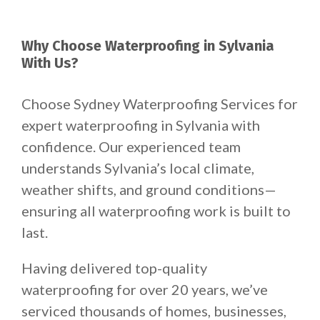
Why Choose Waterproofing in Sylvania
With Us?
Choose Sydney Waterproofing Services for
expert waterproofing in Sylvania with
confidence. Our experienced team
understands Sylvania’s local climate,
weather shifts, and ground conditions—
ensuring all waterproofing work is built to
last.
Having delivered top-quality
waterproofing for over 20 years, we’ve
serviced thousands of homes, businesses,