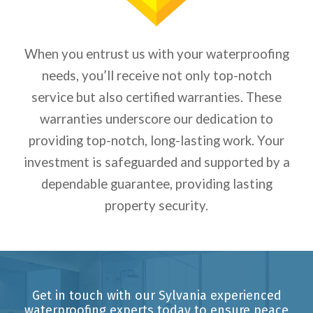
When you entrust us with your waterproofing
needs, you’ll receive not only top-notch
service but also certified warranties. These
warranties underscore our dedication to
providing top-notch, long-lasting work. Your
investment is safeguarded and supported by a
dependable guarantee, providing lasting
property security.
Get in touch with our Sylvania experienced
waterproofing experts today to ensure peace