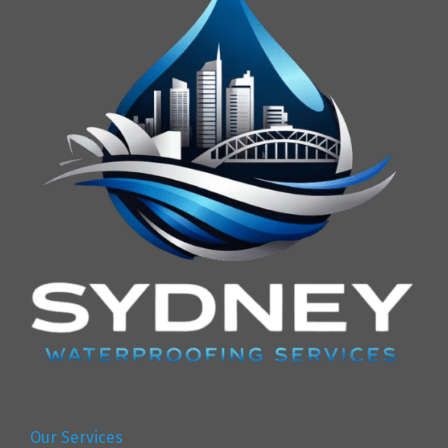
Our Services