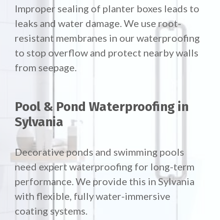
Improper sealing of planter boxes leads to
leaks and water damage. We use root-
resistant membranes in our waterproofing
to stop overflow and protect nearby walls
from seepage.
Pool & Pond Waterproofing in
Sylvania
Decorative ponds and swimming pools
need expert waterproofing for long-term
performance. We provide this in Sylvania
with flexible, fully water-immersive
coating systems.