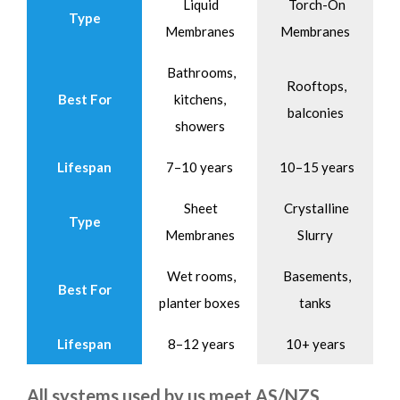
Liquid
Torch-On
Type
Membranes
Membranes
Bathrooms,
Rooftops,
Best For
kitchens,
balconies
showers
Lifespan
7–10 years
10–15 years
Sheet
Crystalline
Type
Membranes
Slurry
Wet rooms,
Basements,
Best For
planter boxes
tanks
Lifespan
8–12 years
10+ years
All systems used by us meet AS/NZS