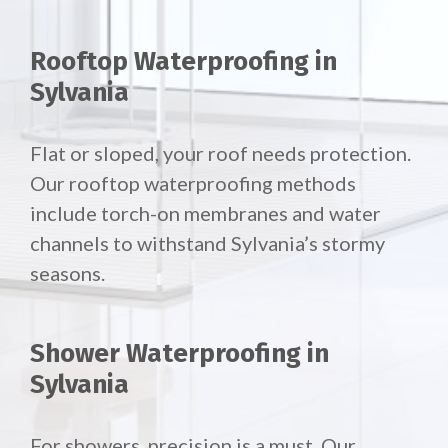
Rooftop Waterproofing in
Sylvania
Flat or sloped, your roof needs protection.
Our
rooftop waterproofing methods
include torch-on membranes and water
channels to withstand Sylvania’s stormy
seasons.
Shower Waterproofing in
Sylvania
For showers, precision is a must. Our