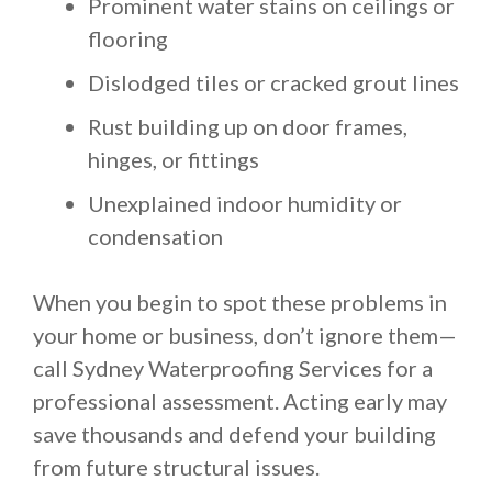
Prominent water stains on ceilings or
flooring
Dislodged tiles or cracked grout lines
Rust building up on door frames,
hinges, or fittings
Unexplained indoor humidity or
condensation
When you begin to spot these problems in
your home or business, don’t ignore them—
call Sydney Waterproofing Services for a
professional assessment. Acting early may
save thousands and defend your building
from future structural issues.