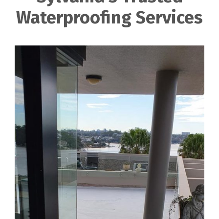
Waterproofing Services