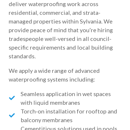
deliver waterproofing work across
residential, commercial, and strata-
managed properties within Sylvania. We
provide peace of mind that you’re hiring
tradespeople well-versed in all council-
specific requirements and local building
standards.
We apply a wide range of advanced
waterproofing systems including:
Seamless application in wet spaces
with liquid membranes
Torch-on installation for rooftop and
balcony membranes
Cementitious solutions used in pools,