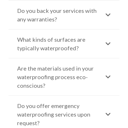
Do you back your services with
any warranties?
What kinds of surfaces are
typically waterproofed?
Are the materials used in your
waterproofing process eco-
conscious?
Do you offer emergency
waterproofing services upon
request?