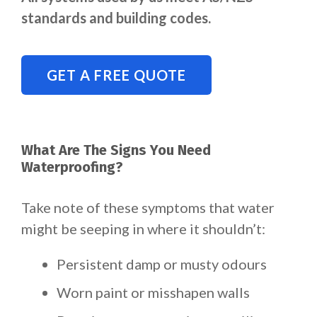
standards and building codes.
GET A FREE QUOTE
What Are The Signs You Need
Waterproofing?
Take note of these symptoms that water
might be seeping in where it shouldn’t:
Persistent damp or musty odours
Worn paint or misshapen walls