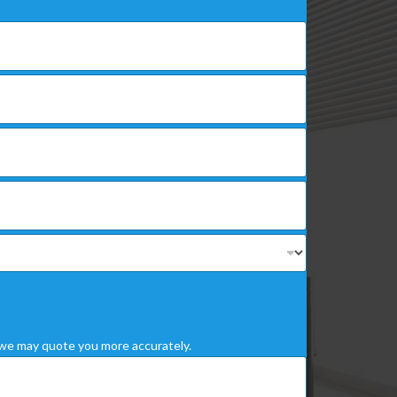
we may quote you more accurately.