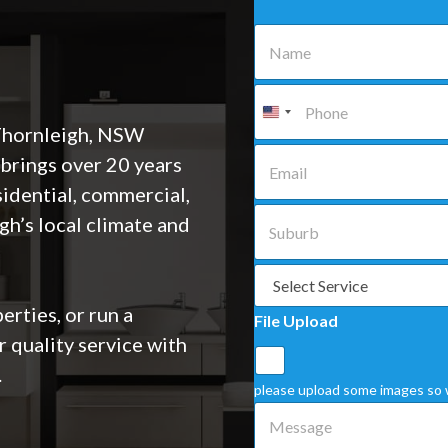
N
a
m
e
P
*
h
o
 Thornleigh, NSW
n
E
brings over 20 years
e
m
*
a
sidential, commercial,
i
S
gh’s local climate and
l
u
*
b
u
S
r
e
b
l
rties, or run a
File Upload
*
e
r quality service with
c
t
.
a
please upload some images so 
S
M
e
e
r