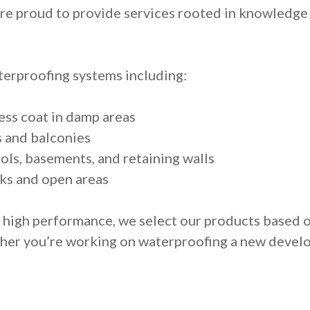
’re proud to provide services rooted in knowledge 
erproofing systems including:
ess coat in damp areas
s and balconies
ols, basements, and retaining walls
ks and open areas
d high performance, we select our products based
ther you’re working on waterproofing a new devel