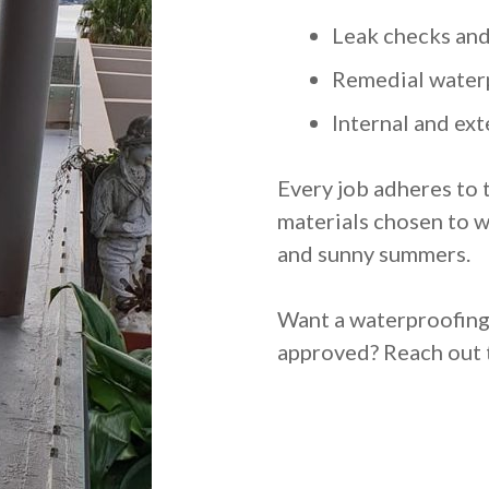
Leak checks and
Remedial water
Internal and ext
Every job adheres to 
materials chosen to w
and sunny summers.
Want a waterproofing j
approved? Reach out t