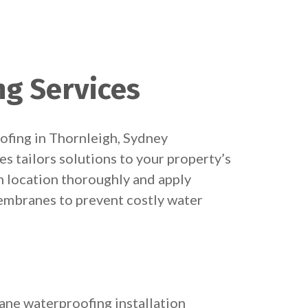
ng Services
ofing in Thornleigh, Sydney
s tailors solutions to your property’s
h location thoroughly and apply
embranes to prevent costly water
ne waterproofing installation