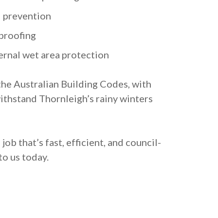
 prevention
proofing
ernal wet area protection
the Australian Building Codes, with
ithstand Thornleigh’s rainy winters
ob that’s fast, efficient, and council-
o us today.