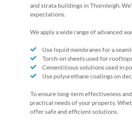
and strata buildings in Thornleigh. We
expectations.
We apply a wide range of advanced wat
Use liquid membranes for a seaml
Torch-on sheets used for rooftop
Cementitious solutions used in po
Use polyurethane coatings on dec
To ensure long-term effectiveness an
practical needs of your property. Whe
offer safe and efficient solutions.