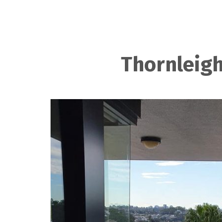
Thornleigh