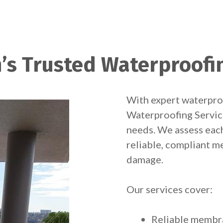
’s Trusted Waterproofi
With expert waterpro
Waterproofing Service
needs. We assess eac
reliable, compliant m
damage.
Our services cover:
Reliable membra