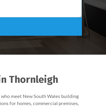
in Thornleigh
ns who meet New South Wales building
tions for homes, commercial premises,