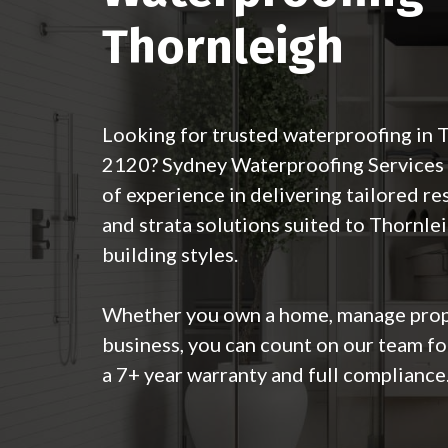
Thornleigh
Looking for trusted waterproofing in
2120? Sydney Waterproofing Services 
of experience in delivering tailored re
and strata solutions suited to Thornlei
building styles.
Whether you own a home, manage prope
business, you can count on our team fo
a 7+ year warranty and full compliance