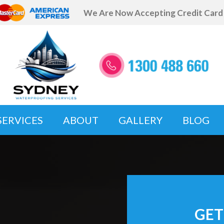
We Are Now Accepting Credit Car
SERVICES
ABOUT
GALLERY
BLOG
GET