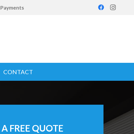
d Payments
CONTACT
 A FREE QUOTE