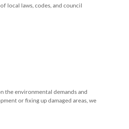
of local laws, codes, and council
 on the environmental demands and
opment or fixing up damaged areas, we