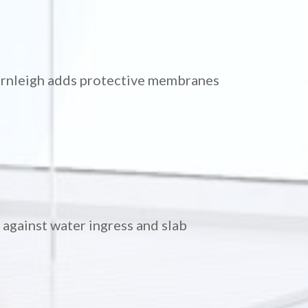
ornleigh adds protective membranes
against water ingress and slab