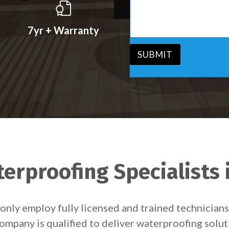
s
v
s
i
a
c
7yr + Warranty
g
e
e
*
*
SUBMIT
erproofing Specialists 
only employ fully licensed and trained technicia
ompany is qualified to deliver waterproofing solu