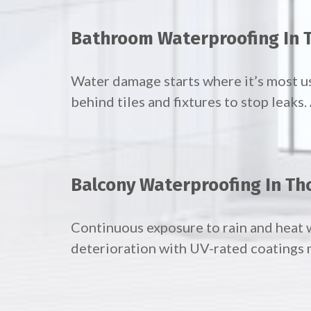
Bathroom Waterproofing In 
Water damage starts where it’s most 
behind tiles and fixtures to stop leaks
Balcony Waterproofing In Th
Continuous exposure to rain and heat 
deterioration with UV-rated coatings 