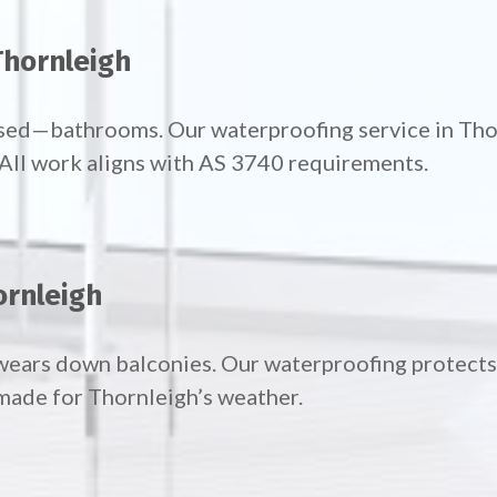
Thornleigh
used—bathrooms. Our waterproofing service in Th
. All work aligns with AS 3740 requirements.
ornleigh
wears down balconies. Our waterproofing protects 
made for Thornleigh’s weather.