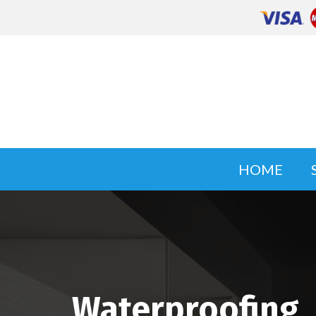
HOME
Waterproofing