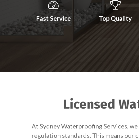
Fast Service
Top Quality
Licensed Wat
At Sydney Waterproofing Services, we 
regulation standards. This means our c