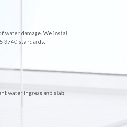
of water damage. We install
AS 3740 standards.
nt water ingress and slab