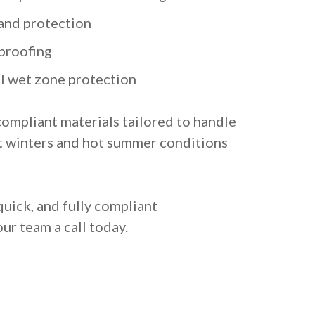
and protection
proofing
al wet zone protection
compliant materials tailored to handle
t winters and hot summer conditions
quick, and fully compliant
ur team a call today.