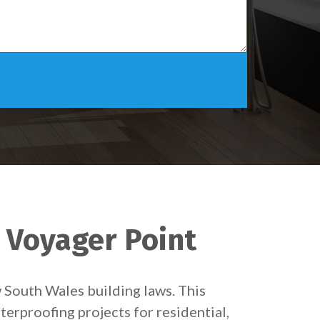
n Voyager Point
w South Wales building laws. This
terproofing projects for residential,