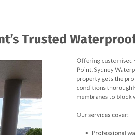
nt’s Trusted Waterproof
Offering customised 
Point, Sydney Waterp
property gets the pro
conditions thoroughl
membranes to block w
Our services cover:
Professional wa