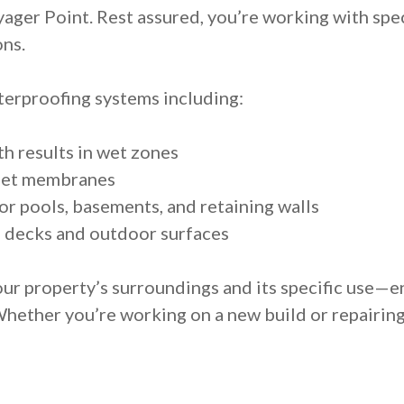
yager Point. Rest assured, you’re working with spec
ons.
erproofing systems including:
h results in wet zones
heet membranes
r pools, basements, and retaining walls
n decks and outdoor surfaces
ur property’s surroundings and its specific use—e
Whether you’re working on a new build or repairin