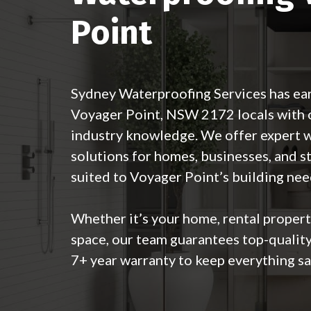
Point
Sydney Waterproofing Services has ear
Voyager Point, NSW 2172 locals with o
industry knowledge. We offer expert 
solutions for homes, businesses, and s
suited to Voyager Point’s building nee
Whether it’s your home, rental proper
space, our team guarantees top-qualit
7+ year warranty to keep everything sa