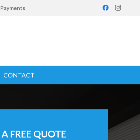
d Payments
CONTACT
 A FREE QUOTE