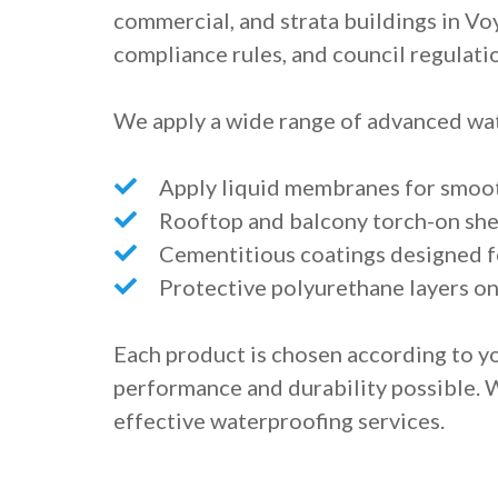
commercial, and strata buildings in Vo
compliance rules, and council regulati
We apply a wide range of advanced wat
Apply liquid membranes for smoot
Rooftop and balcony torch-on s
Cementitious coatings designed fo
Protective polyurethane layers o
Each product is chosen according to yo
performance and durability possible. 
effective waterproofing services.