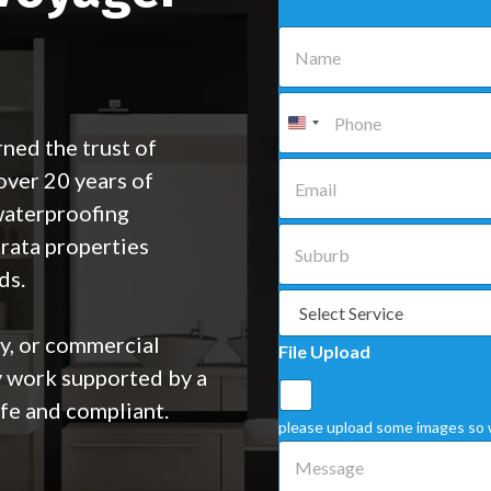
N
a
m
e
P
*
h
o
ned the trust of
n
E
ver 20 years of
e
m
*
a
waterproofing
i
S
trata properties
l
u
*
b
ds.
u
S
r
e
b
l
ty, or commercial
File Upload
*
e
y work supported by a
c
t
fe and compliant.
a
please upload some images so 
S
M
e
e
r