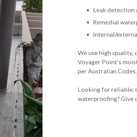
Leak detection 
Remedial water
Internal/extern
We use high-quality, 
Voyager Point’s mois
per Australian Codes.
Looking for reliable, 
waterproofing? Give o