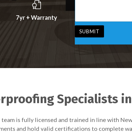
s
v
s
i
a
c
7yr + Warranty
g
e
e
*
*
SUBMIT
proofing Specialists i
team is fully licensed and trained in line with Ne
ements and hold valid certifications to complete wa