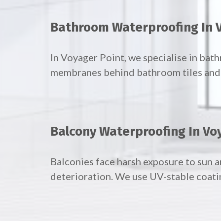
Bathroom Waterproofing In 
In Voyager Point, we specialise in ba
membranes behind bathroom tiles and f
Balcony Waterproofing In Vo
Balconies face harsh exposure to sun a
deterioration. We use UV-stable coati