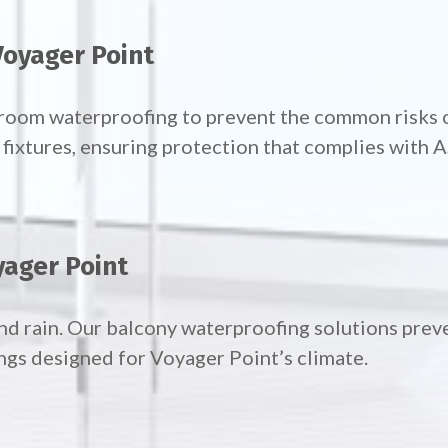
Voyager Point
throom waterproofing to prevent the common risks 
ixtures, ensuring protection that complies with 
yager Point
nd rain. Our
balcony waterproofing solutions preve
ngs designed for Voyager Point’s climate.