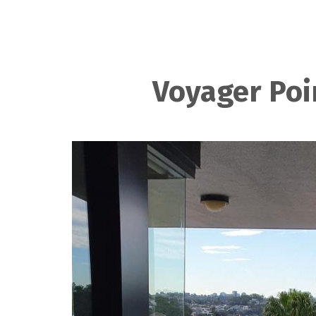
Voyager Poi