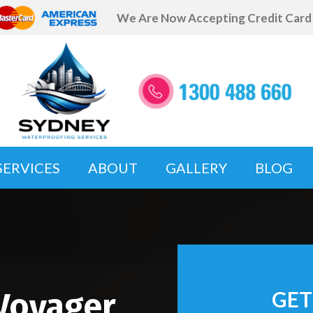
We Are Now Accepting Credit Car
SERVICES
ABOUT
GALLERY
BLOG
Voyager
GET