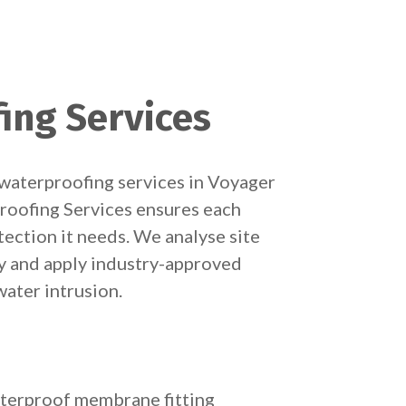
ing Services
waterproofing services in Voyager
roofing Services ensures each
tection it needs. We analyse site
y and apply industry-approved
ater intrusion.
terproof membrane fitting