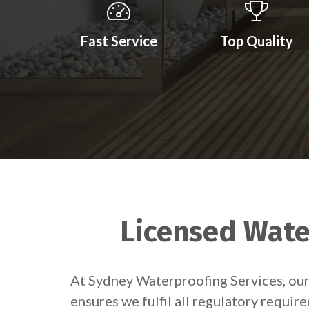
Fast Service
Top Quality
Licensed Water
At Sydney Waterproofing Services, our 
ensures we fulfil all regulatory requir