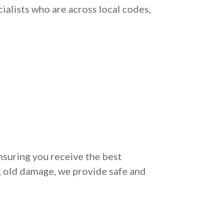
ialists who are across local codes,
nsuring you receive the best
g old damage, we provide safe and