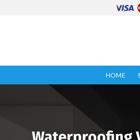
HOME
Waterproofing 