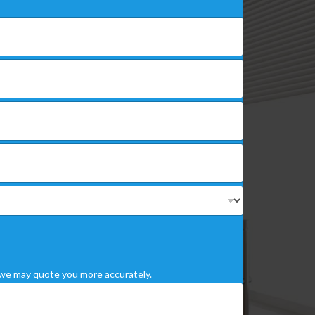
we may quote you more accurately.