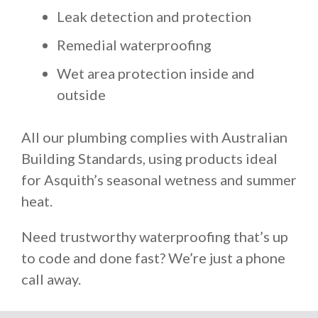
Leak detection and protection
Remedial waterproofing
Wet area protection inside and
outside
All our plumbing complies with Australian
Building Standards, using products ideal
for Asquith’s seasonal wetness and summer
heat.
Need trustworthy waterproofing that’s up
to code and done fast? We’re just a phone
call away.