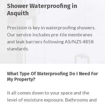
Shower Waterproofing in
Asquith
Precision is key in waterproofing showers.
Our service includes pre-tile membranes
and leak barriers following AS/NZS 4858
standards.
What Type Of Waterproofing Do I Need For
My Property?
It all comes down to your space and the
level of moisture exposure. Bathrooms and