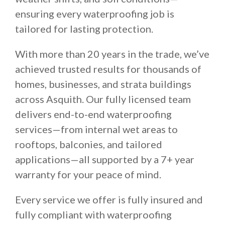
ensuring every waterproofing job is
tailored for lasting protection.
With more than 20 years in the trade, we’ve
achieved trusted results for thousands of
homes, businesses, and strata buildings
across Asquith. Our fully licensed team
delivers end-to-end waterproofing
services—from internal wet areas to
rooftops, balconies, and tailored
applications—all supported by a 7+ year
warranty for your peace of mind.
Every service we offer is fully insured and
fully compliant with waterproofing