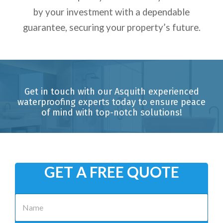
by your investment with a dependable
guarantee, securing your property’s future.
Get in touch with our Asquith experienced
waterproofing experts today to ensure peace
of mind with top-notch solutions!
GET A FREE QUOTE
N
a
m