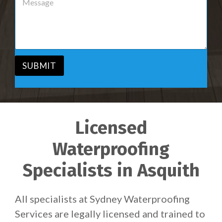
r
e
v
s
i
s
c
a
e
g
*
e
*
SUBMIT
Licensed
Waterproofing
Specialists in Asquith
All specialists at Sydney Waterproofing
Services are legally licensed and trained to