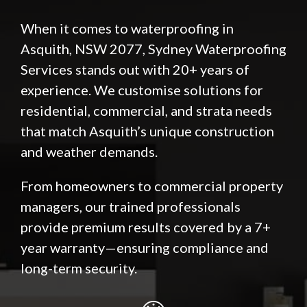
When it comes to waterproofing in
Asquith, NSW 2077, Sydney Waterproofing
Services stands out with 20+ years of
experience. We customise solutions for
residential, commercial, and strata needs
that match Asquith’s unique construction
and weather demands.
From homeowners to commercial property
managers, our trained professionals
provide premium results covered by a 7+
year warranty—ensuring compliance and
long-term security.