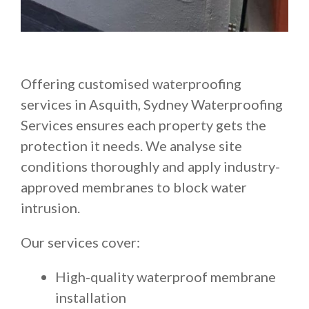
Offering customised waterproofing
services in Asquith, Sydney Waterproofing
Services ensures each property gets the
protection it needs. We analyse site
conditions thoroughly and apply industry-
approved membranes to block water
intrusion.
Our services cover:
High-quality waterproof membrane
installation