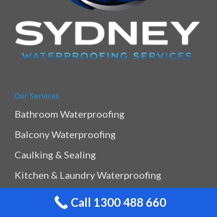
Our Services
Bathroom Waterproofing
Balcony Waterproofing
Caulking & Sealing
Kitchen & Laundry Waterproofing
Planterbox Waterproofing
Call 1300 488 660
Pool & Pond Waterproofing