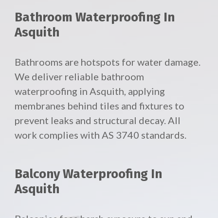
Bathroom Waterproofing In
Asquith
Bathrooms are hotspots for water damage.
We deliver reliable
bathroom
waterproofing in Asquith, applying
membranes behind tiles and fixtures to
prevent leaks and structural decay. All
work complies with AS 3740 standards.
Balcony Waterproofing In
Asquith