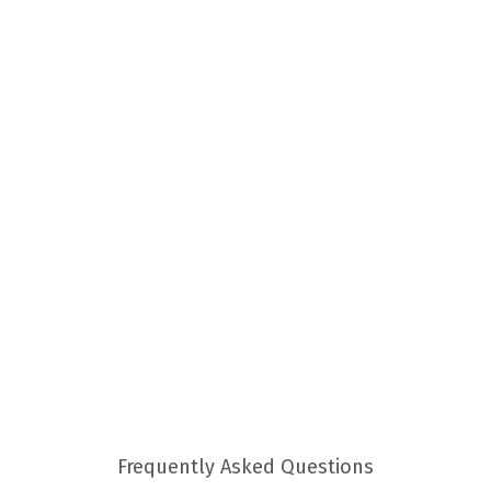
Frequently Asked Questions