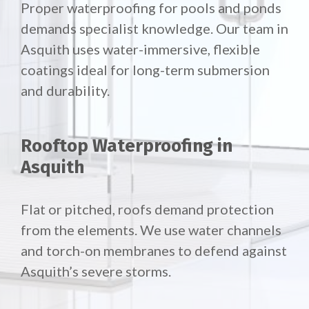
Proper waterproofing for pools and ponds
demands specialist knowledge. Our team in
Asquith uses water-immersive, flexible
coatings ideal for long-term submersion
and durability.
Rooftop Waterproofing in
Asquith
Flat or pitched, roofs demand protection
from the elements. We use water channels
and torch-on membranes to defend against
Asquith’s severe storms.