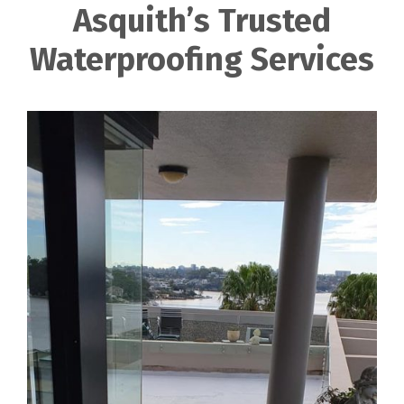
Asquith’s Trusted
Waterproofing Services