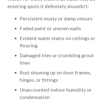
entering spots it definitely shouldn’t:
Persistent musty or damp odours
Faded paint or uneven walls
Evident water stains on ceilings or
flooring
Damaged tiles or crumbling grout
lines
Rust showing up on door frames,
hinges, or fittings
Unaccounted indoor humidity or
condensation