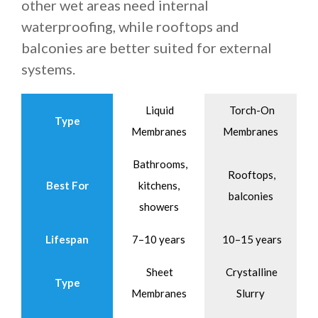
other wet areas need internal
waterproofing, while rooftops and
balconies are better suited for external
systems.
Liquid
Torch-On
Type
Membranes
Membranes
Bathrooms,
Rooftops,
Best For
kitchens,
balconies
showers
Lifespan
7–10 years
10–15 years
Sheet
Crystalline
Type
Membranes
Slurry