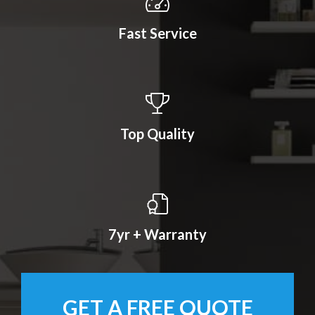
Fast Service
Top Quality
7yr + Warranty
GET A FREE QUOTE