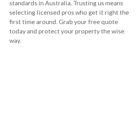
standards in Australia. Trusting us means
selecting licensed pros who get it right the
first time around. Grab your free quote
today and protect your property the wise
way.