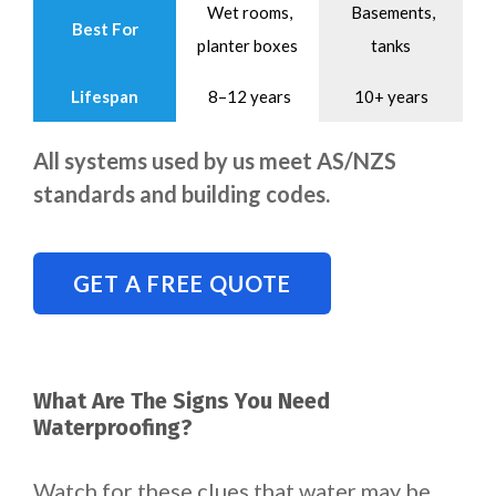
Wet rooms,
Basements,
Best For
planter boxes
tanks
Lifespan
8–12 years
10+ years
All systems used by us meet AS/NZS
standards and building codes.
GET A FREE QUOTE
What Are The Signs You Need
Waterproofing?
Watch for these clues that water may be