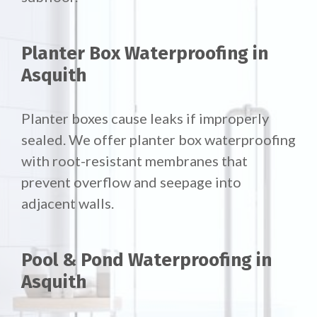
Planter Box Waterproofing in
Asquith
Planter boxes cause leaks if improperly
sealed. We offer
planter box waterproofing
with root-resistant membranes that
prevent overflow and seepage into
adjacent walls.
Pool & Pond Waterproofing in
Asquith