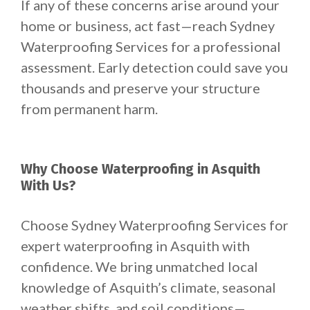
If any of these concerns arise around your
home or business, act fast—reach Sydney
Waterproofing Services for a professional
assessment. Early detection could save you
thousands and preserve your structure
from permanent harm.
Why Choose Waterproofing in Asquith
With Us?
Choose Sydney Waterproofing Services for
expert waterproofing in Asquith with
confidence. We bring unmatched local
knowledge of Asquith’s climate, seasonal
weather shifts, and soil conditions—