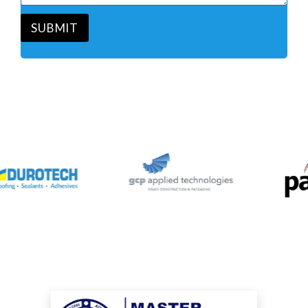
*
e
*
SUBMIT