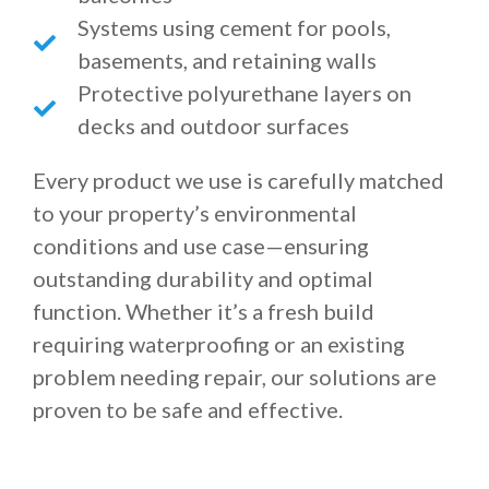
Systems using cement for pools,
basements, and retaining walls
Protective polyurethane layers on
decks and outdoor surfaces
Every product we use is carefully matched
to your property’s environmental
conditions and use case—ensuring
outstanding durability and optimal
function. Whether it’s a fresh build
requiring waterproofing or an existing
problem needing repair, our solutions are
proven to be safe and effective.