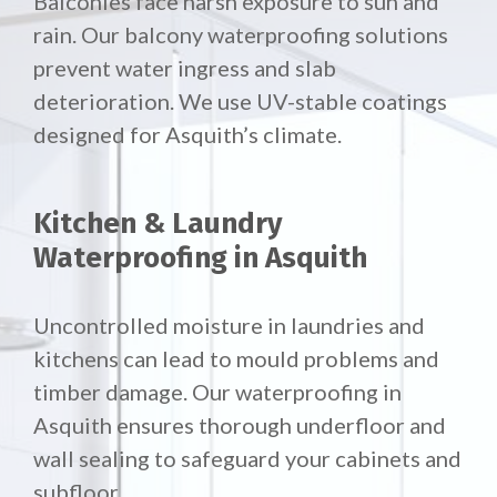
Balconies face harsh exposure to sun and
rain. Our
balcony waterproofing solutions
prevent water ingress and slab
deterioration. We use UV-stable coatings
designed for Asquith’s climate.
Kitchen & Laundry
Waterproofing in Asquith
Uncontrolled moisture in laundries and
kitchens can lead to mould problems and
timber damage. Our waterproofing in
Asquith ensures thorough underfloor and
wall sealing to safeguard your cabinets and
subfloor.