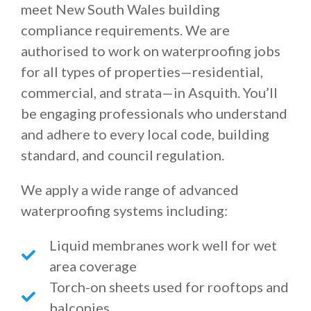
meet New South Wales building
compliance requirements. We are
authorised to work on waterproofing jobs
for all types of properties—residential,
commercial, and strata—in Asquith. You’ll
be engaging professionals who understand
and adhere to every local code, building
standard, and council regulation.
We apply a wide range of advanced
waterproofing systems including:
Liquid membranes work well for wet
area coverage
Torch-on sheets used for rooftops and
balconies