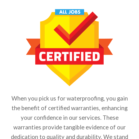
When you pick us for waterproofing, you gain
the benefit of certified warranties, enhancing
your confidence in our services. These
warranties provide tangible evidence of our
dedication to quality and durability. We stand