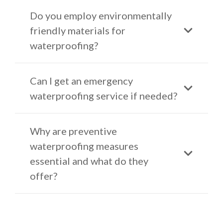
Do you employ environmentally
friendly materials for
waterproofing?
Can I get an emergency
waterproofing service if needed?
Why are preventive
waterproofing measures
essential and what do they
offer?