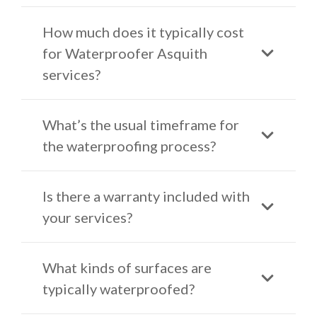
How much does it typically cost
for Waterproofer Asquith
services?
What’s the usual timeframe for
the waterproofing process?
Is there a warranty included with
your services?
What kinds of surfaces are
typically waterproofed?