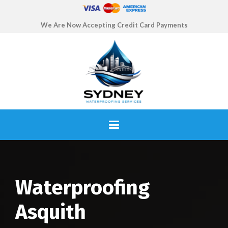
We Are Now Accepting Credit Card Payments
Waterproofing
Asquith