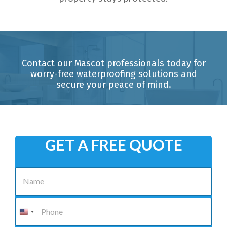
Contact our Mascot professionals today for
worry-free waterproofing solutions and
secure your peace of mind.
GET A FREE QUOTE
N
a
m
e
P
*
h
o