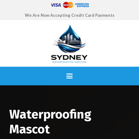
We Are Now Accepting Credit Card Payments
Waterproofing
Mascot