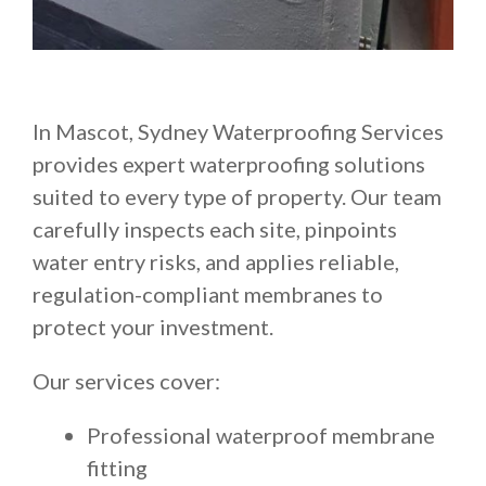
In Mascot, Sydney Waterproofing Services
provides expert waterproofing solutions
suited to every type of property. Our team
carefully inspects each site, pinpoints
water entry risks, and applies reliable,
regulation-compliant membranes to
protect your investment.
Our services cover:
Professional waterproof membrane
fitting