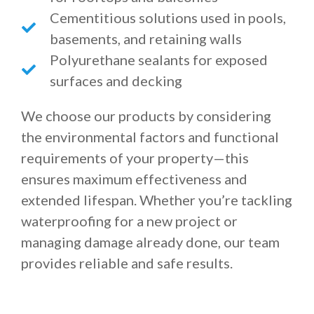
Cementitious solutions used in pools,
basements, and retaining walls
Polyurethane sealants for exposed
surfaces and decking
We choose our products by considering
the environmental factors and functional
requirements of your property—this
ensures maximum effectiveness and
extended lifespan. Whether you’re tackling
waterproofing for a new project or
managing damage already done, our team
provides reliable and safe results.