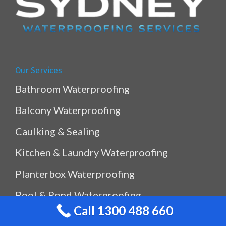
Our Services
Bathroom Waterproofing
Balcony Waterproofing
Caulking & Sealing
Kitchen & Laundry Waterproofing
Planterbox Waterproofing
Pool & Pond Waterproofing
Call 1300 488 660
Ramp Waterproofing