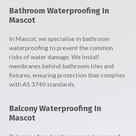
Bathroom Waterproofing In
Mascot
In Mascot, we specialise in bathroom
waterproofing to prevent the common
risks of water damage. We install
membranes behind bathroom tiles and
fixtures, ensuring protection that complies
with AS 3740 standards.
Balcony Waterproofing In
Mascot