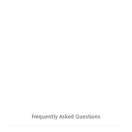
Frequently Asked Questions