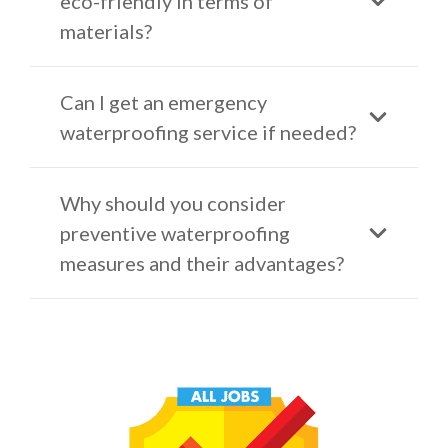
eco-friendly in terms of
materials?
Can I get an emergency
waterproofing service if needed?
Why should you consider
preventive waterproofing
measures and their advantages?