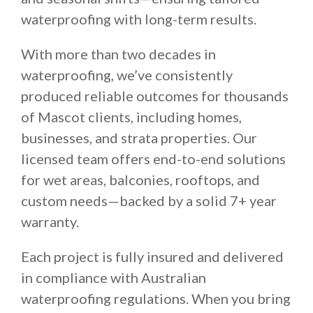
waterproofing with long-term results.
With more than two decades in
waterproofing, we’ve consistently
produced reliable outcomes for thousands
of Mascot clients, including homes,
businesses, and strata properties. Our
licensed team offers end-to-end solutions
for wet areas, balconies, rooftops, and
custom needs—backed by a solid 7+ year
warranty.
Each project is fully insured and delivered
in compliance with Australian
waterproofing regulations. When you bring