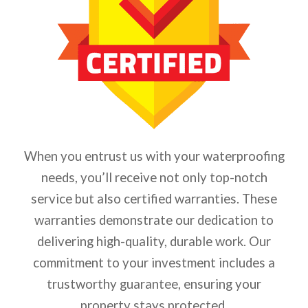
When you entrust us with your waterproofing
needs, you’ll receive not only top-notch
service but also certified warranties. These
warranties demonstrate our dedication to
delivering high-quality, durable work. Our
commitment to your investment includes a
trustworthy guarantee, ensuring your
property stays protected.