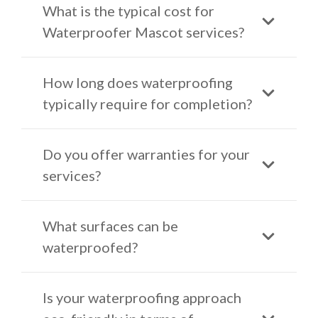
What is the typical cost for
Waterproofer Mascot services?
How long does waterproofing
typically require for completion?
Do you offer warranties for your
services?
What surfaces can be
waterproofed?
Is your waterproofing approach