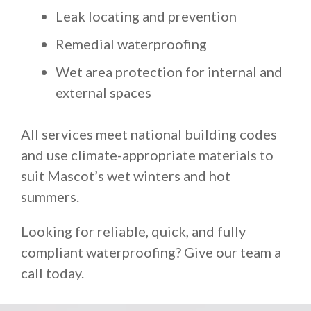
Leak locating and prevention
Remedial waterproofing
Wet area protection for internal and
external spaces
All services meet national building codes
and use climate-appropriate materials to
suit Mascot’s wet winters and hot
summers.
Looking for reliable, quick, and fully
compliant waterproofing? Give our team a
call today.