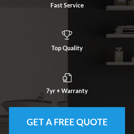
Fast Service
Top Quality
7yr + Warranty
GET A FREE QUOTE