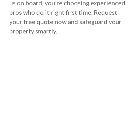
us on board, you’re choosing experienced
pros who do it right first time. Request
your free quote now and safeguard your
property smartly.