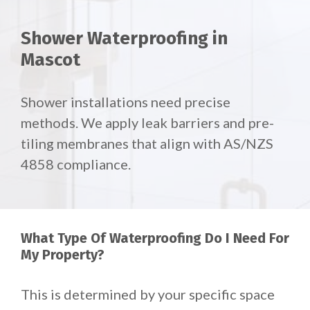
Shower Waterproofing in
Mascot
Shower installations need precise
methods. We apply leak barriers and pre-
tiling membranes that align with AS/NZS
4858 compliance.
What Type Of Waterproofing Do I Need For
My Property?
This is determined by your specific space