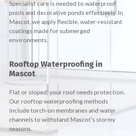
Specialist care is needed to waterproof
pools and decorative ponds effectively. In
Mascot, we apply flexible, water-resistant
coatings made for submerged
environments.
Rooftop Waterproofing in
Mascot
Flat or sloped, your roof needs protection.
Our
rooftop waterproofing methods
include torch-on membranes and water
channels to withstand Mascot’s stormy
seasons.