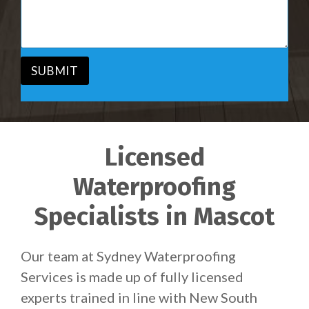
i
s
c
a
e
g
*
e
*
SUBMIT
Licensed
Waterproofing
Specialists in Mascot
Our team at Sydney Waterproofing
Services is made up of fully licensed
experts trained in line with New South