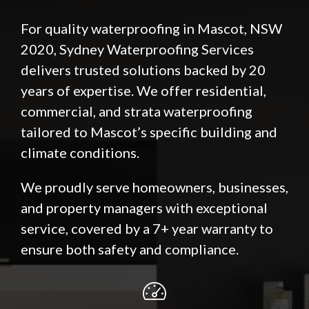
For quality waterproofing in Mascot, NSW
2020, Sydney Waterproofing Services
delivers trusted solutions backed by 20
years of expertise. We offer residential,
commercial, and strata waterproofing
tailored to Mascot’s specific building and
climate conditions.
We proudly serve homeowners, businesses,
and property managers with exceptional
service, covered by a 7+ year warranty to
ensure both safety and compliance.