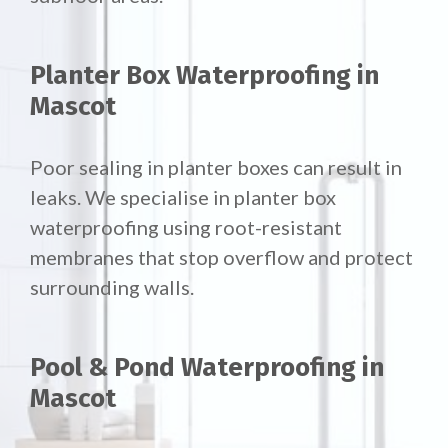
Planter Box Waterproofing in
Mascot
Poor sealing in planter boxes can result in
leaks. We specialise in planter box
waterproofing using root-resistant
membranes that stop overflow and protect
surrounding walls.
Pool & Pond Waterproofing in
Mascot