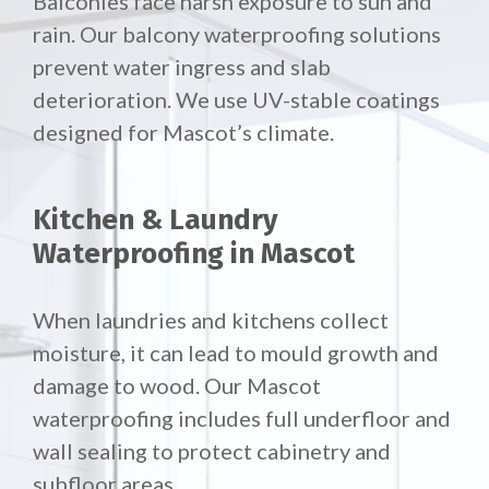
Balconies face harsh exposure to sun and
rain. Our
balcony waterproofing solutions
prevent water ingress and slab
deterioration. We use UV-stable coatings
designed for Mascot’s climate.
Kitchen & Laundry
Waterproofing in Mascot
When laundries and kitchens collect
moisture, it can lead to mould growth and
damage to wood. Our Mascot
waterproofing includes full underfloor and
wall sealing to protect cabinetry and
subfloor areas.