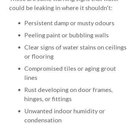
could be leaking in where it shouldn’t:
Persistent damp or musty odours
Peeling paint or bubbling walls
Clear signs of water stains on ceilings
or flooring
Compromised tiles or aging grout
lines
Rust developing on door frames,
hinges, or fittings
Unwanted indoor humidity or
condensation