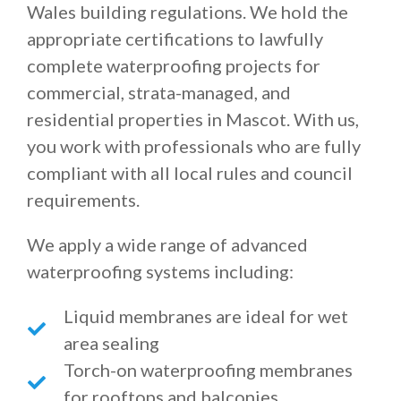
Wales building regulations. We hold the
appropriate certifications to lawfully
complete waterproofing projects for
commercial, strata-managed, and
residential properties in Mascot. With us,
you work with professionals who are fully
compliant with all local rules and council
requirements.
We apply a wide range of advanced
waterproofing systems including:
Liquid membranes are ideal for wet
area sealing
Torch-on waterproofing membranes
for rooftops and balconies