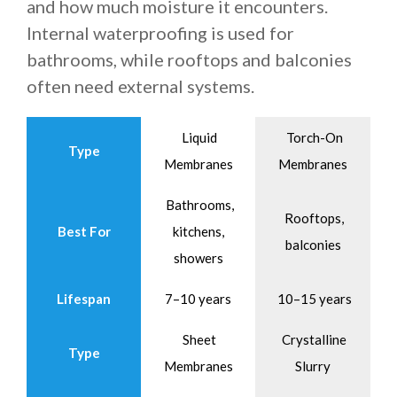
and how much moisture it encounters.
Internal waterproofing is used for
bathrooms, while rooftops and balconies
often need external systems.
Liquid
Torch-On
Type
Membranes
Membranes
Bathrooms,
Rooftops,
Best For
kitchens,
balconies
showers
Lifespan
7–10 years
10–15 years
Sheet
Crystalline
Type
Membranes
Slurry