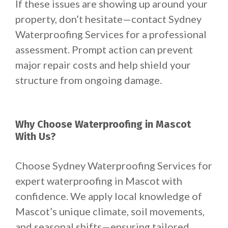
If these issues are showing up around your
property, don’t hesitate—contact Sydney
Waterproofing Services for a professional
assessment. Prompt action can prevent
major repair costs and help shield your
structure from ongoing damage.
Why Choose Waterproofing in Mascot
With Us?
Choose Sydney Waterproofing Services for
expert waterproofing in Mascot with
confidence. We apply local knowledge of
Mascot’s unique climate, soil movements,
and seasonal shifts—ensuring tailored