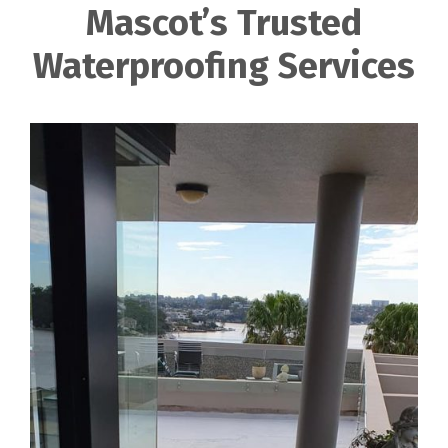
Mascot’s Trusted
Waterproofing Services