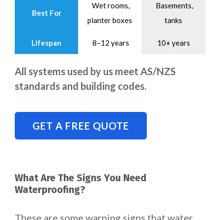
Wet rooms,
Basements,
Best For
planter boxes
tanks
Lifespan
8–12 years
10+ years
All systems used by us meet AS/NZS
standards and building codes.
GET A FREE QUOTE
What Are The Signs You Need
Waterproofing?
These are some warning signs that water