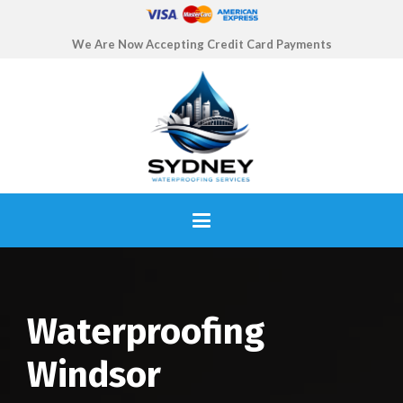
We Are Now Accepting Credit Card Payments
Waterproofing
Windsor