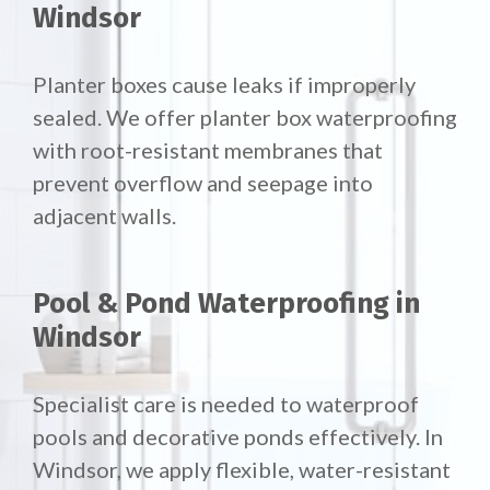
Windsor
Planter boxes cause leaks if improperly
sealed. We offer
planter box waterproofing
with root-resistant membranes that
prevent overflow and seepage into
adjacent walls.
Pool & Pond Waterproofing in
Windsor
Specialist care is needed to waterproof
pools and decorative ponds effectively. In
Windsor, we apply flexible, water-resistant