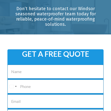
Don’t hesitate to contact our Windsor
seasoned waterproofer team today for
reliable, peace-of-mind waterproofing
solutions.
GET A FREE QUOTE
N
a
m
e
P
*
h
o
n
E
e
m
*
a
i