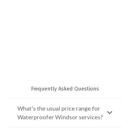
Frequently Asked Questions
What’s the usual price range for
Waterproofer Windsor services?