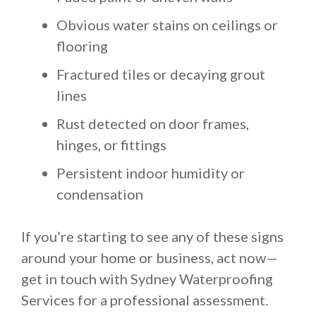
Obvious water stains on ceilings or
flooring
Fractured tiles or decaying grout
lines
Rust detected on door frames,
hinges, or fittings
Persistent indoor humidity or
condensation
If you’re starting to see any of these signs
around your home or business, act now—
get in touch with Sydney Waterproofing
Services for a professional assessment.