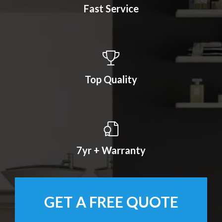
Fast Service
Top Quality
7yr + Warranty
GET A FREE QUOTE