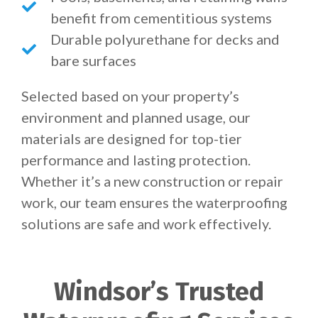
benefit from cementitious systems
Durable polyurethane for decks and
bare surfaces
Selected based on your property’s
environment and planned usage, our
materials are designed for top-tier
performance and lasting protection.
Whether it’s a new construction or repair
work, our team ensures the waterproofing
solutions are safe and work effectively.
Windsor’s Trusted