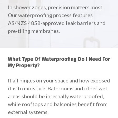
In shower zones, precision matters most.
Our waterproofing process features
AS/NZS 4858-approved leak barriers and
pre-tiling membranes.
What Type Of Waterproofing Do I Need For
My Property?
It all hinges on your space and how exposed
it is to moisture. Bathrooms and other wet
areas should be internally waterproofed,
while rooftops and balconies benefit from
external systems.