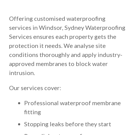
Offering customised waterproofing
services in Windsor, Sydney Waterproofing
Services ensures each property gets the
protection it needs. We analyse site
conditions thoroughly and apply industry-
approved membranes to block water
intrusion.
Our services cover:
Professional waterproof membrane
fitting
Stopping leaks before they start