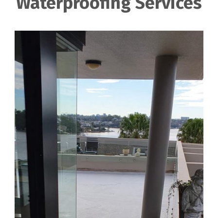
Waterproofing Services