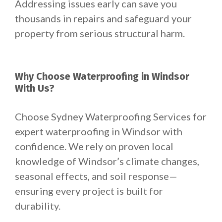
Addressing issues early can save you
thousands in repairs and safeguard your
property from serious structural harm.
Why Choose Waterproofing in Windsor
With Us?
Choose Sydney Waterproofing Services for
expert waterproofing in Windsor with
confidence. We rely on proven local
knowledge of Windsor’s climate changes,
seasonal effects, and soil response—
ensuring every project is built for
durability.