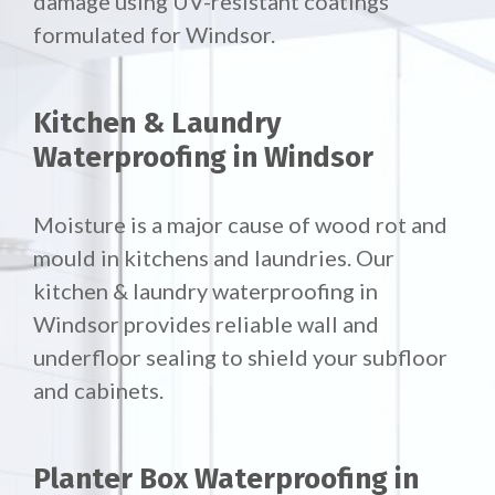
damage using UV-resistant coatings
formulated for Windsor.
Kitchen & Laundry
Waterproofing in Windsor
Moisture is a major cause of wood rot and
mould in kitchens and laundries. Our
kitchen & laundry waterproofing in
Windsor provides reliable wall and
underfloor sealing to shield your subfloor
and cabinets.
Planter Box Waterproofing in