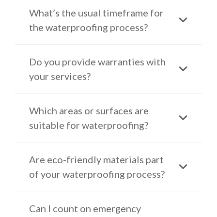
What’s the usual timeframe for
the waterproofing process?
Do you provide warranties with
your services?
Which areas or surfaces are
suitable for waterproofing?
Are eco-friendly materials part
of your waterproofing process?
Can I count on emergency