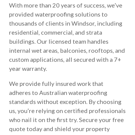
With more than 20 years of success, we’ve
provided waterproofing solutions to
thousands of clients in Windsor, including
residential, commercial, and strata
buildings. Our licensed team handles
internal wet areas, balconies, rooftops, and
custom applications, all secured with a 7+
year warranty.
We provide fully insured work that
adheres to Australian waterproofing
standards without exception. By choosing
us, you’re relying on certified professionals
who nail it on the first try. Secure your free
quote today and shield your property