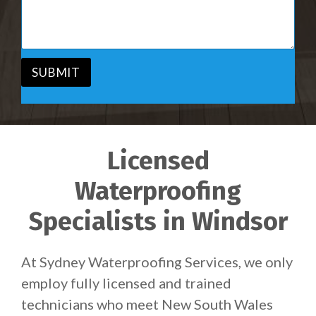
i
s
c
a
e
g
*
e
*
SUBMIT
Licensed
Waterproofing
Specialists in Windsor
At Sydney Waterproofing Services, we only
employ fully licensed and trained
technicians who meet New South Wales