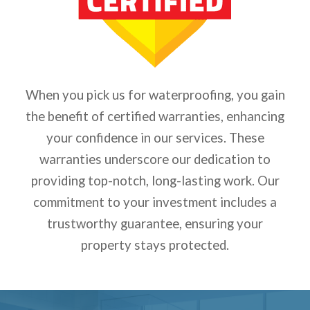
When you pick us for waterproofing, you gain
the benefit of certified warranties, enhancing
your confidence in our services. These
warranties underscore our dedication to
providing top-notch, long-lasting work. Our
commitment to your investment includes a
trustworthy guarantee, ensuring your
property stays protected.