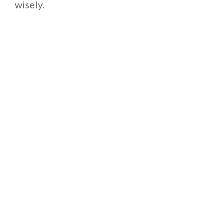
wisely.