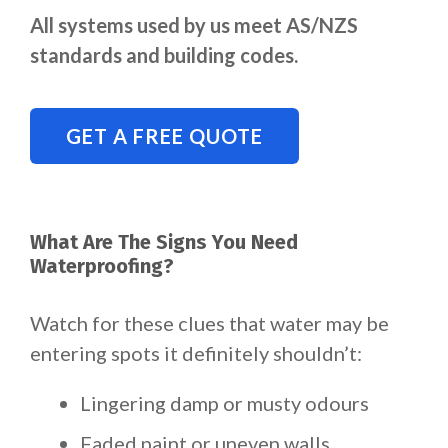
All systems used by us meet AS/NZS
standards and building codes.
GET A FREE QUOTE
What Are The Signs You Need
Waterproofing?
Watch for these clues that water may be
entering spots it definitely shouldn’t:
Lingering damp or musty odours
Faded paint or uneven walls