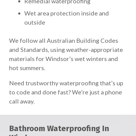
Remedial waterproofing
Wet area protection inside and
outside
We follow all Australian Building Codes
and Standards, using weather-appropriate
materials for Windsor’s wet winters and
hot summers.
Need trustworthy waterproofing that’s up
to code and done fast? We’re just a phone
call away.
Bathroom Waterproofing In