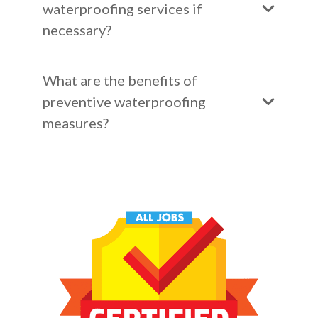
waterproofing services if
necessary?
What are the benefits of
preventive waterproofing
measures?