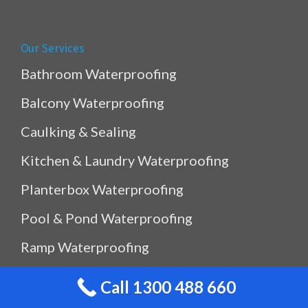
Our Services
Bathroom Waterproofing
Balcony Waterproofing
Caulking & Sealing
Kitchen & Laundry Waterproofing
Planterbox Waterproofing
Pool & Pond Waterproofing
Ramp Waterproofing
Rooftop Waterproofing
Call 1300 488 660
Shower Sealing