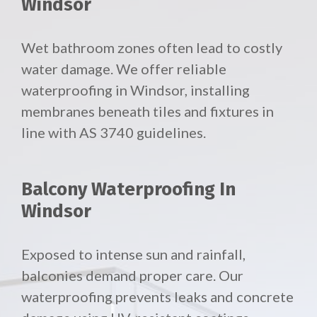
Windsor
Wet bathroom zones often lead to costly
water damage. We offer reliable
waterproofing in Windsor, installing
membranes beneath tiles and fixtures in
line with AS 3740 guidelines.
Balcony Waterproofing In
Windsor
Exposed to intense sun and rainfall,
balconies demand proper care. Our
waterproofing prevents leaks and concrete