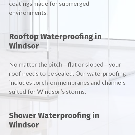
coatings made for submerged
environments.
Rooftop Waterproofing in
Windsor
No matter the pitch—flat or sloped—your
roof needs to be sealed. Our waterproofing
includes torch-on membranes and channels
suited for Windsor’s storms.
Shower Waterproofing in
Windsor