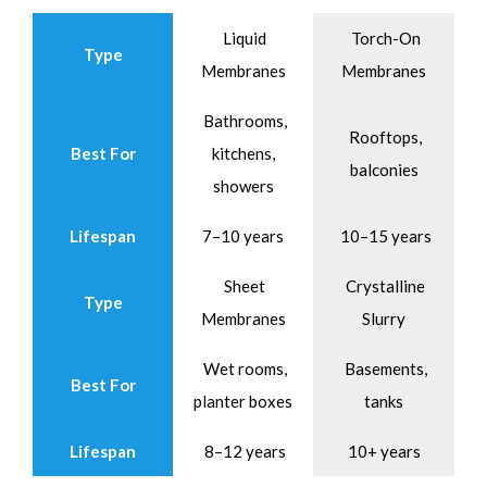
Liquid
Torch-On
Type
Membranes
Membranes
Bathrooms,
Rooftops,
Best For
kitchens,
balconies
showers
Lifespan
7–10 years
10–15 years
Sheet
Crystalline
Type
Membranes
Slurry
Wet rooms,
Basements,
Best For
planter boxes
tanks
Lifespan
8–12 years
10+ years