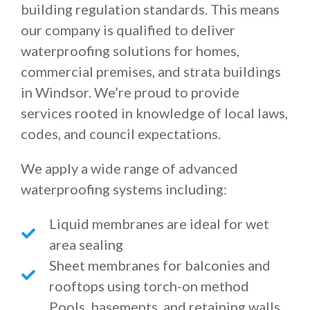
building regulation standards. This means
our company is qualified to deliver
waterproofing solutions for homes,
commercial premises, and strata buildings
in Windsor. We’re proud to provide
services rooted in knowledge of local laws,
codes, and council expectations.
We apply a wide range of advanced
waterproofing systems including:
Liquid membranes are ideal for wet
area sealing
Sheet membranes for balconies and
rooftops using torch-on method
Pools, basements, and retaining walls