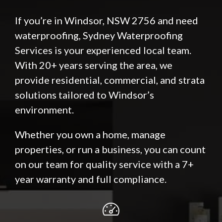
If you’re in Windsor, NSW 2756 and need
waterproofing, Sydney Waterproofing
Services is your experienced local team.
With 20+ years serving the area, we
provide residential, commercial, and strata
solutions tailored to Windsor’s
environment.
Whether you own a home, manage
properties, or run a business, you can count
on our team for quality service with a 7+
year warranty and full compliance.