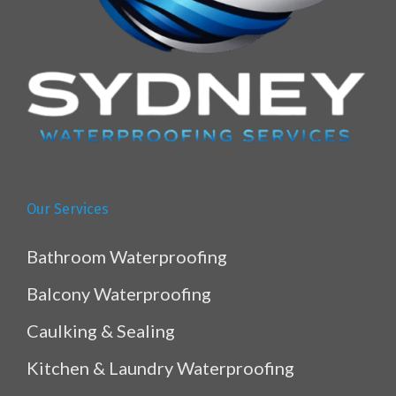
Our Services
Bathroom Waterproofing
Balcony Waterproofing
Caulking & Sealing
Kitchen & Laundry Waterproofing