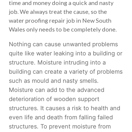
time and money doing a quick and nasty
job. We always treat the cause, so the
water proofing repair job in New South
Wales only needs to be completely done.
Nothing can cause unwanted problems
quite like water leaking into a building or
structure. Moisture intruding into a
building can create a variety of problems
such as mould and nasty smells.
Moisture can add to the advanced
deterioration of wooden support
structures. It causes a risk to health and
even life and death from falling failed
structures. To prevent moisture from