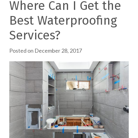
Where Can I Get the
Best Waterproofing
Services?
Posted on
December 28, 2017