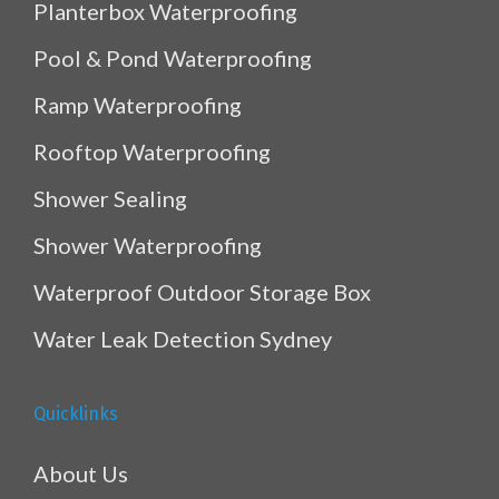
Planterbox Waterproofing
Pool & Pond Waterproofing
Ramp Waterproofing
Rooftop Waterproofing
Shower Sealing
Shower Waterproofing
Waterproof Outdoor Storage Box
Water Leak Detection Sydney
Quicklinks
About Us