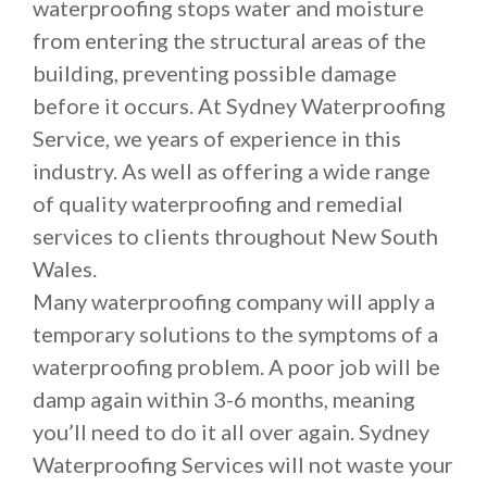
waterproofing stops water and moisture
from entering the structural areas of the
building, preventing possible damage
before it occurs. At Sydney Waterproofing
Service, we years of experience in this
industry. As well as offering a wide range
of quality waterproofing and remedial
services to clients throughout New South
Wales.
Many waterproofing company will apply a
temporary solutions to the symptoms of a
waterproofing problem. A poor job will be
damp again within 3-6 months, meaning
you’ll need to do it all over again. Sydney
Waterproofing Services will not waste your