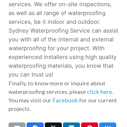
services. We offer on-site inspections,
as well as all range of waterproofing
services, be it indoor and outdoor.
Sydney Waterproofing Service can assist
you with all of the internal and external
waterproofing for your project. With
experienced installers using high quality
waterproofing materials, you know that
you can trust us!
Finally, to know more or inquire about
waterproofing services, please
click here
.
You may visit our
Facebook
for our current
projects.