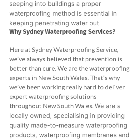
seeping into buildings a proper
waterproofing method is essential in
keeping penetrating water out.
Why Sydney Waterproofing Services?
Here at Sydney Waterproofing Service,
we’ve always believed that prevention is
better than cure. We are the waterproofing
experts in New South Wales. That’s why
we’ve been working really hard to deliver
expert waterproofing solutions
throughout New South Wales.
We are a
locally owned, specialising in providing
quality made-to-measure waterproofing
products, waterproofing membranes and