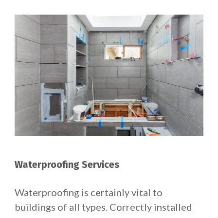
Waterproofing Services
Waterproofing is certainly vital to
buildings of all types. Correctly installed