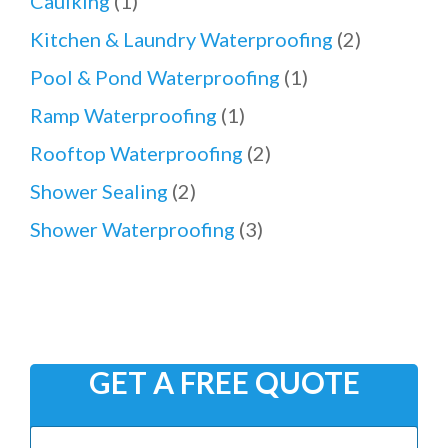
Caulking
(1)
Kitchen & Laundry Waterproofing
(2)
Pool & Pond Waterproofing
(1)
Ramp Waterproofing
(1)
Rooftop Waterproofing
(2)
Shower Sealing
(2)
Shower Waterproofing
(3)
GET A FREE QUOTE
N