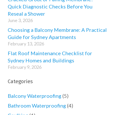
Quick Diagnostic Checks Before You
Reseal a Shower
June 3, 2026
Choosing a Balcony Membrane: A Practical
Guide for Sydney Apartments
February 13, 2026
Flat Roof Maintenance Checklist for
Sydney Homes and Buildings
February 9, 2026
Categories
Balcony Waterproofing
(5)
Bathroom Waterproofing
(4)