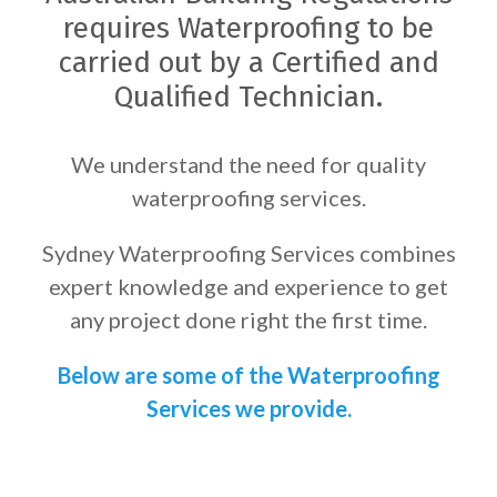
requires Waterproofing to be
carried out by a Certified and
Qualified Technician.
We understand the need for quality
waterproofing services.
Sydney Waterproofing Services combines
expert knowledge and experience to get
any project done right the first time.
Below are some of the Waterproofing
Services we provide.