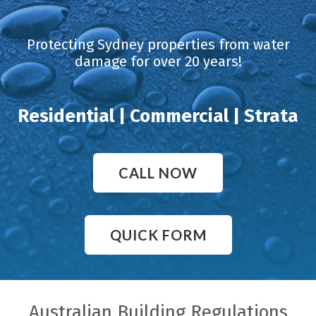
Protecting Sydney properties from water
damage for over 20 years!
Residential | Commercial | Strata
CALL NOW
QUICK FORM
Australian Building Regulations