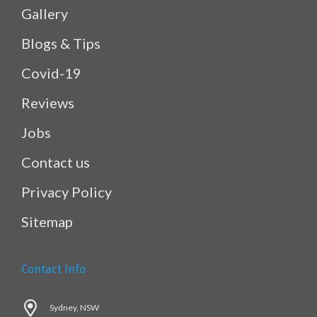
Gallery
Blogs & Tips
Covid-19
Reviews
Jobs
Contact us
Privacy Policy
Sitemap
Contact Info
Sydney, NSW