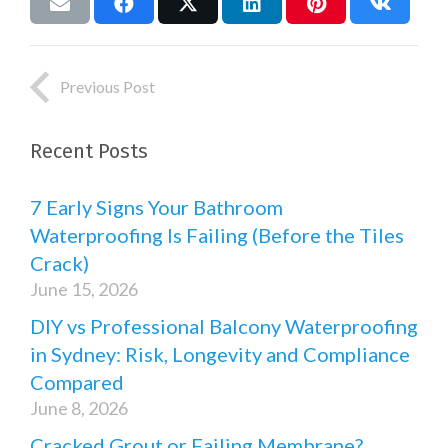
Previous Post
Recent Posts
7 Early Signs Your Bathroom
Waterproofing Is Failing (Before the Tiles
Crack)
June 15, 2026
DIY vs Professional Balcony Waterproofing
in Sydney: Risk, Longevity and Compliance
Compared
June 8, 2026
Cracked Grout or Failing Membrane?