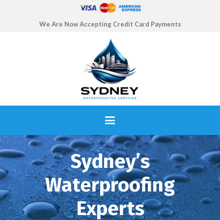
We Are Now Accepting Credit Card Payments
Sydney’s
Waterproofing
Experts