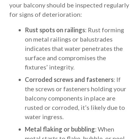
your balcony should be inspected regularly
for signs of deterioration:
Rust spots on railings
: Rust forming
on metal railings or balustrades
indicates that water penetrates the
surface and compromises the
fixtures’ integrity.
Corroded screws and fasteners
: If
the screws or fasteners holding your
balcony components in place are
rusted or corroded, it’s likely due to
water ingress.
Metal flaking or bubbling
: When
metal starts to flake, bubble, or peel,