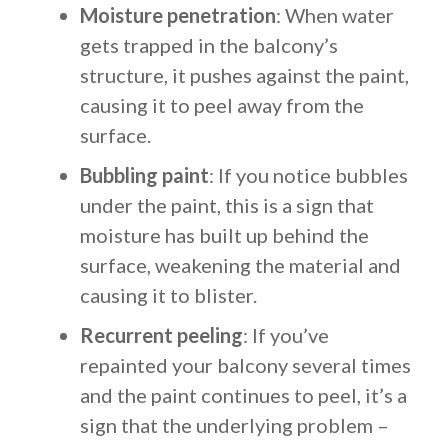
Moisture penetration
: When water
gets trapped in the balcony’s
structure, it pushes against the paint,
causing it to peel away from the
surface.
Bubbling paint
: If you notice bubbles
under the paint, this is a sign that
moisture has built up behind the
surface, weakening the material and
causing it to blister.
Recurrent peeling
: If you’ve
repainted your balcony several times
and the paint continues to peel, it’s a
sign that the underlying problem –