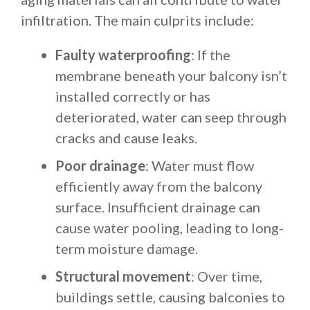
infiltration. The main culprits include:
Faulty waterproofing
: If the
membrane beneath your balcony isn’t
installed correctly or has
deteriorated, water can seep through
cracks and cause leaks.
Poor drainage
: Water must flow
efficiently away from the balcony
surface. Insufficient drainage can
cause water pooling, leading to long-
term moisture damage.
Structural movement
: Over time,
buildings settle, causing balconies to