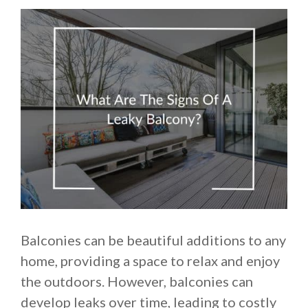
Balconies can be beautiful additions to any
home, providing a space to relax and enjoy
the outdoors. However, balconies can
develop leaks over time, leading to costly