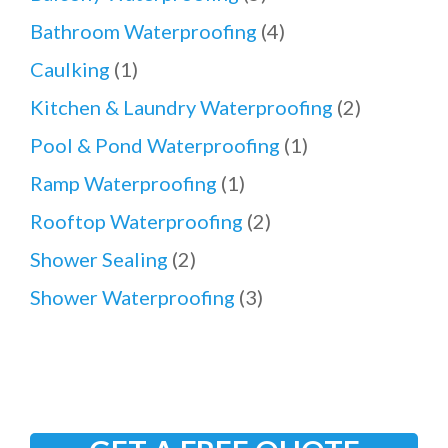
Bathroom Waterproofing
(4)
Caulking
(1)
Kitchen & Laundry Waterproofing
(2)
Pool & Pond Waterproofing
(1)
Ramp Waterproofing
(1)
Rooftop Waterproofing
(2)
Shower Sealing
(2)
Shower Waterproofing
(3)