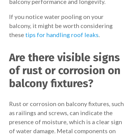
balcony performance and longevity.
If you notice water pooling on your
balcony, it might be worth considering
these
tips for handling roof leaks
.
Are there visible signs
of rust or corrosion on
balcony fixtures?
Rust or corrosion on balcony fixtures, such
as railings and screws, can indicate the
presence of moisture, which is a clear sign
of water damage. Metal components on