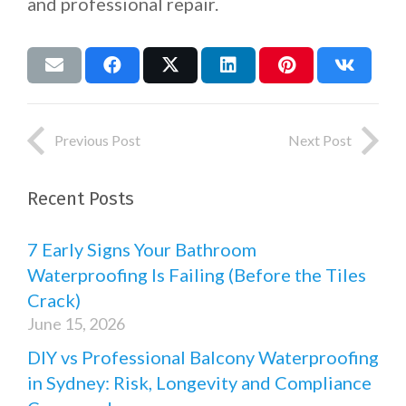
and professional repair.
Previous Post
Next Post
Recent Posts
7 Early Signs Your Bathroom
Waterproofing Is Failing (Before the Tiles
Crack)
June 15, 2026
DIY vs Professional Balcony Waterproofing
in Sydney: Risk, Longevity and Compliance