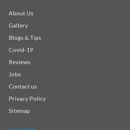
About Us
Gallery
Blogs & Tips
Covid-19
Reviews
Jobs
Contact us
Privacy Policy
Sitemap