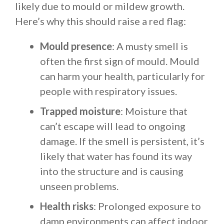
likely due to mould or mildew growth.
Here’s why this should raise a red flag:
Mould presence
: A musty smell is
often the first sign of mould. Mould
can harm your health, particularly for
people with respiratory issues.
Trapped moisture
: Moisture that
can’t escape will lead to ongoing
damage. If the smell is persistent, it’s
likely that water has found its way
into the structure and is causing
unseen problems.
Health risks
: Prolonged exposure to
damp environments can affect indoor