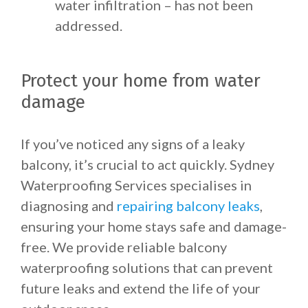
water infiltration – has not been
addressed.
Protect your home from water
damage
If you’ve noticed any signs of a leaky
balcony, it’s crucial to act quickly. Sydney
Waterproofing Services specialises in
diagnosing and
repairing balcony leaks
,
ensuring your home stays safe and damage-
free. We provide reliable balcony
waterproofing solutions that can prevent
future leaks and extend the life of your