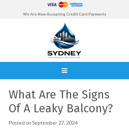
We Are Now Accepting Credit Card Payments
What Are The Signs
Of A Leaky Balcony?
Posted on
September 27, 2024