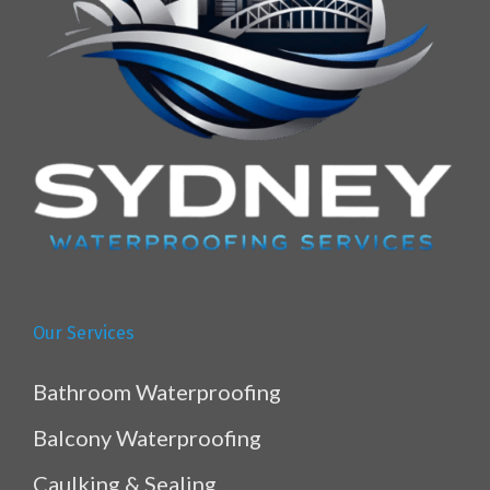
Our Services
Bathroom Waterproofing
Balcony Waterproofing
Caulking & Sealing