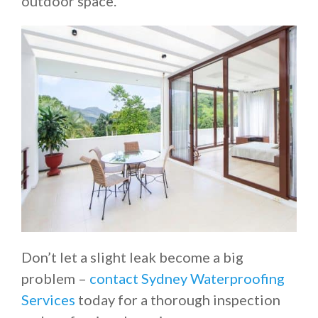
outdoor space.
Don’t let a slight leak become a big
problem –
contact Sydney Waterproofing
Services
today for a thorough inspection