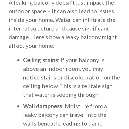
A leaking balcony doesn’t just impact the
outdoor space – it can also lead to issues
inside your home. Water can infiltrate the
internal structure and cause significant
damage. Here’s how a leaky balcony might
affect your home:
Ceiling stains
: If your balcony is
above an indoor room, you may
notice stains or discolouration on the
ceiling below. This is a telltale sign
that water is seeping through.
Wall dampness
: Moisture from a
leaky balcony can travel into the
walls beneath, leading to damp