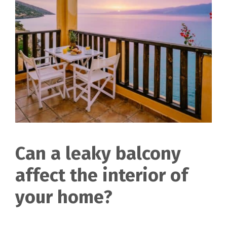
Can a leaky balcony
affect the interior of
your home?