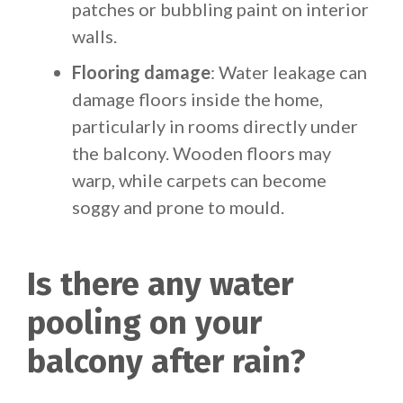
patches or bubbling paint on interior
walls.
Flooring damage
: Water leakage can
damage floors inside the home,
particularly in rooms directly under
the balcony. Wooden floors may
warp, while carpets can become
soggy and prone to mould.
Is there any water
pooling on your
balcony after rain?