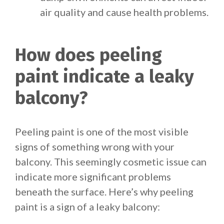
air quality and cause health problems.
How does peeling
paint indicate a leaky
balcony?
Peeling paint is one of the most visible
signs of something wrong with your
balcony. This seemingly cosmetic issue can
indicate more significant problems
beneath the surface. Here’s why peeling
paint is a sign of a leaky balcony: