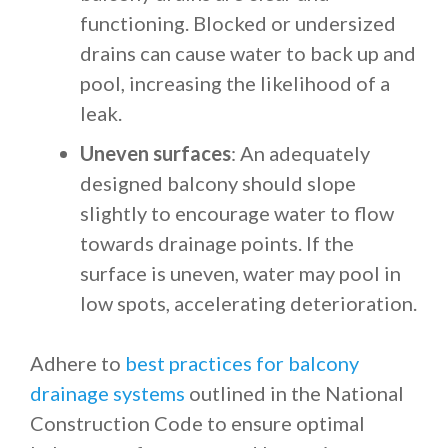
functioning. Blocked or undersized
drains can cause water to back up and
pool, increasing the likelihood of a
leak.
Uneven surfaces
: An adequately
designed balcony should slope
slightly to encourage water to flow
towards drainage points. If the
surface is uneven, water may pool in
low spots, accelerating deterioration.
Adhere to
best practices for balcony
drainage systems
outlined in the National
Construction Code to ensure optimal