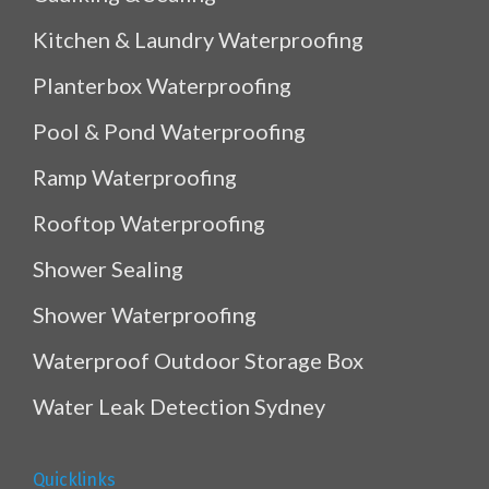
Kitchen & Laundry Waterproofing
Planterbox Waterproofing
Pool & Pond Waterproofing
Ramp Waterproofing
Rooftop Waterproofing
Shower Sealing
Shower Waterproofing
Waterproof Outdoor Storage Box
Water Leak Detection Sydney
Quicklinks