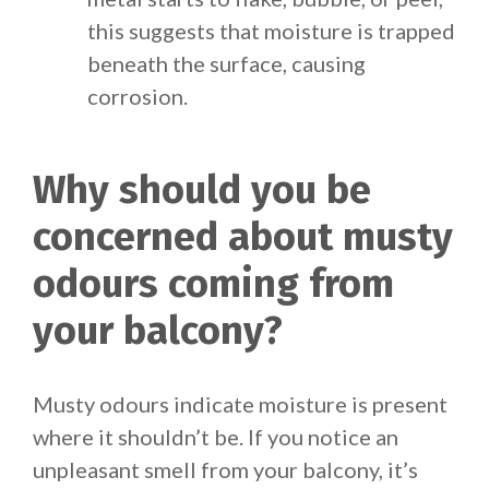
this suggests that moisture is trapped
beneath the surface, causing
corrosion.
Why should you be
concerned about musty
odours coming from
your balcony?
Musty odours indicate moisture is present
where it shouldn’t be. If you notice an
unpleasant smell from your balcony, it’s