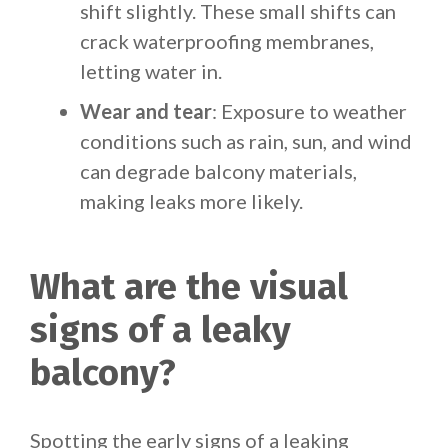
shift slightly. These small shifts can
crack waterproofing membranes,
letting water in.
Wear and tear
: Exposure to weather
conditions such as rain, sun, and wind
can degrade balcony materials,
making leaks more likely.
What are the visual
signs of a leaky
balcony?
Spotting the early signs of a leaking