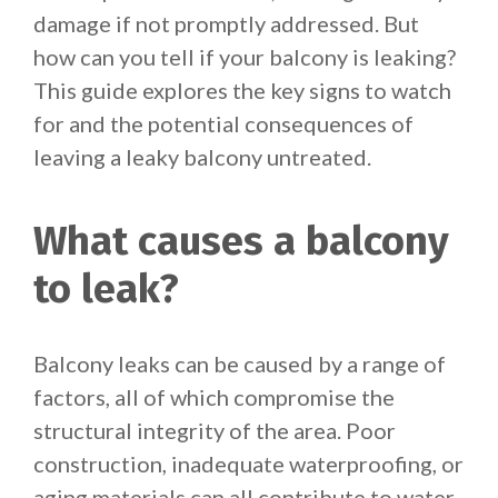
damage if not promptly addressed. But
how can you tell if your balcony is leaking?
This guide explores the key signs to watch
for and the potential consequences of
leaving a leaky balcony untreated.
What causes a balcony
to leak?
Balcony leaks can be caused by a range of
factors, all of which compromise the
structural integrity of the area. Poor
construction, inadequate waterproofing, or
aging materials can all contribute to water