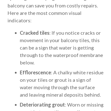
balcony can save you from costly repairs.
Here are the most common visual
indicators:
Cracked tiles
: If you notice cracks or
movement in your balcony tiles, this
can be a sign that water is getting
through to the waterproof membrane
below.
Efflorescence
: A chalky white residue
on your tiles or grout is a sign of
water moving through the surface
and leaving mineral deposits behind.
Deteriorating grout
: Worn or missing