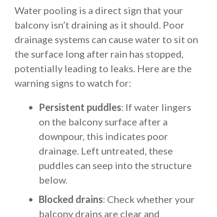
Water pooling is a direct sign that your
balcony isn’t draining as it should. Poor
drainage systems can cause water to sit on
the surface long after rain has stopped,
potentially leading to leaks. Here are the
warning signs to watch for:
Persistent puddles
: If water lingers
on the balcony surface after a
downpour, this indicates poor
drainage. Left untreated, these
puddles can seep into the structure
below.
Blocked drains
: Check whether your
balcony drains are clear and