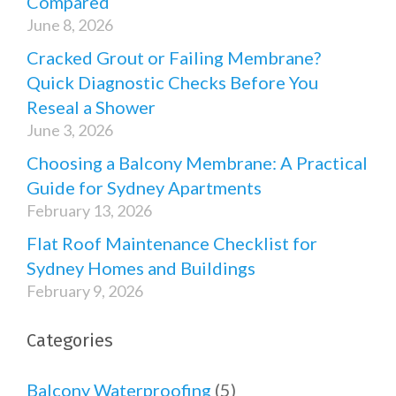
Compared
June 8, 2026
Cracked Grout or Failing Membrane?
Quick Diagnostic Checks Before You
Reseal a Shower
June 3, 2026
Choosing a Balcony Membrane: A Practical
Guide for Sydney Apartments
February 13, 2026
Flat Roof Maintenance Checklist for
Sydney Homes and Buildings
February 9, 2026
Categories
Balcony Waterproofing
(5)