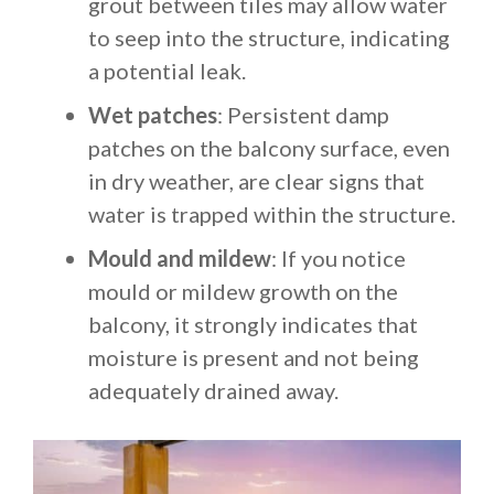
grout between tiles may allow water
to seep into the structure, indicating
a potential leak.
Wet patches
: Persistent damp
patches on the balcony surface, even
in dry weather, are clear signs that
water is trapped within the structure.
Mould and mildew
: If you notice
mould or mildew growth on the
balcony, it strongly indicates that
moisture is present and not being
adequately drained away.