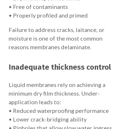
• Free of contaminants
• Properly profiled and primed
Failure to address cracks, laitance, or
moisture is one of the most common
reasons membranes delaminate.
Inadequate thickness control
Liquid membranes rely on achieving a
minimum dry film thickness. Under-
application leads to:
• Reduced waterproofing performance
• Lower crack-bridging ability
• Pinholes that allow slow water ingress