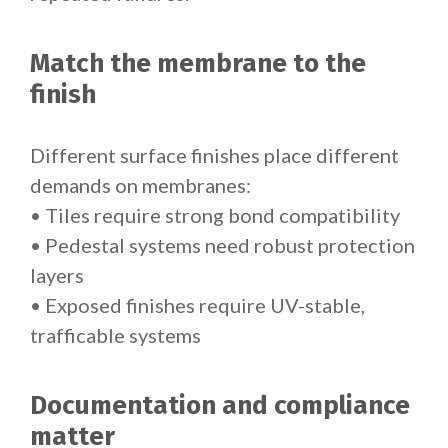
Match the membrane to the
finish
Different surface finishes place different
demands on membranes:
• Tiles require strong bond compatibility
• Pedestal systems need robust protection
layers
• Exposed finishes require UV-stable,
trafficable systems
Documentation and compliance
matter