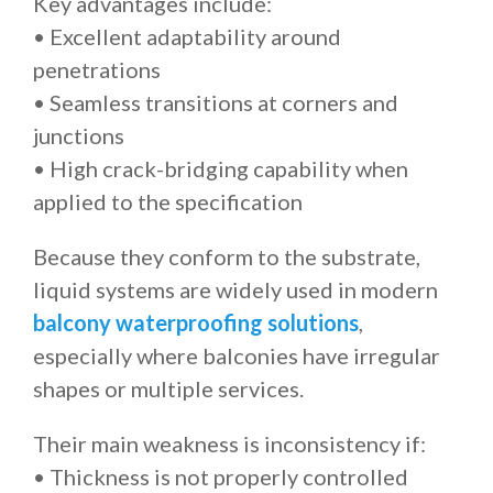
Key advantages include:
• Excellent adaptability around
penetrations
• Seamless transitions at corners and
junctions
• High crack-bridging capability when
applied to the specification
Because they conform to the substrate,
liquid systems are widely used in modern
balcony waterproofing solutions
,
especially where balconies have irregular
shapes or multiple services.
Their main weakness is inconsistency if:
• Thickness is not properly controlled