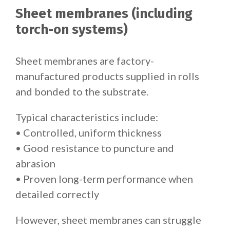
Sheet membranes (including
torch-on systems)
Sheet membranes are factory-
manufactured products supplied in rolls
and bonded to the substrate.
Typical characteristics include:
• Controlled, uniform thickness
• Good resistance to puncture and
abrasion
• Proven long-term performance when
detailed correctly
However, sheet membranes can struggle