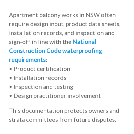
Apartment balcony works in NSW often
require design input, product data sheets,
installation records, and inspection and
sign-off in line with the
National
Construction Code waterproofing
requirements
:
• Product certification
• Installation records
• Inspection and testing
• Design practitioner involvement
This documentation protects owners and
strata committees from future disputes.