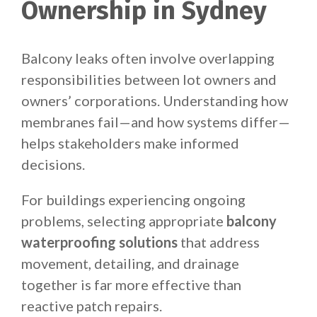
Ownership in Sydney
Balcony leaks often involve overlapping
responsibilities between lot owners and
owners’ corporations. Understanding how
membranes fail—and how systems differ—
helps stakeholders make informed
decisions.
For buildings experiencing ongoing
problems, selecting appropriate
balcony
waterproofing solutions
that address
movement, detailing, and drainage
together is far more effective than
reactive patch repairs.