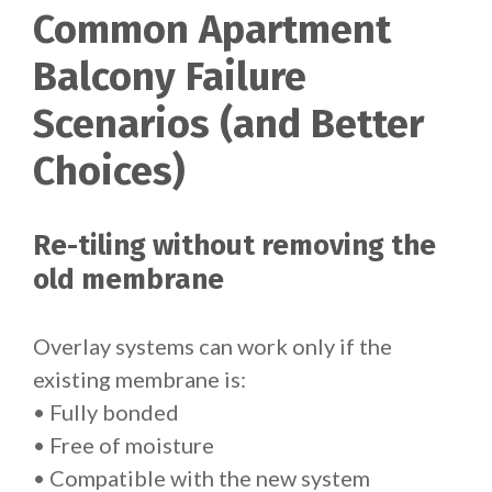
Common Apartment
Balcony Failure
Scenarios (and Better
Choices)
Re-tiling without removing the
old membrane
Overlay systems can work only if the
existing membrane is:
• Fully bonded
• Free of moisture
• Compatible with the new system