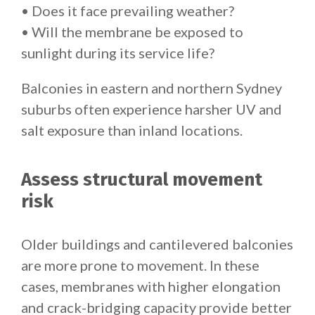
• Does it face prevailing weather?
• Will the membrane be exposed to
sunlight during its service life?
Balconies in eastern and northern Sydney
suburbs often experience harsher UV and
salt exposure than inland locations.
Assess structural movement
risk
Older buildings and cantilevered balconies
are more prone to movement. In these
cases, membranes with higher elongation
and crack-bridging capacity provide better