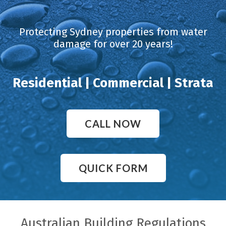
Protecting Sydney properties from water
damage for over 20 years!
Residential | Commercial | Strata
CALL NOW
QUICK FORM
Australian Building Regulations