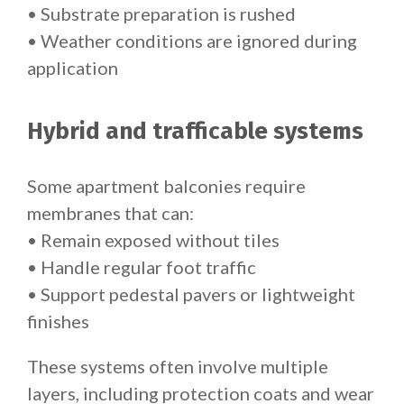
• Substrate preparation is rushed
• Weather conditions are ignored during
application
Hybrid and trafficable systems
Some apartment balconies require
membranes that can:
• Remain exposed without tiles
• Handle regular foot traffic
• Support pedestal pavers or lightweight
finishes
These systems often involve multiple
layers, including protection coats and wear