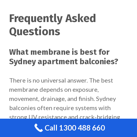
Frequently Asked
Questions
What membrane is best for
Sydney apartment balconies?
There is no universal answer. The best
membrane depends on exposure,
movement, drainage, and finish. Sydney
balconies often require systems with
strong UV resistance and crack-bridging
performance.
Call 1300 488 660