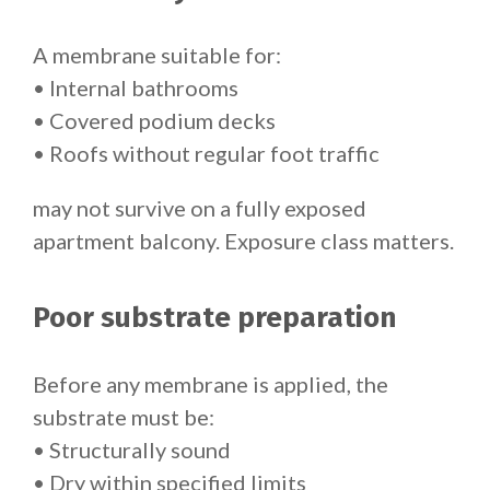
A membrane suitable for:
• Internal bathrooms
• Covered podium decks
• Roofs without regular foot traffic
may not survive on a fully exposed
apartment balcony. Exposure class matters.
Poor substrate preparation
Before any membrane is applied, the
substrate must be:
• Structurally sound
• Dry within specified limits