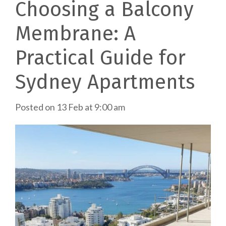
Choosing a Balcony
Membrane: A
Practical Guide for
Sydney Apartments
Posted on
13 Feb at 9:00 am