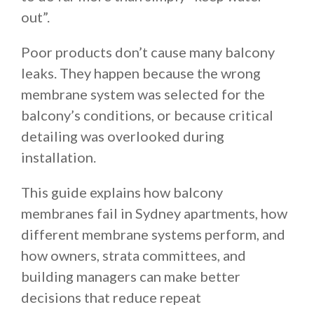
out”.
Poor products don’t cause many balcony
leaks. They happen because the wrong
membrane system was selected for the
balcony’s conditions, or because critical
detailing was overlooked during
installation.
This guide explains how balcony
membranes fail in Sydney apartments, how
different membrane systems perform, and
how owners, strata committees, and
building managers can make better
decisions that reduce repeat