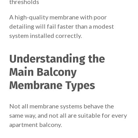
thresholds
A high-quality membrane with poor
detailing will fail faster than a modest
system installed correctly.
Understanding the
Main Balcony
Membrane Types
Not all membrane systems behave the
same way, and not all are suitable for every
apartment balcony.