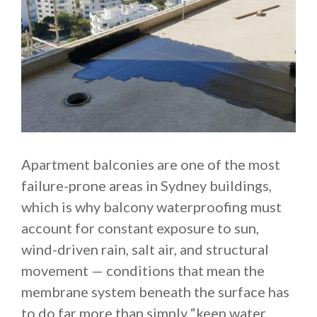
Apartment balconies are one of the most
failure-prone areas in Sydney buildings,
which is why balcony waterproofing must
account for constant exposure to sun,
wind-driven rain, salt air, and structural
movement — conditions that mean the
membrane system beneath the surface has
to do far more than simply “keep water