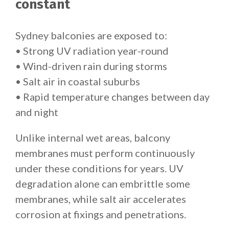
constant
Sydney balconies are exposed to:
• Strong UV radiation year-round
• Wind-driven rain during storms
• Salt air in coastal suburbs
• Rapid temperature changes between day
and night
Unlike internal wet areas, balcony
membranes must perform continuously
under these conditions for years. UV
degradation alone can embrittle some
membranes, while salt air accelerates
corrosion at fixings and penetrations.