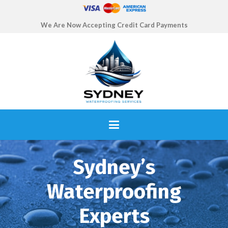
We Are Now Accepting Credit Card Payments
Sydney’s
Waterproofing
Experts