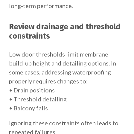
long-term performance.
Review drainage and threshold
constraints
Low door thresholds limit membrane
build-up height and detailing options. In
some cases, addressing waterproofing
properly requires changes to:
• Drain positions
• Threshold detailing
• Balcony falls
Ignoring these constraints often leads to
repeated failures.