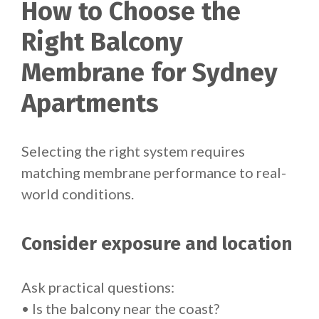
How to Choose the
Right Balcony
Membrane for Sydney
Apartments
Selecting the right system requires
matching membrane performance to real-
world conditions.
Consider exposure and location
Ask practical questions:
• Is the balcony near the coast?