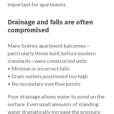
important for apartments.
Drainage and falls are often
compromised
Many Sydney apartment balconies—
particularly those built before modern
standards—were constructed with:
• Minimal or incorrect falls
• Drain outlets positioned too high
• No secondary overflow points
Poor drainage allows water to pond on the
surface. Even small amounts of standing
water dramatically increase the pressure