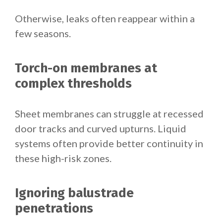
Otherwise, leaks often reappear within a
few seasons.
Torch-on membranes at
complex thresholds
Sheet membranes can struggle at recessed
door tracks and curved upturns. Liquid
systems often provide better continuity in
these high-risk zones.
Ignoring balustrade
penetrations