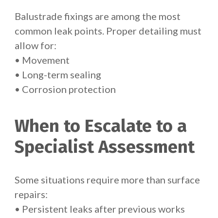
Balustrade fixings are among the most
common leak points. Proper detailing must
allow for:
• Movement
• Long-term sealing
• Corrosion protection
When to Escalate to a
Specialist Assessment
Some situations require more than surface
repairs:
• Persistent leaks after previous works