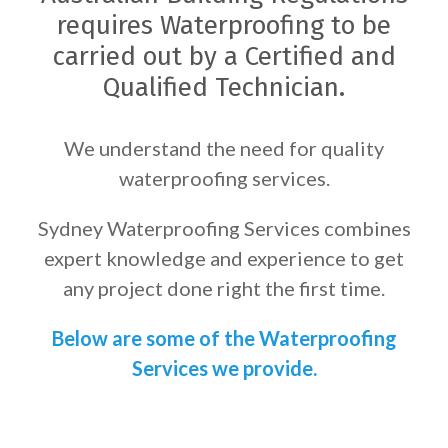
requires Waterproofing to be
carried out by a Certified and
Qualified Technician.
We understand the need for quality
waterproofing services.
Sydney Waterproofing Services combines
expert knowledge and experience to get
any project done right the first time.
Below are some of the Waterproofing
Services we provide.