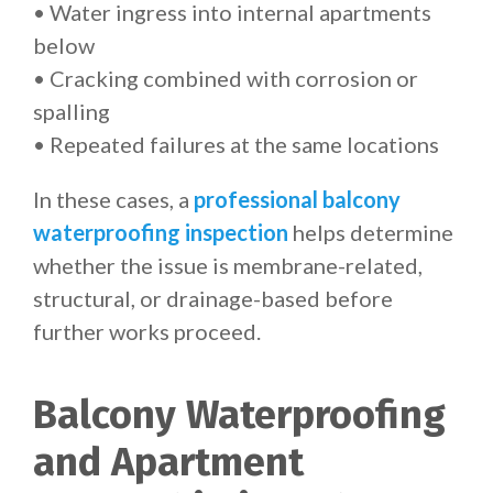
• Water ingress into internal apartments
below
• Cracking combined with corrosion or
spalling
• Repeated failures at the same locations
In these cases, a
professional balcony
waterproofing inspection
helps determine
whether the issue is membrane-related,
structural, or drainage-based before
further works proceed.
Balcony Waterproofing
and Apartment