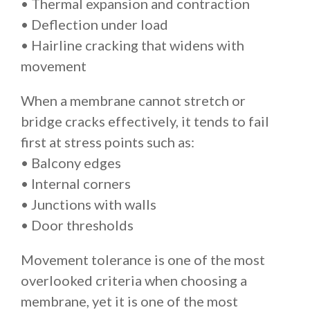
• Thermal expansion and contraction
• Deflection under load
• Hairline cracking that widens with
movement
When a membrane cannot stretch or
bridge cracks effectively, it tends to fail
first at stress points such as:
• Balcony edges
• Internal corners
• Junctions with walls
• Door thresholds
Movement tolerance is one of the most
overlooked criteria when choosing a
membrane, yet it is one of the most