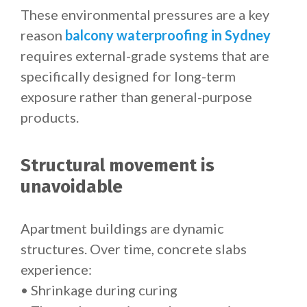
These environmental pressures are a key
reason
balcony waterproofing in Sydney
requires external-grade systems that are
specifically designed for long-term
exposure rather than general-purpose
products.
Structural movement is
unavoidable
Apartment buildings are dynamic
structures. Over time, concrete slabs
experience:
• Shrinkage during curing