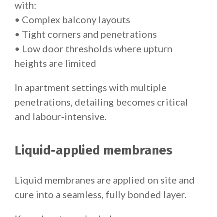
with:
• Complex balcony layouts
• Tight corners and penetrations
• Low door thresholds where upturn
heights are limited
In apartment settings with multiple
penetrations, detailing becomes critical
and labour-intensive.
Liquid-applied membranes
Liquid membranes are applied on site and
cure into a seamless, fully bonded layer.