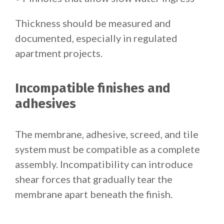
Thickness should be measured and
documented, especially in regulated
apartment projects.
Incompatible finishes and
adhesives
The membrane, adhesive, screed, and tile
system must be compatible as a complete
assembly. Incompatibility can introduce
shear forces that gradually tear the
membrane apart beneath the finish.