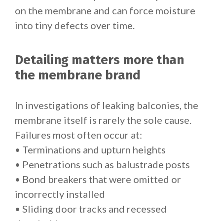
on the membrane and can force moisture
into tiny defects over time.
Detailing matters more than
the membrane brand
In investigations of leaking balconies, the
membrane itself is rarely the sole cause.
Failures most often occur at:
• Terminations and upturn heights
• Penetrations such as balustrade posts
• Bond breakers that were omitted or
incorrectly installed
• Sliding door tracks and recessed