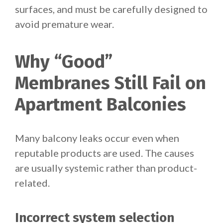
surfaces, and must be carefully designed to
avoid premature wear.
Why “Good”
Membranes Still Fail on
Apartment Balconies
Many balcony leaks occur even when
reputable products are used. The causes
are usually systemic rather than product-
related.
Incorrect system selection