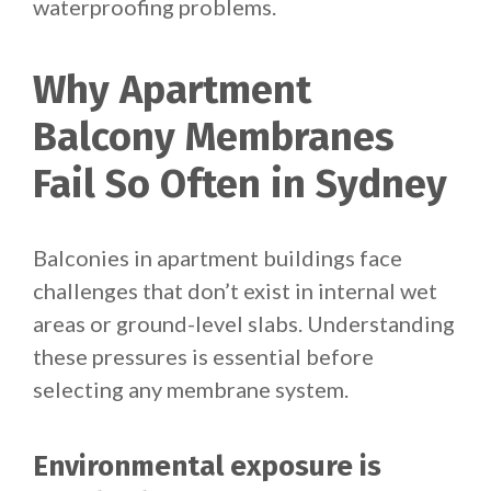
waterproofing problems.
Why Apartment
Balcony Membranes
Fail So Often in Sydney
Balconies in apartment buildings face
challenges that don’t exist in internal wet
areas or ground-level slabs. Understanding
these pressures is essential before
selecting any membrane system.
Environmental exposure is